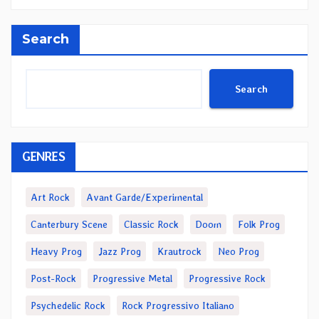
Search
Search
GENRES
Art Rock
Avant Garde/Experimental
Canterbury Scene
Classic Rock
Doom
Folk Prog
Heavy Prog
Jazz Prog
Krautrock
Neo Prog
Post-Rock
Progressive Metal
Progressive Rock
Psychedelic Rock
Rock Progressivo Italiano