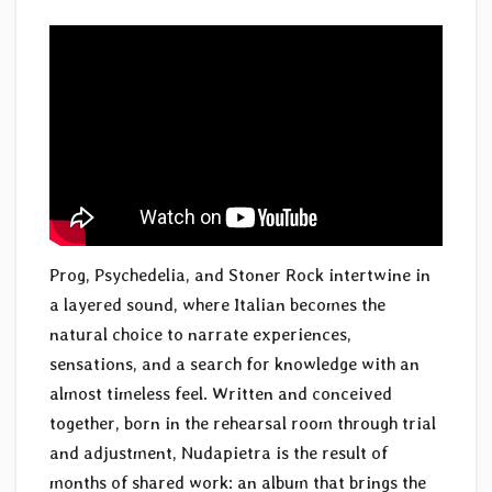
Prog, Psychedelia, and Stoner Rock intertwine in
a layered sound, where Italian becomes the
natural choice to narrate experiences,
sensations, and a search for knowledge with an
almost timeless feel. Written and conceived
together, born in the rehearsal room through trial
and adjustment, Nudapietra is the result of
months of shared work: an album that brings the