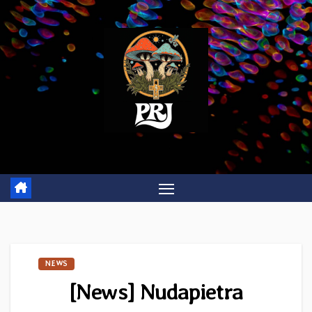
Skip
to
content
NEWS
[News] Nudapietra