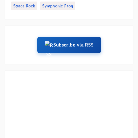
Space Rock
Symphonic Prog
Subscribe via RSS