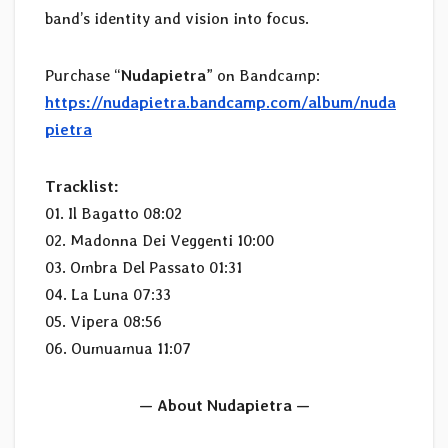
band’s identity and vision into focus.
Purchase “
Nudapietra
” on Bandcamp:
https://nudapietra.bandcamp.com/album/nuda
pietra
Tracklist:
01. Il Bagatto 08:02
02. Madonna Dei Veggenti 10:00
03. Ombra Del Passato 01:31
04. La Luna 07:33
05. Vipera 08:56
06. Oumuamua 11:07
— About Nudapietra —