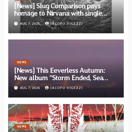
[News] Slug Comparison pays
homage to Nirvana with single
“Tongue of the Hollow” from New
AUG 7, 2026
JACOPO VIGEZZI
EP “Cold In Cold Out”
NEWS
[News] This Eeverless Autumn:
New album “Storm Ended, Sea
Calm…” announced for release on
AUG 7, 2026
JACOPO VIGEZZI
Diotima Records
NEWS