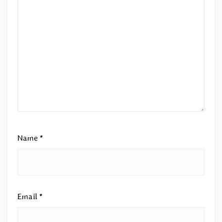
Name
*
Email
*