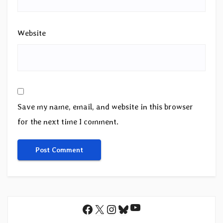
Website
Save my name, email, and website in this browser
for the next time I comment.
YouTube
Facebook
X
Instagram
Bluesky