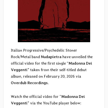
Italian Progressive/Psychedelic Stoner
Rock/Metal band
Nudapietra
have unveiled the
official video for the first single “
Madonna Dei
Veggenti
” taken from their self-titled debut
album, released on February 20, 2026 via
Overdub Recordings
.
Watch the official video for “
Madonna Dei
Veggenti
” via the YouTube player below: