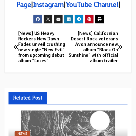
Page
|
Instagram
|
YouTube Channel
|
[News] US Heavy
[News] Californian
Post
Rockers New Dawn
Desert Rock veterans
Fades unveil crushing
Avon announce new
navigation
new single “New Evil”
album “Black On
from upcoming debut
Sunshine” with official
album “Lores”
album trailer
Related Post
NEWS