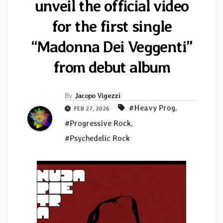
unveil the official video
for the first single
“Madonna Dei Veggenti”
from debut album
By
Jacopo Vigezzi
#Heavy Prog
,
FEB 27, 2026
#Progressive Rock
,
#Psychedelic Rock