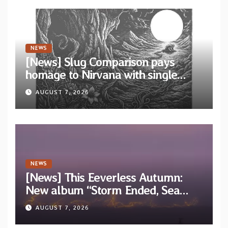
NEWS
[News] Slug Comparison pays
homage to Nirvana with single
“Tongue of the Hollow” from New
AUGUST 7, 2026
EP “Cold In Cold Out”
NEWS
[News] This Eeverless Autumn:
New album “Storm Ended, Sea
Calm…” announced for release on
AUGUST 7, 2026
Diotima Records