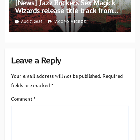
[News] Jazz Rockers Sex Magick
Wizards release title-track from
upcoming album “Suola ja Noaidi”
AUG 7, 2026
JACOPO VIGEZZI
Leave a Reply
Your email address will not be published.
Required
fields are marked
*
Comment
*