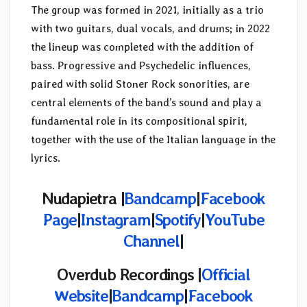
The group was formed in 2021, initially as a trio
with two guitars, dual vocals, and drums; in 2022
the lineup was completed with the addition of
bass. Progressive and Psychedelic influences,
paired with solid Stoner Rock sonorities, are
central elements of the band’s sound and play a
fundamental role in its compositional spirit,
together with the use of the Italian language in the
lyrics.
Nudapietra |
Bandcamp
|
Facebook
Page
|
Instagram
|
Spotify
|
YouTube
Channel
|
Overdub Recordings |
Official
Website
|
Bandcamp
|
Facebook