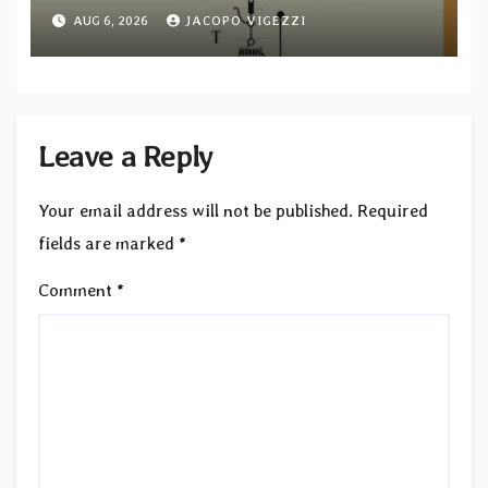
tracks out now
AUG 6, 2026
JACOPO VIGEZZI
Leave a Reply
Your email address will not be published.
Required
fields are marked
*
Comment
*