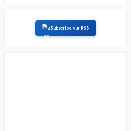
Subscribe via RSS