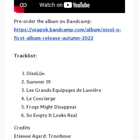
Pre-order the album on Bandcamp:
https://oiapok.bandcamp.com/album/oisol-n-
first-album-release-autumn-2022
Tracklist:
OisoLün
Summer 19
Les Grands Equipages de Lumière
Le Concierge
Frogs Might Disappear
So Empty It Looks Real
Credits
Etienne Agard: Trombone