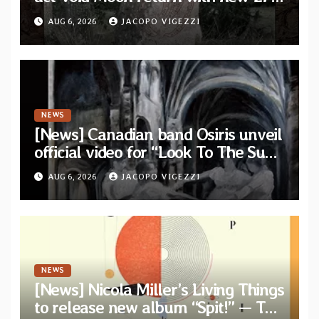
“The Runes That Bind” — First
AUG 6, 2026
JACOPO VIGEZZI
single out now
NEWS
[News] Canadian band Osiris unveil
official video for “Look To The Sun”
from their long-lost album
AUG 6, 2026
JACOPO VIGEZZI
“Continuum”
NEWS
[News] Nicola Miller’s Living Things
to release new album “Spit!” — Two