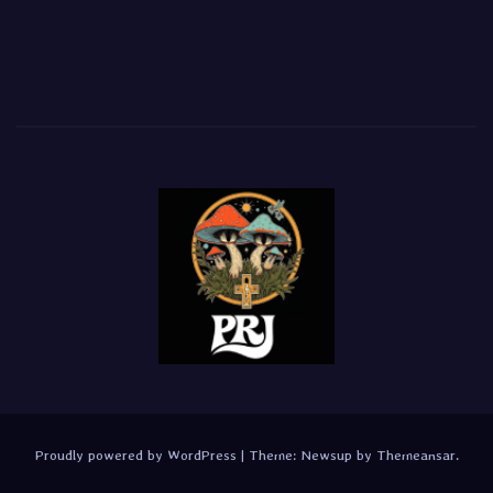
Proudly powered by WordPress
|
Theme:
Newsup
by
Themeansar
.