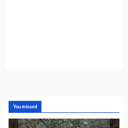
You missed