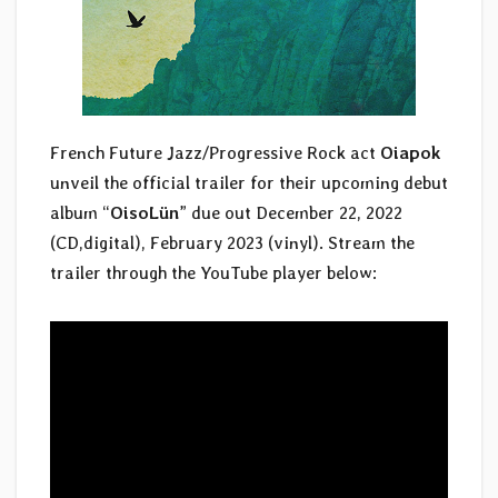
French Future Jazz/Progressive Rock act
Oiapok
unveil the official trailer for their upcoming debut
album “
OisoLün
” due out December 22, 2022
(CD,digital), February 2023 (vinyl). Stream the
trailer through the YouTube player below: