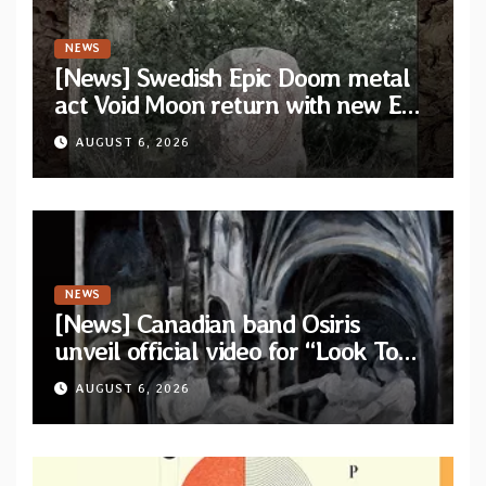
NEWS
[News] Swedish Epic Doom metal
act Void Moon return with new EP
“The Runes That Bind” — First
AUGUST 6, 2026
single out now
NEWS
[News] Canadian band Osiris
unveil official video for “Look To
The Sun” from their long-lost
AUGUST 6, 2026
album “Continuum”