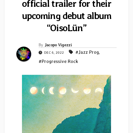
official trailer for their
upcoming debut album
“OisoLün”
By
Jacopo Vigezzi
#Jazz Prog
,
DEC 6, 2022
#Progressive Rock