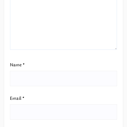
Name
*
Email
*