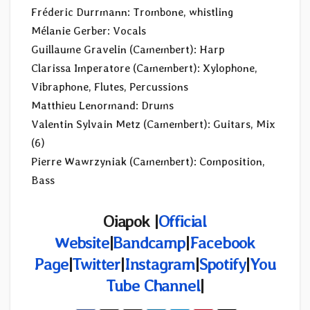
Fréderic Durrmann: Trombone, whistling
Mélanie Gerber: Vocals
Guillaume Gravelin (Camembert): Harp
Clarissa Imperatore (Camembert): Xylophone,
Vibraphone, Flutes, Percussions
Matthieu Lenormand: Drums
Valentin Sylvain Metz (Camembert): Guitars, Mix
(6)
Pierre Wawrzyniak (Camembert): Composition,
Bass
Oiapok |
Official
Website
|
Bandcamp
|
Facebook
Page
|
Twitter
|
Instagram
|
Spotify
|
You
Tube Channel
|