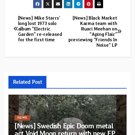
[News] Mike Starrs’
[News] Black Market
Post
long lost 1973 solo
Karma team with
album “Electric
Ruari Meehan on
navigation
Garden” re-released
“Aping Flair”
for the first time
previewing “Friends In
Noise” LP
Related Post
NEWS
[News] Swedish Epic Doom metal
act Void Moon return with new EP