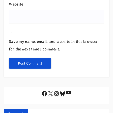
Website
Save my name, email, and website in this browser
for the next time I comment.
YouTube
Facebook
X
Instagram
Bluesky