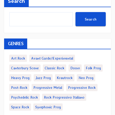
Search
Search
GENRES
Art Rock
Avant Garde/Experimental
Canterbury Scene
Classic Rock
Doom
Folk Prog
Heavy Prog
Jazz Prog
Krautrock
Neo Prog
Post-Rock
Progressive Metal
Progressive Rock
Psychedelic Rock
Rock Progressivo Italiano
Space Rock
Symphonic Prog