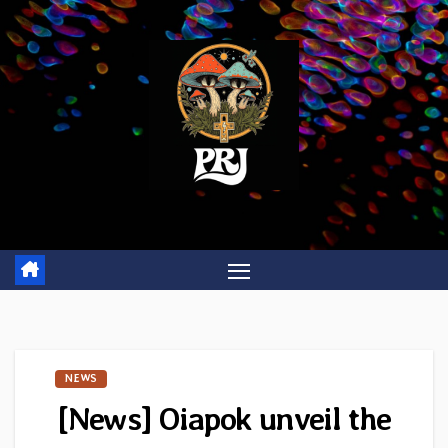
Skip
to
content
NEWS
[News] Oiapok unveil the