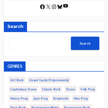
YouTube
Facebook
X
Instagram
Bluesky
Search
Search
GENRES
Art Rock
Avant Garde/Experimental
Canterbury Scene
Classic Rock
Doom
Folk Prog
Heavy Prog
Jazz Prog
Krautrock
Neo Prog
Post-Rock
Progressive Metal
Progressive Rock