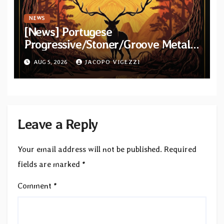
NEWS
[News] Portugese
Progressive/Stoner/Groove Metal
band Elderstag unveil official video
AUG 5, 2026
JACOPO VIGEZZI
for “Hell And Back” from debut
album
Leave a Reply
Your email address will not be published.
Required
fields are marked
*
Comment
*