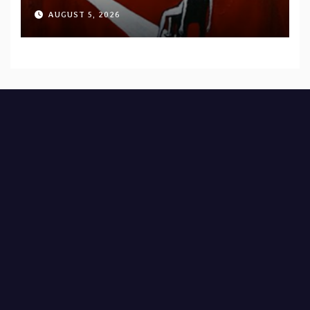
AUGUST 5, 2026