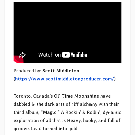
Produced by:
Scott Middleton
(
https://www.scottmiddletonproducer.com/
)
Toronto, Canada’s
Ol’ Time Moonshine
have
dabbled in the dark arts of riff alchemy with their
third album, “
Magic
.” A Rockin’ & Rollin‘, dynamic
exploration of all that is Heavy, hooky, and full of
groove. Lead turned into gold.