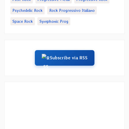
Psychedelic Rock
Rock Progressivo Italiano
Space Rock
Symphonic Prog
Subscribe via RSS