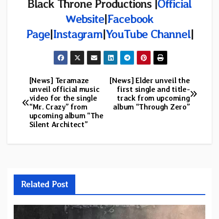
Black Throne Productions |
Official
Website
|
Facebook
Page
|
Instagram
|
YouTube Channel
|
[News] Teramaze
[News] Elder unveil the
Post
unveil official music
first single and title-
video for the single
track from upcoming
navigation
“Mr. Crazy” from
album “Through Zero”
upcoming album “The
Silent Architect”
Related Post