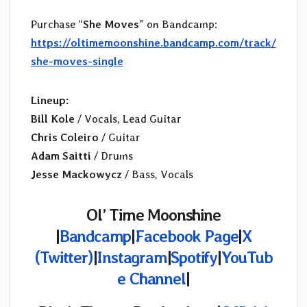
Purchase “
She Moves
” on Bandcamp:
https://oltimemoonshine.bandcamp.com/track/
she-moves-single
Lineup:
Bill Kole
/ Vocals, Lead Guitar
Chris Coleiro
/ Guitar
Adam Saitti
/ Drums
Jesse Mackowycz
/ Bass, Vocals
Ol’ Time Moonshine
|
Bandcamp
|
Facebook Page
|
X
(Twitter)
|
Instagram
|
Spotify
|
YouTub
e Channel
|