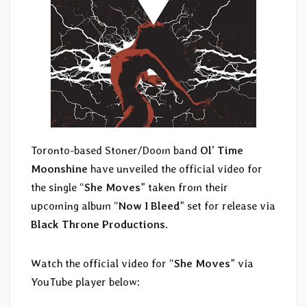
Toronto-based Stoner/Doom band
Ol’ Time
Moonshine
have unveiled the official video for
the single “
She Moves
” taken from their
upcoming album “
Now I Bleed
” set for release via
Black Throne Productions
.
Watch the official video for “
She Moves
” via
YouTube player below: