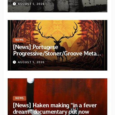
title-track from upcoming album
AUGUST 5, 2026
“Psychic Tension”
NEWS
[News] Portugese
Progressive/Stoner/Groove Metal
band Elderstag unveil official video
AUGUST 5, 2026
for “Hell And Back” from debut
album
NEWS
[News] Haken making “in a fever
dream” documentary out now