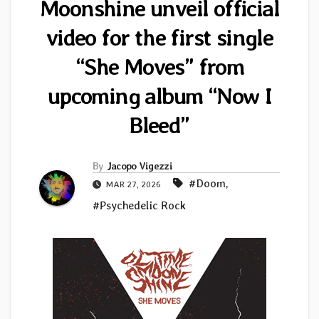
Moonshine unveil official
video for the first single
“She Moves” from
upcoming album “Now I
Bleed”
By
Jacopo Vigezzi
#Doom
,
MAR 27, 2026
#Psychedelic Rock