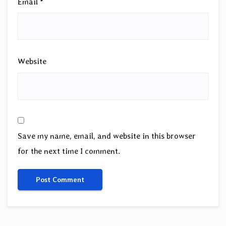
Email
*
Website
Save my name, email, and website in this browser
for the next time I comment.