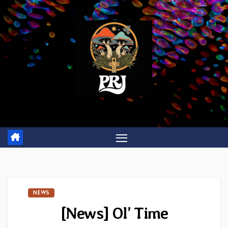
Skip
to
content
NEWS
[News] Ol’ Time