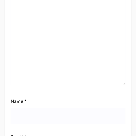
Name
*