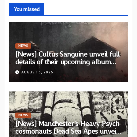
You missed
NEWS
[News] Cultus Sanguine unveil full
details of their upcoming album
“Tears Painted Sky”
AUGUST 5, 2026
NEWS
[News] Manchester’s Heavy Psych
cosmonauts Dead Sea Apes unveil