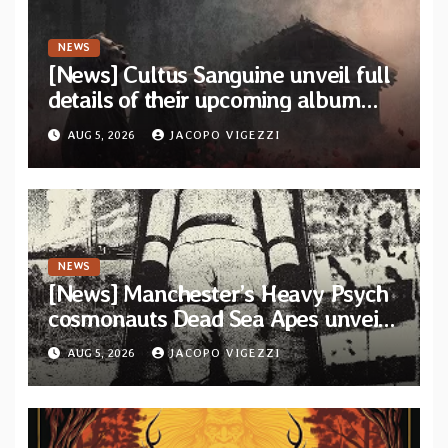
NEWS
[News] Cultus Sanguine unveil full
details of their upcoming album
“Tears Painted Sky”
AUG 5, 2026
JACOPO VIGEZZI
NEWS
[News] Manchester’s Heavy Psych
cosmonauts Dead Sea Apes unveil
title-track from upcoming album
AUG 5, 2026
JACOPO VIGEZZI
“Psychic Tension”