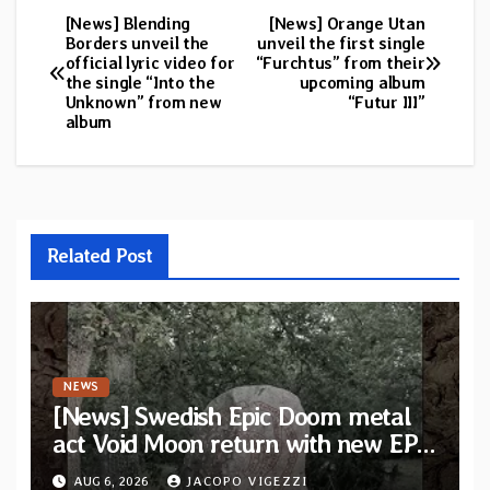
[News] Blending
[News] Orange Utan
Post
Borders unveil the
unveil the first single
official lyric video for
“Furchtus” from their
navigation
the single “Into the
upcoming album
Unknown” from new
“Futur III”
album
Related Post
NEWS
[News] Swedish Epic Doom metal
act Void Moon return with new EP
“The Runes That Bind” — First
AUG 6, 2026
JACOPO VIGEZZI