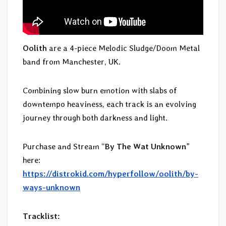
Oolith
are a 4-piece Melodic Sludge/Doom Metal
band from Manchester, UK.
Combining slow burn emotion with slabs of
downtempo heaviness, each track is an evolving
journey through both darkness and light.
Purchase and Stream “
By The Wat Unknown
”
here:
https://distrokid.com/hyperfollow/oolith/by-
ways-unknown
Tracklist: