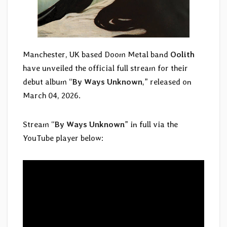
Manchester, UK based Doom Metal band
Oolith
have unveiled the official full stream for their
debut album “
By Ways Unknown
,” released on
March 04, 2026.
Stream “
By Ways Unknown
” in full via the
YouTube player below: