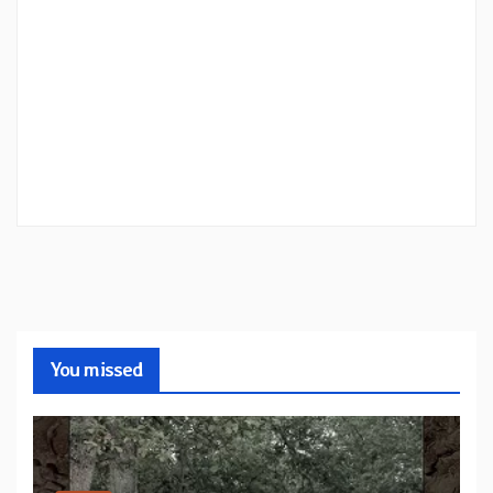
You missed