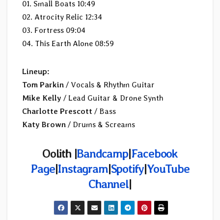
01. Small Boats 10:49
02. Atrocity Relic 12:34
03. Fortress 09:04
04. This Earth Alone 08:59
Lineup:
Tom Parkin
/ Vocals & Rhythm Guitar
Mike Kelly
/ Lead Guitar & Drone Synth
Charlotte Prescott
/ Bass
Katy Brown
/ Drums & Screams
Oolith |
Bandcamp
|
Facebook
Page
|
Instagram
|
Spotify
|
YouTube
Channel
|