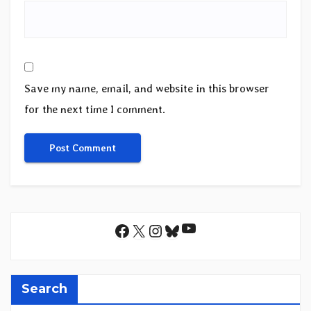
Save my name, email, and website in this browser
for the next time I comment.
YouTube
Facebook
X
Instagram
Bluesky
Search