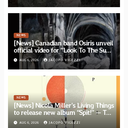
single out now
NEWS
[News] Canadian band Osiris unveil
official video for “Look To The Sun”
from their long-lost album
AUG 6, 2026
JACOPO VIGEZZI
“Continuum”
NEWS
[News] Nicola Miller’s Living Things
to release new album “Spit!” — Two
tracks out now
AUG 6, 2026
JACOPO VIGEZZI