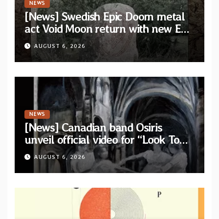
NEWS
[News] Swedish Epic Doom metal
act Void Moon return with new EP
“The Runes That Bind” — First
AUGUST 6, 2026
single out now
NEWS
[News] Canadian band Osiris
unveil official video for “Look To
The Sun” from their long-lost
AUGUST 6, 2026
album “Continuum”