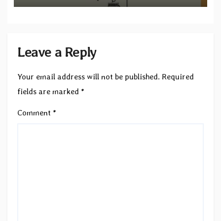
Leave a Reply
Your email address will not be published.
Required
fields are marked
*
Comment
*