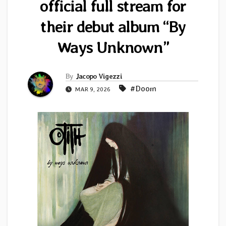
official full stream for
their debut album “By
Ways Unknown”
By
Jacopo Vigezzi
#Doom
MAR 9, 2026