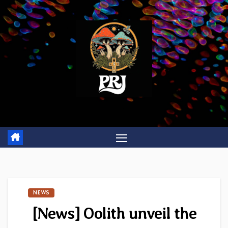
Skip
to
content
NEWS
[News] Oolith unveil the