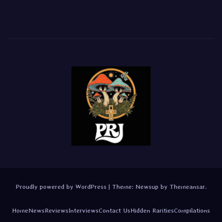
Proudly powered by WordPress
|
Theme:
Newsup
by
Themeansar
.
Home
News
Reviews
Interviews
Contact Us
Hidden Rarities
Compilations