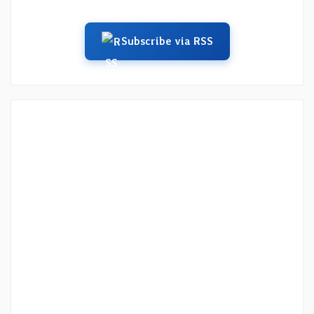
Subscribe via RSS