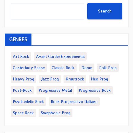
Search
GENRES
Art Rock
Avant Garde/Experimental
Canterbury Scene
Classic Rock
Doom
Folk Prog
Heavy Prog
Jazz Prog
Krautrock
Neo Prog
Post-Rock
Progressive Metal
Progressive Rock
Psychedelic Rock
Rock Progressivo Italiano
Space Rock
Symphonic Prog