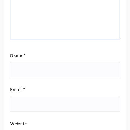
Name
*
Email
*
Website