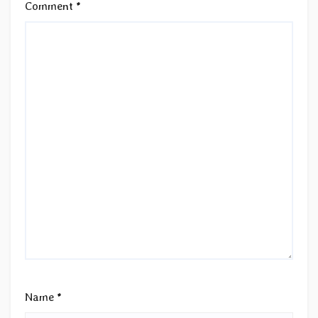
Comment
*
Name
*