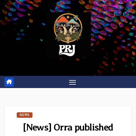
Skip
to
content
NEWS
[News] Orra published