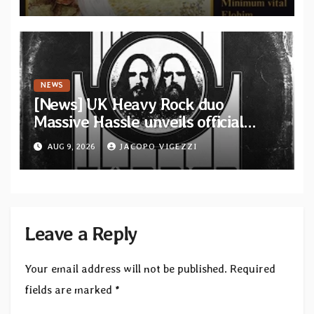
from French artists
NEWS
[News] UK Heavy Rock duo
Massive Hassle unveils official
music video for “The Wanderer
AUG 9, 2026
JACOPO VIGEZZI
Part I & II” from upcoming album
Leave a Reply
Your email address will not be published.
Required
fields are marked
*