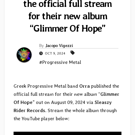
the official full stream
for their new album
“Glimmer Of Hope”
By
Jacopo Vigezzi
OCT 9, 2024
#Progressive Metal
Greek Progressive Metal band
Orra
published the
official full stream for their new album “
Glimmer
Of Hope
” out on August 09, 2024 via
Sleaszy
Rider Records
. Stream the whole album through
the YouTube player below: