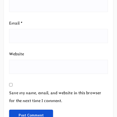
Email
*
Website
Save my name, email, and website in this browser
for the next time I comment.