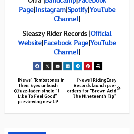
Orra |
Bandcamp
|
Facebook
Page
|
Instagram
|
Spotify
|
YouTube
Channel
|
Sleaszy Rider Records |
Official
Website
|
Facebook Page
|
YouTube
Channel
|
[News] Tombstones In
[News] RidingEasy
Post
Their Eyes unleash
Records launch pre-
fuzz-laden single “I
orders for “Brown Acid
navigation
Like To Feel Good”
The Nineteenth Tip”
previewing new LP