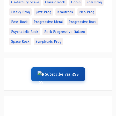
Canterbury Scene
Classic Rock
Doom
Folk Prog
Heavy Prog
Jazz Prog
Krautrock
Neo Prog
Post-Rock
Progressive Metal
Progressive Rock
Psychedelic Rock
Rock Progressivo Italiano
Space Rock
Symphonic Prog
Subscribe via RSS