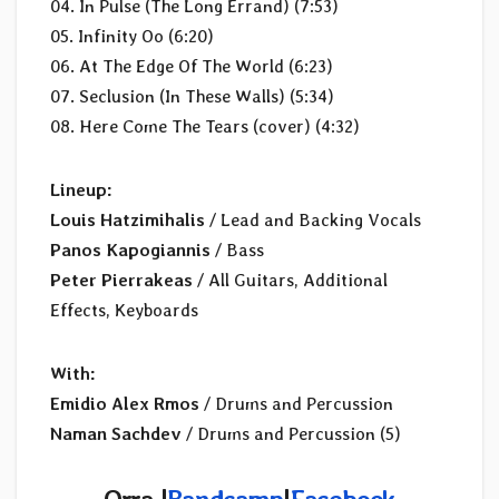
04. In Pulse (The Long Errand) (7:53)
05. Infinity Oo (6:20)
06. At The Edge Of The World (6:23)
07. Seclusion (In These Walls) (5:34)
08. Here Come The Tears (cover) (4:32)
Lineup:
Louis Hatzimihalis
/ Lead and Backing Vocals
Panos Kapogiannis
/ Bass
Peter Pierrakeas
/ All Guitars, Additional
Effects, Keyboards
With:
Emidio Alex Rmos
/ Drums and Percussion
Naman Sachdev
/ Drums and Percussion (5)