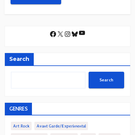
YouTube
Facebook
X
Instagram
Bluesky
Search
Search
GENRES
Art Rock
Avant Garde/Experimental