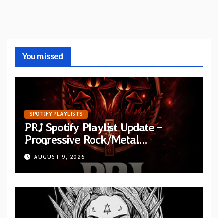
You missed
SPOTIFY PLAYLISTS
PRJ Spotify Playlist Update –
Progressive Rock/Metal
September 2026
AUGUST 9, 2026