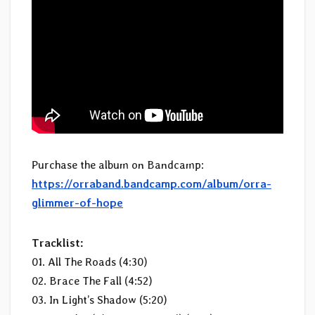
Purchase the album on Bandcamp:
https://orraband.bandcamp.com/album/orra-
glimmer-of-hope
Tracklist:
01. All The Roads (4:30)
02. Brace The Fall (4:52)
03. In Light’s Shadow (5:20)