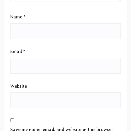
Name
*
Email
*
Website
Save my name, email, and website in this browser