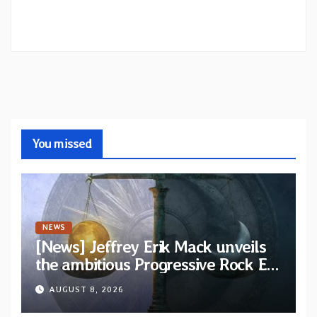
You missed
NEWS
[News] Jeffrey Erik Mack unveils
the ambitious Progressive Rock EP
“The Balance Between Darkness
AUGUST 8, 2026
and Light”