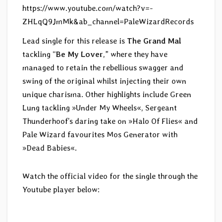
https://www.youtube.com/watch?v=-
ZHLqQ9JmMk&ab_channel=PaleWizardRecords
Lead single for this release is
The Grand Mal
tackling “
Be My Lover
,” where they have
managed to retain the rebellious swagger and
swing of the original whilst injecting their own
unique charisma. Other highlights include Green
Lung tackling »Under My Wheels«, Sergeant
Thunderhoof’s daring take on »Halo Of Flies« and
Pale Wizard favourites Mos Generator with
»Dead Babies«.
Watch the official video for the single through the
Youtube player below: