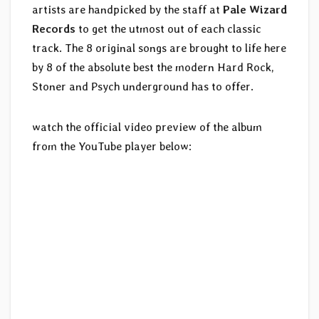
artists are handpicked by the staff at
Pale Wizard
Records
to get the utmost out of each classic
track. The 8 original songs are brought to life here
by 8 of the absolute best the modern Hard Rock,
Stoner and Psych underground has to offer.
watch the official video preview of the album
from the YouTube player below: