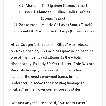
09.
Alunah
– I’m Eighteen (Bonus Track)
10.
Suns Of Thunder
– Billion Dollar Babies
(Bonus Track)
11.
Possessor
– Muscle Of Love (Bonus Track)
12.
Sound Of Origin
– Sick Things (Bonus Track)
Alice Cooper
’s 4th album “
Killer
” was released
on November 27, 1971 and has gone on to become
one of the most loved albums in the whole
discography. Exactly 50 Years Later,
Pale Wizard
Records
brings you an exciting lineup featuring
some of the most renowned bands in the
underground scene today paying homage to
“
Killer
” in their own contemporary styles.
Not just any tribute record, “
50 Years Later
”