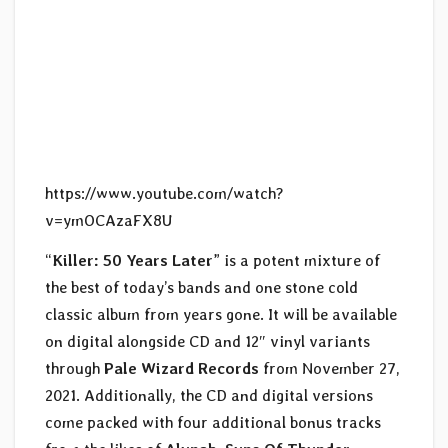
https://www.youtube.com/watch?
v=ymOCAzaFX8U
“
Killer: 50 Years Later
” is a potent mixture of
the best of today’s bands and one stone cold
classic album from years gone. It will be available
on digital alongside CD and 12″ vinyl variants
through
Pale Wizard Records
from November 27,
2021. Additionally, the CD and digital versions
come packed with four additional bonus tracks