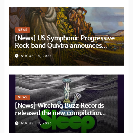
NEWS
[News] US Symphonic Progressive
Rock band Quivira announces
debut album Pre-order via Melodic
AUGUST 8, 2026
Revolution Records
NEWS
[News] Witching Buzz Records
released the new compilation
“Cathedral of Smoke: A Tribute
AUGUST 8, 2026
to SLEEP”