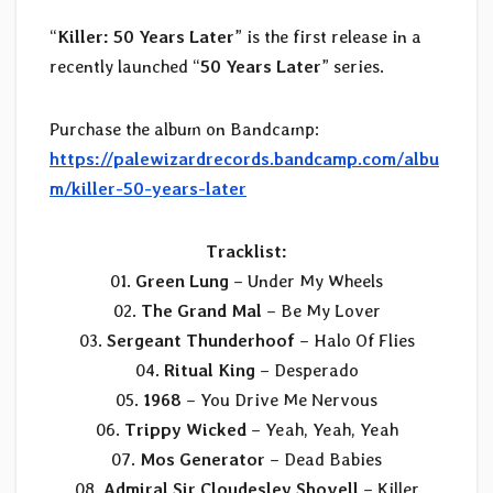
“
Killer: 50 Years Later
” is the first release in a
recently launched “
50 Years Later
” series.
Purchase the album on Bandcamp:
https://palewizardrecords.bandcamp.com/albu
m/killer-50-years-later
Tracklist:
01.
Green Lung
– Under My Wheels
02.
The Grand Mal
– Be My Lover
03.
Sergeant Thunderhoof
– Halo Of Flies
04.
Ritual King
– Desperado
05.
1968
– You Drive Me Nervous
06.
Trippy Wicked
– Yeah, Yeah, Yeah
07.
Mos Generator
– Dead Babies
08.
Admiral Sir Cloudesley Shovell
– Killer