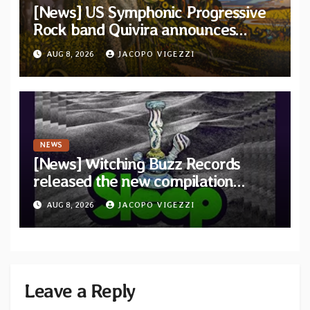
[News] US Symphonic Progressive
Rock band Quivira announces
debut album Pre-order via Melodic
AUG 8, 2026
JACOPO VIGEZZI
Revolution Records
NEWS
[News] Witching Buzz Records
released the new compilation
“Cathedral of Smoke: A Tribute
AUG 8, 2026
JACOPO VIGEZZI
to SLEEP”
Leave a Reply