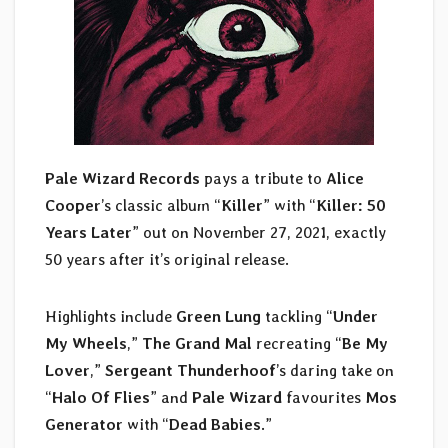
Pale Wizard Records
pays a tribute to
Alice
Cooper
’s classic album “
Killer
” with “
Killer: 50
Years Later
” out on November 27, 2021, exactly
50 years after it’s original release.
Highlights include
Green Lung
tackling “
Under
My Wheels
,”
The Grand Mal
recreating “
Be My
Lover
,”
Sergeant Thunderhoof
’s daring take on
“
Halo Of Flies
” and
Pale Wizard
favourites
Mos
Generator
with “
Dead Babies
.”