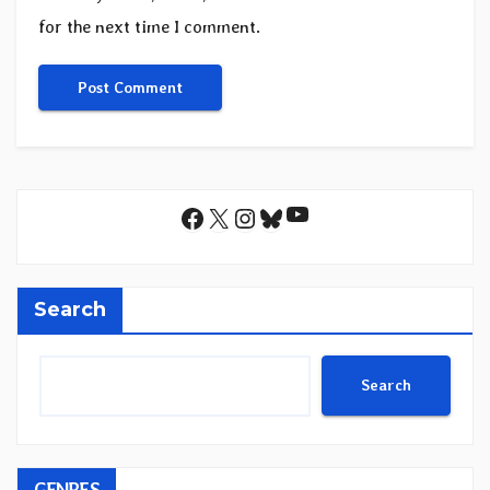
for the next time I comment.
YouTube
Facebook
X
Instagram
Bluesky
Search
Search
GENRES