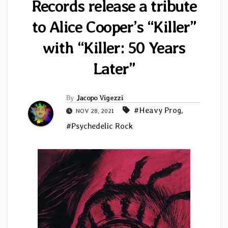
Records release a tribute
to Alice Cooper’s “Killer”
with “Killer: 50 Years
Later”
By
Jacopo Vigezzi
#Heavy Prog
,
NOV 28, 2021
#Psychedelic Rock