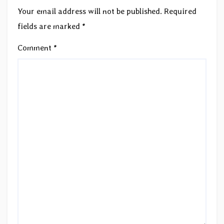
Your email address will not be published.
Required
fields are marked
*
Comment
*