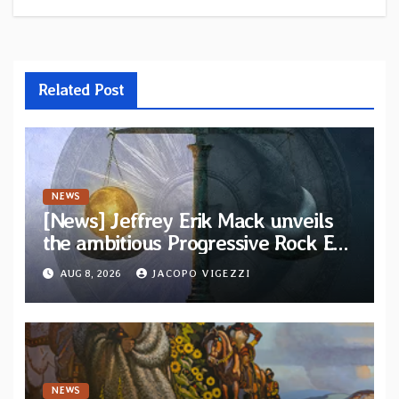
Related Post
NEWS
[News] Jeffrey Erik Mack unveils
the ambitious Progressive Rock EP
“The Balance Between Darkness
AUG 8, 2026
JACOPO VIGEZZI
and Light”
NEWS