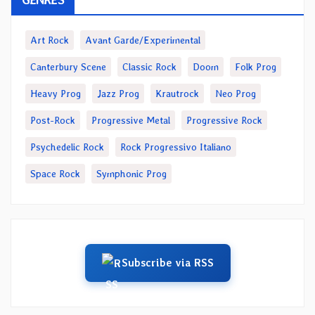
Art Rock
Avant Garde/Experimental
Canterbury Scene
Classic Rock
Doom
Folk Prog
Heavy Prog
Jazz Prog
Krautrock
Neo Prog
Post-Rock
Progressive Metal
Progressive Rock
Psychedelic Rock
Rock Progressivo Italiano
Space Rock
Symphonic Prog
Subscribe via RSS