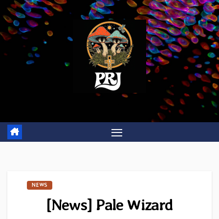
Skip
to
content
NEWS
[News] Pale Wizard