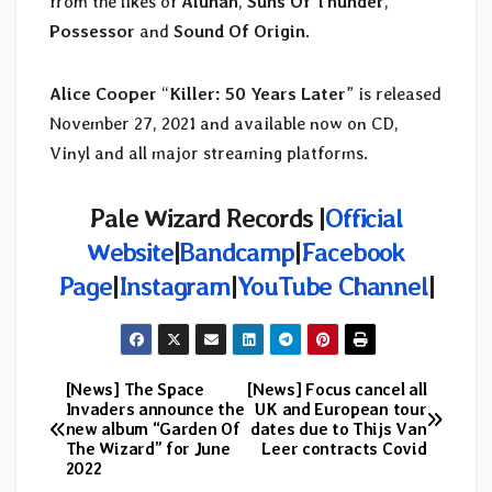
from the likes of
Alunah
,
Suns Of Thunder
,
Possessor
and
Sound Of Origin
.
Alice Cooper
“
Killer: 50 Years Later
” is released
November 27, 2021 and available now on CD,
Vinyl and all major streaming platforms.
Pale Wizard Records |
Official
Website
|
Bandcamp
|
Facebook
Page
|
Instagram
|
YouTube Channel
|
[News] The Space
[News] Focus cancel all
Post
Invaders announce the
UK and European tour
new album “Garden Of
dates due to Thijs Van
navigation
The Wizard” for June
Leer contracts Covid
2022