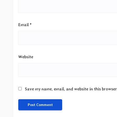
Email
*
Website
Save my name, email, and website in this browser