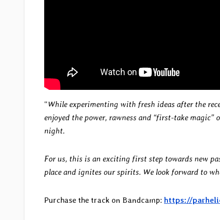
“
While experimenting with fresh ideas after the rec
enjoyed the power, rawness and “first-take magic” of
night.
For us, this is an exciting first step towards new p
place and ignites our spirits. We look forward to wh
Purchase the track on Bandcamp:
https://parhe