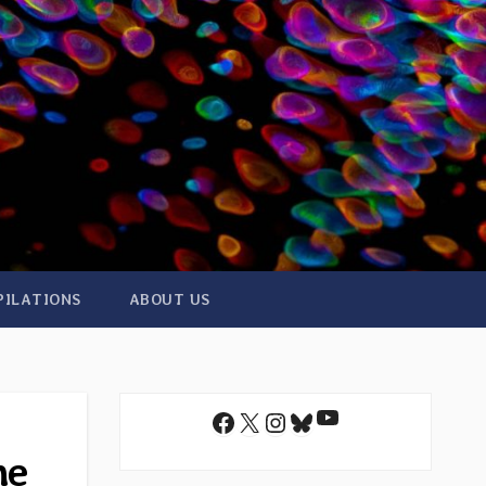
PILATIONS
ABOUT US
YouTube
Facebook
X
Instagram
Bluesky
he