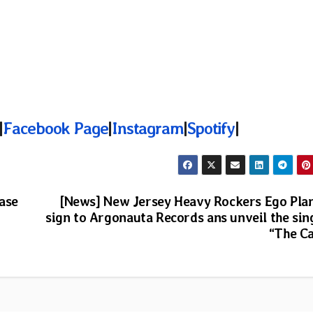
|
Facebook Page
|
Instagram
|
Spotify
|
ase
[News] New Jersey Heavy Rockers Ego Pla
sign to Argonauta Records ans unveil the sin
“The Ca