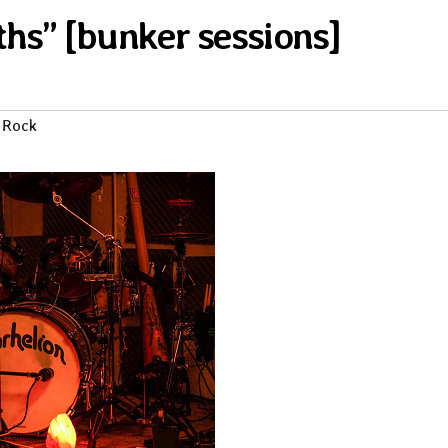
ths” [bunker sessions]
 Rock