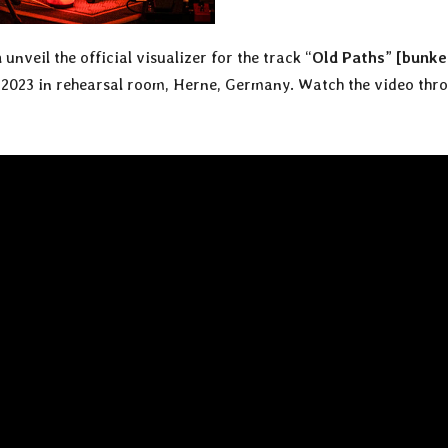
n
unveil the official visualizer for the track “
Old Paths
”
[bunke
2023 in rehearsal room, Herne, Germany. Watch the video thr