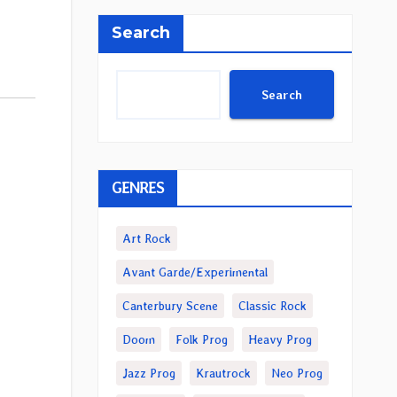
Search
Search
GENRES
Art Rock
Avant Garde/Experimental
Canterbury Scene
Classic Rock
Doom
Folk Prog
Heavy Prog
Jazz Prog
Krautrock
Neo Prog