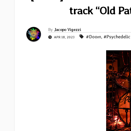
track “Old Pa
By
Jacopo Vigezzi
#Doom
,
#Psychedelic
APR 18, 2023