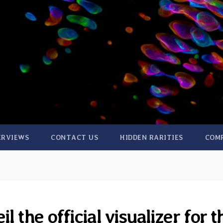
ERVIEWS
CONTACT US
HIDDEN RARITIES
COM
 the official visualizer for t