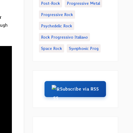
Post-Rock
Progressive Metal
Progressive Rock
r
ough
Psychedelic Rock
Rock Progressivo Italiano
Space Rock
Symphonic Prog
Subscribe via RSS