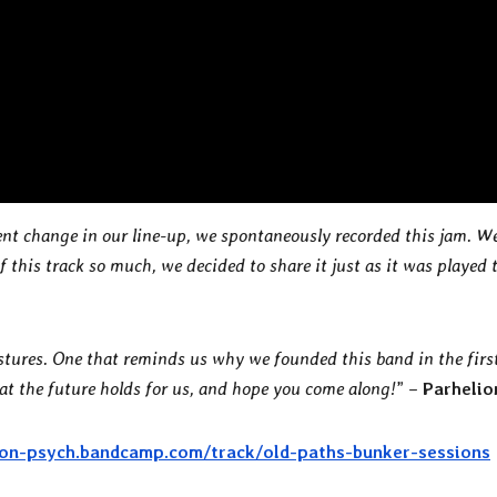
ent change in our line-up, we spontaneously recorded this jam. W
 this track so much, we decided to share it just as it was played 
astures. One that reminds us why we founded this band in the firs
at the future holds for us, and hope you come along!
” –
Parhelio
lion-psych.bandcamp.com/track/old-paths-bunker-sessions