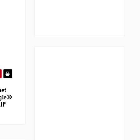
net
gle
ll”