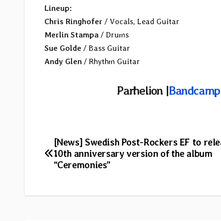
Lineup:
Chris Ringhofer
/ Vocals, Lead Guitar
Merlin Stampa
/ Drums
Sue Golde
/ Bass Guitar
Andy Glen
/ Rhythm Guitar
Parhelion |
Bandcamp
Post
[News] Swedish Post-Rockers EF to rele
10th anniversary version of the album
navigation
“Ceremonies”