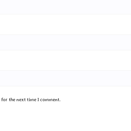
 for the next time I comment.