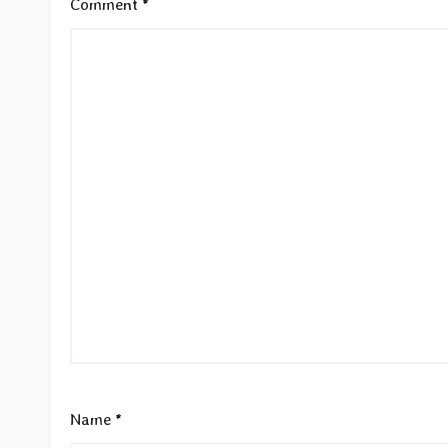
Comment
*
Name
*