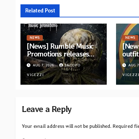
Related Post
NEWS
NEWS
[News] Rumble Music
[New
Promotions releases
outfi
new compilation
retur
AUG 7, 2026
JACOPO
AUG 7
“Volume XVIII”
and v
featuring 13
VIGEZZI
VIGEZZ
International artists
Leave a Reply
Your email address will not be published.
Required fi