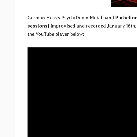
German Heavy Psych/Doom Metal band
Parhelio
sessions]
improvised and recorded January 16th, 
the YouTube player below: