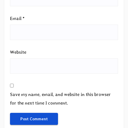
Email
*
Website
Save my name, email, and website in this browser
for the next time I comment.