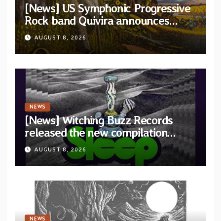
[News] US Symphonic Progressive
Rock band Quivira announces
debut album Pre-order via Melodic
AUGUST 8, 2026
Revolution Records
NEWS
[News] Witching Buzz Records
released the new compilation
“Cathedral of Smoke: A Tribute
AUGUST 8, 2026
to SLEEP”
NEWS