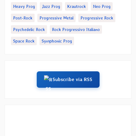
Heavy Prog
Jazz Prog
Krautrock
Neo Prog
Post-Rock
Progressive Metal
Progressive Rock
Psychedelic Rock
Rock Progressivo Italiano
Space Rock
Symphonic Prog
Subscribe via RSS