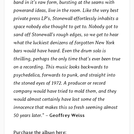
band in it’s raw form, bursting at the seams with
powerand ideas, live in the room. Like the very best
private press LP’s, Stonewall effortlessly inhabits a
space nobody else thought to get to. Nobody got to
sand off Stonewall’s rough edges, so we get to hear
what the luckiest denizens of forgotten New York
bars would have heard. Even the drum solo is
thrilling, perhaps the only time that’s ever been true
on a recording. This music looks backwards to
psychedelica, forwards to punk, and straight into
the stoned eyes of 1972. A producer or record
company would have tried to mold them, and they
would almost certainly have lost some of the
innocence that makes this so fresh seeming almost
50 years later.
” –
Geoffrey Weiss
Purchase the album here: