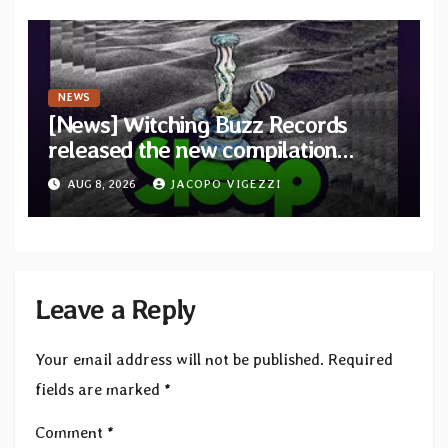
NEWS
[News] Witching Buzz Records
released the new compilation
“Cathedral of Smoke: A Tribute
AUG 8, 2026
JACOPO VIGEZZI
to SLEEP”
Leave a Reply
Your email address will not be published.
Required
fields are marked
*
Comment
*