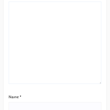
Name
*