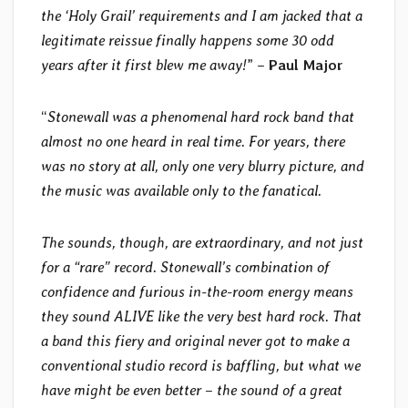
the ‘Holy Grail’ requirements and I am jacked that a
legitimate reissue finally happens some 30 odd
years after it first blew me away!
” –
Paul Major
“
Stonewall was a phenomenal hard rock band that
almost no one heard in real time. For years, there
was no story at all, only one very blurry picture, and
the music was available only to the fanatical.
The sounds, though, are extraordinary, and not just
for a “rare” record. Stonewall’s combination of
confidence and furious in-the-room energy means
they sound ALIVE like the very best hard rock. That
a band this fiery and original never got to make a
conventional studio record is baffling, but what we
have might be even better – the sound of a great