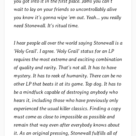
you got into it in the first place. Jams you can’t
wait to lay on your friends so uncontrollably alive
you know it’s gonna wipe ’em out. Yeah… you really
need Stonewall. It’s ritual time.
I hear people all over the world saying Stonewall is a
‘Holy Grail’. I agree. ‘Holy Grail’ status for an LP
requires the most extreme and exciting combination
of quality and rarity. That’s not all. It has to have
mystery. It has to reek of humanity. There can be no
other LP that beats it at its game. Top dog. It has to
be a mindfuck capable of destroying anybody who
hears it, including those who have previously only
experienced the usual killer classics. Finding a copy
must come as close to impossible as possible and
remain that way even after everybody knows about
it. As an original pressing, Stonewall fulfills all of