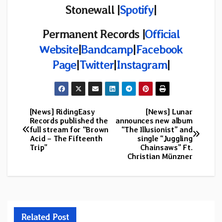
Stonewall |
Spotify
|
Permanent Records
|
Official
Website
|
Bandcamp
|
Facebook
Page
|
Twitter
|
Instagram
|
[News] RidingEasy
[News] Lunar
Post
Records published the
announces new album
full stream for “Brown
“The Illusionist” and
navigation
Acid – The Fifteenth
single “Juggling
Trip”
Chainsaws” Ft.
Christian Münzner
Related Post