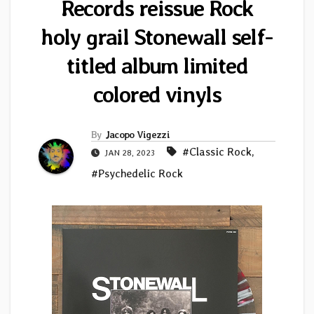
Records reissue Rock
holy grail Stonewall self-
titled album limited
colored vinyls
By
Jacopo Vigezzi
#Classic Rock
,
JAN 28, 2023
#Psychedelic Rock