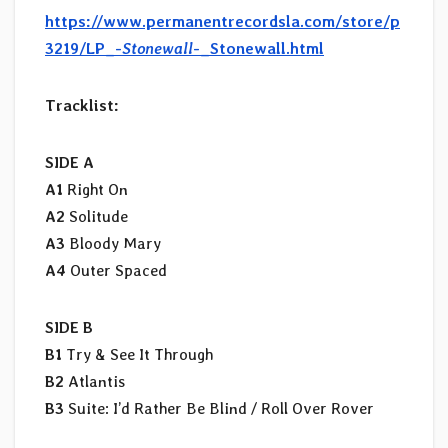
https://www.permanentrecordsla.com/store/p
3219/LP_-
Stonewall
-_Stonewall.html
Tracklist:
SIDE A
A1
Right On
A2
Solitude
A3
Bloody Mary
A4
Outer Spaced
SIDE B
B1
Try & See It Through
B2
Atlantis
B3
Suite: I’d Rather Be Blind / Roll Over Rover