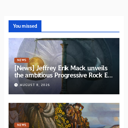
You missed
NEWS
[News] Jeffrey Erik Mack unveils
the ambitious Progressive Rock EP
“The Balance Between Darkness
AUGUST 8, 2026
and Light”
NEWS