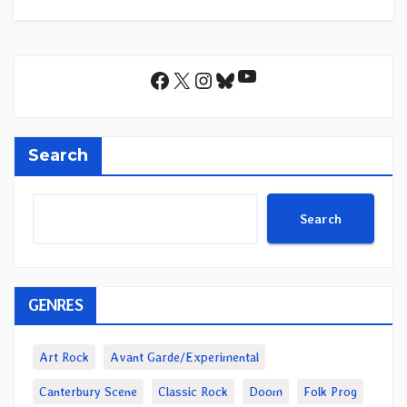
YouTube
Facebook
X
Instagram
Bluesky
Search
Search
GENRES
Art Rock
Avant Garde/Experimental
Canterbury Scene
Classic Rock
Doom
Folk Prog