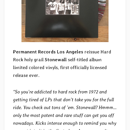
Permanent Records
Los Angeles
reissue Hard
Rock holy grail
Stonewall
self-titled album
limited colored vinyls, first officially licensed
release ever.
“So you’re addicted to hard rock from 1972 and
getting tired of LPs that don’t take you for the full
ride. You check out tons of ’em. Stonewall? Hmmm…
only the most potent and rare stuff can get you off
nowadays. Kicks intense enough to remind you why