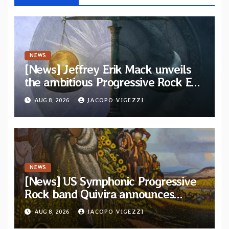
NEWS
[News] Jeffrey Erik Mack unveils
the ambitious Progressive Rock EP
“The Balance Between Darkness
AUG 8, 2026
JACOPO VIGEZZI
and Light”
NEWS
[News] US Symphonic Progressive
Rock band Quivira announces
debut album Pre-order via Melodic
AUG 8, 2026
JACOPO VIGEZZI
Revolution Records