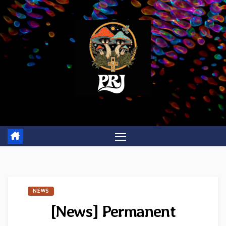
Skip
to
content
NEWS
[News] Permanent