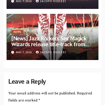
AUG 7, 2026
JACOPO VIGEZZI
Diotima Records
NEWS
[News] Jazz Rockers Sex Magick
Wizards release title-track from
upcoming album “Suola ja Noaidi”
AUG 7, 2026
JACOPO VIGEZZI
Leave a Reply
Your email address will not be published.
Required
fields are marked
*