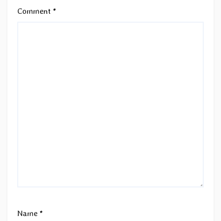
Comment
*
Name
*