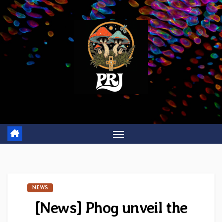
Skip
to
content
NEWS
[News] Phog unveil the