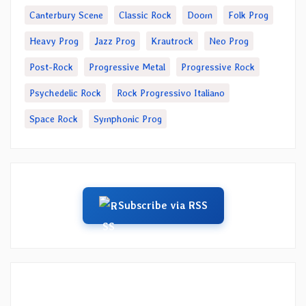
Canterbury Scene
Classic Rock
Doom
Folk Prog
Heavy Prog
Jazz Prog
Krautrock
Neo Prog
Post-Rock
Progressive Metal
Progressive Rock
Psychedelic Rock
Rock Progressivo Italiano
Space Rock
Symphonic Prog
Subscribe via RSS