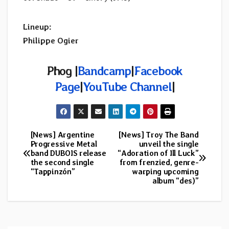
Lineup:
Philippe Ogier
Phog |
Bandcamp
|
Facebook
Page
|
YouTube Channel
|
[News] Argentine
[News] Troy The Band
Post
Progressive Metal
unveil the single
band DUBOIS release
“Adoration of Ill Luck”
navigation
the second single
from frenzied, genre-
“Tappinzón”
warping upcoming
album “des)”