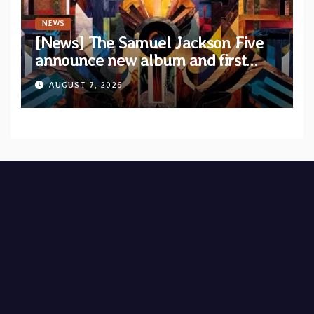
NEWS
[News] The Samuel Jackson Five
announce new album and first
single “Mid-Rite Crisis”
AUGUST 7, 2026