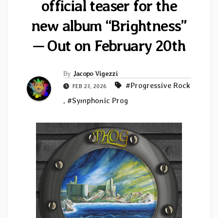
official teaser for the
new album “Brightness”
— Out on February 20th
By
Jacopo Vigezzi
#Progressive Rock
FEB 23, 2026
,
#Symphonic Prog