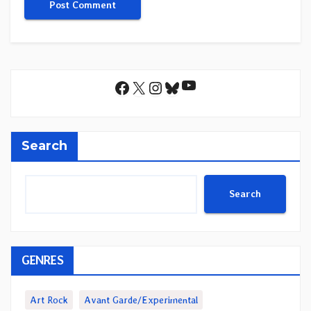
YouTube
Facebook
X
Instagram
Bluesky
Search
Search
GENRES
Art Rock
Avant Garde/Experimental