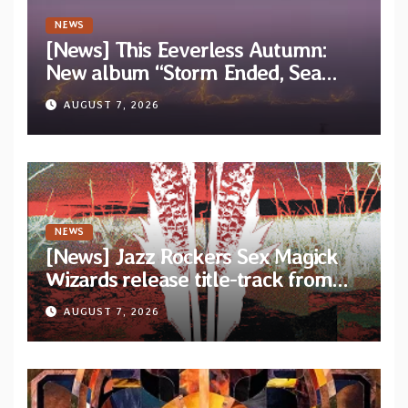
NEWS
[News] This Eeverless Autumn:
New album “Storm Ended, Sea
Calm…” announced for release on
AUGUST 7, 2026
Diotima Records
NEWS
[News] Jazz Rockers Sex Magick
Wizards release title-track from
upcoming album “Suola ja Noaidi”
AUGUST 7, 2026