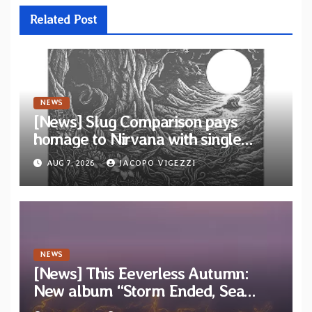
Related Post
NEWS
[News] Slug Comparison pays
homage to Nirvana with single
“Tongue of the Hollow” from New
AUG 7, 2026
JACOPO VIGEZZI
EP “Cold In Cold Out”
NEWS
[News] This Eeverless Autumn:
New album “Storm Ended, Sea
Calm…” announced for release on