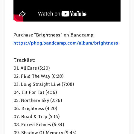
Purchase “
Brightness
” on Bandcamp:
https://phog.bandcamp.com/album/brightness
Tracklist:
01. All Ears (5:20)
02. Find The Way (6:28)
03. Long Straight Line (7:08)
04. Tit For Tat (4:16)
05. Northern Sky (2:26)
06. Brightness (4:20)
07. Road & Trip (5:16)
08. Forest Echoes (6:34)
09. Shadow Of Memory (9:45)