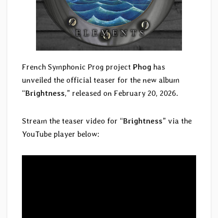
French Symphonic Prog project
Phog
has
unveiled the official teaser for the new album
“
Brightness
,” released on February 20, 2026.
Stream the teaser video for “
Brightness
” via the
YouTube player below: