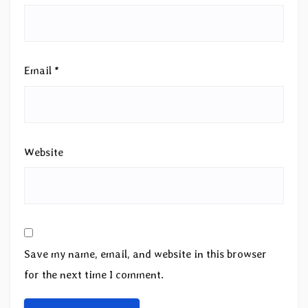
Email
*
Website
Save my name, email, and website in this browser
for the next time I comment.