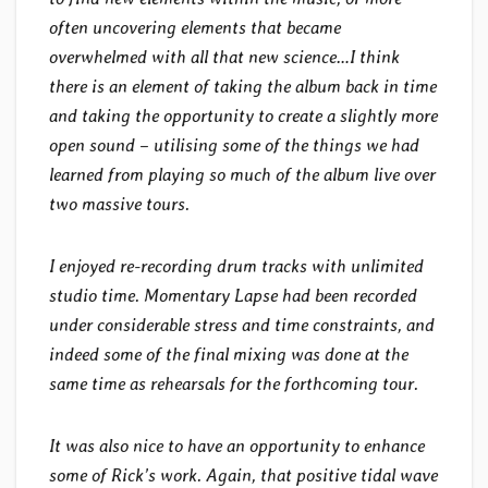
often uncovering elements that became
overwhelmed with all that new science…I think
there is an element of taking the album back in time
and taking the opportunity to create a slightly more
open sound – utilising some of the things we had
learned from playing so much of the album live over
two massive tours.
I enjoyed re-recording drum tracks with unlimited
studio time. Momentary Lapse had been recorded
under considerable stress and time constraints, and
indeed some of the final mixing was done at the
same time as rehearsals for the forthcoming tour.
It was also nice to have an opportunity to enhance
some of Rick’s work. Again, that positive tidal wave