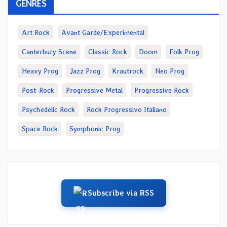
GENRES
Art Rock
Avant Garde/Experimental
Canterbury Scene
Classic Rock
Doom
Folk Prog
Heavy Prog
Jazz Prog
Krautrock
Neo Prog
Post-Rock
Progressive Metal
Progressive Rock
Psychedelic Rock
Rock Progressivo Italiano
Space Rock
Symphonic Prog
Subscribe via RSS