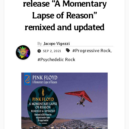
release “A Momentary
Lapse of Reason”
remixed and updated
By
Jacopo Vigezzi
#Progressive Rock
,
SEP 2, 2021
#Psychedelic Rock