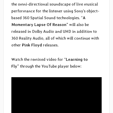
the omni-directional soundscape of live musical
performance for the listener using Sony’s object-
based 360 Spatial Sound technologies. “
A
Momentary Lapse Of Reason
” will also be
released in Dolby Audio and UHD in addition to
360 Reality Audio, all of which will continue with
other
Pink Floyd
releases.
Watch the remixed video for “
Learning to
Fly
” through the YouTube player below: