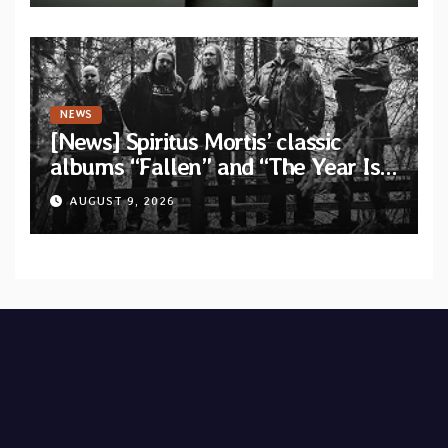
NEWS
[News] Spiritus Mortis’ classic
albums “Fallen” and “The Year Is
One to be reissued in November
AUGUST 9, 2026
via Svart Records