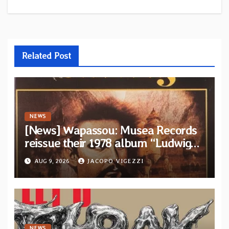
Related Post
NEWS
[News] Wapassou: Musea Records
reissue their 1978 album “Ludwig
(Un Roi Pour L’Eternite)” plus
AUG 9, 2026
JACOPO VIGEZZI
bonus track
NEWS