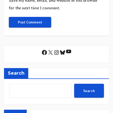
Save my name, email, and website in this browser
for the next time I comment.
YouTube
Facebook
X
Instagram
Bluesky
Search
Search