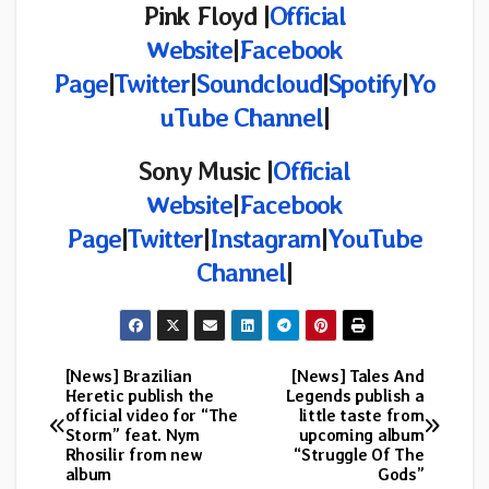
Pink Floyd |
Official
Website
|
Facebook
Page
|
Twitter
|
Soundcloud
|
Spotify
|
Yo
uTube Channel
|
Sony Music |
Official
Website
|
Facebook
Page
|
Twitter
|
Instagram
|
YouTube
Channel
|
[News] Brazilian
[News] Tales And
Post
Heretic publish the
Legends publish a
official video for “The
little taste from
navigation
Storm” feat. Nym
upcoming album
Rhosilir from new
“Struggle Of The
album
Gods”