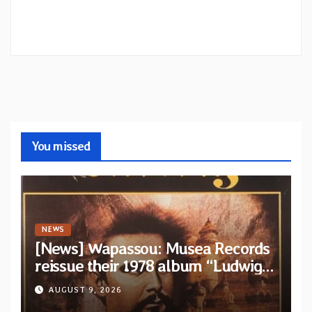
You missed
NEWS
[News] Wapassou: Musea Records
reissue their 1978 album “Ludwig
(Un Roi Pour L’Eternite)” plus
AUGUST 9, 2026
bonus track