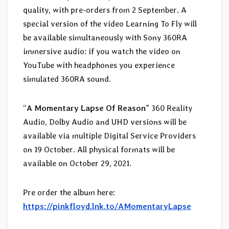
quality, with pre-orders from 2 September. A
special version of the video Learning To Fly will
be available simultaneously with Sony 360RA
immersive audio: if you watch the video on
YouTube with headphones you experience
simulated 360RA sound.
“
A Momentary Lapse Of Reason
” 360 Reality
Audio, Dolby Audio and UHD versions will be
available via multiple Digital Service Providers
on 19 October. All physical formats will be
available on October 29, 2021.
Pre order the album here:
https://pinkfloyd.lnk.to/AMomentaryLapse