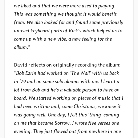
we liked and that we were more used to playing.
This was something we thought it would benefit
from. We also looked for and found some previously
unused keyboard parts of Rick’s which helped us to
come up with a new vibe, a new feeling for the
album
.”
David reflects on originally recording the album:
“
Bob Ezrin had worked on ‘The Wall’ with us back
in ’79 and on some solo albums with me. I learnt a
lot from Bob and he’s a valuable person to have on
board. We started working on pieces of music that I
had been writing and, come Christmas, we knew it
was going well. One day, I felt this ‘thing’ coming
on me that became Sorrow. I wrote five verses one
evening. They just flowed out from nowhere in one