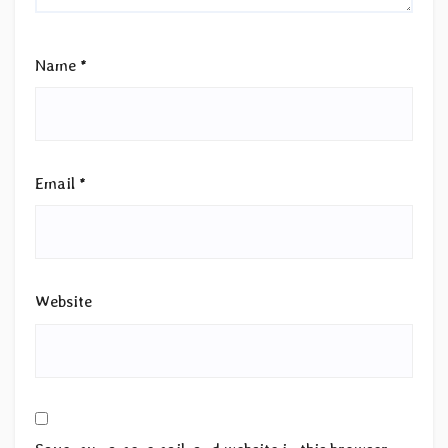
Name
*
Email
*
Website