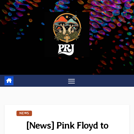
Skip
to
content
NEWS
[News] Pink Floyd to