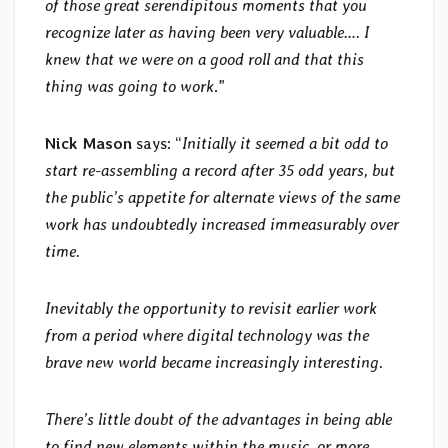
of those great serendipitous moments that you
recognize later as having been very valuable…. I
knew that we were on a good roll and that this
thing was going to work
.”
Nick Mason
says: “
Initially it seemed a bit odd to
start re-assembling a record after 35 odd years, but
the public’s appetite for alternate views of the same
work has undoubtedly increased immeasurably over
time.
Inevitably the opportunity to revisit earlier work
from a period where digital technology was the
brave new world became increasingly interesting.
There’s little doubt of the advantages in being able
to find new elements within the music, or more