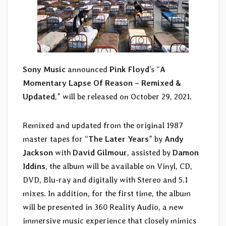
Sony Music
announced
Pink Floyd
’s “
A
Momentary Lapse Of Reason – Remixed &
Updated
,” will be released on October 29, 2021.
Remixed and updated from the original 1987
master tapes for “
The Later Years
” by
Andy
Jackson
with
David Gilmour
, assisted by
Damon
Iddins
, the album will be available on Vinyl, CD,
DVD, Blu-ray and digitally with Stereo and 5.1
mixes. In addition, for the first time, the album
will be presented in 360 Reality Audio, a new
immersive music experience that closely mimics