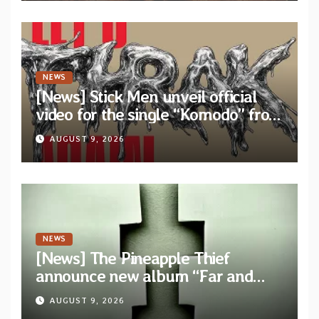
NEWS
[News] Stick Men unveil official
video for the single “Komodo” from
upcoming album “Let’s THRAK
AUGUST 9, 2026
Again”
NEWS
[News] The Pineapple Thief
announce new album “Far and
Wide” and unveil the single “New
AUGUST 9, 2026
World Order”