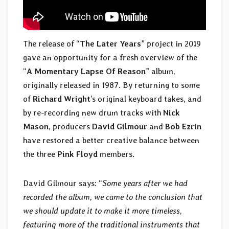
The release of “
The Later Years
” project in 2019
gave an opportunity for a fresh overview of the
“
A Momentary Lapse Of Reason
” album,
originally released in 1987. By returning to some
of
Richard Wright
’s original keyboard takes, and
by re-recording new drum tracks with
Nick
Mason
, producers
David Gilmour
and
Bob Ezrin
have restored a better creative balance between
the three
Pink Floyd
members.
David Gilmour says: “
Some years after we had
recorded the album, we came to the conclusion that
we should update it to make it more timeless,
featuring more of the traditional instruments that