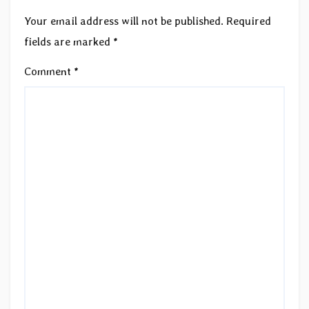
Your email address will not be published.
Required
fields are marked
*
Comment
*