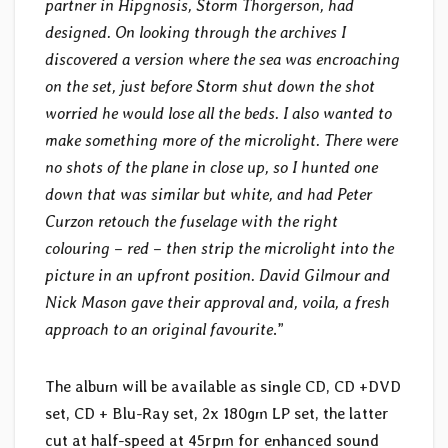
partner in Hipgnosis, Storm Thorgerson, had
designed. On looking through the archives I
discovered a version where the sea was encroaching
on the set, just before Storm shut down the shot
worried he would lose all the beds. I also wanted to
make something more of the microlight. There were
no shots of the plane in close up, so I hunted one
down that was similar but white, and had Peter
Curzon retouch the fuselage with the right
colouring – red – then strip the microlight into the
picture in an upfront position. David Gilmour and
Nick Mason gave their approval and, voila, a fresh
approach to an original favourite
.”
The album will be available as single CD, CD +DVD
set, CD + Blu-Ray set, 2x 180gm LP set, the latter
cut at half-speed at 45rpm for enhanced sound