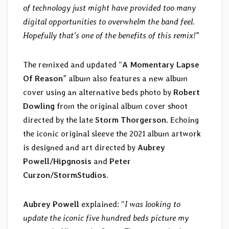
of technology just might have provided too many
digital opportunities to overwhelm the band feel.
Hopefully that’s one of the benefits of this remix!
”
The remixed and updated “
A Momentary Lapse
Of Reason
” album also features a new album
cover using an alternative beds photo by
Robert
Dowling
from the original album cover shoot
directed by the late
Storm Thorgerson
. Echoing
the iconic original sleeve the 2021 album artwork
is designed and art directed by
Aubrey
Powell/Hipgnosis
and
Peter
Curzon/StormStudios
.
Aubrey Powell
explained: “
I was looking to
update the iconic five hundred beds picture my