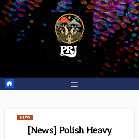
Skip
to
content
NEWS
[News] Polish Heavy