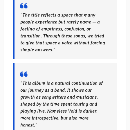
“The title reflects a space that many
people experience but rarely name — a
feeling of emptiness, confusion, or
transition. Through these songs, we tried
to give that space a voice without forcing
simple answers.”
“This album is a natural continuation of
our journey as a band. It shows our
growth as songwriters and musicians,
shaped by the time spent touring and
playing live. Nameless Void is darker,
more introspective, but also more
honest.”