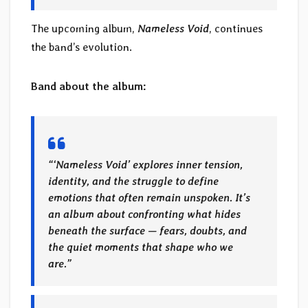
The upcoming album,
Nameless Void
, continues
the band’s evolution.
Band about the album:
“‘Nameless Void’ explores inner tension,
identity, and the struggle to define
emotions that often remain unspoken. It’s
an album about confronting what hides
beneath the surface — fears, doubts, and
the quiet moments that shape who we
are.”