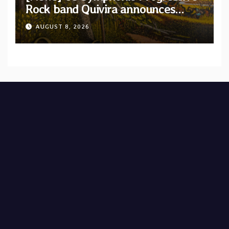
Rock band Quivira announces
debut album Pre-order via Melodic
AUGUST 8, 2026
Revolution Records