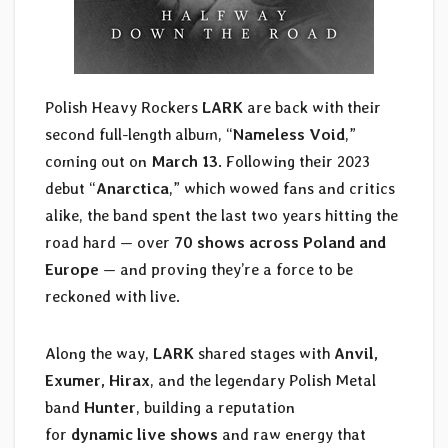
Polish Heavy Rockers
LARK
are back with their
second full-length album, “
Nameless Void
,”
coming out on
March 13
. Following their 2023
debut “
Anarctica
,” which wowed fans and critics
alike, the band spent the last two years hitting the
road hard — over
70 shows across Poland and
Europe
— and proving they’re a force to be
reckoned with live.
Along the way,
LARK
shared stages with
Anvil,
Exumer, Hirax
, and the legendary Polish Metal
band
Hunter
, building a reputation
for
dynamic live shows
and raw energy that