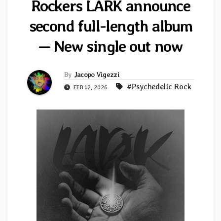
Rockers LARK announce
second full-length album
— New single out now
By
Jacopo Vigezzi
#Psychedelic Rock
FEB 12, 2026