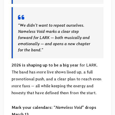
“We didn’t want to repeat ourselves.
Nameless Void marks a clear step
forward for LARK — both musically and
emotionally — and opens a new chapter
for the band.”
2026 is shaping up to be a big year
for LARK.
The band has more live shows lined up, a full
promotional push, and a clear plan to reach even
more fans — all while keeping the energy and
honesty that have defined them from the start.
Mark your calendars: “
Nameless Void
” drops
March 13.