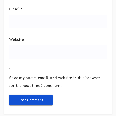
Email
*
Website
Save my name, email, and website in this browser
for the next time I comment.