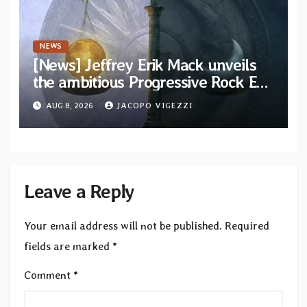
NEWS
[News] Jeffrey Erik Mack unveils
the ambitious Progressive Rock EP
“The Balance Between Darkness
AUG 8, 2026
JACOPO VIGEZZI
and Light”
Leave a Reply
Your email address will not be published.
Required
fields are marked
*
Comment
*