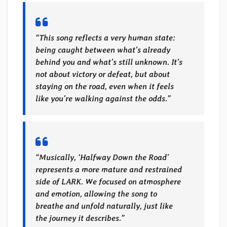
“This song reflects a very human state:
being caught between what’s already
behind you and what’s still unknown. It’s
not about victory or defeat, but about
staying on the road, even when it feels
like you’re walking against the odds.”
“Musically, ‘Halfway Down the Road’
represents a more mature and restrained
side of LARK. We focused on atmosphere
and emotion, allowing the song to
breathe and unfold naturally, just like
the journey it describes.”