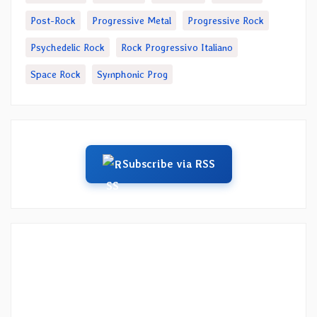
Post-Rock
Progressive Metal
Progressive Rock
Psychedelic Rock
Rock Progressivo Italiano
Space Rock
Symphonic Prog
Subscribe via RSS