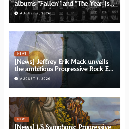
albums “Fallen” and “The Year Is
One to be reissued in November
AUGUST 9, 2026
via Svart Records
NEWS
[News] Jeffrey Erik Mack unveils
the ambitious Progressive Rock EP
“The Balance Between Darkness
AUGUST 8, 2026
and Light”
NEWS
[News] US Symphonic Progressive