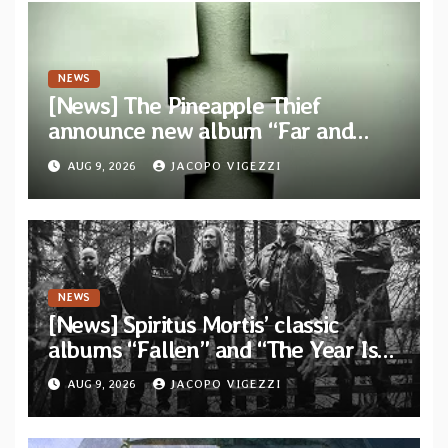
NEWS
[News] The Pineapple Thief
announce new album “Far and
Wide” and unveil the single “New
AUG 9, 2026
JACOPO VIGEZZI
World Order”
NEWS
[News] Spiritus Mortis’ classic
albums “Fallen” and “The Year Is
One to be reissued in November via
AUG 9, 2026
JACOPO VIGEZZI
Svart Records