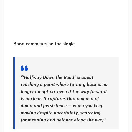
Band comments on the single:
“‘Halfway Down the Road’ is about
reaching a point where turning back is no
longer an option, even if the way forward
is unclear. It captures that moment of
doubt and persistence — when you keep
moving despite uncertainty, searching
for meaning and balance along the way.”