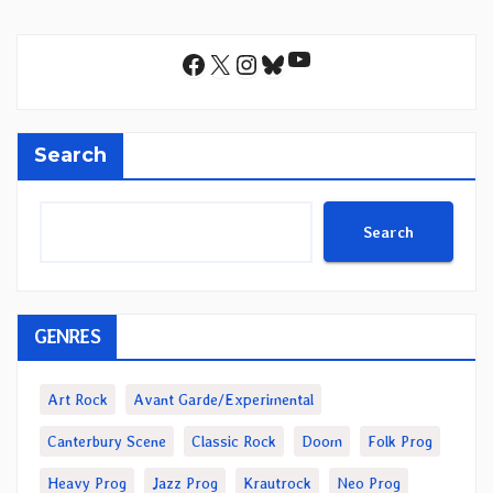
YouTube
Facebook
X
Instagram
Bluesky
Search
Search
GENRES
Art Rock
Avant Garde/Experimental
Canterbury Scene
Classic Rock
Doom
Folk Prog
Heavy Prog
Jazz Prog
Krautrock
Neo Prog