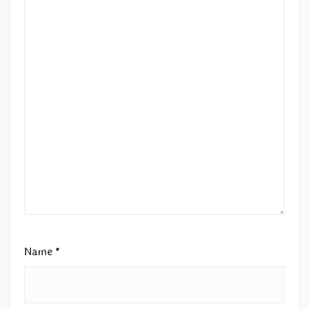
Name
*