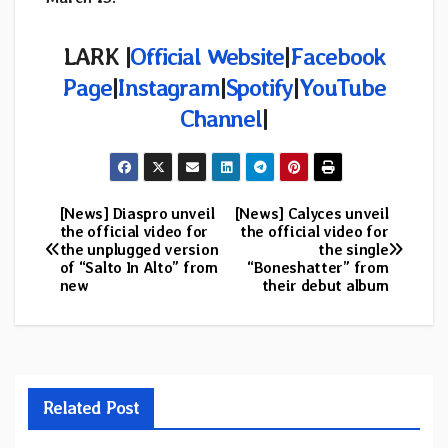
LARK |
Official Website
|
Facebook
Page
|
Instagram
|
Spotify
|
YouTube
Channel
|
[News] Diaspro unveil
[News] Calyces unveil
Post
the official video for
the official video for
the unplugged version
the single
navigation
of “Salto In Alto” from
“Boneshatter” from
new
their debut album
Related Post