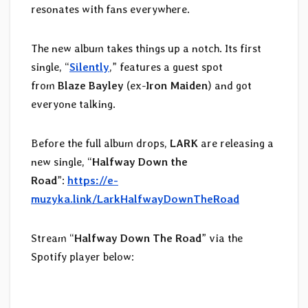
resonates with fans everywhere.
The new album takes things up a notch. Its first
single, “
Silently
,” features a guest spot
from
Blaze Bayley
(ex-
Iron Maiden
) and got
everyone talking.
Before the full album drops,
LARK
are releasing a
new single, “
Halfway Down the
Road
”:
https://e-
muzyka.link/LarkHalfwayDownTheRoad
Stream “
Halfway Down The Road
” via the
Spotify player below: