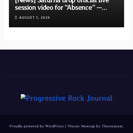
session video for “Absence” —
Second single from “Light and
AUGUST 5, 2026
Shadow”
Proudly powered by WordPress
|
Theme:
Newsup
by
Themeansar
.