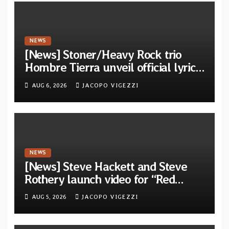
NEWS
[News] Stoner/Heavy Rock trio
Hombre Tierra unveil official lyric
video for “Agujero Espectral” from
AUG 6, 2026
JACOPO VIGEZZI
self-titled debut EP
NEWS
[News] Steve Hackett and Steve
Rothery launch video for “Red
Dragon” — Second track from
AUG 5, 2026
JACOPO VIGEZZI
collaborative album “The Roaring
Waves”