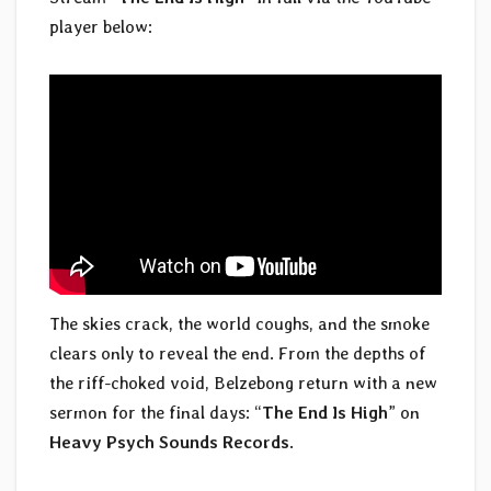
player below:
The skies crack, the world coughs, and the smoke
clears only to reveal the end. From the depths of
the riff-choked void, Belzebong return with a new
sermon for the final days: “
The End Is High
” on
Heavy Psych Sounds Records
.