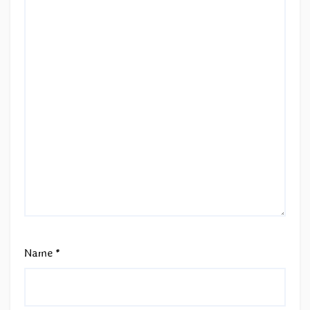
Name
*