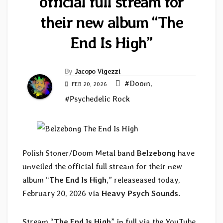
official full stream for
their new album “The
End Is High”
By
Jacopo Vigezzi
#Doom
,
FEB 20, 2026
#Psychedelic Rock
Polish Stoner/Doom Metal band
Belzebong
have
unveiled the official full stream for their new
album “
The End Is High
,” releaseased today,
February 20, 2026 via
Heavy Psych Sounds
.
Stream “
The End Is High
” in full via the YouTube