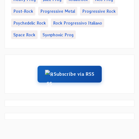
Post-Rock
Progressive Metal
Progressive Rock
Psychedelic Rock
Rock Progressivo Italiano
Space Rock
Symphonic Prog
Subscribe via RSS