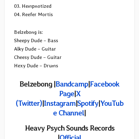
03. Hempnotized
04. Reefer Mortis
Belzebong is:
Sheepy Dude – Bass
Alky Dude – Guitar
Cheesy Dude – Guitar
Hexy Dude – Drums
Belzebong |
Bandcamp
|
Facebook
Page
|
X
(Twitter)
|
Instagram
|
Spotify
|
YouTub
e Channel
|
Heavy Psych Sounds Records
|
Official