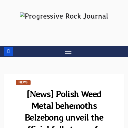
Skip
to
content
NEWS
[News] Polish Weed
Metal behemoths
Belzebong unveil the