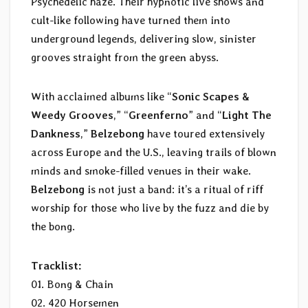
Psychedelic haze. Their hypnotic live shows and
cult-like following have turned them into
underground legends, delivering slow, sinister
grooves straight from the green abyss.
With acclaimed albums like “
Sonic Scapes &
Weedy Grooves
,” “
Greenferno
” and “
Light The
Dankness
,”
Belzebong
have toured extensively
across Europe and the U.S., leaving trails of blown
minds and smoke-filled venues in their wake.
Belzebong
is not just a band: it’s a ritual of riff
worship for those who live by the fuzz and die by
the bong.
Tracklist:
01. Bong & Chain
02. 420 Horsemen