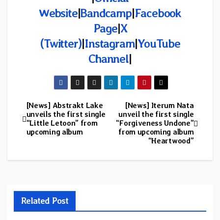
Website
|
Bandcamp
|
Facebook
Page
|
X
(Twitter)
|
Instagram
|
YouTube
Channel
|
[News] Abstrakt Lake
[News] Iterum Nata
Post
unveils the first single
unveil the first single
“Little Letoon” from
“Forgiveness Undone”
navigation
upcoming album
from upcoming album
“Heartwood”
Related Post