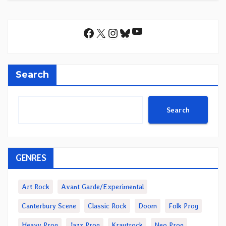
YouTube
Facebook
X
Instagram
Bluesky
Search
Search
GENRES
Art Rock
Avant Garde/Experimental
Canterbury Scene
Classic Rock
Doom
Folk Prog
Heavy Prog
Jazz Prog
Krautrock
Neo Prog