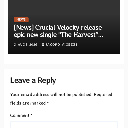
NEWS
[News] Crucial Velocity release
epic new single “The Harvest”
featuring Opeth guitarist Fredrik
AUG 5, 2026
JACOPO VIGEZZI
Åkesson
Leave a Reply
Your email address will not be published.
Required
fields are marked
*
Comment
*