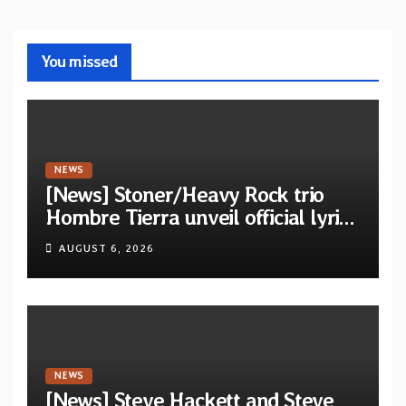
You missed
NEWS
[News] Stoner/Heavy Rock trio
Hombre Tierra unveil official lyric
video for “Agujero Espectral” from
AUGUST 6, 2026
self-titled debut EP
NEWS
[News] Steve Hackett and Steve