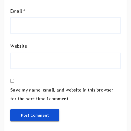
Email
*
Website
Save my name, email, and website in this browser
for the next time I comment.