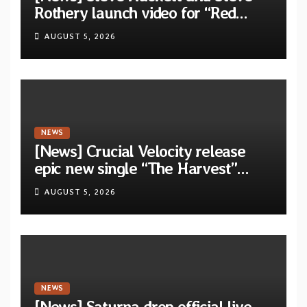
Rothery launch video for “Red
Dragon” — Second track from
AUGUST 5, 2026
collaborative album “The Roaring
Waves”
NEWS
[News] Crucial Velocity release
epic new single “The Harvest”
featuring Opeth guitarist Fredrik
AUGUST 5, 2026
Åkesson
NEWS
[News] Saturna drop official live