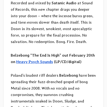
Recorded and mixed by
Satanic Audio
at Sound
of Records, this new chapter drags you deeper
into your doom – where the incense burns green,
and time moves slower than death itself. This is
Doom in its slowest, smokiest, most apocalyptic
form, so prepare for the final procession. No
salvation. No redemption. Bong. Fire. Death.
Belzebong “The End Is High” out February 20th
on
Heavy Psych Sounds
(LP/CD/digital)
Poland’s loudest riff dealers
Belzebong
have been
spreading their fuzz-drenched gospel of bong
Metal since 2008. With no vocals and no
compromises, they summon crushing
instrumentals soaked in Doom, Sludge, and