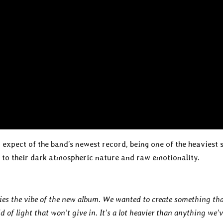
n expect of the band’s newest record, being one of the heaviest 
e to their dark atmospheric nature and raw emotionality.
fies the vibe of the new album. We wanted to create something th
d of light that won’t give in. It’s a lot heavier than anything we’