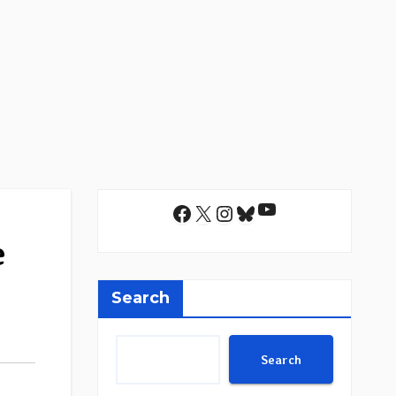
YouTube
Facebook
X
Instagram
Bluesky
e
Search
Search