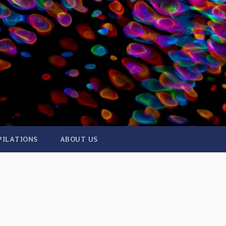
PILATIONS
ABOUT US