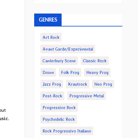
GENRES
Art Rock
Avant Garde/Experimental
Canterbury Scene
Classic Rock
Doom
Folk Prog
Heavy Prog
Jazz Prog
Krautrock
Neo Prog
Post-Rock
Progressive Metal
Progressive Rock
but
usic
.
Psychedelic Rock
Rock Progressivo Italiano