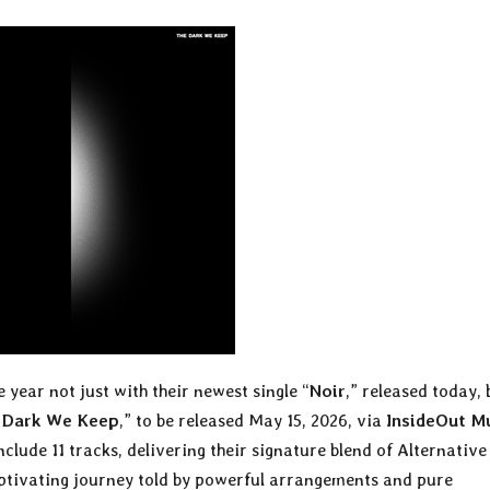
e year not just with their newest single “
Noir
,” released today, 
 Dark We Keep
,” to be released May 15, 2026, via
InsideOut M
clude 11 tracks, delivering their signature blend of Alternative
aptivating journey told by powerful arrangements and pure