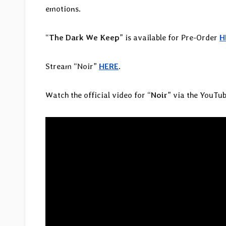
emotions.
“
The Dark We Keep
” is available for Pre-Order
H
Stream “Noir”
HERE
.
Watch the official video for “
Noir
” via the YouTub