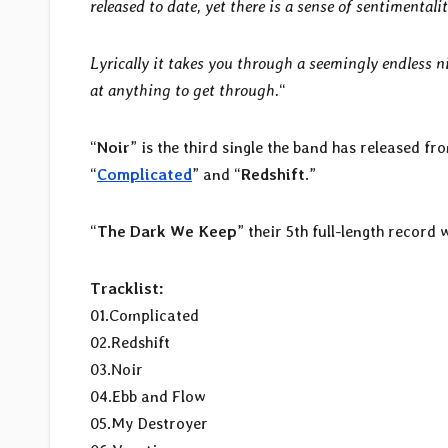
released to date, yet there is a sense of sentimental
Lyrically it takes you through a seemingly endless n
at anything to get through.
“
“
Noir
” is the third single the band has released f
“
Complicated
” and “
Redshift
.”
“
The Dark We Keep
” their 5th full-length record 
Tracklist:
01.Complicated
02.Redshift
03.Noir
04.Ebb and Flow
05.My Destroyer