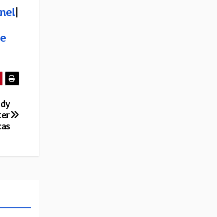
nel
|
e
ndy
ter
cas