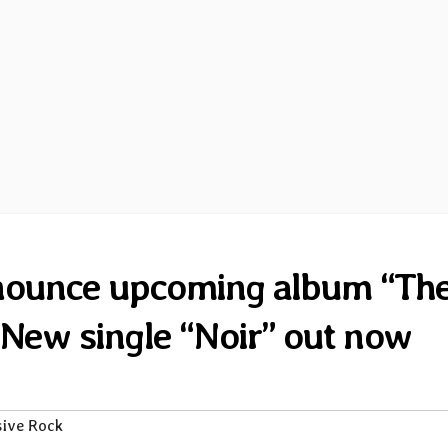
nnounce upcoming album “Th
New single “Noir” out now
sive Rock