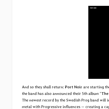
And so they shall return:
Port Noir
are starting th
the band has also announced their 5th album “
The
The newest record by the Swedish Prog band will in
metal with Progressive influences — creating a c