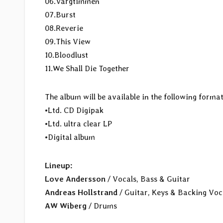
06.Vargtimmen
07.Burst
08.Reverie
09.This View
10.Bloodlust
11.We Shall Die Together
The album will be available in the following format
•Ltd. CD Digipak
•Ltd. ultra clear LP
•Digital album
Lineup:
Love Andersson
/ Vocals, Bass & Guitar
Andreas Hollstrand
/ Guitar, Keys & Backing Voc
AW Wiberg
/ Drums