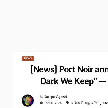
NEWS
[News] Port Noir a
Dark We Keep” — 
By
Jacopo Vigezzi
#Neo Prog
,
#Progres
JAN 30, 2026