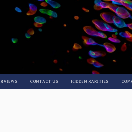
ERVIEWS
CONTACT US
HIDDEN RARITIES
COM