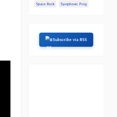
Space Rock
Symphonic Prog
Subscribe via RSS