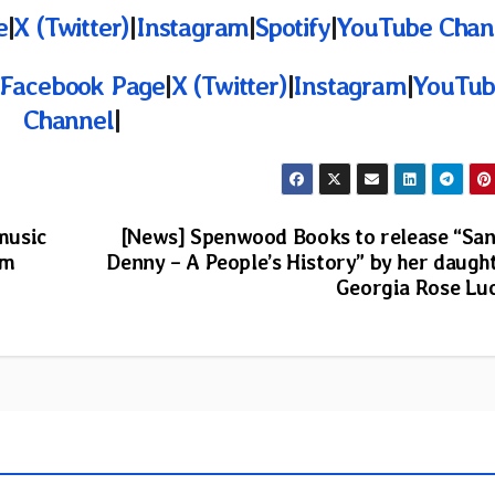
e
|
X (Twitter)
|
Instagram
|
Spotify
|
YouTube Chan
Facebook Page
|
X (Twitter)
|
Instagram
|
YouTub
Channel
|
 music
[News] Spenwood Books to release “Sa
om
Denny – A People’s History” by her daugh
Georgia Rose Lu