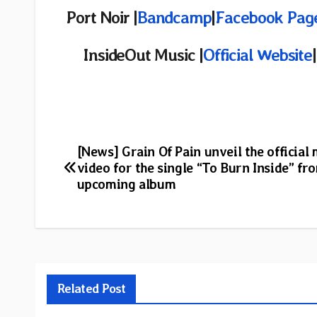
Port Noir |
Bandcamp
|
Facebook Pag
InsideOut Music |
Official Website
|
Post
[News] Grain Of Pain unveil the official
video for the single “To Burn Inside” fr
navigation
upcoming album
Related Post