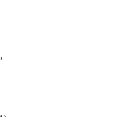
s:
als