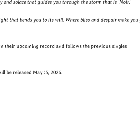
ity and solace that guides you through the storm that is ‘Noir.’
ight that bends you to its will. Where bliss and despair make you
rom their upcoming record and follows the previous singles
will be released May 15, 2026.