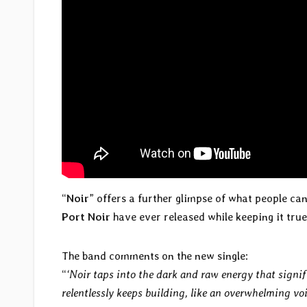
“
Noir
” offers a further glimpse of what people ca
Port Noir
have ever released while keeping it tru
The band comments on the new single:
“
‘Noir taps into the dark and raw energy that signi
relentlessly keeps building, like an overwhelming voi