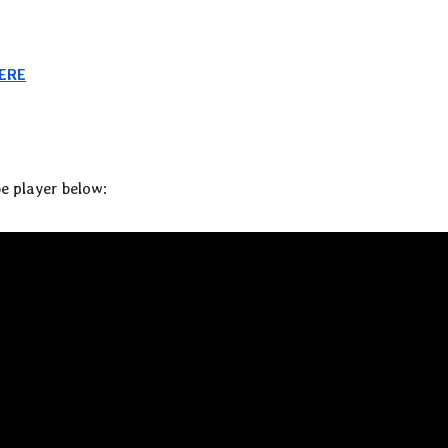
ERE
e player below: