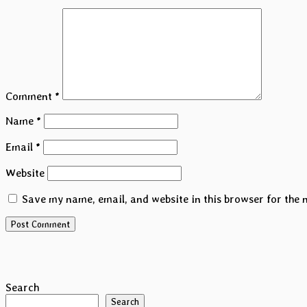
Comment
*
Name
*
Email
*
Website
Save my name, email, and website in this browser for the 
Search
Search