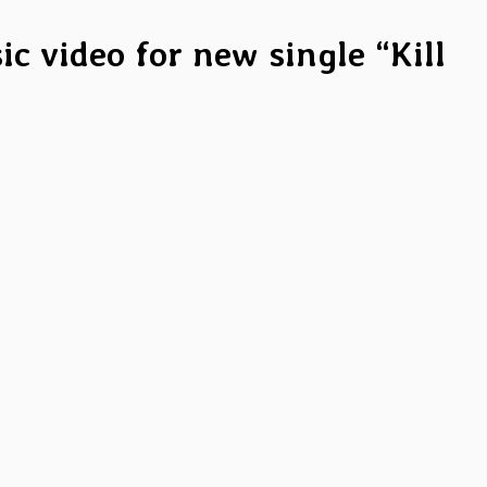
c video for new single “Kill