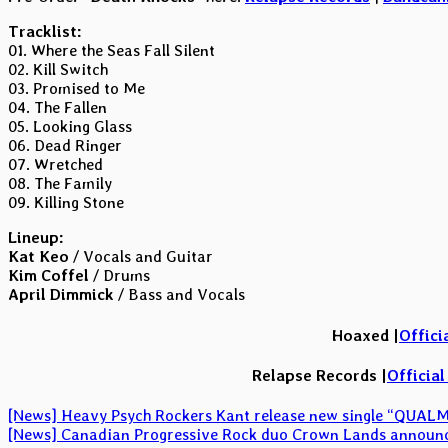
Tracklist:
01. Where the Seas Fall Silent
02. Kill Switch
03. Promised to Me
04. The Fallen
05. Looking Glass
06. Dead Ringer
07. Wretched
08. The Family
09. Killing Stone
Lineup:
Kat Keo
/ Vocals and Guitar
Kim Coffel
/ Drums
April Dimmick
/ Bass and Vocals
Hoaxed |
Offici
Relapse Records |
Officia
Post
[News] Heavy Psych Rockers Kant release new single “QUAL
[News] Canadian Progressive Rock duo Crown Lands announce