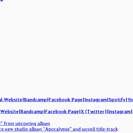
al Website
|
Bandcamp
|
Facebook Page
|
Instagram
|
Spotify
|
Yo
l Website
|
Bandcamp
|
Facebook Page
|
X (Twitter)
|
Instagram
|
M” from upcoming album
 new studio album “Apocalypse” and unveil title-track