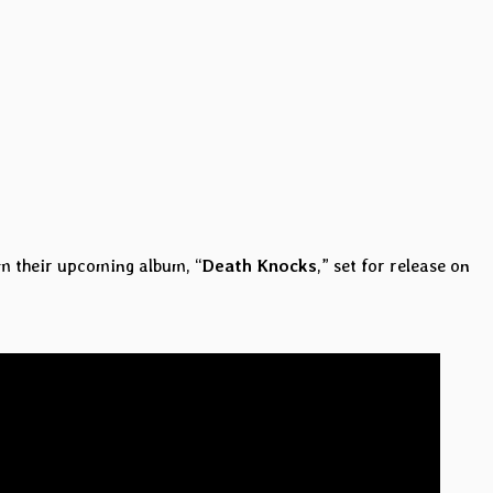
om their upcoming album, “
Death Knocks
,” set for release on