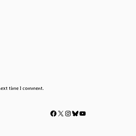
next time I comment.
Facebook
X
Instagram
Bluesky
YouTube