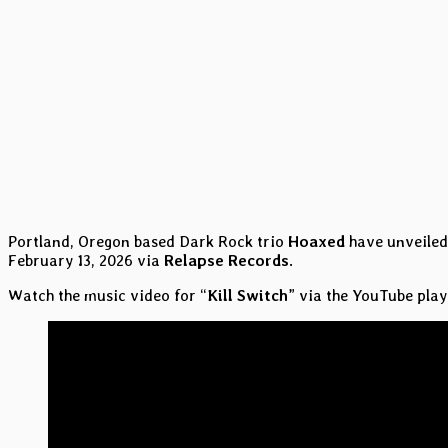
Portland, Oregon based Dark Rock trio
Hoaxed
have unveiled 
February 13, 2026 via
Relapse Records
.
Watch the music video for “
Kill Switch
” via the YouTube play