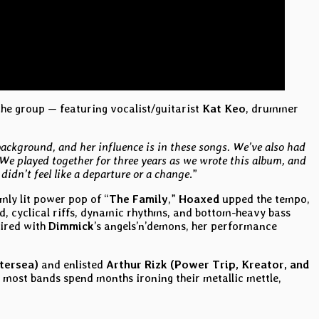
 the group — featuring vocalist/guitarist
Kat Keo
, drummer
background, and her influence is in these songs. We’ve also had
We played together for three years as we wrote this album, and
didn’t feel like a departure or a change
.”
imly lit power pop of “
The Family
,”
Hoaxed
upped the tempo,
ed, cyclical riffs, dynamic rhythms, and bottom-heavy bass
aired with
Dimmick
’s angels’n’demons, her performance
tersea)
and enlisted
Arthur Rizk (Power Trip, Kreator, and
e most bands spend months ironing their metallic mettle,