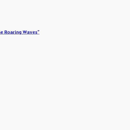
he Roaring Waves”