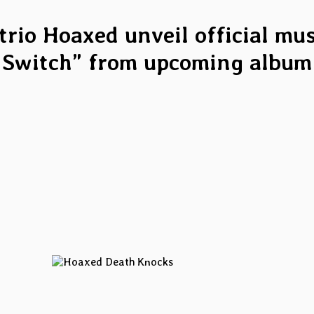
rio Hoaxed unveil official musi
Switch” from upcoming album