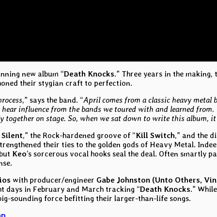
unning new album “
Death Knocks
.” Three years in the making,
ned their stygian craft to perfection.
process
,” says the band. “
April comes from a classic heavy metal 
 hear influence from the bands we toured with and learned from. 
y together on stage. So, when we sat down to write this album, it 
 Silent
,” the Rock-hardened groove of “
Kill Switch
,” and the d
trengthened their ties to the golden gods of Heavy Metal. Inde
 but
Keo
’s sorcerous vocal hooks seal the deal. Often smartly p
nse.
ios
with producer/engineer
Gabe Johnston (Unto Others, Vin
ght days in February and March tracking “
Death Knocks
.” Whil
g-sounding force befitting their larger-than-life songs.
mp