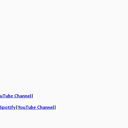
uTube Channel
|
Spotify
|
YouTube Channel
|