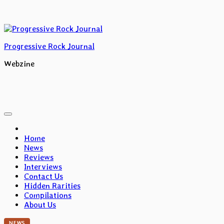
Skip
to
content
Progressive Rock Journal
Webzine
Home
News
Reviews
Interviews
Contact Us
Hidden Rarities
Compilations
About Us
NEWS