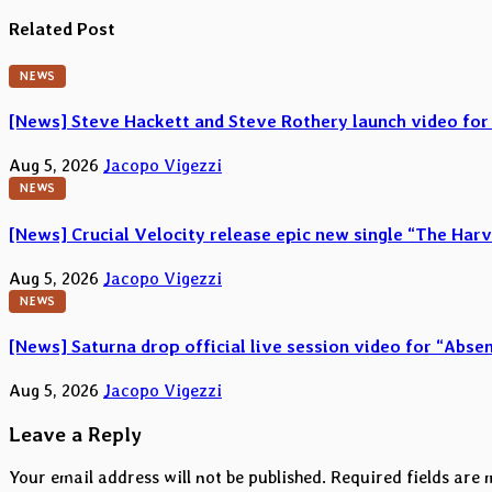
navigation
Related Post
NEWS
[News] Steve Hackett and Steve Rothery launch video for
Aug 5, 2026
Jacopo Vigezzi
NEWS
[News] Crucial Velocity release epic new single “The Harv
Aug 5, 2026
Jacopo Vigezzi
NEWS
[News] Saturna drop official live session video for “Abs
Aug 5, 2026
Jacopo Vigezzi
Leave a Reply
Your email address will not be published.
Required fields are