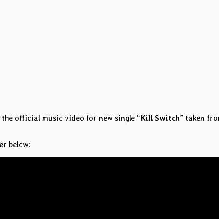
the official music video for new single “
Kill Switch
” taken fr
er below: