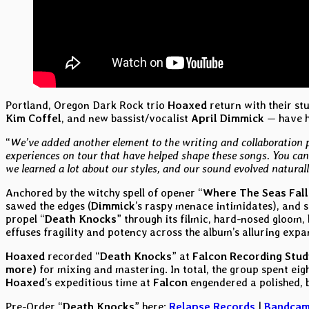
Portland, Oregon Dark Rock trio
Hoaxed
return with their st
Kim Coffel
, and new bassist/vocalist
April Dimmick
— have ho
“
We’ve added another element to the writing and collaboration 
experiences on tour that have helped shape these songs. You can
we learned a lot about our styles, and our sound evolved naturall
Anchored by the witchy spell of opener “
Where The Seas Fall
sawed the edges (
Dimmick
’s raspy menace intimidates), and s
propel “
Death Knocks
” through its filmic, hard-nosed gloom,
effuses fragility and potency across the album’s alluring expa
Hoaxed
recorded “
Death Knocks
” at
Falcon Recording Stud
more)
for mixing and mastering. In total, the group spent ei
Hoaxed
’s expeditious time at
Falcon
engendered a polished, bi
Pre-Order “
Death Knocks
” here:
Relapse Records
|
Bandca