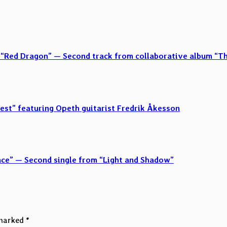
 “Red Dragon” — Second track from collaborative album “T
est” featuring Opeth guitarist Fredrik Åkesson
ence” — Second single from “Light and Shadow”
 marked
*