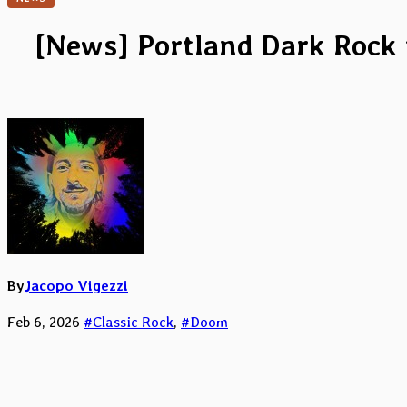
[News] Portland Dark Rock t
By
Jacopo Vigezzi
Feb 6, 2026
#Classic Rock
,
#Doom