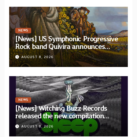
NEWS
[News] US Symphonic Progressive
Rock band Quivira announces
debut album Pre-order via Melodic
AUGUST 8, 2026
Revolution Records
NEWS
[News] Witching Buzz Records
released the new compilation
“Cathedral of Smoke: A Tribute
AUGUST 8, 2026
to SLEEP”