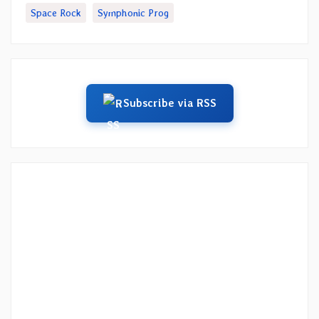
Space Rock
Symphonic Prog
Subscribe via RSS