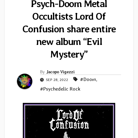
Psych-Doom Metal
Occultists Lord Of
Confusion share entire
new album “Evil
Mystery”
By
Jacopo Vigezzi
#Doom
,
SEP 28, 2022
#Psychedelic Rock