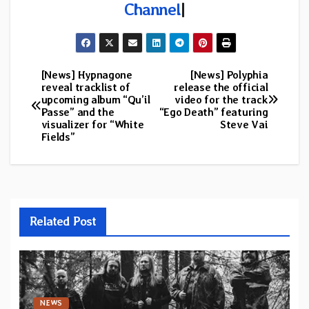
Channel
|
[News] Hypnagone
[News] Polyphia
Post
reveal tracklist of
release the official
upcoming album “Qu’il
video for the track
navigation
Passe” and the
“Ego Death” featuring
visualizer for “White
Steve Vai
Fields”
Related Post
NEWS