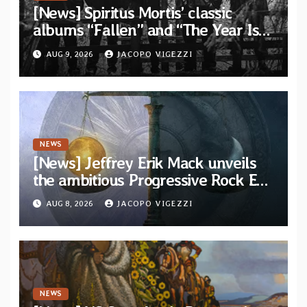
[News] Spiritus Mortis’ classic
albums “Fallen” and “The Year Is
One to be reissued in November via
AUG 9, 2026
JACOPO VIGEZZI
Svart Records
NEWS
[News] Jeffrey Erik Mack unveils
the ambitious Progressive Rock EP
“The Balance Between Darkness
AUG 8, 2026
JACOPO VIGEZZI
and Light”
NEWS