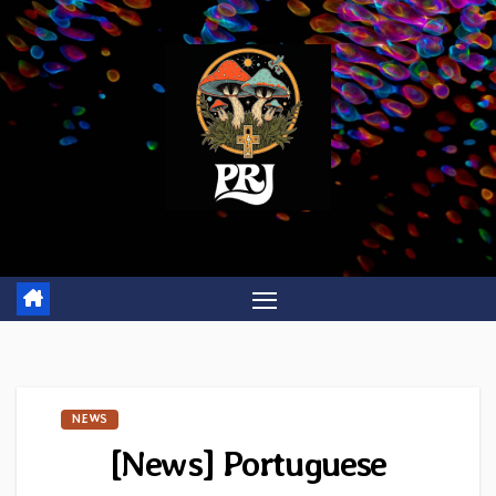
Skip
to
content
NEWS
[News] Portuguese