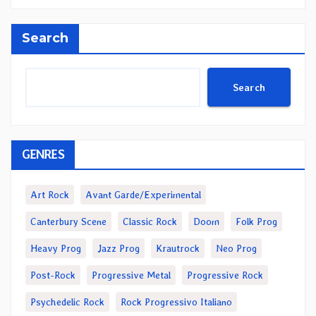
Search
Search
GENRES
Art Rock
Avant Garde/Experimental
Canterbury Scene
Classic Rock
Doom
Folk Prog
Heavy Prog
Jazz Prog
Krautrock
Neo Prog
Post-Rock
Progressive Metal
Progressive Rock
Psychedelic Rock
Rock Progressivo Italiano