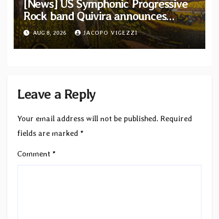
[News] US Symphonic Progressive
Rock band Quivira announces
debut album Pre-order via Melodic
AUG 8, 2026
JACOPO VIGEZZI
Revolution Records
Leave a Reply
Your email address will not be published.
Required
fields are marked
*
Comment
*