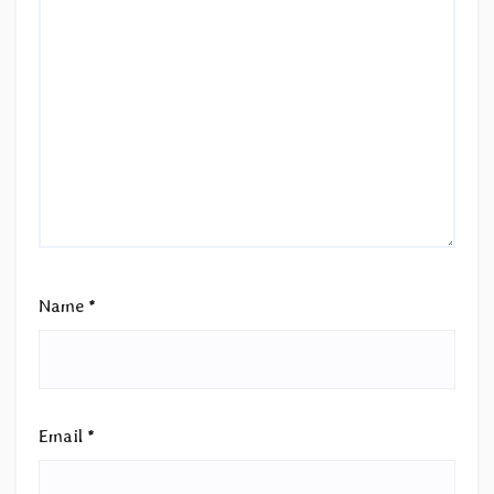
Name
*
Email
*