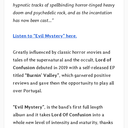
hypnotic tracks of spellbinding horror-tinged heavy
doom and psychedelic rock, and as the incantation
has now been cast…”
Listen to “Evil Mystery” here.
Greatly influenced by classic horror movies and
tales of the supernatural and the occult,
Lord of
Confusion
debuted in 2019 with a self-released EP
titled
“Burnin’ Valley”
, which garnered positive
reviews and gave them the opportunity to play all
over Portugal.
“Evil Mystery”
, is the band’s first full length
album and it takes
Lord Of Confusion
into a
whole new level of intensity and maturity, thanks