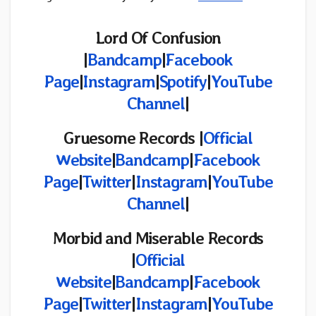
Lord Of Confusion
|
Bandcamp
|
Facebook
Page
|
Instagram
|
Spotify
|
YouTube
Channel
|
Gruesome Records |
Official
Website
|
Bandcamp
|
Facebook
Page
|
Twitter
|
Instagram
|
YouTube
Channel
|
Morbid and Miserable Records
|
Official
Website
|
Bandcamp
|
Facebook
Page
|
Twitter
|
Instagram
|
YouTube