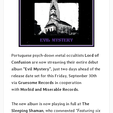
Portuguese psych-doom metal occultists
Lord of
Confusion
are now streaming their entire debut
album
“Evil Mystery”,
just two days ahead of the
release date set for this Friday, September 30th
via
Gruesome Records
in cooperation
with
Morbid and Miserable Records
.
The new album is now playing in full at
The
Sleeping Shaman
, who commented
“Featuring six