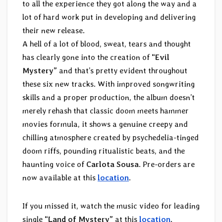
to all the experience they got along the way and a
lot of hard work put in developing and delivering
their new release.
A hell of a lot of blood, sweat, tears and thought
has clearly gone into the creation of
“Evil
Mystery”
and that’s pretty evident throughout
these six new tracks. With improved songwriting
skills and a proper production, the album doesn’t
merely rehash that classic doom meets hammer
movies formula, it shows a genuine creepy and
chilling atmosphere created by psychedelia-tinged
doom riffs, pounding ritualistic beats, and the
haunting voice of
Carlota Sousa
. Pre-orders are
now available at this
location
.
If you missed it, watch the music video for leading
single
“Land of Mystery”
at this
location
.