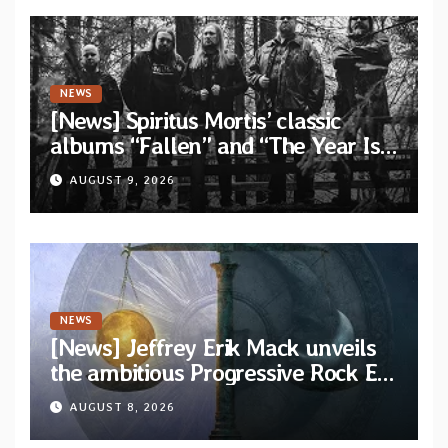
NEWS
[News] Spiritus Mortis’ classic
albums “Fallen” and “The Year Is
One to be reissued in November
AUGUST 9, 2026
via Svart Records
NEWS
[News] Jeffrey Erik Mack unveils
the ambitious Progressive Rock EP
“The Balance Between Darkness
AUGUST 8, 2026
and Light”