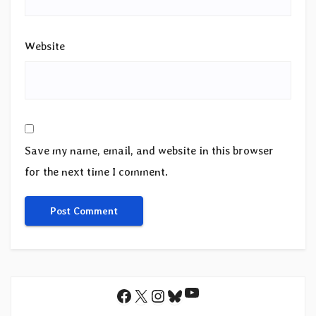
Website
Save my name, email, and website in this browser
for the next time I comment.
YouTube
Facebook
X
Instagram
Bluesky