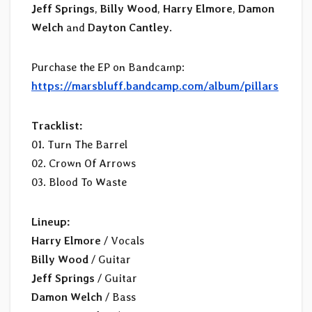
Jeff Springs
,
Billy Wood
,
Harry Elmore
,
Damon
Welch
and
Dayton Cantley
.
Purchase the EP on Bandcamp:
https://marsbluff.bandcamp.com/album/pillars
Tracklist:
01. Turn The Barrel
02. Crown Of Arrows
03. Blood To Waste
Lineup:
Harry Elmore
/ Vocals
Billy Wood
/ Guitar
Jeff Springs
/ Guitar
Damon Welch
/ Bass