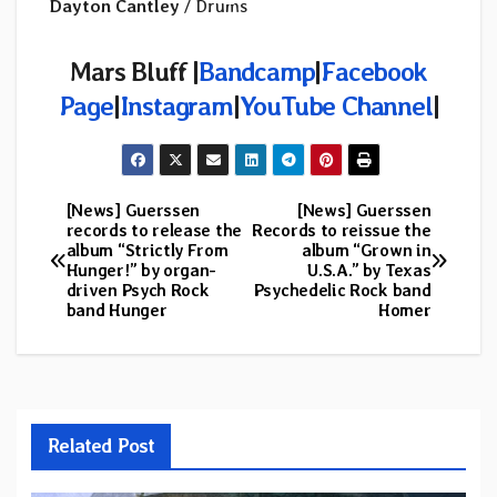
Dayton Cantley
/ Drums
Mars Bluff |
Bandcamp
|
Facebook
Page
|
Instagram
|
YouTube Channel
|
[News] Guerssen
[News] Guerssen
Post
records to release the
Records to reissue the
album “Strictly From
album “Grown in
navigation
Hunger!” by organ-
U.S.A.” by Texas
driven Psych Rock
Psychedelic Rock band
band Hunger
Homer
Related Post