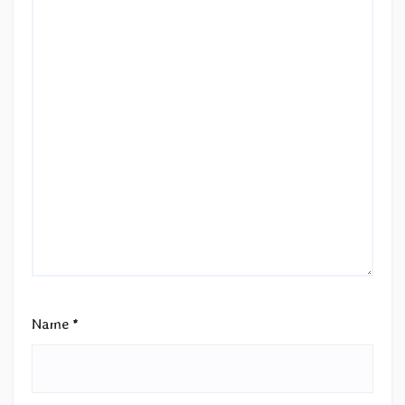
Name
*