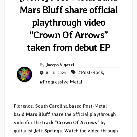
Mars Bluff share official
playthrough video
“Crown Of Arrows”
taken from debut EP
By
Jacopo Vigezzi
#Post-Rock
,
JUL 31, 2024
#Progressive Metal
Florence, South Carolina based Post-Metal
band
Mars Bluff
share the official playthrough
videofor the track “
Crown Of Arrows
” by
guitarist
Jeff Springs
. Watch the video through