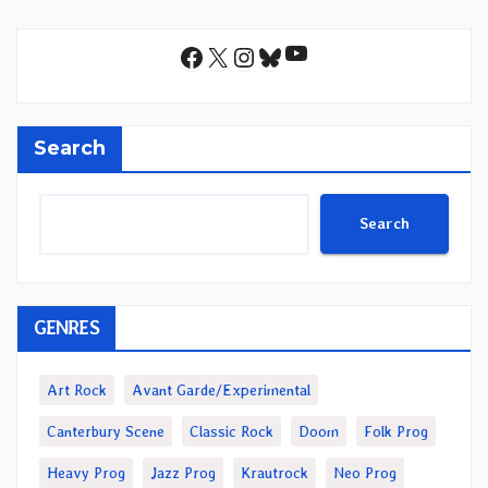
YouTube
Facebook
X
Instagram
Bluesky
Search
Search
GENRES
Art Rock
Avant Garde/Experimental
Canterbury Scene
Classic Rock
Doom
Folk Prog
Heavy Prog
Jazz Prog
Krautrock
Neo Prog