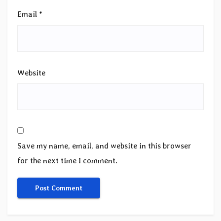
Email
*
Website
Save my name, email, and website in this browser
for the next time I comment.