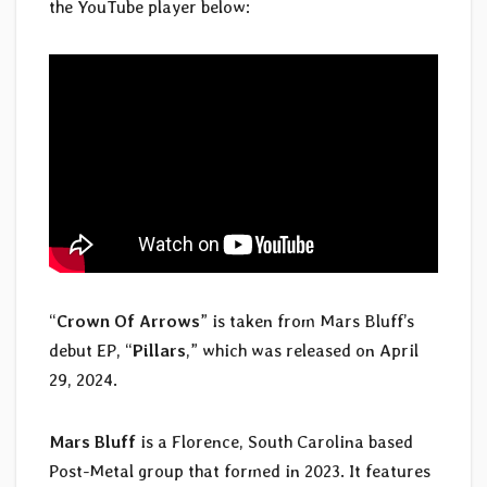
the YouTube player below:
“
Crown Of Arrows
” is taken from Mars Bluff’s
debut EP, “
Pillars
,” which was released on April
29, 2024.
Mars Bluff
is a Florence, South Carolina based
Post-Metal group that formed in 2023. It features