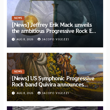
NEWS
[News] Jeffrey Erik Mack unveils
the ambitious Progressive Rock EP
“The Balance Between Darkness
AUG 8, 2026
JACOPO VIGEZZI
and Light”
NEWS
[News] US Symphonic Progressive
Rock band Quivira announces
debut album Pre-order via Melodic
AUG 8, 2026
JACOPO VIGEZZI
Revolution Records