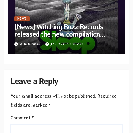
NEWS
[News] Witching Buzz Records
released the new compilation
“Cathedral of Smoke: A Tribute
AUG 8, 2026
JACOPO VIGEZZI
to SLEEP”
Leave a Reply
Your email address will not be published.
Required
fields are marked
*
Comment
*