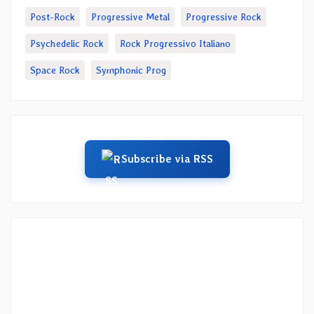
Post-Rock
Progressive Metal
Progressive Rock
Psychedelic Rock
Rock Progressivo Italiano
Space Rock
Symphonic Prog
Subscribe via RSS