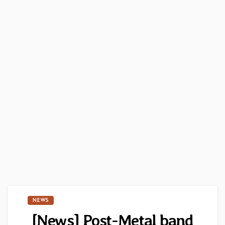
NEWS
[News] Post-Metal band