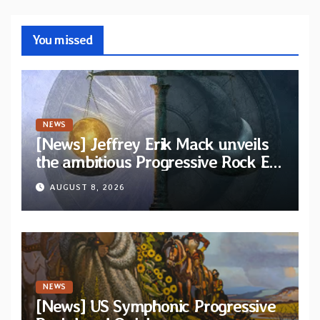
You missed
NEWS
[News] Jeffrey Erik Mack unveils
the ambitious Progressive Rock EP
“The Balance Between Darkness
AUGUST 8, 2026
and Light”
NEWS
[News] US Symphonic Progressive