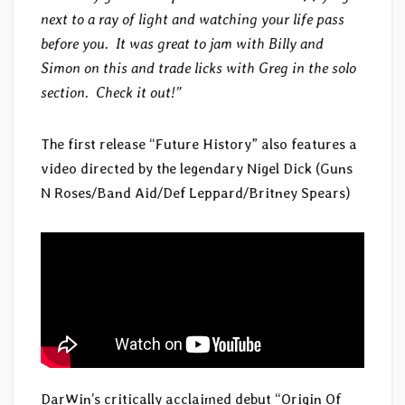
next to a ray of light and watching your life pass
before you. It was great to jam with Billy and
Simon on this and trade licks with Greg in the solo
section. Check it out!”
The first release “Future History” also features a
video directed by the legendary Nigel Dick (Guns
N Roses/Band Aid/Def Leppard/Britney Spears)
DarWin’s critically acclaimed debut “Origin Of