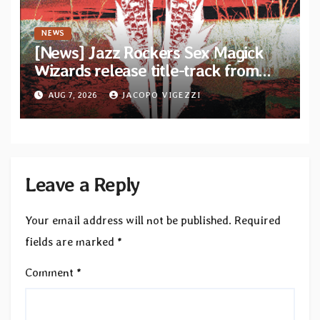
NEWS
[News] Jazz Rockers Sex Magick
Wizards release title-track from
upcoming album “Suola ja Noaidi”
AUG 7, 2026
JACOPO VIGEZZI
Leave a Reply
Your email address will not be published.
Required
fields are marked
*
Comment
*