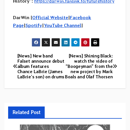
History”:
https://darwin.fanlink.to/futurehistory
DarWin |
Official Website
|
Facebook
Page
|
Spotify
|
YouTube Channel
|
[News] New band
[News] Shining Black:
Post
Falset announce debut
watch the video of
album features
“Boogeyman” from the
navigation
Chance LaBrie (James
new project by Mark
LaBrie’s son) on drums
Boals and Olaf Thorsen
Related Post