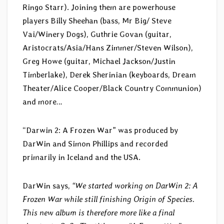
Ringo Starr). Joining them are powerhouse
players Billy Sheehan (bass, Mr Big/ Steve
Vai/Winery Dogs), Guthrie Govan (guitar,
Aristocrats/Asia/Hans Zimmer/Steven Wilson),
Greg Howe (guitar, Michael Jackson/Justin
Timberlake), Derek Sherinian (keyboards, Dream
Theater/Alice Cooper/Black Country Communion)
and more…
“Darwin 2: A Frozen War” was produced by
DarWin and Simon Phillips and recorded
primarily in Iceland and the USA.
DarWin says,
“We started working on DarWin 2: A
Frozen War while still finishing Origin of Species.
This new album is therefore more like a final