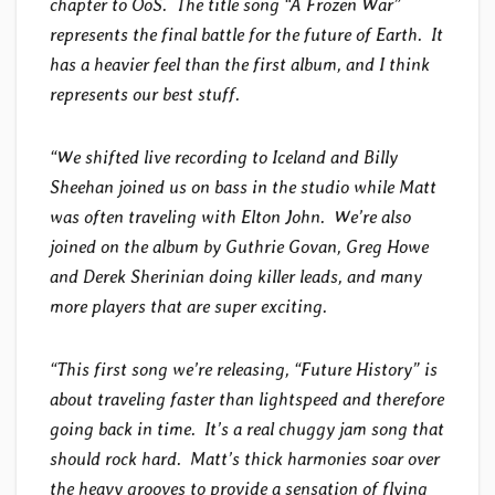
chapter to OoS. The title song “A Frozen War”
represents the final battle for the future of Earth. It
has a heavier feel than the first album, and I think
represents our best stuff.
“We shifted live recording to Iceland and Billy
Sheehan joined us on bass in the studio while Matt
was often traveling with Elton John. We’re also
joined on the album by Guthrie Govan, Greg Howe
and Derek Sherinian doing killer leads, and many
more players that are super exciting.
“This first song we’re releasing, “Future History” is
about traveling faster than lightspeed and therefore
going back in time. It’s a real chuggy jam song that
should rock hard. Matt’s thick harmonies soar over
the heavy grooves to provide a sensation of flying