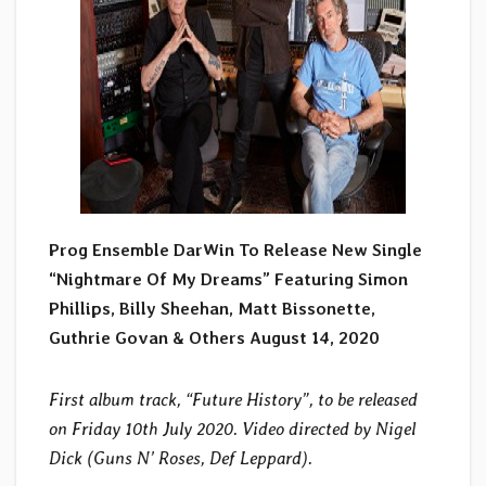
Prog Ensemble DarWin To Release New Single
“Nightmare Of My Dreams” Featuring Simon
Phillips, Billy Sheehan, Matt Bissonette,
Guthrie Govan & Others August 14, 2020
First album track, “Future History”, to be released
on Friday 10th July 2020. Video directed by Nigel
Dick (Guns N’ Roses, Def Leppard).