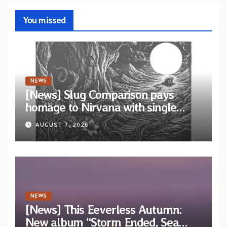
You missed
NEWS
[News] Slug Comparison pays
homage to Nirvana with single
“Tongue of the Hollow” from New
AUGUST 7, 2026
EP “Cold In Cold Out”
NEWS
[News] This Eeverless Autumn:
New album “Storm Ended, Sea