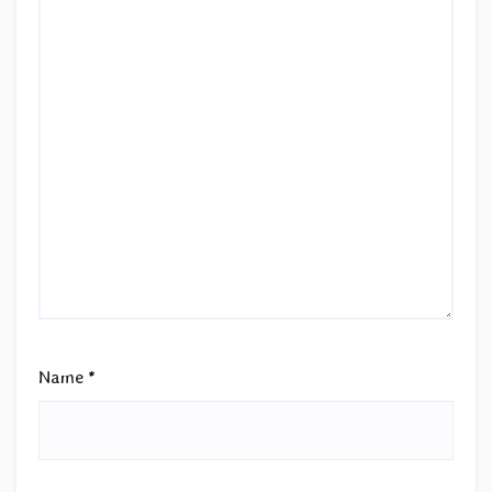
Name
*