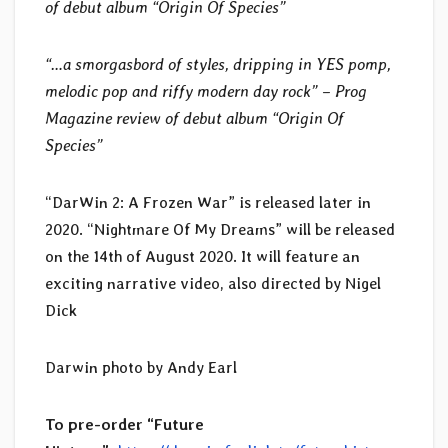
of debut album “Origin Of Species”
“…a smorgasbord of styles, dripping in YES pomp,
melodic pop and riffy modern day rock” – Prog
Magazine review of debut album “Origin Of
Species”
“DarWin 2: A Frozen War” is released later in
2020. “Nightmare Of My Dreams” will be released
on the 14th of August 2020. It will feature an
exciting narrative video, also directed by Nigel
Dick
Darwin photo by Andy Earl
To pre-order “Future