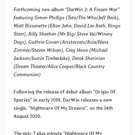
Forthcoming new album “DarWin 2: A Frozen War”
featuring Simon Phillips (Toto/The Who/Jeff Beck),
Matt Bissonette (Elton John, David Lee Roth, Ringo
Starr), Billy Sheehan (Mr Big/ Steve Vai/Winery
Dogs), Guthrie Govan (Aristocrats/Asia/Hans
Zimmer/Steven Wilson), Greg Howe (Michael
Jackson/Justin Timberlake), Derek Sherinian
(Dream Theater/Alice Cooper/Black Country
Communion)
Following the release of debut album “Origin Of
Species” in early 2019, DarWin releases a new
single, “Nightmare Of My Dreams”, on the 14th
August 2020.
The epic 7 plus minute “Nightmare Of My