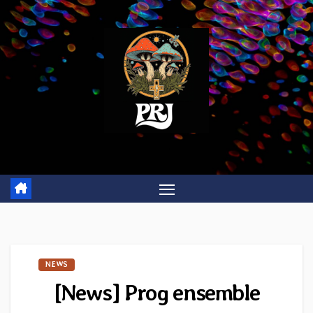
Skip
to
content
NEWS
[News] Prog ensemble