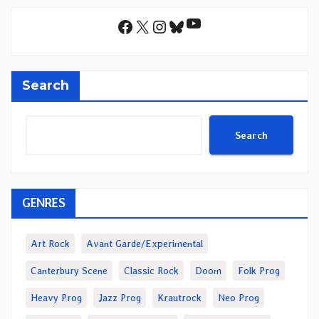
YouTube
Facebook
X
Instagram
Bluesky
Search
Search
GENRES
Art Rock
Avant Garde/Experimental
Canterbury Scene
Classic Rock
Doom
Folk Prog
Heavy Prog
Jazz Prog
Krautrock
Neo Prog