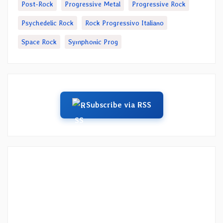
Post-Rock
Progressive Metal
Progressive Rock
Psychedelic Rock
Rock Progressivo Italiano
Space Rock
Symphonic Prog
Subscribe via RSS