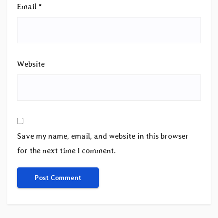
Email
*
Website
Save my name, email, and website in this browser
for the next time I comment.