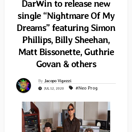
DarWin to release new
single “Nightmare Of My
Dreams” featuring Simon
Phillips, Billy Sheehan,
Matt Bissonette, Guthrie
Govan & others
By
Jacopo Vigezzi
#Neo Prog
JUL 12, 2020