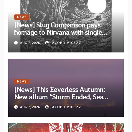
NEWS
[News] Slug Comparison pays
homage to Nirvana with single
“Tongue of the Hollow” from New
AUG 7, 2026
JACOPO VIGEZZI
EP “Cold In Cold Out”
NEWS
[News] This Eeverless Autumn:
New album “Storm Ended, Sea
Calm…” announced for release on
AUG 7, 2026
JACOPO VIGEZZI
Diotima Records