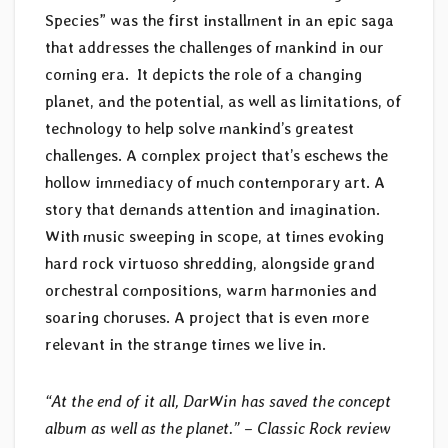
Species” was the first installment in an epic saga
that addresses the challenges of mankind in our
coming era. It depicts the role of a changing
planet, and the potential, as well as limitations, of
technology to help solve mankind’s greatest
challenges. A complex project that’s eschews the
hollow immediacy of much contemporary art. A
story that demands attention and imagination.
With music sweeping in scope, at times evoking
hard rock virtuoso shredding, alongside grand
orchestral compositions, warm harmonies and
soaring choruses. A project that is even more
relevant in the strange times we live in.
“At the end of it all, DarWin has saved the concept
album as well as the planet.” – Classic Rock review