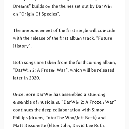
Dreams” builds on the themes set out by DarWin
on “Origin Of Species”.
The announcement of the first single will coincide
with the release of the first album track, “Future
History”.
Both songs are taken from the forthcoming album,
“DarWin 2: A Frozen War”, which will be released
later in 2020.
Once more DarWin has assembled a stunning
ensemble of musicians. “DarWin 2: A Frozen War”
continues the deep collaboration with Simon
Phillips (drums, Toto/The Who/Jeff Beck) and
Matt Bissonette (Elton John, David Lee Roth,