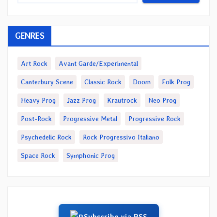
GENRES
Art Rock
Avant Garde/Experimental
Canterbury Scene
Classic Rock
Doom
Folk Prog
Heavy Prog
Jazz Prog
Krautrock
Neo Prog
Post-Rock
Progressive Metal
Progressive Rock
Psychedelic Rock
Rock Progressivo Italiano
Space Rock
Symphonic Prog