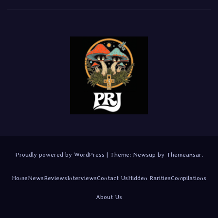
Proudly powered by WordPress
|
Theme:
Newsup
by
Themeansar
.
Home
News
Reviews
Interviews
Contact Us
Hidden Rarities
Compilations
About Us