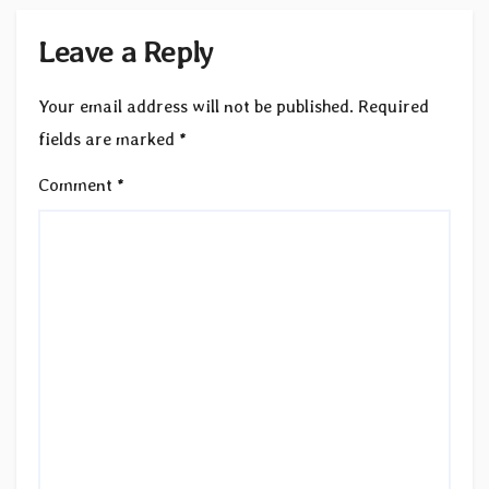
Leave a Reply
Your email address will not be published.
Required
fields are marked
*
Comment
*