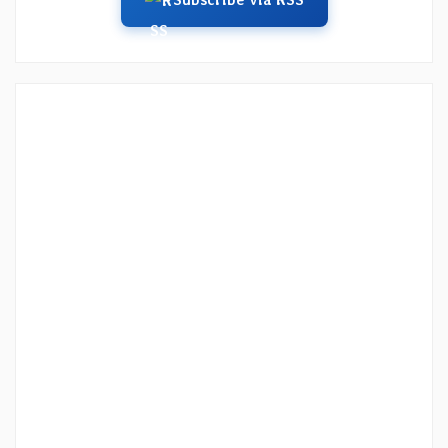
Subscribe via RSS