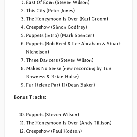
East Of Eden (Steven Wilson)
This City (Peter Jones)
The Honeymoon Is Over (Karl Groom)
Creepshow (Simon Godfrey)
Puppets (intro) (Mark Spencer)
Puppets (Rob Reed & Lee Abraham & Stuart
Nicholson)
Three Dancers (Steven Wilson)
Makes No Sense (new recording by Tim
Bowness & Brian Hulse)
Fur Helene Part II (Dean Baker)
Bonus Tracks:
Puppets (Steven Wilson)
The Honeymoon Is Over (Andy Tillison)
Creepshow (Paul Hodson)