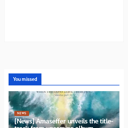
You missed
NEWS
[News] Amaseffer unveils the title-