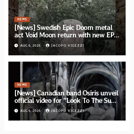
NEWS
[News] Swedish Epic Doom metal
act Void Moon return with new EP
“The Runes That Bind” — First
AUG 6, 2026
JACOPO VIGEZZI
single out now
NEWS
[News] Canadian band Osiris unveil
official video for “Look To The Sun”
from their long-lost album
AUG 6, 2026
JACOPO VIGEZZI
“Continuum”