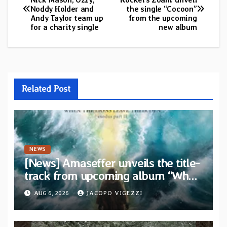
Noddy Holder and
the single “Cocoon”
navigation
Andy Taylor team up
from the upcoming
for a charity single
new album
Related Post
NEWS
[News] Amaseffer unveils the title-
track from upcoming album “When
The Lions Leave Their Den”
AUG 6, 2026
JACOPO VIGEZZI