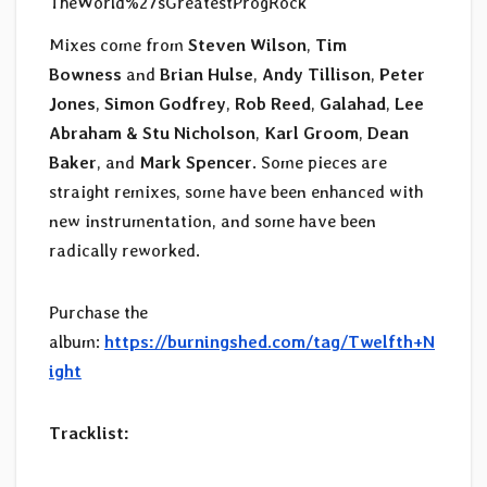
TheWorld%27sGreatestProgRock
Mixes come from
Steven Wilson
,
Tim
Bowness
and
Brian Hulse
,
Andy Tillison
,
Peter
Jones
,
Simon Godfrey
,
Rob Reed
,
Galahad
,
Lee
Abraham & Stu Nicholson
,
Karl Groom
,
Dean
Baker
, and
Mark Spencer
. Some pieces are
straight remixes, some have been enhanced with
new instrumentation, and some have been
radically reworked.
Purchase the
album:
https://burningshed.com/tag/Twelfth+N
ight
Tracklist: