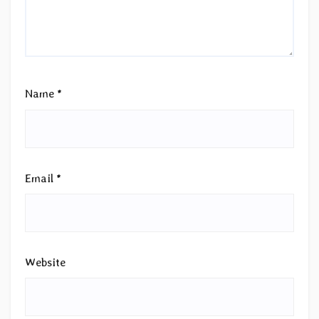
Name
*
Email
*
Website