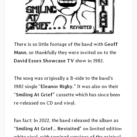
There is so little footage of the band with
Geoff
Mann
, so thankfully they were invited on to the
David Essex Showcase TV
show in 1982.
The song was originally a B-side to the band’s
1982 single “
Eleanor Rigby
.” It was also on their
“
Smiling At Grief
” cassette which has since been
re-released on CD and vinyl.
fun fact: In 2022, the band released the album as
“
Smiling At Grief… Revisited
” on limited edition
white vinyl, with remixed versions of the original