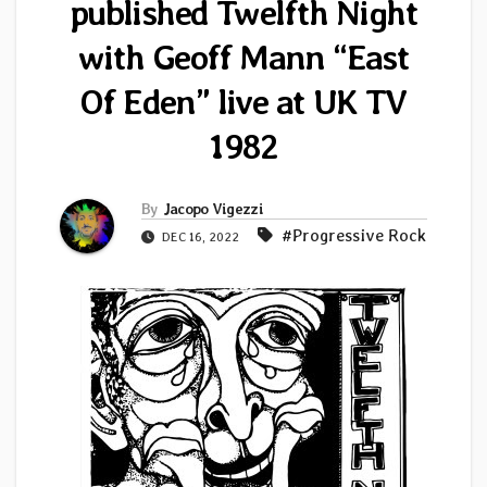
published Twelfth Night
with Geoff Mann “East
Of Eden” live at UK TV
1982
By
Jacopo Vigezzi
#Progressive Rock
DEC 16, 2022