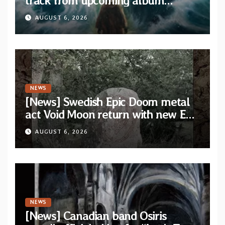
track from upcoming album
“When The Lions Leave Their Den”
AUGUST 6, 2026
NEWS
[News] Swedish Epic Doom metal
act Void Moon return with new EP
“The Runes That Bind” — First
AUGUST 6, 2026
single out now
NEWS
[News] Canadian band Osiris