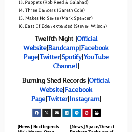
Puppets (Rob Reed & Galahad)
Three Dancers (Gareth Cole)
Makes No Sense (Mark Spencer)
East Of Eden extended (Steven Wilson)
Twelfth Night |
Official
Website
|
Bandcamp
|
Facebook
Page
|
Twitter
|
Spotify
|
YouTube
Channel
|
Burning Shed Records |
Official
Website
|
Facebook
Page
|
Twitter
|
Instagram
|
[News] Rocl legends
[News] Space/Desert
Post
Nick Mason, Ozzy,
Rockers Zoahr unveil