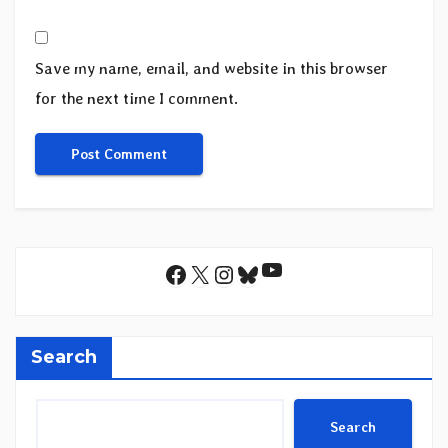
Save my name, email, and website in this browser
for the next time I comment.
YouTube
Facebook
X
Instagram
Bluesky
Search
Search