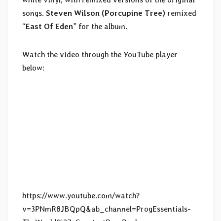
songs.
Steven Wilson (Porcupine Tree)
remixed
“
East Of Eden
” for the album.
Watch the video through the YouTube player
below:
https://www.youtube.com/watch?
v=3PNmR8JBQpQ&ab_channel=ProgEssentials-