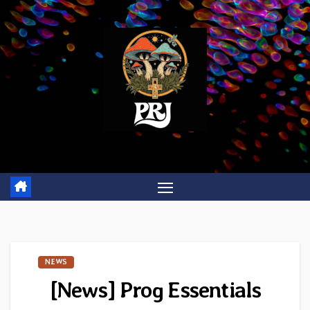
Skip
to
content
NEWS
[News] Prog Essentials