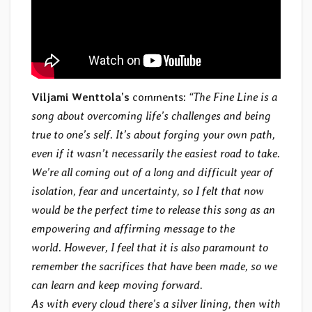
Viljami Wenttola’s
comments:
“The Fine Line is a
song about overcoming life’s challenges and being
true to one’s self. It’s about forging your own path,
even if it wasn’t necessarily the easiest road to take.
We’re all coming out of a long and difficult year of
isolation, fear and uncertainty, so I felt that now
would be the perfect time to release this song as an
empowering and affirming message to the
world. However, I feel that it is also paramount to
remember the sacrifices that have been made, so we
can learn and keep moving forward.
As with every cloud there’s a silver lining, then with