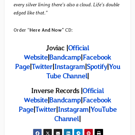
every silver lining there’s also a cloud. Life’s double
edged like that.”
Order “
Here And Now
” CD:
Joviac |
Official
Website
|
Bandcamp
|
Facebook
Page
|
Twitter
|
Instagram
|
Spotify
|
You
Tube Channel
|
Inverse Records |
Official
Website
|
Bandcamp
|
Facebook
Page
|
Twitter
|
Instagram
|
YouTube
Channel
|