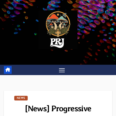
Skip
to
content
NEWS
[News] Progressive