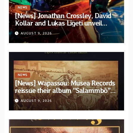
NEWS
[News] Jonathan Crossley, David
Kollar and Lukas Ligeti unveil
official video for the title-track
AUGUST 9, 2026
from upcoming album “Solace”
NEWS
[News] Wapassou: Musea Records
reissue their album “Salammbô”
as parte of their archive
AUGUST 9, 2026