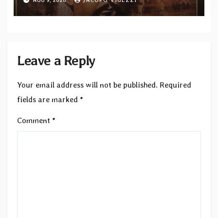
bonus track
Leave a Reply
Your email address will not be published.
Required
fields are marked
*
Comment
*