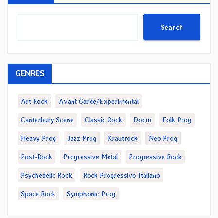
Search
GENRES
Art Rock
Avant Garde/Experimental
Canterbury Scene
Classic Rock
Doom
Folk Prog
Heavy Prog
Jazz Prog
Krautrock
Neo Prog
Post-Rock
Progressive Metal
Progressive Rock
Psychedelic Rock
Rock Progressivo Italiano
Space Rock
Symphonic Prog