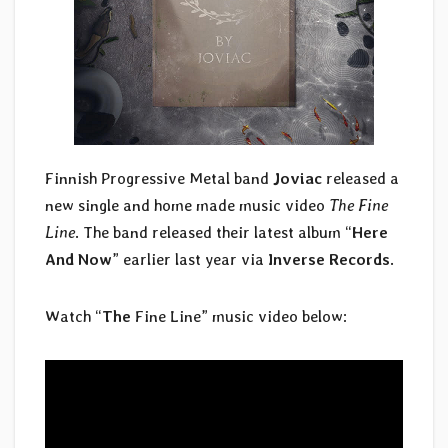
Finnish Progressive Metal band
Joviac
released a
new single and home made music video
The Fine
Line
. The band released their latest album “
Here
And Now
” earlier last year via
Inverse Records
.
Watch “
The
Fine Line” music video below: