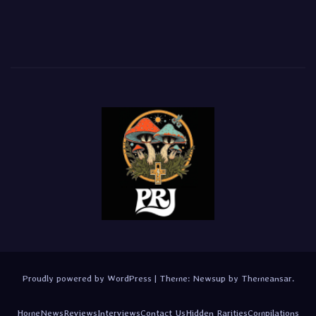
Proudly powered by WordPress
|
Theme:
Newsup
by
Themeansar
.
Home
News
Reviews
Interviews
Contact Us
Hidden Rarities
Compilations