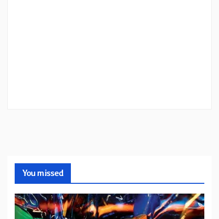
You missed