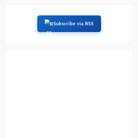
Subscribe via RSS