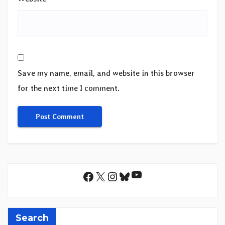
Save my name, email, and website in this browser
for the next time I comment.
YouTube
Facebook
X
Instagram
Bluesky
Search