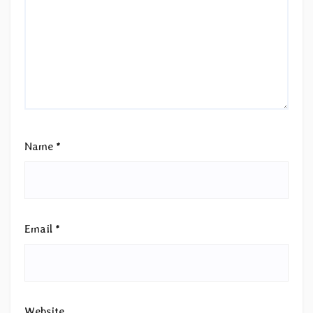
Name
*
Email
*
Website