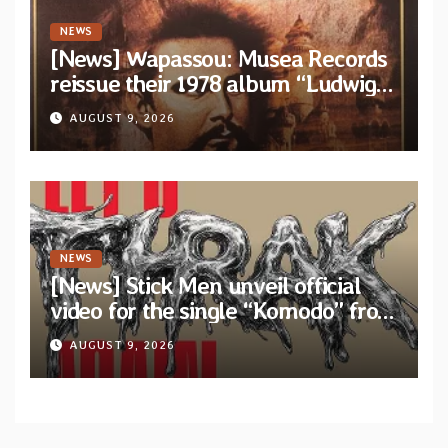
NEWS
[News] Wapassou: Musea Records
reissue their 1978 album “Ludwig
(Un Roi Pour L’Eternite)” plus
AUGUST 9, 2026
bonus track
NEWS
[News] Stick Men unveil official
video for the single “Komodo” from
upcoming album “Let’s THRAK
AUGUST 9, 2026
Again”