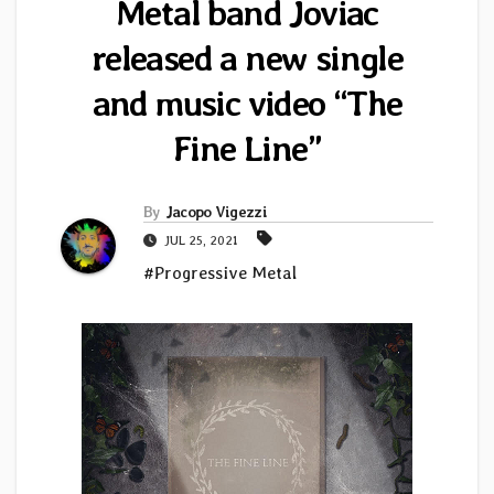
Metal band Joviac
released a new single
and music video “The
Fine Line”
By
Jacopo Vigezzi
JUL 25, 2021
#Progressive Metal