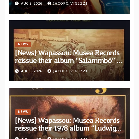
official video for the title-track
AUG 9, 2026
JACOPO VIGEZZI
from upcoming album “Solace”
NEWS
[News] Wapassou: Musea Records
reissue their album “Salammbô” as
parte of their archive
AUG 9, 2026
JACOPO VIGEZZI
NEWS
[News] Wapassou: Musea Records
reissue their 1978 album “Ludwig
(Un Roi Pour L’Eternite)” plus
AUG 9, 2026
JACOPO VIGEZZI