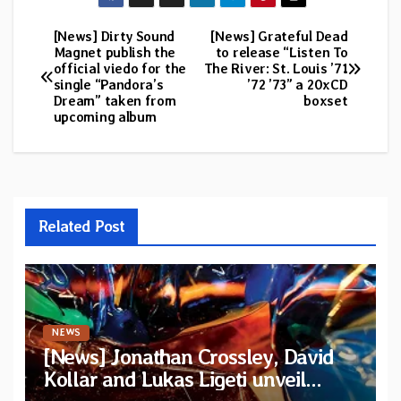
[News] Dirty Sound
[News] Grateful Dead
Post
Magnet publish the
to release “Listen To
official viedo for the
The River: St. Louis ’71
navigation
single “Pandora’s
’72 ’73” a 20xCD
Dream” taken from
boxset
upcoming album
Related Post
NEWS
[News] Jonathan Crossley, David
Kollar and Lukas Ligeti unveil