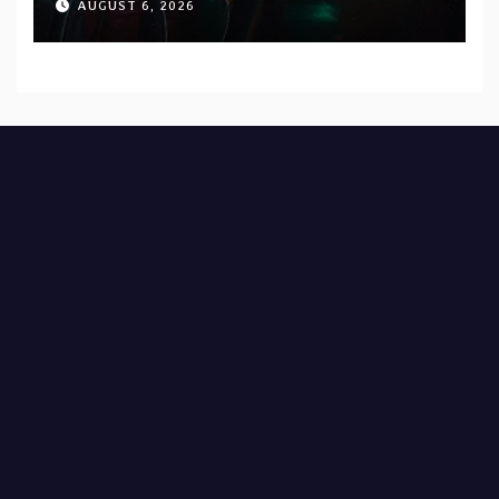
AUGUST 6, 2026
Records — Tour dates announced