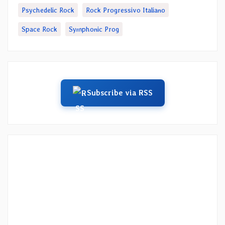
Psychedelic Rock
Rock Progressivo Italiano
Space Rock
Symphonic Prog
Subscribe via RSS