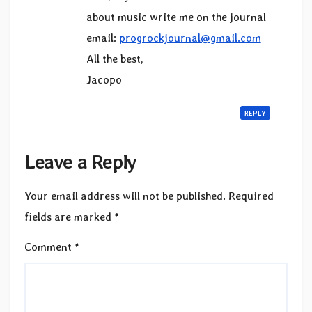
about music write me on the journal
email:
progrockjournal@gmail.com
All the best,
Jacopo
REPLY
Leave a Reply
Your email address will not be published.
Required
fields are marked
*
Comment
*