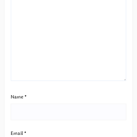
Name
*
Email
*