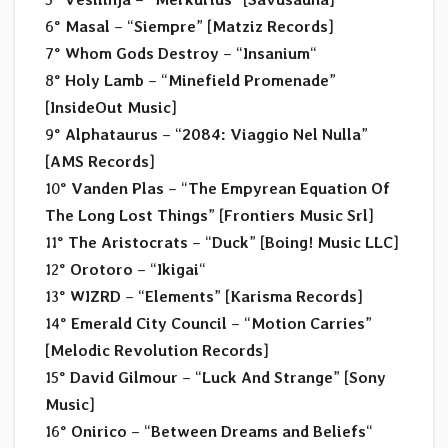
6°
Masal
– “
Siempre
” [
Matziz Records
]
7°
Whom Gods Destroy
– “
Insanium
“
8°
Holy Lamb
– “
Minefield Promenade
”
[
InsideOut Music
]
9°
Alphataurus
– “
2084: Viaggio Nel Nulla
”
[
AMS Records
]
10°
Vanden Plas
– “
The Empyrean Equation Of
The Long Lost Things
” [
Frontiers Music Srl
]
11°
The Aristocrats
– “
Duck
” [
Boing! Music LLC
]
12°
Orotoro
– “
Ikigai
“
13°
WIZRD
– “
Elements
” [
Karisma Records
]
14°
Emerald City Council
– “
Motion Carries
”
[
Melodic Revolution Records
]
15°
David Gilmour
– “
Luck And Strange
” [
Sony
Music
]
16°
Onirico
– “
Between Dreams and Beliefs
“