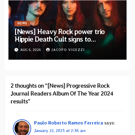
NEWS
[News] Heavy Rock power trio
Hippie Death Cult signs to
Blacklight Media/Metal Blade
AUG 6, 2026
JACOPO VIGEZZI
Records — Tour dates announced
2 thoughts on “[News] Progressive Rock
Journal Readers Album Of The Year 2024
results”
Paulo Roberto Ramos Ferreira
says:
January 22, 2025 at 2:36 am