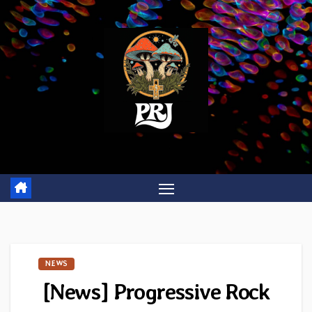
Skip
to
content
NEWS
[News] Progressive Rock