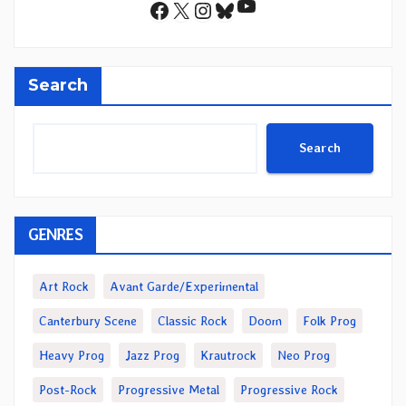
YouTube
Facebook
X
Instagram
Bluesky
Search
Search
GENRES
Art Rock
Avant Garde/Experimental
Canterbury Scene
Classic Rock
Doom
Folk Prog
Heavy Prog
Jazz Prog
Krautrock
Neo Prog
Post-Rock
Progressive Metal
Progressive Rock