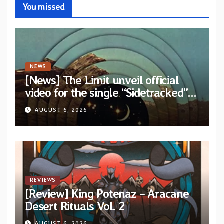
You missed
NEWS
[News] The Limit unveil official
video for the single “Sidetracked”
from upcoming album “Another
AUGUST 6, 2026
Drop”
REVIEWS
[Review] King Potenaz – Aracane
Desert Rituals Vol. 2
AUGUST 6, 2026