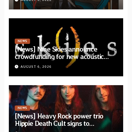
NEWS
[News] Nine Skies announce
crowdfunding for new acoustic
album “A Whisper Called Home”
AUGUST 6, 2026
NEWS
[News] Heavy Rock power trio
Hippie Death Cult signs to
Blacklight Media/Metal Blade