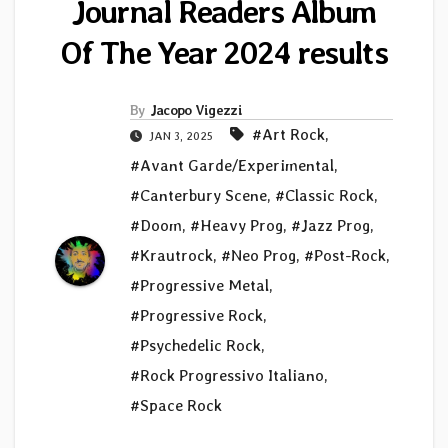
Journal Readers Album
Of The Year 2024 results
By
Jacopo Vigezzi
#Art Rock
,
JAN 3, 2025
#Avant Garde/Experimental
,
#Canterbury Scene
,
#Classic Rock
,
#Doom
,
#Heavy Prog
,
#Jazz Prog
,
#Krautrock
,
#Neo Prog
,
#Post-Rock
,
#Progressive Metal
,
#Progressive Rock
,
#Psychedelic Rock
,
#Rock Progressivo Italiano
,
#Space Rock