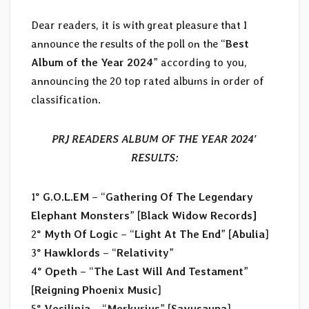
Dear readers, it is with great pleasure that I
announce the results of the poll on the “
Best
Album of the Year 2024
” according to you,
announcing the 20 top rated albums in order of
classification.
PRJ READERS ALBUM OF THE YEAR 2024′
RESULTS:
1°
G.O.L.EM
– “
Gathering Of The Legendary
Elephant Monsters
” [
Black Widow Records]
2°
Myth Of Logic
– “
Light At The End
” [
Abulia
]
3°
Hawklords
– “
Relativity
”
4°
Opeth
– “
The Last Will And Testament
”
[
Reigning Phoenix Music
]
5°
Vesilinja
– “
Merkurius
” [
Savusauna
]