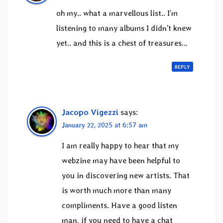
oh my.. what a marvellous list.. I’m
listening to many albums I didn’t knew
yet.. and this is a chest of treasures…
REPLY
Jacopo Vigezzi
says:
January 22, 2025 at 6:57 am
I am really happy to hear that my
webzine may have been helpful to
you in discovering new artists. That
is worth much more than many
compliments. Have a good listen
man, if you need to have a chat