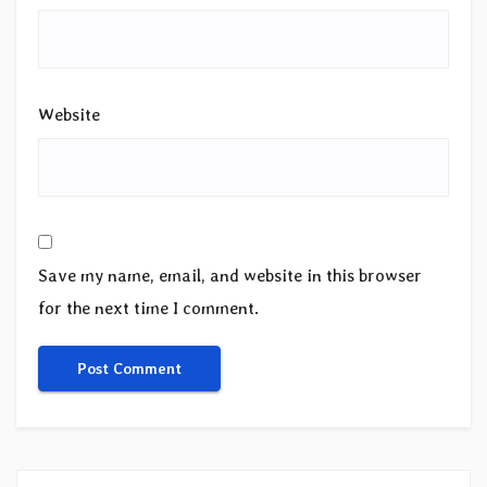
Website
Save my name, email, and website in this browser
for the next time I comment.