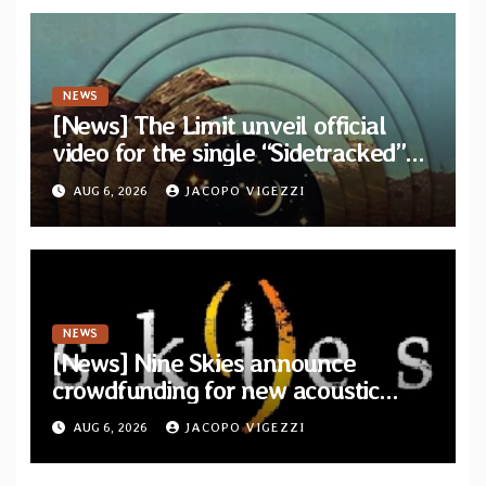
NEWS
[News] The Limit unveil official
video for the single “Sidetracked”
from upcoming album “Another
AUG 6, 2026
JACOPO VIGEZZI
Drop”
NEWS
[News] Nine Skies announce
crowdfunding for new acoustic
album “A Whisper Called Home”
AUG 6, 2026
JACOPO VIGEZZI