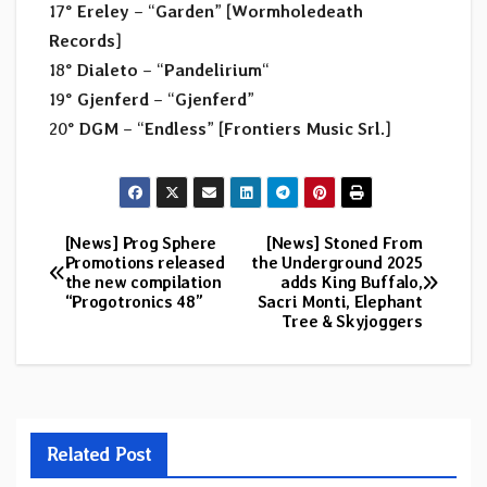
17°
Ereley
– “
Garden
” [
Wormholedeath
Records
]
18°
Dialeto
– “
Pandelirium
“
19°
Gjenferd
– “
Gjenferd
”
20°
DGM
– “
Endless
” [
Frontiers Music Srl.
]
[News] Prog Sphere
[News] Stoned From
Post
Promotions released
the Underground 2025
the new compilation
adds King Buffalo,
navigation
“Progotronics 48”
Sacri Monti, Elephant
Tree & Skyjoggers
Related Post