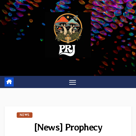
Skip
to
content
NEWS
[News] Prophecy