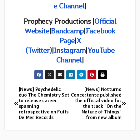
e Channel
|
Prophecy Productions |
Official
Website
|
Bandcamp
|
Facebook
Page
|
X
(Twitter)
|
Instagram
|
YouTube
Channel
|
[News] Psychedelic
[News] Notturno
Post
duo The Chemistry Set
Concertante published
to release career
the official video for
navigation
spanning
the track “On the
retrospective on Fuits
Nature of Things”
De Mer Records
from new album