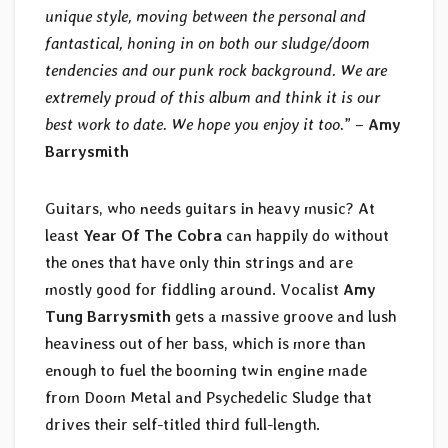
unique style, moving between the personal and
fantastical, honing in on both our sludge/doom
tendencies and our punk rock background. We are
extremely proud of this album and think it is our
best work to date. We hope you enjoy it too.
” –
Amy
Barrysmith
Guitars, who needs guitars in heavy music? At
least
Year Of The Cobra
can happily do without
the ones that have only thin strings and are
mostly good for fiddling around. Vocalist
Amy
Tung Barrysmith
gets a massive groove and lush
heaviness out of her bass, which is more than
enough to fuel the booming twin engine made
from Doom Metal and Psychedelic Sludge that
drives their self-titled third full-length.