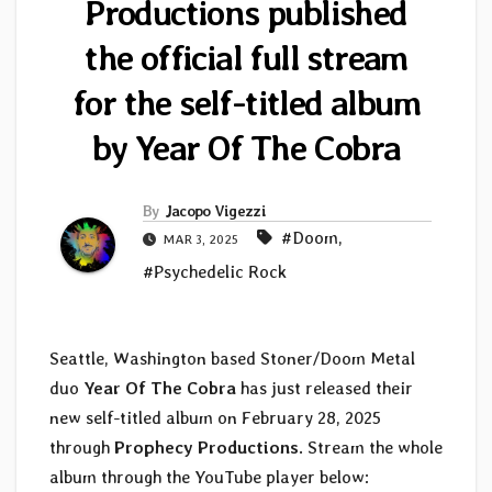
Productions published
the official full stream
for the self-titled album
by Year Of The Cobra
By
Jacopo Vigezzi
#Doom
,
MAR 3, 2025
#Psychedelic Rock
Seattle, Washington based Stoner/Doom Metal
duo
Year Of The Cobra
has just released their
new self-titled album on February 28, 2025
through
Prophecy Productions
. Stream the whole
album through the YouTube player below: