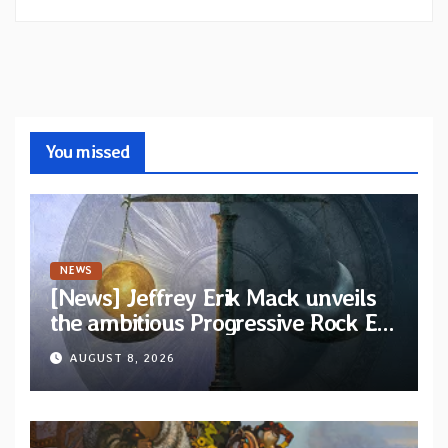
You missed
NEWS
[News] Jeffrey Erik Mack unveils
the ambitious Progressive Rock EP
“The Balance Between Darkness
AUGUST 8, 2026
and Light”