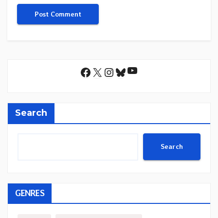
YouTube
Facebook
X
Instagram
Bluesky
Search
Search
GENRES