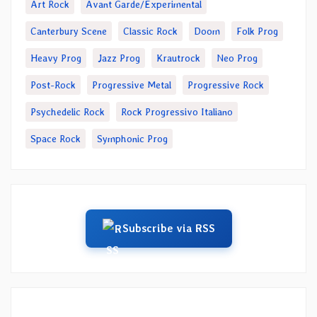
Art Rock
Avant Garde/Experimental
Canterbury Scene
Classic Rock
Doom
Folk Prog
Heavy Prog
Jazz Prog
Krautrock
Neo Prog
Post-Rock
Progressive Metal
Progressive Rock
Psychedelic Rock
Rock Progressivo Italiano
Space Rock
Symphonic Prog
Subscribe via RSS