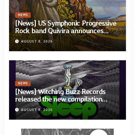
NEWS
[News] US Symphonic Progressive
Rock band Quivira announces
debut album Pre-order via Melodic
AUGUST 8, 2026
Revolution Records
NEWS
[News] Witching Buzz Records
released the new compilation
“Cathedral of Smoke: A Tribute
AUGUST 8, 2026
to SLEEP”