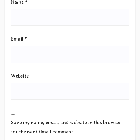
Name
*
Email
*
Website
Save my name, email, and website in this browser
for the next time I comment.