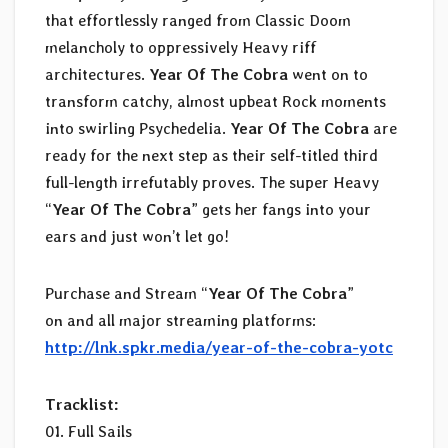
that effortlessly ranged from Classic Doom
melancholy to oppressively Heavy riff
architectures.
Year Of The Cobra
went on to
transform catchy, almost upbeat Rock moments
into swirling Psychedelia.
Year Of The Cobra
are
ready for the next step as their self-titled third
full-length irrefutably proves. The super Heavy
“
Year Of The Cobra
” gets her fangs into your
ears and just won’t let go!
Purchase and Stream “
Year Of The Cobra
”
on and all major streaming platforms:
http://lnk.spkr.media/year-of-the-cobra-yotc
Tracklist:
01. Full Sails