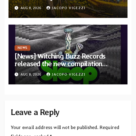
debut album Pre-order via Melodic
AUG 8, 2026
JACOPO VIGEZZI
Revolution Records
NEWS
[News] Witching Buzz Records
released the new compilation
“Cathedral of Smoke: A Tribute
AUG 8, 2026
JACOPO VIGEZZI
to SLEEP”
Leave a Reply
Your email address will not be published.
Required