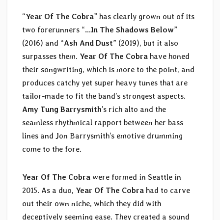
“
Year Of The Cobra
” has clearly grown out of its
two forerunners “
…In The Shadows Below
”
(2016) and “
Ash And Dust
” (2019), but it also
surpasses them.
Year Of The Cobra
have honed
their songwriting, which is more to the point, and
produces catchy yet super heavy tunes that are
tailor-made to fit the band’s strongest aspects.
Amy Tung Barrysmith
’s rich alto and the
seamless rhythmical rapport between her bass
lines and Jon Barrysmith’s emotive drumming
come to the fore.
Year Of The Cobra
were formed in Seattle in
2015. As a duo,
Year Of The Cobra
had to carve
out their own niche, which they did with
deceptively seeming ease. They created a sound