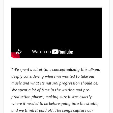
“
We spent a lot of time conceptualizing this album,
deeply considering where we wanted to take our
music and what its natural progression should be.
We spent a lot of time in the writing and pre-
production phases, making sure it was exactly
where it needed to be before going into the studio,
and we think it paid off. The songs capture our