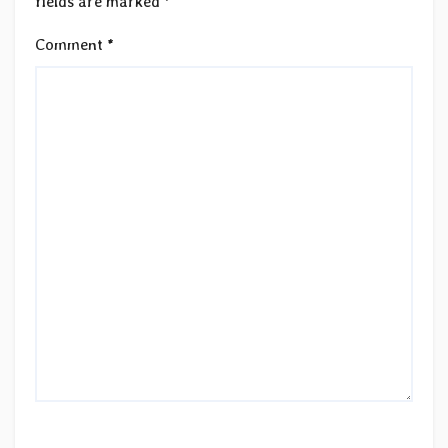
fields are marked
*
Comment
*