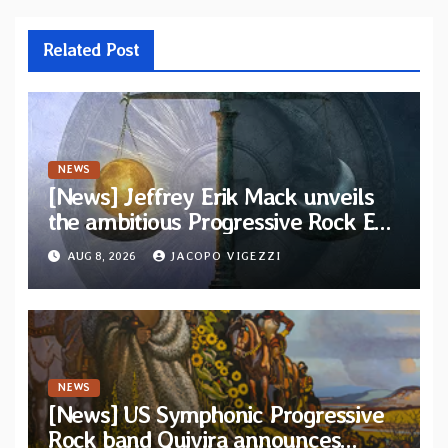
Related Post
NEWS
[News] Jeffrey Erik Mack unveils
the ambitious Progressive Rock EP
“The Balance Between Darkness
AUG 8, 2026
JACOPO VIGEZZI
and Light”
NEWS
[News] US Symphonic Progressive
Rock band Quivira announces