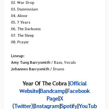
02. War Drop
03. Daemonium
04. Alone
05. 7 Years
06. The Darkness
07. The Sleep
08. Prayer
Lineup:
Amy Tung Barrysmith
/ Bass, Vocals
Johannes Barrysmith
/ Drums
Year Of The Cobra |
Official
Website
|
Bandcamp
|
Facebook
Page
|
X
(Twitter)
|
Instagram
|
Spotify
|
YouTub