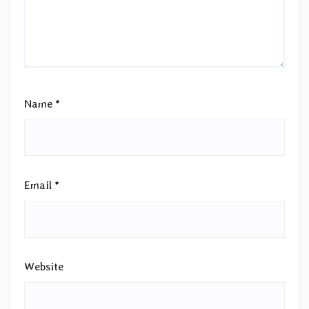
Name
*
Email
*
Website