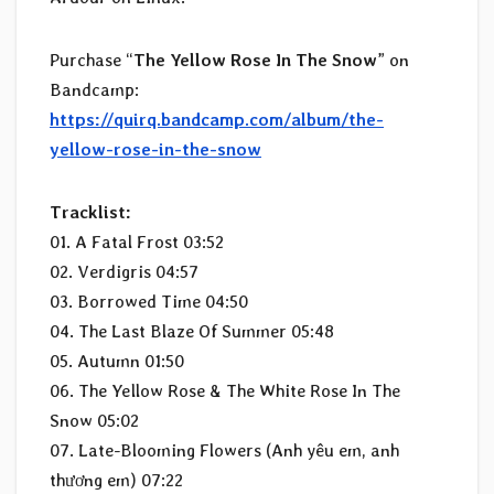
Purchase “
The Yellow Rose In The Snow
” on
Bandcamp:
https://quirq.bandcamp.com/album/the-
yellow-rose-in-the-snow
Tracklist:
01. A Fatal Frost 03:52
02. Verdigris 04:57
03. Borrowed Time 04:50
04. The Last Blaze Of Summer 05:48
05. Autumn 01:50
06. The Yellow Rose & The White Rose In The
Snow 05:02
07. Late-Blooming Flowers (Anh yêu em, anh
thương em) 07:22