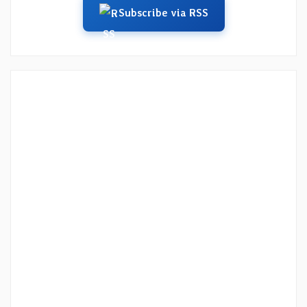
Subscribe via RSS