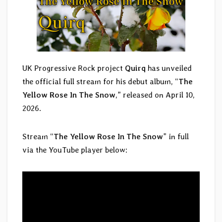
UK Progressive Rock project
Quirq
has unveiled
the official full stream for his debut album, “
The
Yellow Rose In The Snow
,” released on April 10,
2026.
Stream “
The Yellow Rose In The Snow
” in full
via the YouTube player below: