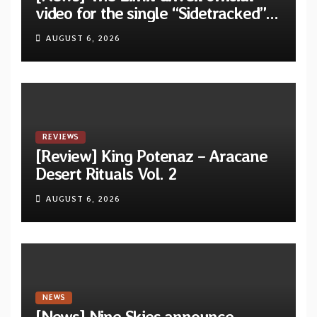
video for the single “Sidetracked”
from upcoming album “Another
AUGUST 6, 2026
Drop”
REVIEWS
[Review] King Potenaz – Aracane
Desert Rituals Vol. 2
AUGUST 6, 2026
NEWS
[News] Nine Skies announce