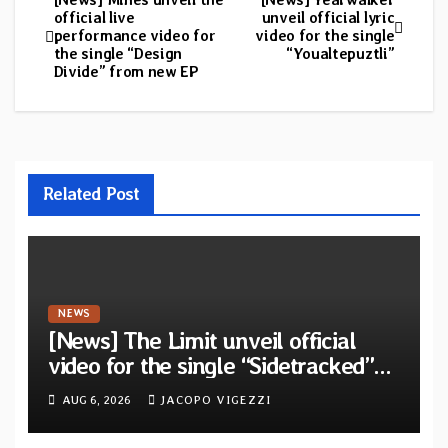
Post
official live
unveil official lyric
performance video for
video for the single
navigation
the single “Design
“Youaltepuztli”
Divide” from new EP
Related Post
NEWS
[News] The Limit unveil official
video for the single “Sidetracked”
from upcoming album “Another
AUG 6, 2026
JACOPO VIGEZZI
Drop”