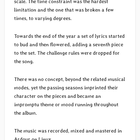
scale. The time constraint was the hardest
limitation and the one that was broken a few
times, to varying degrees.
Towards the end of the year a set of lyrics started
to bud and then flowered, adding a seventh piece
to the set. The challenge rules were dropped for
the song.
There was no concept, beyond the related musical
modes, yet the passing seasons imprinted their
character on the pieces and became an
impromptu theme or mood running throughout
the album.
The music was recorded, mixed and mastered in
Ardour on Linux.