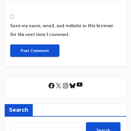
Save my name, email, and website in this browser
for the next time I comment.
YouTube
Facebook
X
Instagram
Bluesky
Search
Search