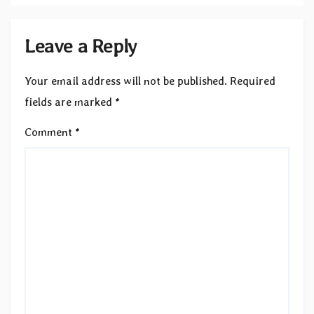
Leave a Reply
Your email address will not be published.
Required
fields are marked
*
Comment
*