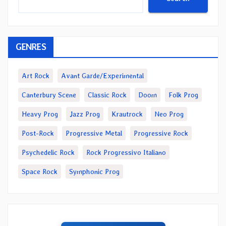
GENRES
Art Rock
Avant Garde/Experimental
Canterbury Scene
Classic Rock
Doom
Folk Prog
Heavy Prog
Jazz Prog
Krautrock
Neo Prog
Post-Rock
Progressive Metal
Progressive Rock
Psychedelic Rock
Rock Progressivo Italiano
Space Rock
Symphonic Prog