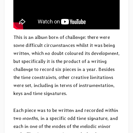
This is an album born of challenge: there were
some difficult circumstances whilst it was being
written, which no doubt coloured its development,
but specifically it is the product of a writing
challenge to record six pieces in a year. Besides
the time constraints, other creative limitations
were set, including in terms of instrumentation,
keys and time signatures.
Each piece was to be written and recorded within
two months, in a specific odd time signature, and
each in one of the modes of the melodic minor