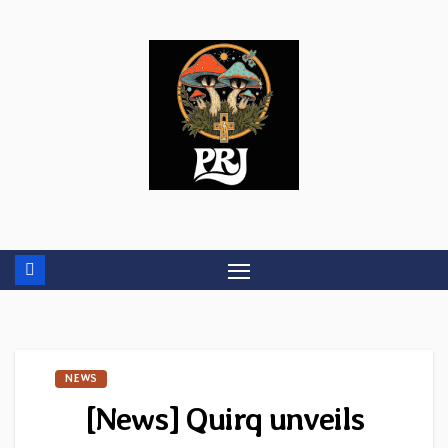
Skip
to
content
NEWS
[News] Quirq unveils