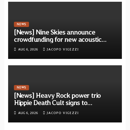
NEWS
[News] Nine Skies announce
crowdfunding for new acoustic
album “A Whisper Called Home”
AUG 6, 2026
JACOPO VIGEZZI
NEWS
[News] Heavy Rock power trio
Hippie Death Cult signs to
Blacklight Media/Metal Blade
AUG 6, 2026
JACOPO VIGEZZI
Records — Tour dates announced