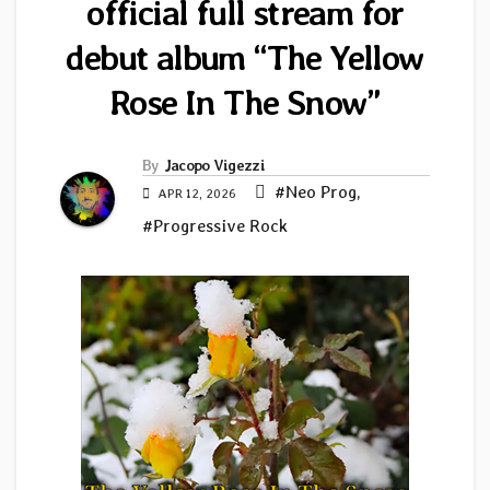
official full stream for
debut album “The Yellow
Rose In The Snow”
By
Jacopo Vigezzi
#Neo Prog
,
APR 12, 2026
#Progressive Rock