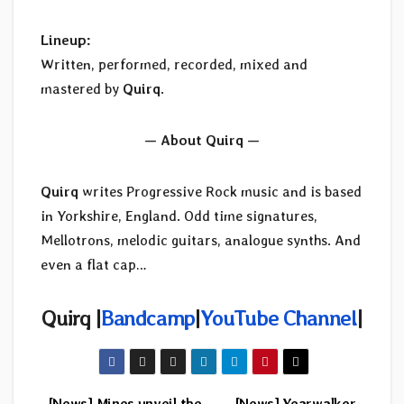
Lineup:
Written, performed, recorded, mixed and
mastered by
Quirq
.
— About Quirq —
Quirq
writes Progressive Rock music and is based
in Yorkshire, England. Odd time signatures,
Mellotrons, melodic guitars, analogue synths. And
even a flat cap…
Quirq |
Bandcamp
|
YouTube Channel
|
[News] Mines unveil the
[News] Yearwalker