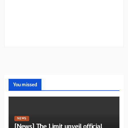
You missed
NEWS
[News] The Limit unveil official