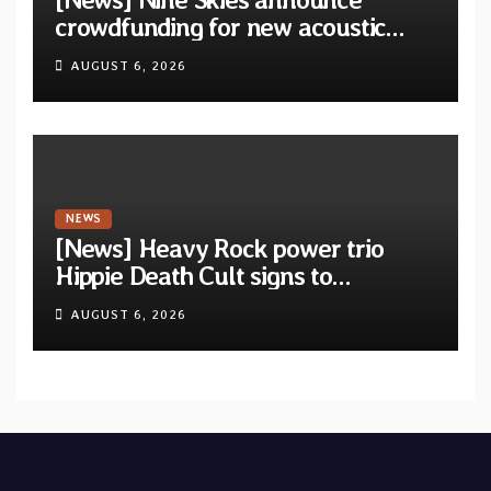
crowdfunding for new acoustic
album “A Whisper Called Home”
AUGUST 6, 2026
NEWS
[News] Heavy Rock power trio
Hippie Death Cult signs to
Blacklight Media/Metal Blade
AUGUST 6, 2026
Records — Tour dates announced