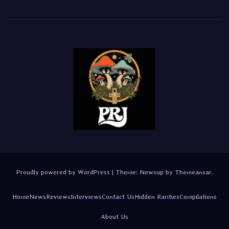
Proudly powered by WordPress
|
Theme:
Newsup
by
Themeansar
.
Home
News
Reviews
Interviews
Contact Us
Hidden Rarities
Compilations
About Us