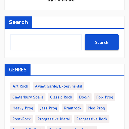
Search
Search
GENRES
Art Rock
Avant Garde/Experimental
Canterbury Scene
Classic Rock
Doom
Folk Prog
Heavy Prog
Jazz Prog
Krautrock
Neo Prog
Post-Rock
Progressive Metal
Progressive Rock