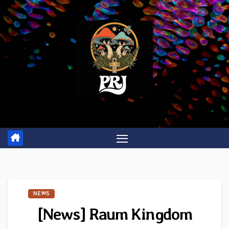
Skip
to
content
NEWS
[News] Raum Kingdom