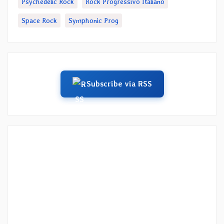
Psychedelic Rock
Rock Progressivo Italiano
Space Rock
Symphonic Prog
Subscribe via RSS