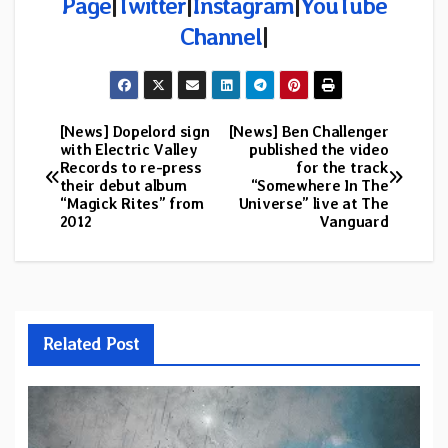
Page
|
Twitter
|
Instagram
|
YouTube
Channel
|
[News] Dopelord sign
[News] Ben Challenger
Post
with Electric Valley
published the video
Records to re-press
for the track
navigation
their debut album
“Somewhere In The
“Magick Rites” from
Universe” live at The
2012
Vanguard
Related Post