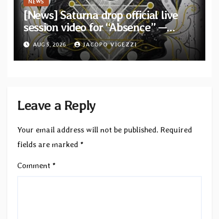
NEWS
[News] Saturna drop official live
session video for “Absence” —
Second single from “Light and
AUG 5, 2026
JACOPO VIGEZZI
Shadow”
Leave a Reply
Your email address will not be published.
Required
fields are marked
*
Comment
*