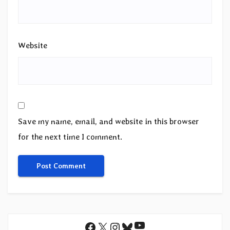
Website
Save my name, email, and website in this browser
for the next time I comment.
YouTube
Facebook
X
Instagram
Bluesky