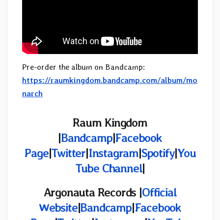
Pre-order the album on Bandcamp:
https://raumkingdom.bandcamp.com/album/mo
narch
Raum Kingdom
|
Bandcamp
|
Facebook
Page
|
Twitter
|
Instagram
|
Spotify
|
You
Tube Channel
|
Argonauta Records
|
Official
Website
|
Bandcamp
|
Facebook