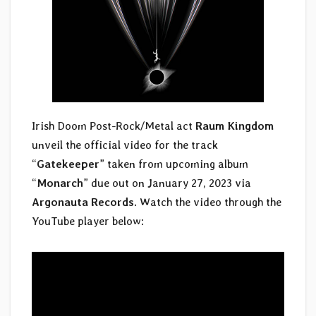
Irish Doom Post-Rock/Metal act
Raum Kingdom
unveil the official video for the track
“
Gatekeeper
” taken from upcoming album
“
Monarch
” due out on January 27, 2023 via
Argonauta Records
. Watch the video through the
YouTube player below: