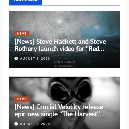
NEWS
[News] Steve Hackett and Steve
Rothery launch video for “Red
Dragon” — Second track from
AUGUST 5, 2026
collaborative album “The Roaring
Waves”
NEWS
[News] Crucial Velocity release
epic new single “The Harvest”
featuring Opeth guitarist Fredrik
AUGUST 5, 2026
Åkesson