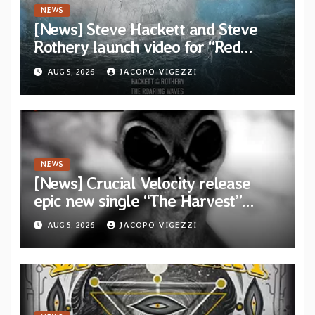
NEWS
[News] Steve Hackett and Steve
Rothery launch video for “Red
Dragon” — Second track from
AUG 5, 2026
JACOPO VIGEZZI
collaborative album “The Roaring
Waves”
NEWS
[News] Crucial Velocity release
epic new single “The Harvest”
featuring Opeth guitarist Fredrik
AUG 5, 2026
JACOPO VIGEZZI
Åkesson