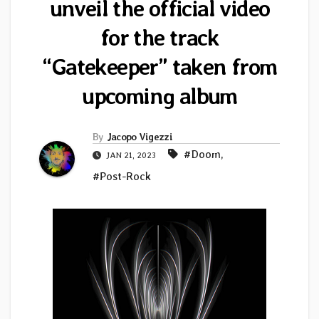
unveil the official video
for the track
“Gatekeeper” taken from
upcoming album
By
Jacopo Vigezzi
#Doom
,
JAN 21, 2023
#Post-Rock