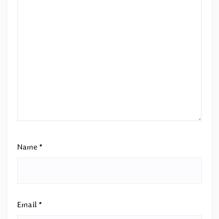
Name
*
Email
*