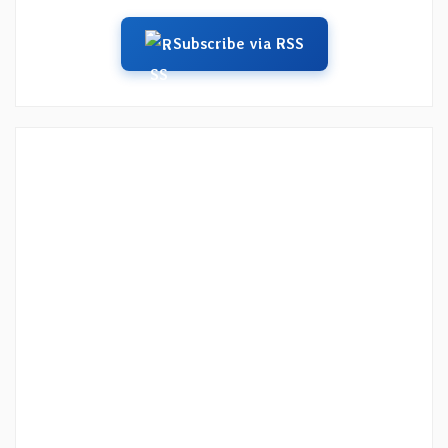
Subscribe via RSS