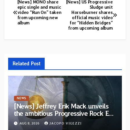
[News] MONO share
[News] US Progressive
Post
epic single and music
Sludge unit
video “Run On” taken
Horseburner shares
navigation
from upcoming new
official music video
album
for “Hidden Bridges”
from upcoming album
Related Post
NEWS
[News] Jeffrey Erik Mack unveils
the ambitious Progressive Rock EP
“The Balance Between Darkness
AUG 8, 2026
JACOPO VIGEZZI
and Light”