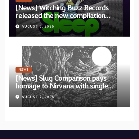
[News] Witching Buzz Records
released the new compilation
“Cathedral of Smoke: A Tribute
AUGUST 8, 2026
to SLEEP”
NEWS
[News] Slug Comparison pays
homage to Nirvana with single
“Tongue of the Hollow” from New
AUGUST 7, 2026
EP “Cold In Cold Out”