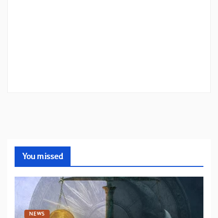
You missed
NEWS