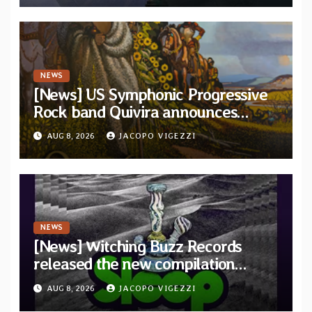
NEWS
[News] US Symphonic Progressive
Rock band Quivira announces
debut album Pre-order via Melodic
AUG 8, 2026
JACOPO VIGEZZI
Revolution Records
NEWS
[News] Witching Buzz Records
released the new compilation
“Cathedral of Smoke: A Tribute
AUG 8, 2026
JACOPO VIGEZZI
to SLEEP”