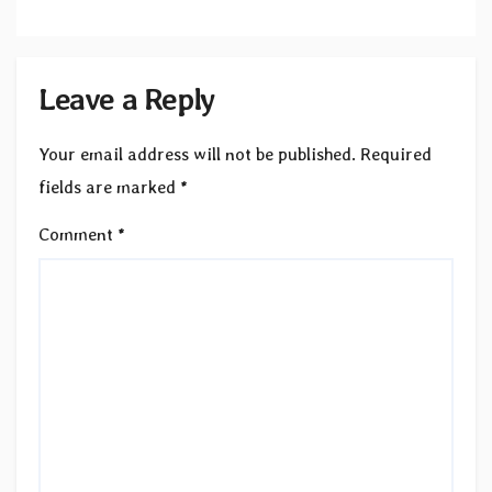
Leave a Reply
Your email address will not be published.
Required
fields are marked
*
Comment
*