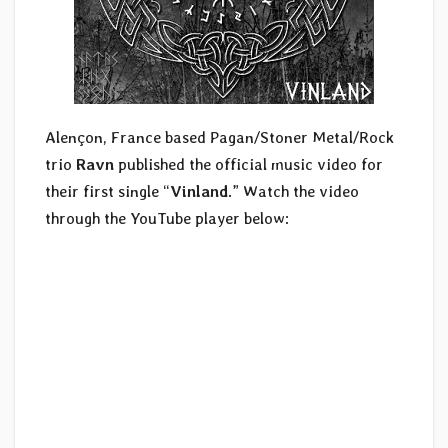
Alençon, France based Pagan/Stoner Metal/Rock
trio
Ravn
published the official music video for
their first single “
Vinland
.” Watch the video
through the YouTube player below: