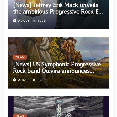
[News] Jeffrey Erik Mack unveils
the ambitious Progressive Rock EP
“The Balance Between Darkness
AUGUST 8, 2026
and Light”
NEWS
[News] US Symphonic Progressive
Rock band Quivira announces
debut album Pre-order via Melodic
AUGUST 8, 2026
Revolution Records
NEWS