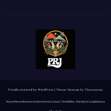
Proudly powered by WordPress
|
Theme:
Newsup
by
Themeansar
.
Home
News
Reviews
Interviews
Contact Us
Hidden Rarities
Compilations