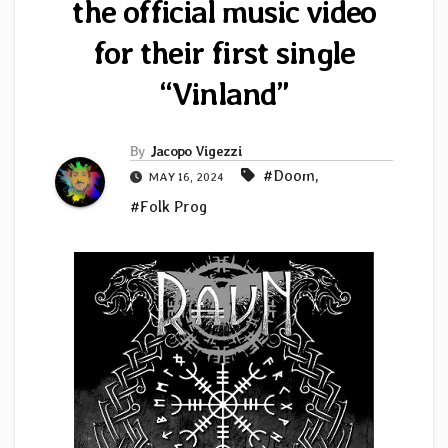
the official music video
for their first single
“Vinland”
By
Jacopo Vigezzi
#Doom
,
MAY 16, 2024
#Folk Prog