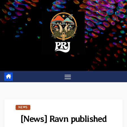
Skip
to
content
NEWS
[News] Ravn published