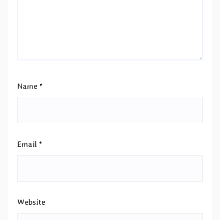
Name
*
Email
*
Website