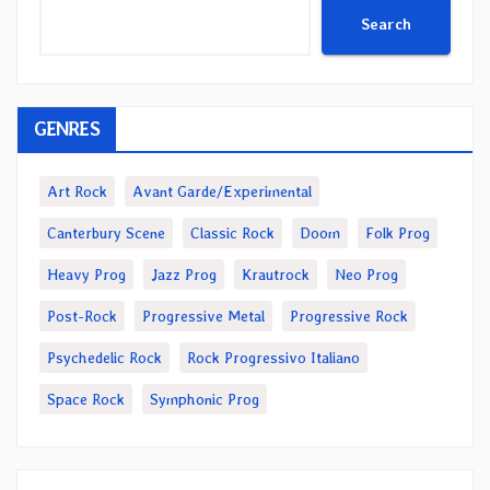
Search
GENRES
Art Rock
Avant Garde/Experimental
Canterbury Scene
Classic Rock
Doom
Folk Prog
Heavy Prog
Jazz Prog
Krautrock
Neo Prog
Post-Rock
Progressive Metal
Progressive Rock
Psychedelic Rock
Rock Progressivo Italiano
Space Rock
Symphonic Prog