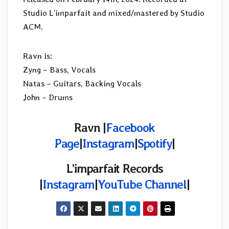
Studio L’imparfait and mixed/mastered by Studio
ACM.
Ravn is:
Zyng – Bass, Vocals
Natas – Guitars, Backing Vocals
John – Drums
Ravn |
Facebook
Page
|
Instagram
|
Spotify
|
L’imparfait Records
|
Instagram
|
YouTube Channel
|