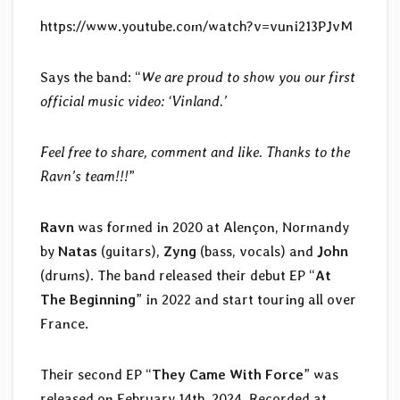
https://www.youtube.com/watch?v=vuni213PJvM
Says the band: “
We are proud to show you our first
official music video: ‘Vinland.’
Feel free to share, comment and like. Thanks to the
Ravn’s team!!!
”
Ravn
was formed in 2020 at Alençon, Normandy
by
Natas
(guitars),
Zyng
(bass, vocals) and
John
(drums). The band released their debut EP “
At
The Beginning
” in 2022 and start touring all over
France.
Their second EP “
They Came With Force
” was
released on February 14th, 2024. Recorded at