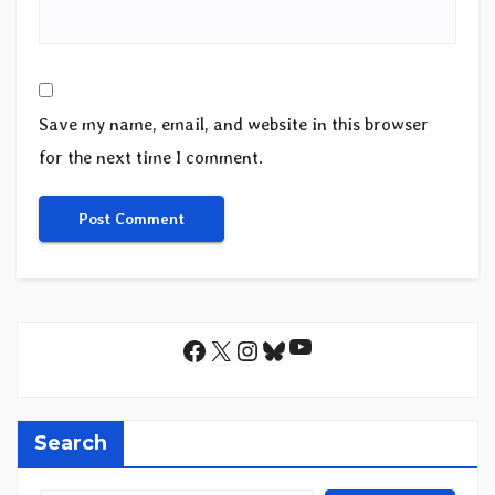
Save my name, email, and website in this browser
for the next time I comment.
YouTube
Facebook
X
Instagram
Bluesky
Search