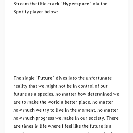
Stream the title-track “
Hyperspace
” via the
Spotify player below:
The single “
Future
” dives into the unfortunate
reality that we might not be in control of our
future as a species, no matter how determined we
are to make the world a better place, no matter
how much we try to live in the moment, no matter
how much progress we make in our society. There
are times in life where I feel like the future is a