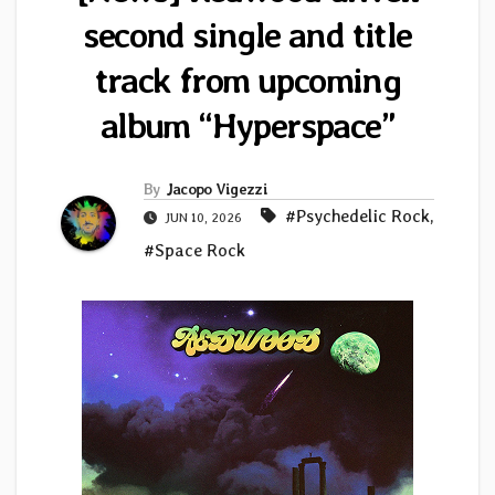
second single and title
track from upcoming
album “Hyperspace”
By
Jacopo Vigezzi
#Psychedelic Rock
,
JUN 10, 2026
#Space Rock