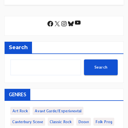
YouTube
Facebook
X
Instagram
Bluesky
Search
Search
GENRES
Art Rock
Avant Garde/Experimental
Canterbury Scene
Classic Rock
Doom
Folk Prog