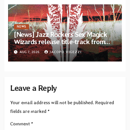
NEWS
[News] Jazz Rockers Sex Magick
Wizards release title-track from
upcoming album “Suola ja Noaidi”
AUG 7, 2026
JACOPO VIGEZZI
Leave a Reply
Your email address will not be published.
Required
fields are marked
*
Comment
*