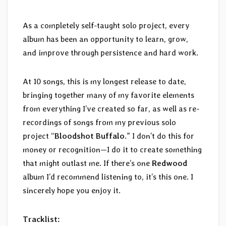
As a completely self-taught solo project, every
album has been an opportunity to learn, grow,
and improve through persistence and hard work.
At 10 songs, this is my longest release to date,
bringing together many of my favorite elements
from everything I’ve created so far, as well as re-
recordings of songs from my previous solo
project “
Bloodshot Buffalo
.” I don’t do this for
money or recognition—I do it to create something
that might outlast me. If there’s one
Redwood
album I’d recommend listening to, it’s this one. I
sincerely hope you enjoy it.
Tracklist: