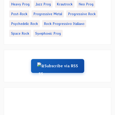
Heavy Prog
Jazz Prog
Krautrock
Neo Prog
Post-Rock
Progressive Metal
Progressive Rock
Psychedelic Rock
Rock Progressivo Italiano
Space Rock
Symphonic Prog
Subscribe via RSS