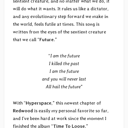
sentient creature, and no matter what we do, it
will do what it wants. It rules us like a dictator,
and any evolutionary step forward we make in
the world, feels futile at times. This song is
written from the eyes of the sentient creature
that we call “
Future
.”
“
I am the future
I killed the past
I am the future
and you will never last
All hail the future
”
With “
Hyperspace
,” this newest chapter of
Redwood
is easily my personal favorite so far,
and I’ve been hard at work since the moment I
finished the album “
Time To Loose
.”