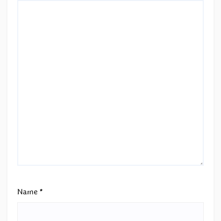
Name
*