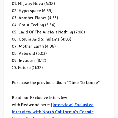
01. Higway Nova (6:38)
02. Hyperspace (6:59)
03. Another Planet (4:35)
04. Got A Feeling (3:54)
05. Land Of The Ancient Nothing (7:06)
06. Opium And Simulants (4:03)
07. Mother Earth (4:06)
08. Asteroid (6:03)
09. Invaders (8:12)
10. Future (11:32)
Purchase the previous album “
Time To Loose
“
Read our Exclusive interview
with
Redwood
here:
[Interview] Exclusive
interview with North California’s Cosmic