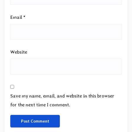
Email
*
Website
Save my name, email, and website in this browser
for the next time I comment.