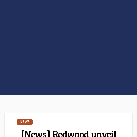
NEWS
[News] Redwood unveil