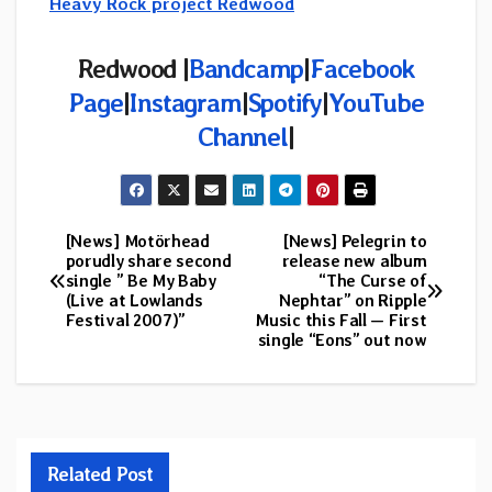
Heavy Rock project Redwood
Redwood |
Bandcamp
|
Facebook
Page
|
Instagram
|
Spotify
|
YouTube
Channel
|
[News] Motörhead
[News] Pelegrin to
Post
porudly share second
release new album
single ” Be My Baby
“The Curse of
navigation
(Live at Lowlands
Nephtar” on Ripple
Festival 2007)”
Music this Fall — First
single “Eons” out now
Related Post