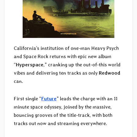
California’s institution of one-man Heavy Psych
and Space Rock returns with epic new album
“
Hyperspace
,” cranking up the out-of-this world
vibes and delivering ten tracks as only
Redwood
can.
First single “
Future
” leads the charge with an 11
minute space odyssey, joined by the massive,
bouncing grooves of the title-track, with both
tracks out now and streaming everywhere.