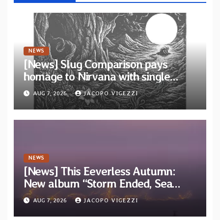
NEWS
[News] Slug Comparison pays
homage to Nirvana with single
“Tongue of the Hollow” from New
AUG 7, 2026
JACOPO VIGEZZI
EP “Cold In Cold Out”
NEWS
[News] This Eeverless Autumn:
New album “Storm Ended, Sea
Calm…” announced for release on
AUG 7, 2026
JACOPO VIGEZZI
Diotima Records