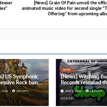
 teaser
[News] Grain Of Pain unveil the offic
ies”
animated music video for second single “
Offering” from upcoming al
NEWS
s] US Symphonic
[News] Witching Bu
essive Rock band
Records released t
ra announces
new compilation
, 2026
JACOPO
AUG 8, 2026
JACOPO
t album Pre-order
“Cathedral of Smok
elodic Revolution
I
Tribute to SLEEP”
VIGEZZI
rds