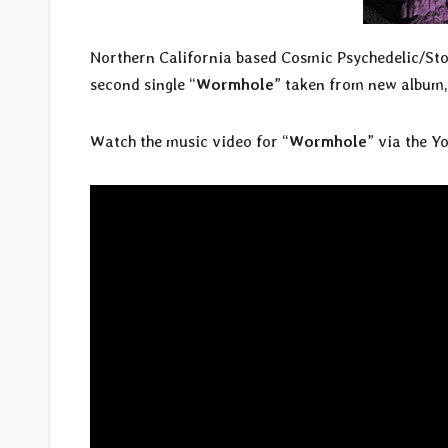
Northern California based Cosmic Psychedelic/S
second single “
Wormhole
” taken from new album,
Watch the music video for “
Wormhole
” via the Y