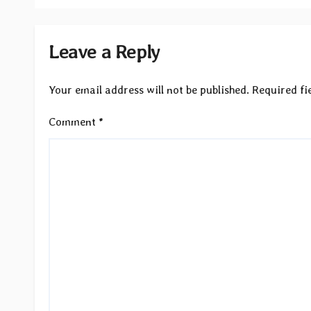
Leave a Reply
Your email address will not be published.
Required fi
Comment
*