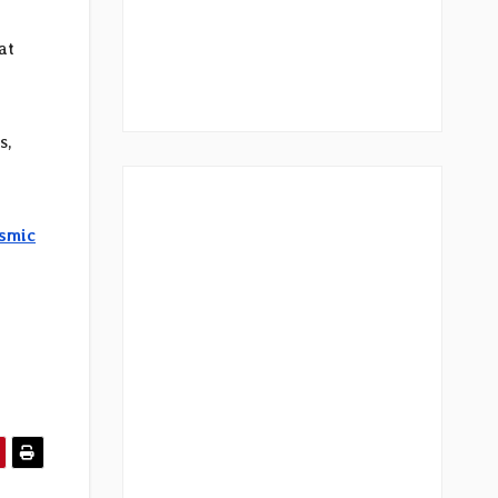
at
s,
osmic