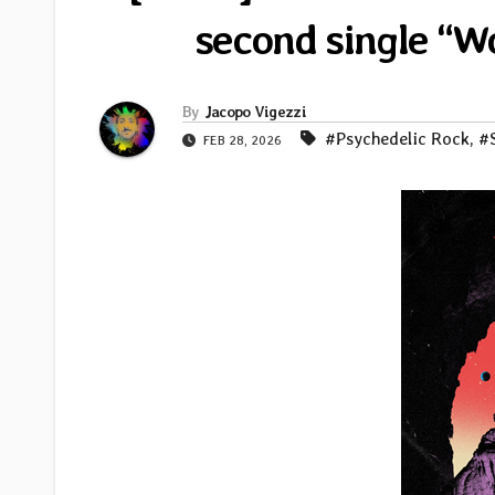
second single “
By
Jacopo Vigezzi
#Psychedelic Rock
,
#
FEB 28, 2026