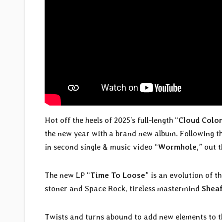
Hot off the heels of 2025’s full-length “
Cloud Colo
the new year with a brand new album. Following the 
in second single & music video “
Wormhole
,” out 
The new LP “
Time To Loose
” is an evolution of t
stoner and Space Rock, tireless mastermind
Shea
Twists and turns abound to add new elements to 