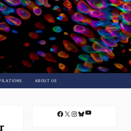
PILATIONS
ABOUT US
YouTube
Facebook
X
Instagram
Bluesky
r