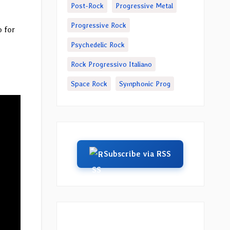
Post-Rock
Progressive Metal
Progressive Rock
o for
Psychedelic Rock
Rock Progressivo Italiano
Space Rock
Symphonic Prog
Subscribe via RSS