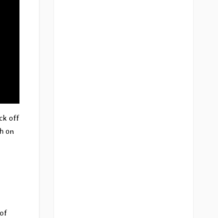
ck off
ch on
 of