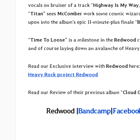
vocals on bruiser of a track “
Highway Is My Way
“
Titan
” sees
McComber
work some cosmic wizardry
upon into the album’s epic 11-minute-plus finale “
B
“
Time To Loose
” is a milestone in the
Redwood
c
and of course laying down an avalanche of Heavy
Read our Exclusive interview with
Redwood
here
Heavy Rock project Redwood
Read our Review of their previous album “
Cloud 
Redwood |
Bandcamp
|
Faceboo