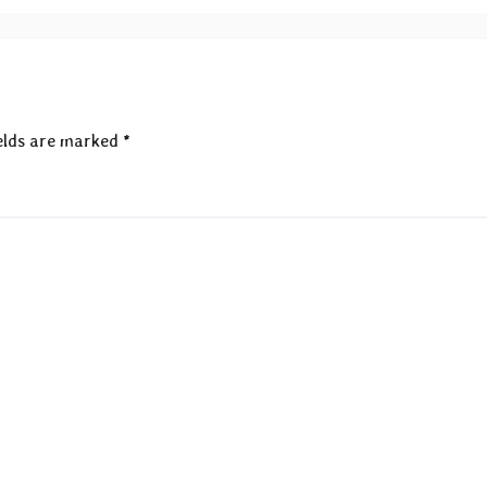
elds are marked
*