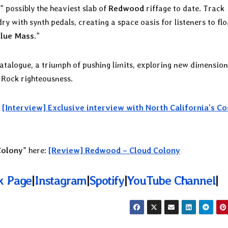
,” possibly the heaviest slab of
Redwood
riffage to date. Track
 with synth pedals, creating a space oasis for listeners to flo
lue Mass
.”
atalogue, a triumph of pushing limits, exploring new dimension
 Rock righteousness.
:
[Interview] Exclusive interview with North California’s C
Colony
” here:
[Review] Redwood – Cloud Colony
k Page
|
Instagram
|
Spotify
|
YouTube Channel
|