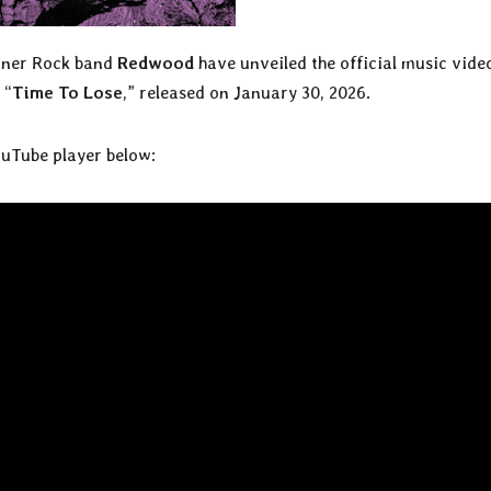
toner Rock band
Redwood
have unveiled the official music vide
 “
Time To Lose
,” released on January 30, 2026.
ouTube player below: