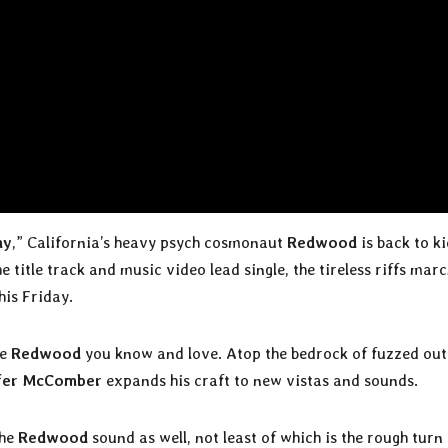
ny
,” California’s heavy psych cosmonaut
Redwood
is back to ki
title track and music video lead single, the tireless riffs mar
this Friday.
he
Redwood
you know and love. Atop the bedrock of fuzzed out
fer McComber
expands his craft to new vistas and sounds.
the
Redwood
sound as well, not least of which is the rough turn