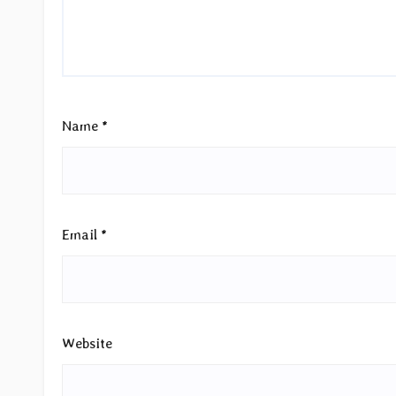
Name
*
Email
*
Website