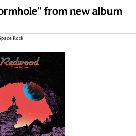
Wormhole” from new album
Space Rock