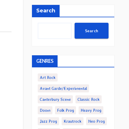
Search
Search
GENRES
Art Rock
Avant Garde/Experimental
Canterbury Scene
Classic Rock
Doom
Folk Prog
Heavy Prog
Jazz Prog
Krautrock
Neo Prog