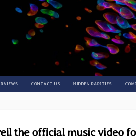
ERVIEWS
CONTACT US
HIDDEN RARITIES
COM
l the official music video fo