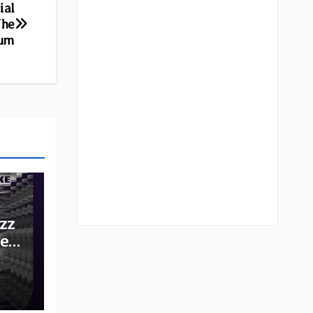
ial
The
bum
zz
he
e: A