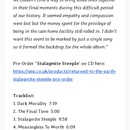
in their final moments during this difficult period
of our history. It seemed empathy and compassion
were lost but the money spent for the privilege of
being in the care home facility still rolled in. I didn’t
want this event to be marked by just a single song
so it formed the backdrop for the whole album
.”
Pre-Order “
Stalagmite Steeple
‘ on CD here:
https://gep.co.uk/products/returned-to-the-earth-
stalagmite-steeple-pre-order
Tracklist:
1. Dark Morality 7:19
2. The Final Time 5:00
3. Stalagmite Steeple 9:58
4. Meaningless To Worth 6:09