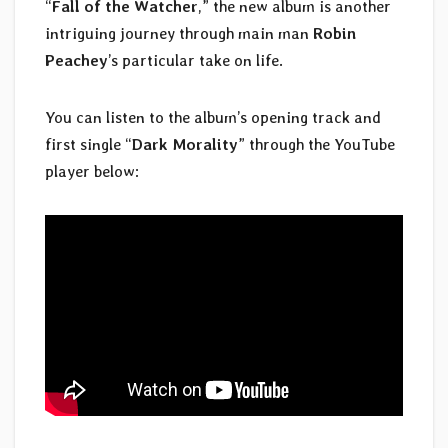
“
Fall of the Watcher
,” the new album is another
intriguing journey through main man
Robin
Peachey
’s particular take on life.
You can listen to the album’s opening track and
first single “
Dark Morality
” through the YouTube
player below: