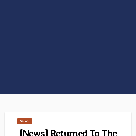
NEWS
[News] Returned To The