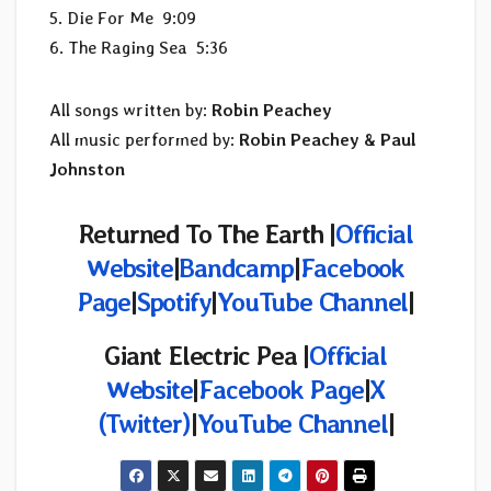
5. Die For Me 9:09
6. The Raging Sea 5:36
All songs written by:
Robin Peachey
All music performed by:
Robin Peachey & Paul
Johnston
Returned To The Earth
|
Official
Website
|
Bandcamp
|
Facebook
Page
|
Spotify
|
YouTube Channel
|
Giant Electric Pea |
Official
Website
|
Facebook Page
|
X
(Twitter)
|
YouTube Channel
|