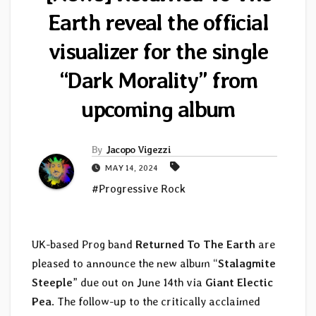
Earth reveal the official
visualizer for the single
“Dark Morality” from
upcoming album
By
Jacopo Vigezzi
MAY 14, 2024
#Progressive Rock
UK-based Prog band
Returned To The Earth
are
pleased to announce the new album “
Stalagmite
Steeple
” due out on June 14th via
Giant Electic
Pea
. The follow-up to the critically acclaimed