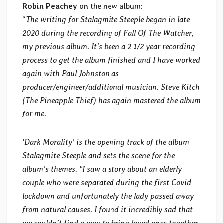
Robin Peachey
on the new album:
“
The writing for Stalagmite Steeple began in late
2020 during the recording of Fall Of The Watcher,
my previous album. It’s been a 2 1/2 year recording
process to get the album finished and I have worked
again with Paul Johnston as
producer/engineer/additional musician. Steve Kitch
(The Pineapple Thief) has again mastered the album
for me.
‘Dark Morality’ is the opening track of the album
Stalagmite Steeple and sets the scene for the
album’s themes. “I saw a story about an elderly
couple who were separated during the first Covid
lockdown and unfortunately the lady passed away
from natural causes. I found it incredibly sad that
we couldn’t find a way to bring loved ones together