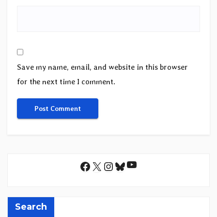
Save my name, email, and website in this browser
for the next time I comment.
YouTube
Facebook
X
Instagram
Bluesky
Search