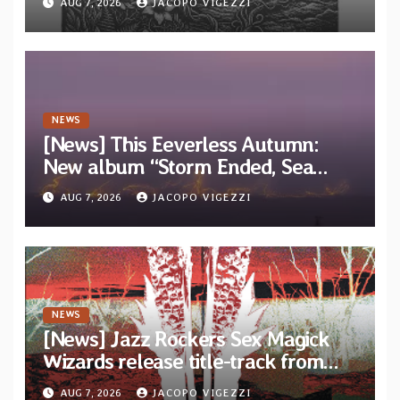
AUG 7, 2026
JACOPO VIGEZZI
EP “Cold In Cold Out”
NEWS
[News] This Eeverless Autumn:
New album “Storm Ended, Sea
Calm…” announced for release on
AUG 7, 2026
JACOPO VIGEZZI
Diotima Records
NEWS
[News] Jazz Rockers Sex Magick
Wizards release title-track from
upcoming album “Suola ja Noaidi”
AUG 7, 2026
JACOPO VIGEZZI