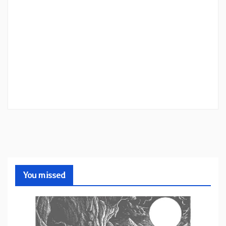
You missed