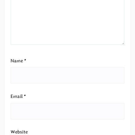
Name
*
Email
*
Website