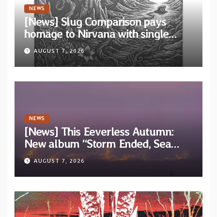
NEWS
[News] Slug Comparison pays
homage to Nirvana with single
“Tongue of the Hollow” from New
AUGUST 7, 2026
EP “Cold In Cold Out”
NEWS
[News] This Eeverless Autumn:
New album “Storm Ended, Sea
Calm…” announced for release on
AUGUST 7, 2026
Diotima Records