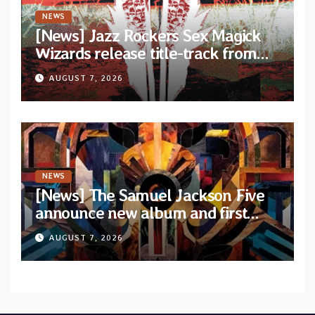
NEWS
[News] Jazz Rockers Sex Magick
Wizards release title-track from
upcoming album “Suola ja Noaidi”
AUGUST 7, 2026
NEWS
[News] The Samuel Jackson Five
announce new album and first
single “Mid-Rite Crisis”
AUGUST 7, 2026