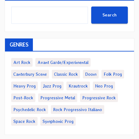
Search
GENRES
Art Rock
Avant Garde/Experimental
Canterbury Scene
Classic Rock
Doom
Folk Prog
Heavy Prog
Jazz Prog
Krautrock
Neo Prog
Post-Rock
Progressive Metal
Progressive Rock
Psychedelic Rock
Rock Progressivo Italiano
Space Rock
Symphonic Prog