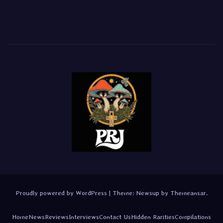
Proudly powered by WordPress
|
Theme:
Newsup
by
Themeansar
.
Home
News
Reviews
Interviews
Contact Us
Hidden Rarities
Compilations