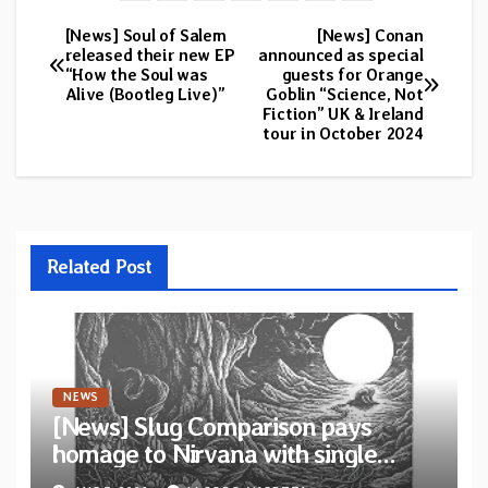
[News] Soul of Salem
[News] Conan
Post
released their new EP
announced as special
“How the Soul was
guests for Orange
navigation
Alive (Bootleg Live)”
Goblin “Science, Not
Fiction” UK & Ireland
tour in October 2024
Related Post
NEWS
[News] Slug Comparison pays
homage to Nirvana with single
“Tongue of the Hollow” from New