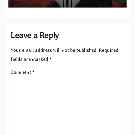
Leave a Reply
Your email address will not be published.
Required
fields are marked
*
Comment
*