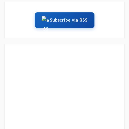
Subscribe via RSS