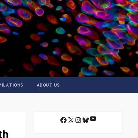
PILATIONS
ABOUT US
YouTube
Facebook
X
Instagram
Bluesky
th