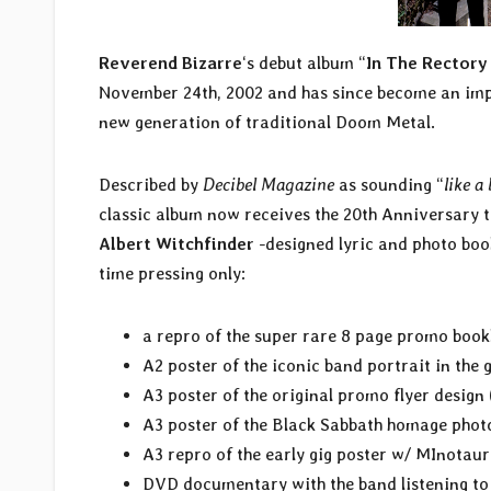
Reverend Bizarre
‘s debut album “
In The Rectory
November 24th, 2002 and has since become an impo
new generation of traditional Doom Metal.
Described by
Decibel Magazine
as sounding “
like a
classic album now receives the 20th Anniversary 
Albert Witchfinder
-designed lyric and photo boo
time pressing only:
a repro of the super rare 8 page promo book
A2 poster of the iconic band portrait in the
A3 poster of the original promo flyer design
A3 poster of the Black Sabbath homage phot
A3 repro of the early gig poster w/ MInotaur
DVD documentary with the band listening to 