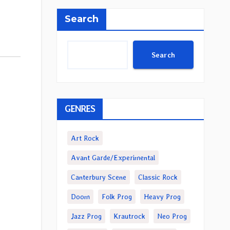
Search
Search
GENRES
Art Rock
Avant Garde/Experimental
Canterbury Scene
Classic Rock
Doom
Folk Prog
Heavy Prog
Jazz Prog
Krautrock
Neo Prog