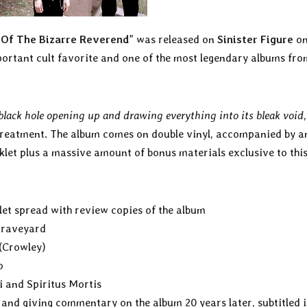
 Of The Bizarre Reverend
” was released on
Sinister Figure
o
rtant cult favorite and one of the most legendary albums fro
 black hole opening up and drawing everything into its bleak void
treatment. The album comes on double vinyl, accompanied by a
klet plus a massive amount of bonus materials exclusive to thi
let spread with review copies of the album
 graveyard
 (Crowley)
o
i and Spiritus Mortis
and giving commentary on the album 20 years later, subtitled 