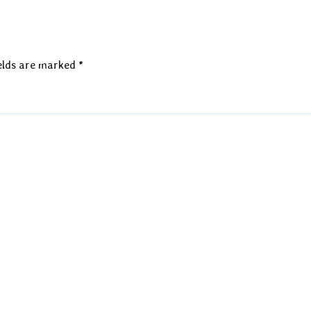
elds are marked
*