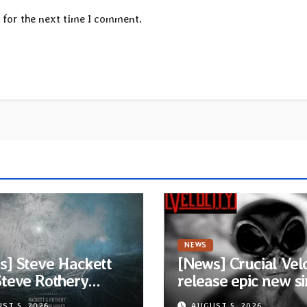
 for the next time I comment.
NEWS
s] Steve Hackett
[News] Crucial Vel
Steve Rothery
release epic new si
h video for “Red
“The Harvest” feat
ST 5, 2026
AUGUST 5, 2026