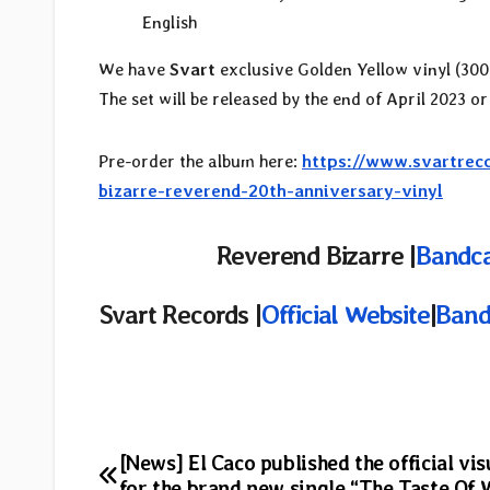
English
We have
Svart
exclusive Golden Yellow vinyl (300 
The set will be released by the end of April 2023 or
Pre-order the album here:
https://www.svartreco
bizarre-reverend-20th-anniversary-vinyl
Reverend Bizarre |
Bandc
Svart Records |
Official Website
|
Ban
Post
[News] El Caco published the official vis
for the brand new single “The Taste Of 