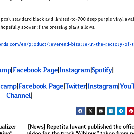
pcs), standard black and limited-to-700 deep purple vinyl avai
 hopefully sooner if the pressing plant allows.
rds.com/en/product/reverend-bizarre-in-the-rectory-of-t
amp
|
Facebook Page
|
Instagram
|
Spotify
|
dcamp
|
Facebook Page
|
Twitter
|
Instagram
|
You
Channel
|
ualizer
[News] Repetita Iuvant published the offic
Wine”
video for the track “Albinus” taken from 