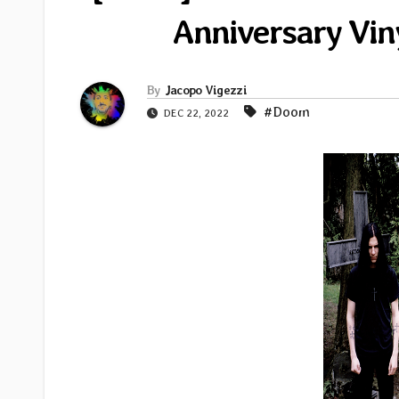
Anniversary Vin
By
Jacopo Vigezzi
#Doom
DEC 22, 2022