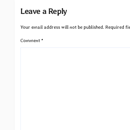
Leave a Reply
Your email address will not be published.
Required fi
Comment
*