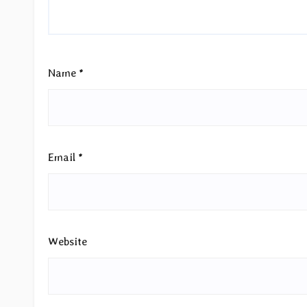
Name
*
Email
*
Website