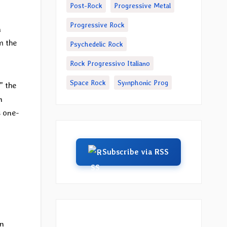
Post-Rock
Progressive Metal
Progressive Rock
n
m the
Psychedelic Rock
Rock Progressivo Italiano
Space Rock
Symphonic Prog
,” the
n
s one-
Subscribe via RSS
in