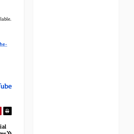
lable.
he-
Tube
ial
new