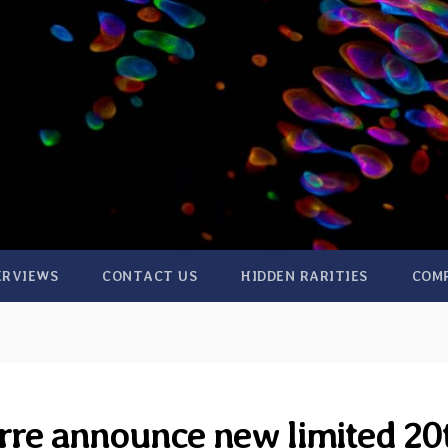
ERVIEWS
CONTACT US
HIDDEN RARITIES
COM
rre announce new limited 20