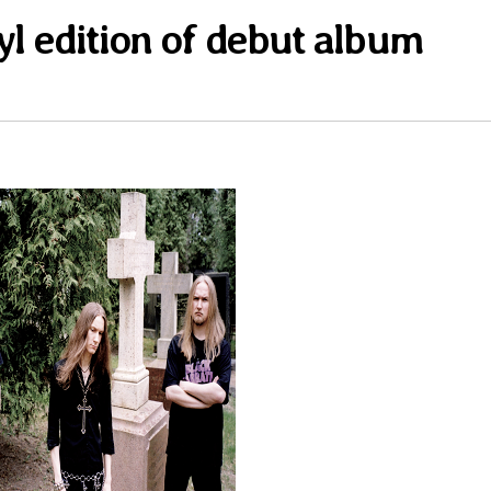
yl edition of debut album