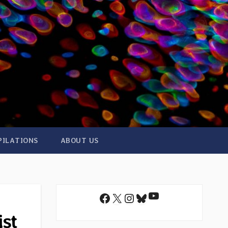
PILATIONS
ABOUT US
YouTube
Facebook
X
Instagram
Bluesky
ist