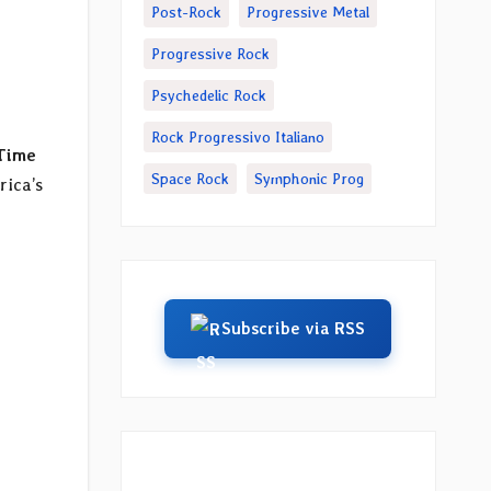
Post-Rock
Progressive Metal
Progressive Rock
Psychedelic Rock
Rock Progressivo Italiano
Time
Space Rock
Symphonic Prog
rica’s
Subscribe via RSS