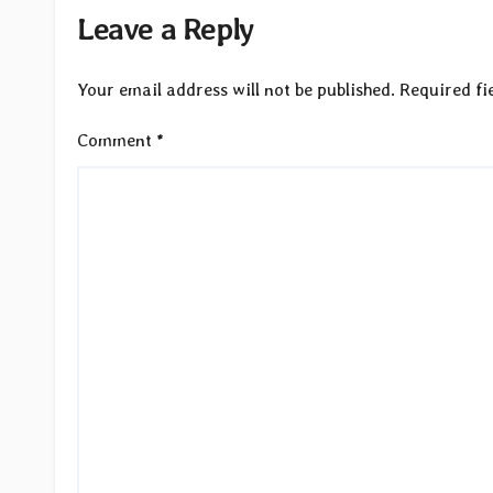
Leave a Reply
Your email address will not be published.
Required fi
Comment
*