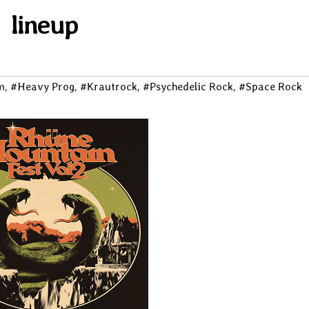
lineup
m
,
#Heavy Prog
,
#Krautrock
,
#Psychedelic Rock
,
#Space Rock