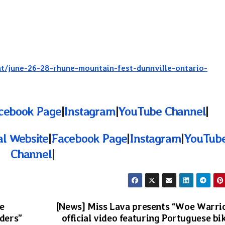
nt/june-26-28-rhune-mountain-fest-dunnville-ontario-
cebook Page
|
Instagram
|
YouTube Channel
|
ial Website
|
Facebook Page
|
Instagram
|
YouTub
Channel
|
e
[News] Miss Lava presents “Woe Warri
eders”
official video featuring Portuguese bi