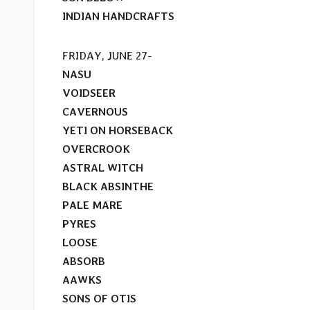
INDIAN HANDCRAFTS
FRIDAY, JUNE 27-
NASU
VOIDSEER
CAVERNOUS
YETI ON HORSEBACK
OVERCROOK
ASTRAL WITCH
BLACK ABSINTHE
PALE MARE
PYRES
LOOSE
ABSORB
AAWKS
SONS OF OTIS