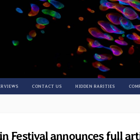
ERVIEWS
CONTACT US
HIDDEN RARITIES
COM
 Festival announces full art