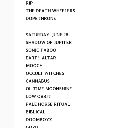
RIP
THE DEATH WHEELERS
DOPETHRONE
SATURDAY, JUNE 28-
SHADOW OF JUPITER
SONIC TABOO
EARTH ALTAR
MOOCH
OCCULT WITCHES
CANNABUS
OL TIME MOONSHINE
LOW ORBIT
PALE HORSE RITUAL
BIBLICAL
DOOMBOYZ
GOZU