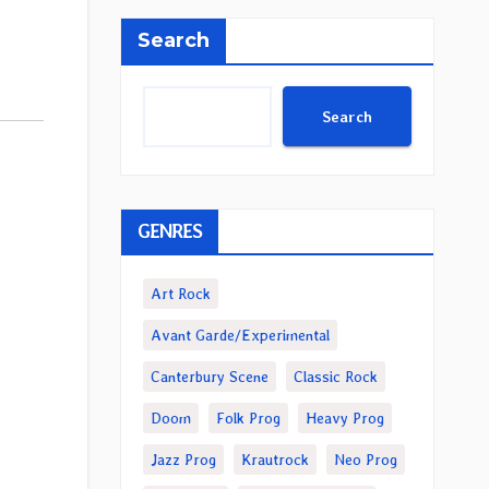
Search
Search
GENRES
Art Rock
Avant Garde/Experimental
Canterbury Scene
Classic Rock
Doom
Folk Prog
Heavy Prog
Jazz Prog
Krautrock
Neo Prog