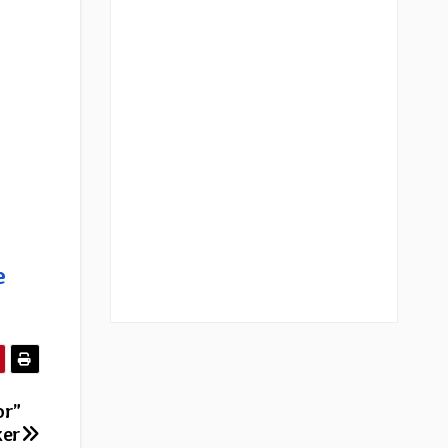
e
or”
ker