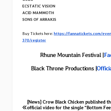
ECSTATIC VISION
ACID MAMMOTH
SONS OF ARRAKIS
Buy Tickets here:
https://fannatickets.com/eve
370/register
Rhune Mountain Festival |
Fa
Black Throne Productions |
Offic
Post
[News] Crow Black Chicken published th
official video for the single “Bottom Fe