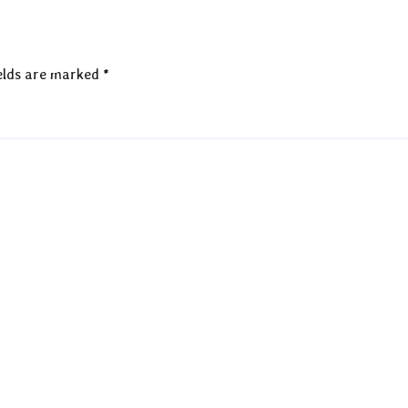
elds are marked
*