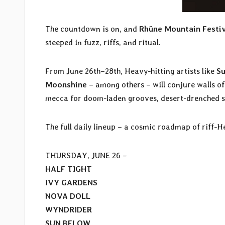
The countdown is on, and
Rhüne Mountain Festi
steeped in fuzz, riffs, and ritual.
From June 26th–28th, Heavy-hitting artists like
S
Moonshine
– among others – will conjure walls of
mecca for doom-laden grooves, desert-drenched st
The full daily lineup – a cosmic roadmap of riff-H
THURSDAY, JUNE 26 –
HALF TIGHT
IVY GARDENS
NOVA DOLL
WYNDRIDER
SUN BELOW