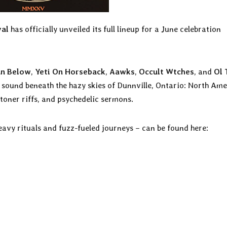
val
has officially unveiled its full lineup for a June celebration
un Below
,
Yeti On Horseback
,
Aawks
,
Occult Wtches
, and
Ol 
 sound beneath the hazy skies of Dunnville, Ontario: North Ame
oner riffs, and psychedelic sermons.
eavy rituals and fuzz-fueled journeys – can be found here: