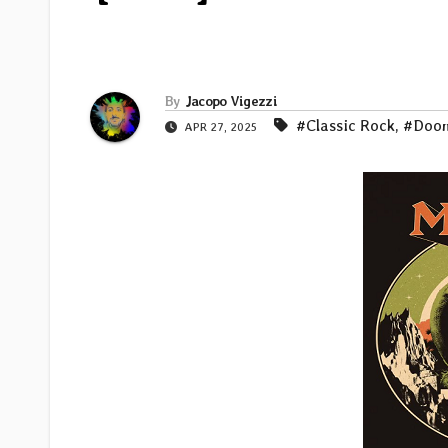
By
Jacopo Vigezzi
#Classic Rock
,
#Doo
APR 27, 2025