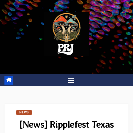
Skip
to
content
NEWS
[News] Ripplefest Texas