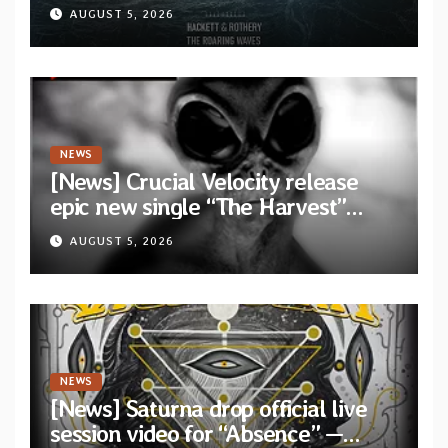
Dragon” — Second track from
AUGUST 5, 2026
collaborative album “The Roaring
Waves”
NEWS
[News] Crucial Velocity release
epic new single “The Harvest”
featuring Opeth guitarist Fredrik
AUGUST 5, 2026
Åkesson
NEWS
[News] Saturna drop official live
session video for “Absence” —