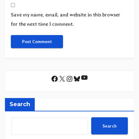
Save my name, email, and website in this browser
for the next time I comment.
YouTube
Facebook
X
Instagram
Bluesky
Search
Search