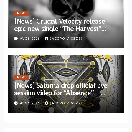
NEWS
[News] Crucial Velocity release
epic new single “The Harvest”
featuring Opeth guitarist Fredrik
AUG 5, 2026
JACOPO VIGEZZI
Åkesson
NEWS
[News] Saturna drop official live
session video for “Absence” —
Second single from “Light and
AUG 5, 2026
JACOPO VIGEZZI
Shadow”