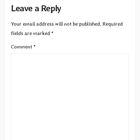
Leave a Reply
Your email address will not be published.
Required
fields are marked
*
Comment
*