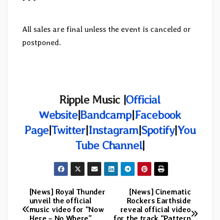
* * *
All sales are final unless the event is canceled or
postponed.
Ripple Music |
Official
Website
|
Bandcamp
|
Facebook
Page
|
Twitter
|
Instagram
|
Spotify
|
You
Tube Channel
|
[News] Royal Thunder
[News] Cinematic
Post
unveil the official
Rockers Earthside
music video for “Now
reveal official video
navigation
Here – No Where”
for the track “Pattern