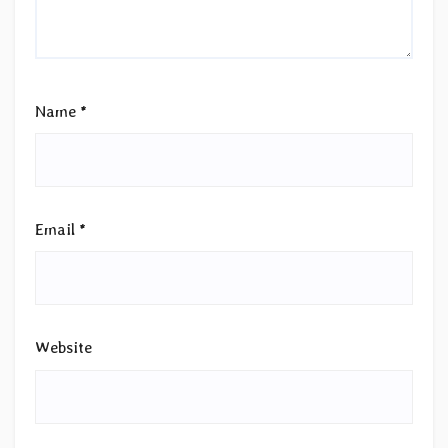
Name
*
Email
*
Website