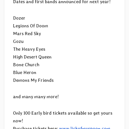
Dates and first bands announced for next year!
Dozer
Legions Of Doom
Mars Red Sky
Gozu
The Heavy Eyes
High Desert Queen
Bone Church
Blue Heron
Demons My Friends
and many many more!
Only 100 Early bird tickets available so get yours
now!
Purchase tickets here:
www.lickofmyspoon.com