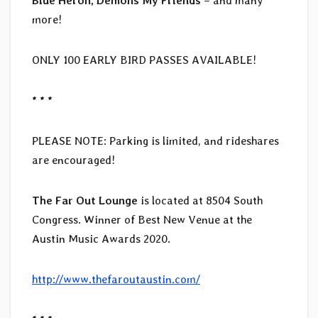
Blue Heron, Demons My Friends
– and many
more!
ONLY 100 EARLY BIRD PASSES AVAILABLE!
* * *
PLEASE NOTE: Parking is limited, and rideshares
are encouraged!
The Far Out Lounge
is located at 8504 South
Congress. Winner of Best New Venue at the
Austin Music Awards 2020.
http://www.thefaroutaustin.com/