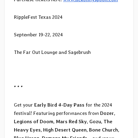
RippleFest Texas 2024
September 19-22, 2024
The Far Out Lounge and Sagebrush
* * *
Get your
Early Bird 4-Day Pass
for the 2024
festival! Featuring performances from
Dozer,
Legions of Doom, Mars Red Sky, Gozu, The
Heavy Eyes, High Desert Queen, Bone Church,