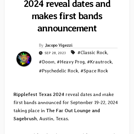
2024 reveal dates and
makes first bands
announcement
By
Jacopo Vigezzi
#Classic Rock
,
SEP 28, 2023
#Doom
,
#Heavy Prog
,
#Krautrock
,
#Psychedelic Rock
,
#Space Rock
Ripplefest Texas 2024
reveal dates and make
first bands announced for September 19-22, 2024
taking place in
The Far Out Lounge and
Sagebrush
, Austin, Texas.