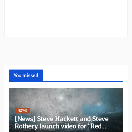
You missed
NEWS
[News] Steve Hackett and Steve
Rothery launch video for “Red