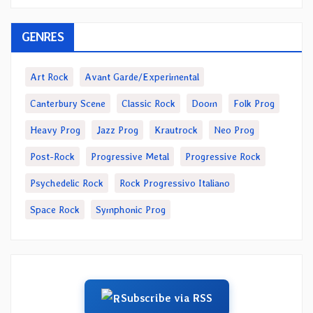
GENRES
Art Rock
Avant Garde/Experimental
Canterbury Scene
Classic Rock
Doom
Folk Prog
Heavy Prog
Jazz Prog
Krautrock
Neo Prog
Post-Rock
Progressive Metal
Progressive Rock
Psychedelic Rock
Rock Progressivo Italiano
Space Rock
Symphonic Prog
Subscribe via RSS