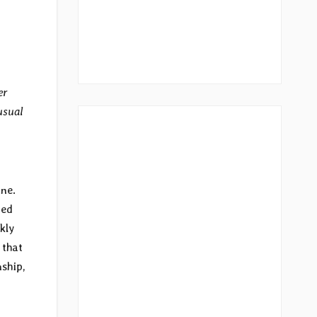
er
usual
one.
red
kly
 that
nship,