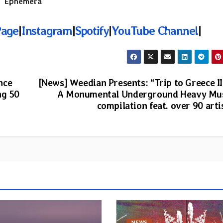
 “
Ephemera
“
Page
|
Instagram
|
Spotify
|
YouTube Channel
|
nce
[News] Weedian Presents: “Trip to Greece II
ng 50
A Monumental Underground Heavy Mu
compilation feat. over 90 arti
NEWS