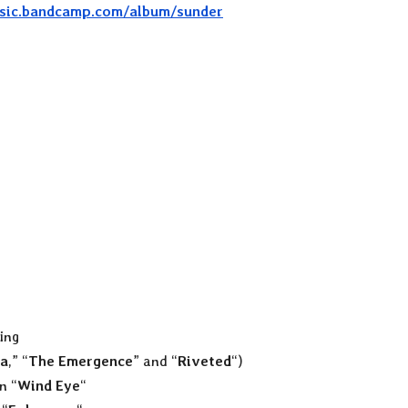
usic.bandcamp.com/album/sunder
ing
a
,” “
The Emergence
” and “
Riveted
“)
n “
Wind Eye
“