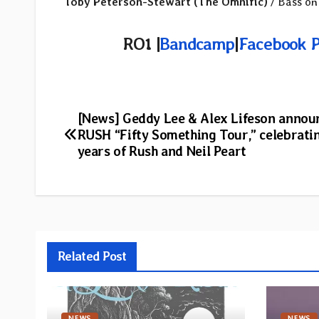
Toby Peterson-Stewart (The Omnific)
/ Bass on
RO1 |
Bandcamp
|
Facebook 
Post
[News] Geddy Lee & Alex Lifeson annou
RUSH “Fifty Something Tour,” celebrati
navigation
years of Rush and Neil Peart
Related Post
NEWS
NEWS