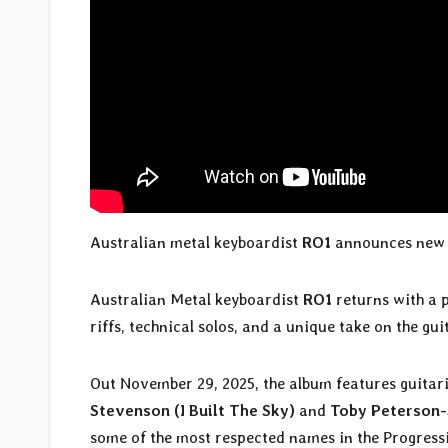
Australian metal keyboardist
RO1
announces new 
Australian Metal keyboardist
RO1
returns with a 
riffs, technical solos, and a unique take on the g
Out November 29, 2025, the album features guitar
Stevenson (I Built The Sky)
and
Toby Peterson-
some of the most respected names in the Progressi