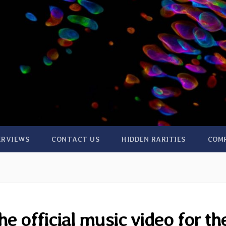
ERVIEWS
CONTACT US
HIDDEN RARITIES
COM
e official music video for th