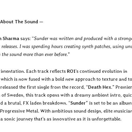
About The Sound —
n Sharma
says: “
Sunder was written and produced with a strong
releases. I was spending hours creating synth patches, using un
n the sound more than ever before.
”
rimentation. Each track reflects
RO1
’s continued evolution in
, which is now fused with a bold new approach to texture and t
 released the first single from the record, “
Death Hex
.” Premie
 of Sweden, this track opens with a dreamy ambient intro, quic
and a brutal, FX laden breakdown. “
Sunder
” is set to be an album
 Progressive Metal. With ambitious sound design, elite musicia
 a sonic journey that’s as innovative as it is unforgettable.