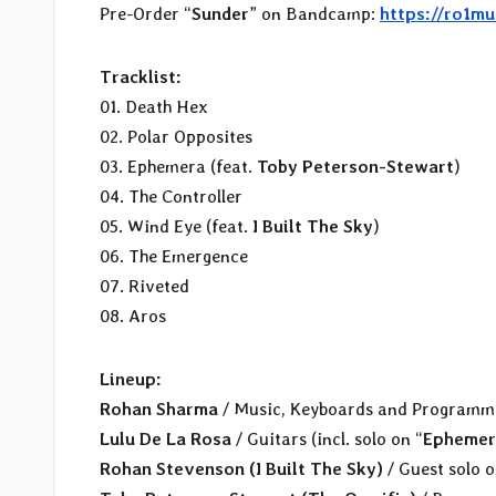
Pre-Order “
Sunder
” on Bandcamp:
https://ro1m
Tracklist:
01. Death Hex
02. Polar Opposites
03. Ephemera (feat.
Toby Peterson-Stewart
)
04. The Controller
05. Wind Eye (feat.
I Built The Sky
)
06. The Emergence
07. Riveted
08. Aros
Lineup:
Rohan Sharma
/ Music, Keyboards and Programm
Lulu De La Rosa
/ Guitars (incl. solo on “
Ephemer
Rohan Stevenson (I Built The Sky)
/ Guest solo o