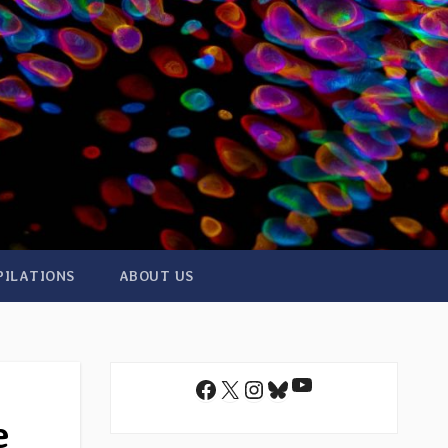
PILATIONS
ABOUT US
YouTube
Facebook
X
Instagram
Bluesky
e