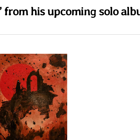
x” from his upcoming solo al