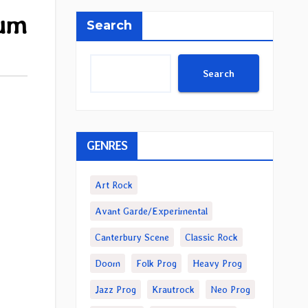
bum
Search
Search
GENRES
Art Rock
Avant Garde/Experimental
Canterbury Scene
Classic Rock
Doom
Folk Prog
Heavy Prog
Jazz Prog
Krautrock
Neo Prog