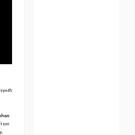
 synth
ohan
 from
y,