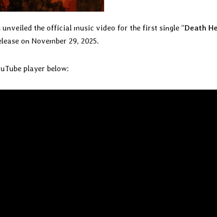
 unveiled the official music video for the first single “
Death H
release on November 29, 2025.
ouTube player below: