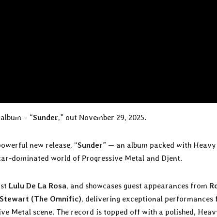
album – “
Sunder
,” out November 29, 2025.
powerful new release, “
Sunder
” — an album packed with Heavy
uitar-dominated world of Progressive Metal and Djent.
ist
Lulu De La Rosa
, and showcases guest appearances from
R
Stewart (The Omnific)
, delivering exceptional performances
ve Metal scene. The record is topped off with a polished, Heav