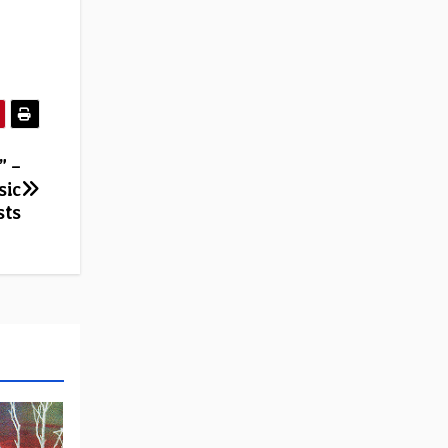
” –
sic
sts