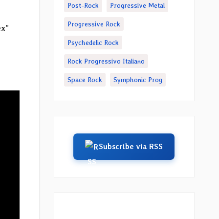
Post-Rock
Progressive Metal
Progressive Rock
ex
”
Psychedelic Rock
Rock Progressivo Italiano
Space Rock
Symphonic Prog
Subscribe via RSS