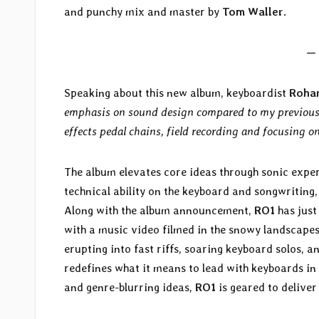
and punchy mix and master by
Tom Waller
.
— 
Speaking about this new album, keyboardist
Roha
emphasis on sound design compared to my previous 
effects pedal chains, field recording and focusing o
The album elevates core ideas through sonic expe
technical ability on the keyboard and songwriting
Along with the album announcement,
RO1
has just
with a music video filmed in the snowy landscapes
erupting into fast riffs, soaring keyboard solos, 
redefines what it means to lead with keyboards in
and genre-blurring ideas,
RO1
is geared to deliver