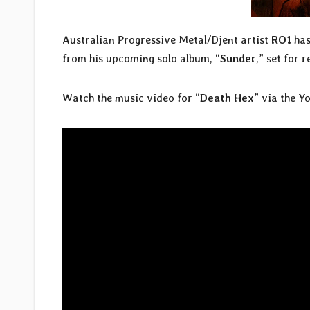
Australian Progressive Metal/Djent artist
RO1
has
from his upcoming solo album, “
Sunder
,” set for 
Watch the music video for “
Death Hex
” via the Y