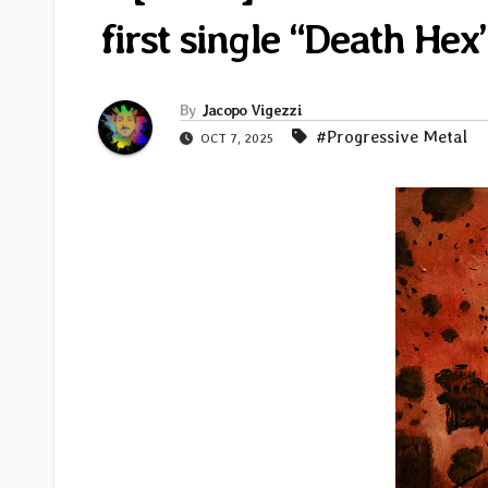
first single “Death He
By
Jacopo Vigezzi
#Progressive Metal
OCT 7, 2025