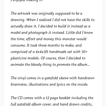
The artwork was originally supposed to be a
drawing. When I realised I did not have the skills to
actually draw it, I decided to build it instead as a
model and photograph it instead. Little did I know
the time, effort and money this monster would
consume. It took three months to make, and
comprised of a 4x4x3ft handmade set with 30+
plasticine models. Of course, then I decided to
animate the bloody thing to promote the album…
The vinyl comes in a gatefold sleeve with handrawn
linernotes, illustrations and lyrics on the inside.
The CD comes with a 12 page booklet including the
full gatefold album cover, and hand drawn credits,