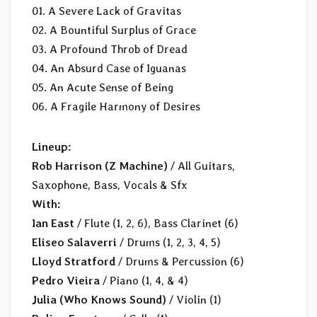
01. A Severe Lack of Gravitas
02. A Bountiful Surplus of Grace
03. A Profound Throb of Dread
04. An Absurd Case of Iguanas
05. An Acute Sense of Being
06. A Fragile Harmony of Desires
Lineup:
Rob Harrison (Z Machine)
/ All Guitars,
Saxophone, Bass, Vocals & Sfx
With:
Ian East
/ Flute (1, 2, 6), Bass Clarinet (6)
Eliseo Salaverri
/ Drums (1, 2, 3, 4, 5)
Lloyd Stratford
/ Drums & Percussion (6)
Pedro Vieira
/ Piano (1, 4, & 4)
Julia (Who Knows Sound)
/ Violin (1)