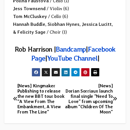
Polina Faustova
/ Cello (1)
Jess Townsend
/ Violin (6)
Tom McCluskey
/ Cello (6)
Hannah Buddle, Siobhan Hynes, Jessica Lucitt,
& Felicity Sage
/ Choir (1)
Rob Harrison |
Bandcamp
|
Facebook
Page
|
YouTube Channel
|
[News] Kingmaker
[News]
Post
Publishing to release
Dorian Sorriaux launch
the new BBT tour book
final single “Need To
navigation
“A View From The
Love” from upcoming
Embankment, A View
album “Children Of The
From The Line”
Moon”