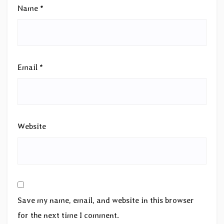
Name
*
Email
*
Website
Save my name, email, and website in this browser
for the next time I comment.