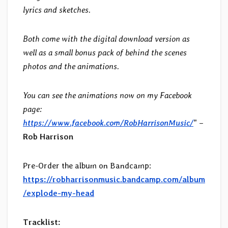
lyrics and sketches.
Both come with the digital download version as
well as a small bonus pack of behind the scenes
photos and the animations.
You can see the animations now on my Facebook
page:
https://www.facebook.com/RobHarrisonMusic/
” –
Rob Harrison
Pre-Order the album on Bandcamp:
https://robharrisonmusic.bandcamp.com/album
/explode-my-head
Tracklist: