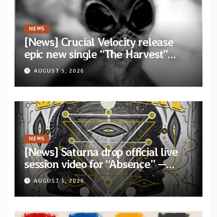
NEWS
[News] Crucial Velocity release
epic new single “The Harvest”
featuring Opeth guitarist Fredrik
AUGUST 5, 2026
Åkesson
NEWS
[News] Saturna drop official live
session video for “Absence” —
Second single from “Light and
AUGUST 5, 2026
Shadow”