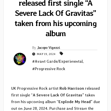
released first single “A
Severe Lack Of Gravitas”
taken from his upcoming
album
By
Jacopo Vigezzi
MAY 19, 2024
#Avant Garde/Experimental
,
#Progressive Rock
UK Progressive Rock artist
Rob Harrison
released
first single “
A Severe Lack Of Gravitas
” taken
from his upcoming album “
Explode My Head
” due
out on June 28, 2024. Purchase and Stream the