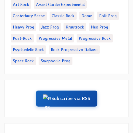
Art Rock
Avant Garde/Experimental
Canterbury Scene
Classic Rock
Doom
Folk Prog
Heavy Prog
Jazz Prog
Krautrock
Neo Prog
Post-Rock
Progressive Metal
Progressive Rock
Psychedelic Rock
Rock Progressivo Italiano
Space Rock
Symphonic Prog
Subscribe via RSS