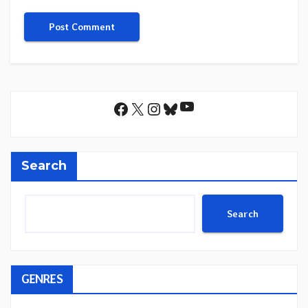
YouTube
Facebook
X
Instagram
Bluesky
Search
Search
GENRES