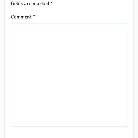
fields are marked
*
Comment
*