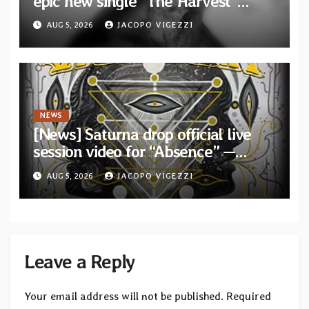
epic new single “The Harvest”
featuring Opeth guitarist Fredrik
AUG 5, 2026
JACOPO VIGEZZI
Åkesson
NEWS
[News] Saturna drop official live
session video for “Absence” —
Second single from “Light and
AUG 5, 2026
JACOPO VIGEZZI
Shadow”
Leave a Reply
Your email address will not be published.
Required