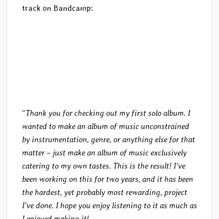
track on Bandcamp:
“
Thank you for checking out my first solo album. I
wanted to make an album of music unconstrained
by instrumentation, genre, or anything else for that
matter – just make an album of music exclusively
catering to my own tastes. This is the result! I’ve
been working on this for two years, and it has been
the hardest, yet probably most rewarding, project
I’ve done. I hope you enjoy listening to it as much as
I enjoyed making it!