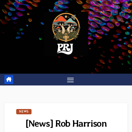
Skip
to
content
NEWS
[News] Rob Harrison