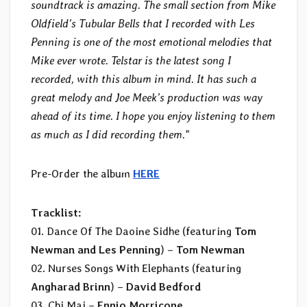
soundtrack is amazing. The small section from Mike
Oldfield’s Tubular Bells that I recorded with Les
Penning is one of the most emotional melodies that
Mike ever wrote. Telstar is the latest song I
recorded, with this album in mind. It has such a
great melody and Joe Meek’s production was way
ahead of its time. I hope you enjoy listening to them
as much as I did recording them.
”
Pre-Order the album
HERE
Tracklist:
01. Dance Of The Daoine Sidhe (featuring
Tom
Newman and Les Penning
) –
Tom Newman
02. Nurses Songs With Elephants (featuring
Angharad Brinn
) –
David Bedford
03. Chi Mai –
Ennio Morricone