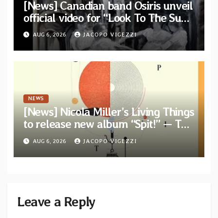
[News] Canadian band Osiris unveil
official video for “Look To The Sun”
from their long-lost album
AUG 6, 2026
JACOPO VIGEZZI
“Continuum”
NEWS
[News] Nicola Miller’s Living Things
to release new album “Spit!” — Two
tracks out now
AUG 6, 2026
JACOPO VIGEZZI
Leave a Reply