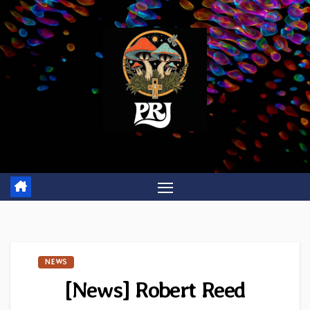
Skip
to
content
NEWS
[News] Robert Reed