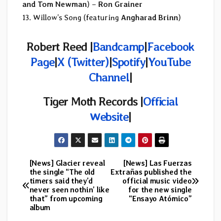
and Tom Newman
) –
Ron Grainer
13. Willow’s Song (featuring
Angharad Brinn
)
Robert Reed |
Bandcamp
|
Facebook
Page
|
X (Twitter)
|
Spotify
|
YouTube
Channel
|
Tiger Moth Records
|
Official
Website
|
[News] Glacier reveal
[News] Las Fuerzas
Post
the single “The old
Extrañas published the
timers said they’d
official music video
navigation
never seen nothin’ like
for the new single
that” from upcoming
“Ensayo Atómico”
album