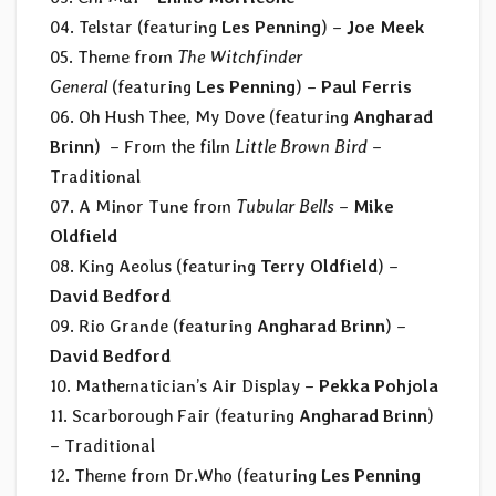
04. Telstar (featuring
Les Penning
) –
Joe Meek
05. Theme from
The Witchfinder
General
(featuring
Les Penning
) –
Paul Ferris
06. Oh Hush Thee, My Dove (featuring
Angharad
Brinn
) – From the film
Little Brown Bird
–
Traditional
07. A Minor Tune from
Tubular Bells
–
Mike
Oldfield
08. King Aeolus (featuring
Terry Oldfield
) –
David Bedford
09. Rio Grande (featuring
Angharad Brinn
) –
David Bedford
10. Mathematician’s Air Display –
Pekka Pohjola
11. Scarborough Fair (featuring
Angharad Brinn
)
– Traditional
12. Theme from Dr.Who (featuring
Les Penning