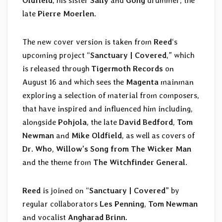
Oldfield
, his sister
Sally
and
Gong
drummer, the
late
Pierre Moerlen
.
The new cover version is taken from
Reed
‘s
upcoming project “
Sanctuary | Covered
,” which
is released through
Tigermoth Records
on
August 16 and which sees the
Magenta
mainman
exploring a selection of material from composers,
that have inspired and influenced him including,
alongside
Pohjola
, the late
David Bedford
,
Tom
Newman
and
Mike Oldfield
, as well as covers of
Dr. Who
,
Willow’s Song from The Wicker Man
and the theme from
The Witchfinder General
.
Reed
is joined on “
Sanctuary | Covered
” by
regular collaborators
Les Penning
,
Tom Newman
and vocalist
Angharad Brinn
.