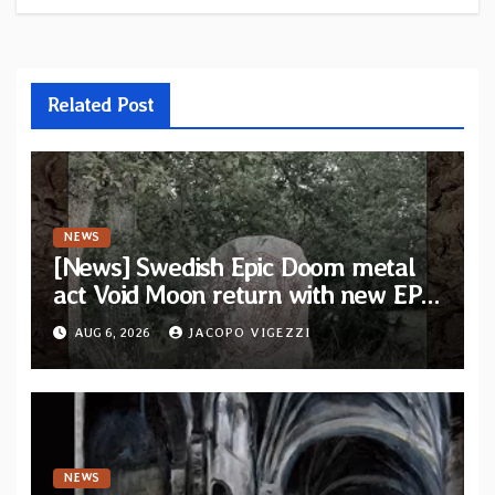
Related Post
NEWS
[News] Swedish Epic Doom metal
act Void Moon return with new EP
“The Runes That Bind” — First
AUG 6, 2026
JACOPO VIGEZZI
single out now
NEWS