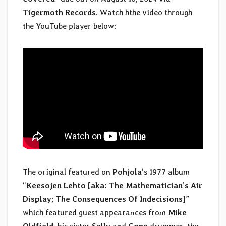
Tigermoth Records
. Watch hthe video through
the YouTube player below:
The original featured on
Pohjola
‘s 1977 album
“
Keesojen Lehto [aka: The Mathematician’s Air
Display; The Consequences Of Indecisions]
”
which featured guest appearances from
Mike