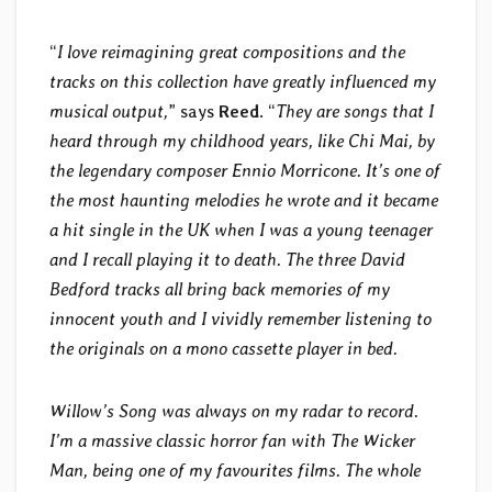
“
I love reimagining great compositions and the
tracks on this collection have greatly influenced my
musical output,
” says
Reed
. “
They are songs that I
heard through my childhood years, like Chi Mai, by
the legendary composer Ennio Morricone. It’s one of
the most haunting melodies he wrote and it became
a hit single in the UK when I was a young teenager
and I recall playing it to death. The three David
Bedford tracks all bring back memories of my
innocent youth and I vividly remember listening to
the originals on a mono cassette player in bed.
Willow’s Song was always on my radar to record.
I’m a massive classic horror fan with The Wicker
Man, being one of my favourites films. The whole