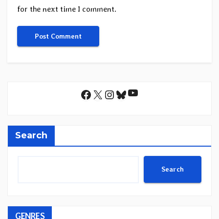
for the next time I comment.
YouTube
Facebook
X
Instagram
Bluesky
Search
Search
GENRES