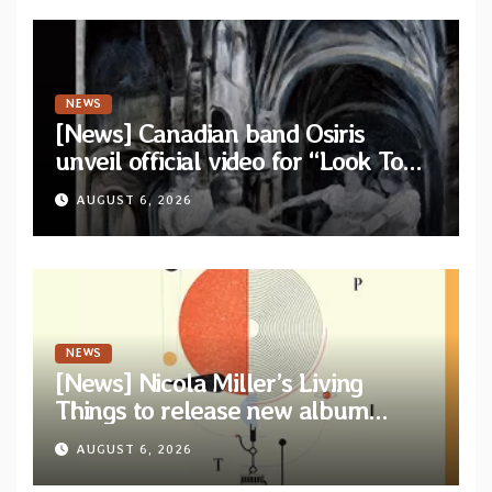
NEWS
[News] Canadian band Osiris
unveil official video for “Look To
The Sun” from their long-lost
AUGUST 6, 2026
album “Continuum”
NEWS
[News] Nicola Miller’s Living
Things to release new album
“Spit!” — Two tracks out now
AUGUST 6, 2026