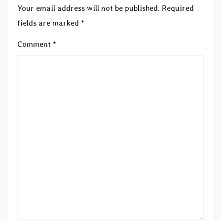
Your email address will not be published.
Required
fields are marked
*
Comment
*