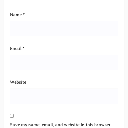
Name
*
Email
*
Website
Save my name, email, and website in this browser