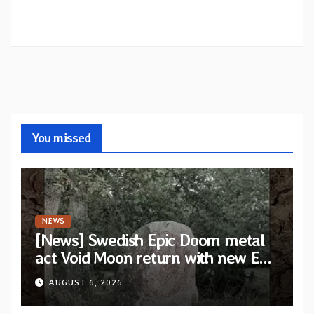
You missed
NEWS
[News] Swedish Epic Doom metal
act Void Moon return with new EP
“The Runes That Bind” — First
AUGUST 6, 2026
single out now