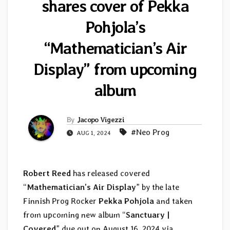
shares cover of Pekka
Pohjola’s
“Mathematician’s Air
Display” from upcoming
album
By
Jacopo Vigezzi
#Neo Prog
AUG 1, 2024
Robert Reed
has released covered
“
Mathematician’s Air Display
” by the late
Finnish Prog Rocker
Pekka Pohjola
and taken
from upcoming new album “
Sanctuary |
Covered
” due out on August 16, 2024 via