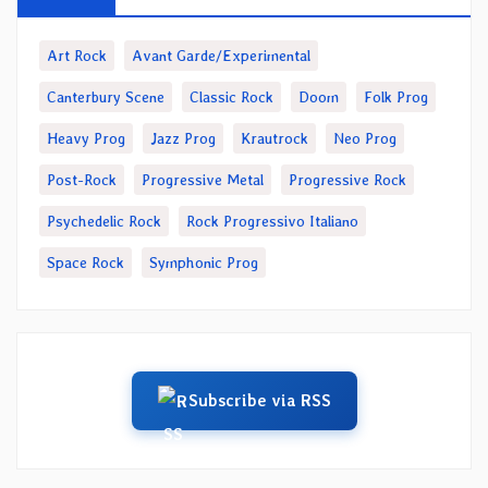
Art Rock
Avant Garde/Experimental
Canterbury Scene
Classic Rock
Doom
Folk Prog
Heavy Prog
Jazz Prog
Krautrock
Neo Prog
Post-Rock
Progressive Metal
Progressive Rock
Psychedelic Rock
Rock Progressivo Italiano
Space Rock
Symphonic Prog
Subscribe via RSS