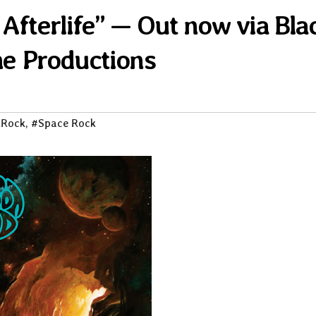
fterlife” — Out now via Bla
e Productions
 Rock
,
#Space Rock