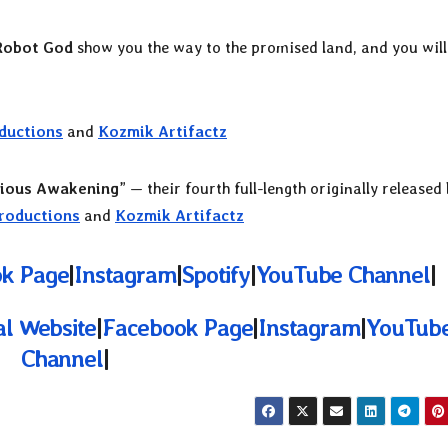
Robot God
show you the way to the promised land, and you will
ductions
and
Kozmik Artifactz
ious Awakening
” — their fourth full-length originally released
roductions
and
Kozmik Artifactz
k Page
|
Instagram
|
Spotify
|
YouTube Channel
|
ial Website
|
Facebook Page
|
Instagram
|
YouTub
Channel
|