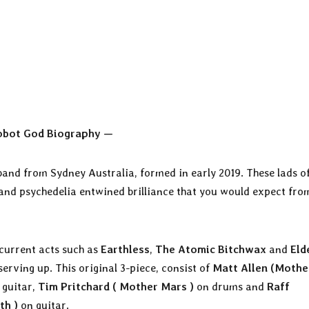
obot God Biography —
and from Sydney Australia, formed in early 2019. These lads of
and psychedelia entwined brilliance that you would expect fro
 current acts such as
Earthless
,
The Atomic Bitchwax
and
Eld
erving up. This original 3-piece, consist of
Matt Allen (Mothe
 guitar,
Tim Pritchard ( Mother Mars )
on drums and
Raff
th )
on guitar.