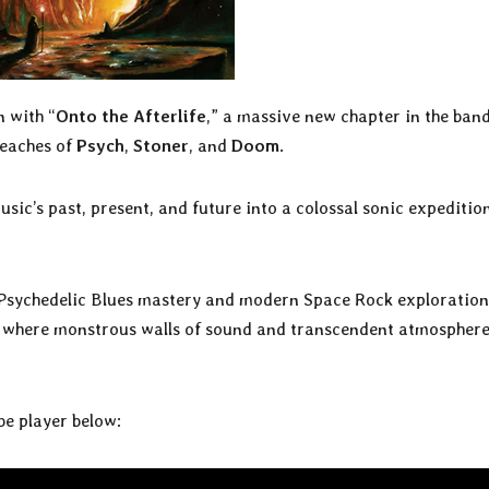
 with “
Onto the Afterlife
,” a massive new chapter in the band
reaches of
Psych
,
Stoner
, and
Doom
.
sic’s past, present, and future into a colossal sonic expeditio
Psychedelic Blues mastery and modern Space Rock exploration
fe where monstrous walls of sound and transcendent atmospher
ube player below: