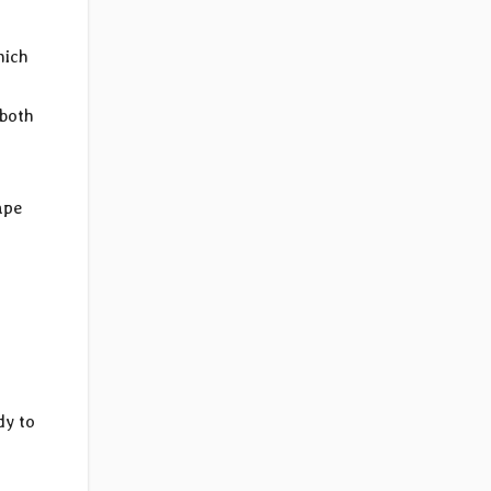
hich
 both
ape
dy to