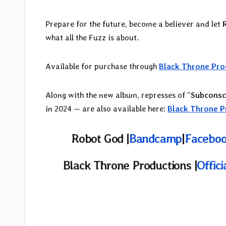
Prepare for the future, become a believer and let
what all the Fuzz is about.
Available for purchase through
Black Throne Pro
Along with the new album, represses of “
Subconsc
in 2024 — are also available here:
Black Throne P
Robot God |
Bandcamp
|
Faceboo
Black Throne Productions |
Offic