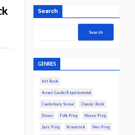
ck
Search
Search
GENRES
Art Rock
Avant Garde/Experimental
Canterbury Scene
Classic Rock
Doom
Folk Prog
Heavy Prog
Jazz Prog
Krautrock
Neo Prog