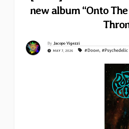
new album “Onto The A
Thron
By
Jacopo Vigezzi
#Doom
,
#Psychedelic
MAY 7, 2026