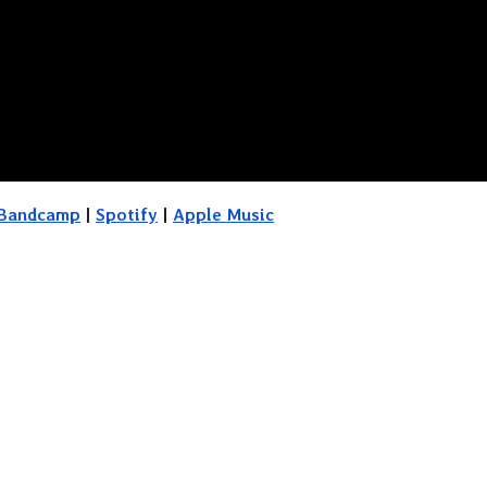
Bandcamp
|
Spotify
|
Apple Music