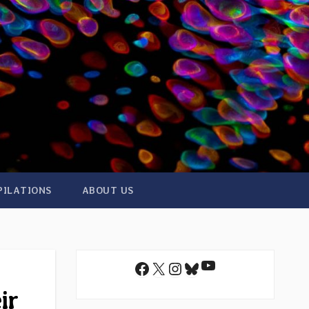
PILATIONS
ABOUT US
YouTube
Facebook
X
Instagram
Bluesky
ir