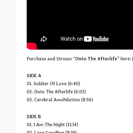
Purchase and Stream “
Onto The Afterlife
” here:
SIDE A
01. Soldier Of Love (6:40)
02. Onto The Afterlife (6:03)
03. Cerebral Annihilation (8:56)
SIDE B
01. I Am The Night (11:14)
02. Long Goodbye (8:19)