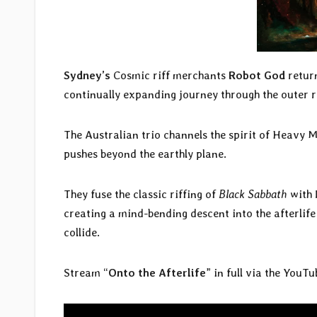
Sydney’s
Cosmic riff merchants
Robot God
return
continually expanding journey through the outer 
The Australian trio channels the spirit of Heavy Mu
pushes beyond the earthly plane.
They fuse the classic riffing of
Black Sabbath
with 
creating a mind-bending descent into the afterli
collide.
Stream “
Onto the Afterlife
” in full via the YouT