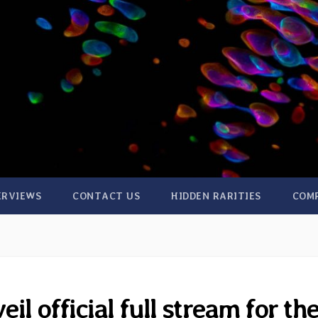
ERVIEWS
CONTACT US
HIDDEN RARITIES
COM
l official full stream for the