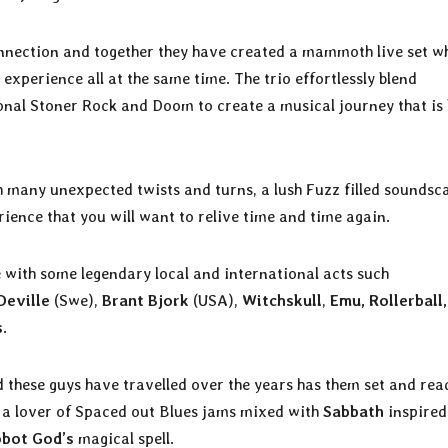
nnection and together they have created a mammoth live set w
experience all at the same time. The trio effortlessly blend
onal Stoner Rock and Doom to create a musical journey that is
th many unexpected twists and turns, a lush Fuzz filled soundsc
rience that you will want to relive time and time again.
 with some legendary local and international acts such
Deville
(Swe),
Brant Bjork
(USA),
Witchskull
,
Emu, Rollerball,
s
.
d these guys have travelled over the years has them set and rea
re a lover of Spaced out Blues jams mixed with
Sabbath
inspired
bot God’s
magical spell.