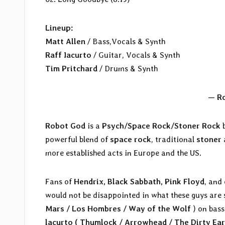
Lineup:
Matt Allen
/ Bass,Vocals & Synth
Raff Iacurto
/ Guitar, Vocals & Synth
Tim Pritchard
/ Drums & Synth
— R
Robot God
is a
Psych/Space Rock/Stoner Rock
b
powerful blend of
space rock
, traditional
stoner
more established acts in Europe and the US.
Fans of
Hendrix, Black Sabbath, Pink Floyd
, and
would not be disappointed in what these guys are s
Mars / Los Hombres / Way of the Wolf
) on bass
lacurto ( Thumlock / Arrowhead / The Dirty Ear