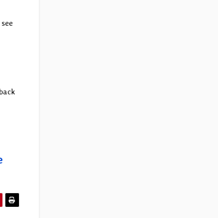
 see
 back
e