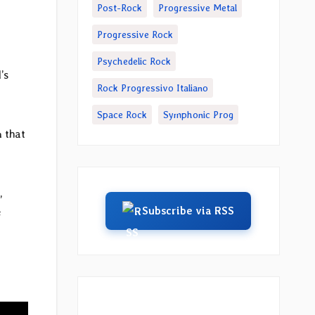
Post-Rock
Progressive Metal
Progressive Rock
Psychedelic Rock
’s
Rock Progressivo Italiano
Space Rock
Symphonic Prog
n that
,
Subscribe via RSS
e