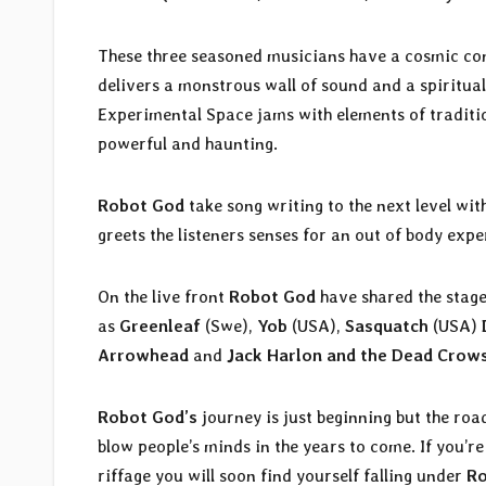
These three seasoned musicians have a cosmic co
delivers a monstrous wall of sound and a spiritual 
Experimental Space jams with elements of traditi
powerful and haunting.
Robot God
take song writing to the next level wi
greets the listeners senses for an out of body expe
On the live front
Robot God
have shared the stage
as
Greenleaf
(Swe),
Yob
(USA),
Sasquatch
(USA)
Arrowhead
and
Jack
Harlon and the Dead Crow
Robot God’s
journey is just beginning but the roa
blow people’s minds in the years to come. If you’
riffage you will soon find yourself falling under
Ro