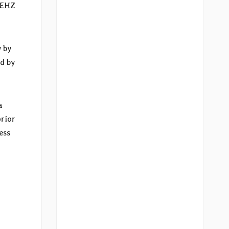
e EHZ
 by
d by
a
prior
ess