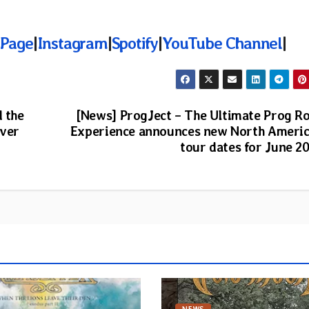
 Page
|
Instagram
|
Spotify
|
YouTube Channel
|
d the
[News] ProgJect – The Ultimate Prog R
over
Experience announces new North Ameri
tour dates for June 2