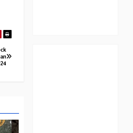
ock
can
024