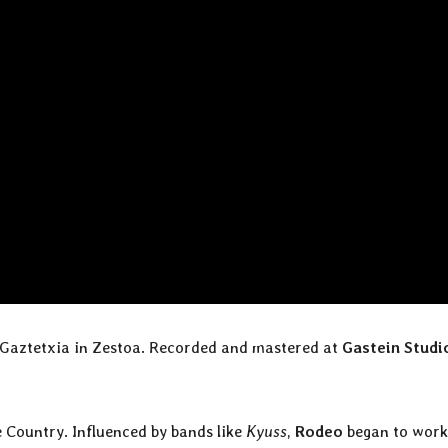
r Gaztetxia in Zestoa. Recorded and mastered at
Gastein Studi
 Country. Influenced by bands like
Kyuss
,
Rodeo
began to work