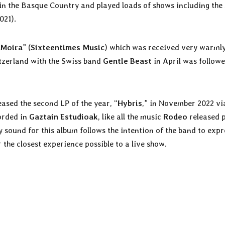
 in the Basque Country and played loads of shows including th
021).
Moira
” (
Sixteentimes Music
) which was received very warmly
itzerland with the Swiss band
Gentle Beast
in April was followe
ased the second LP of the year, “
Hybris
,” in November 2022 vi
orded in
Gaztain Estudioak
, like all the music
Rodeo
released 
y sound for this album follows the intention of the band to expr
r the closest experience possible to a live show.