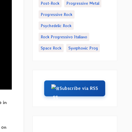
Post-Rock
Progressive Metal
Progressive Rock
Psychedelic Rock
Rock Progressivo Italiano
Space Rock
Symphonic Prog
Subscribe via RSS
o
in
 on