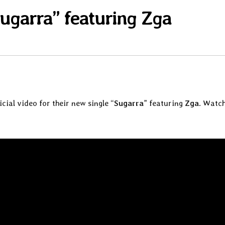
ugarra” featuring Zga
icial video for their new single “
Sugarra
” featuring
Zga
. Watch