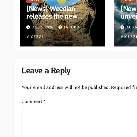
NEWS
NEWS
[News] Weedian
[New
releases the new
unvei
compilation “The Best
from
AUG 6, 2026
JACOPO
AUG 6
Releases of July 2026”
“Whe
VIGEZZI
Their
VIGEZZ
Leave a Reply
Your email address will not be published.
Required fi
Comment
*