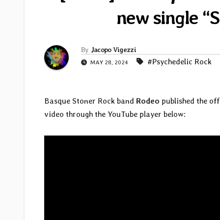
new single “S
By
Jacopo Vigezzi
#Psychedelic Rock
MAY 28, 2024
Basque Stoner Rock band
Rodeo
published the off
video through the YouTube player below: