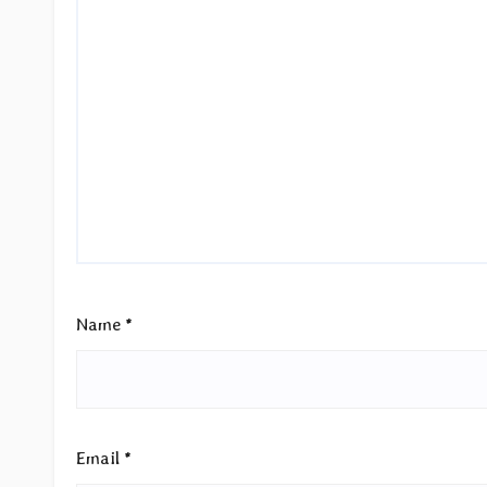
Name
*
Email
*