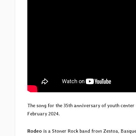
The song for the 35th anniversary of youth cente
February 2024.
Rodeo
is a Stoner Rock band from Zestoa, Basque