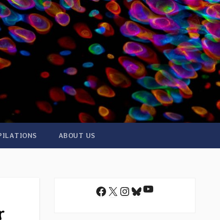
PILATIONS
ABOUT US
YouTube
Facebook
X
Instagram
Bluesky
r