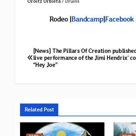
Oroitz Urbieta
/ Drums
Rodeo |
Bandcamp
|
Facebook
Post
[News] The Pillars Of Creation publishe
live performance of the Jimi Hendrix’ c
navigation
“Hey Joe”
Related Post