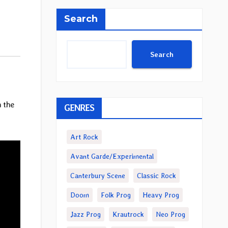
Search
Search
 the
GENRES
Art Rock
Avant Garde/Experimental
Canterbury Scene
Classic Rock
Doom
Folk Prog
Heavy Prog
Jazz Prog
Krautrock
Neo Prog