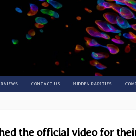
ERVIEWS
CONTACT US
HIDDEN RARITIES
COM
d the official video for thei