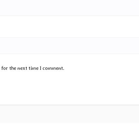
 for the next time I comment.