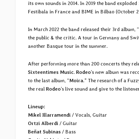
its own sounds in 2014. In 2019 the band exploded
Festibala in France and BIME in Bilbao (October 2
In March 2022 the band released their 3rd album, “
the public & the critic. A tour in Germany and Sw
another Basque tour in the summer.
After performing more than 200 concerts they rele
Sixteentimes Music
.
Rodeo
’s new album was rec
to the last album, “
Moira
.” The research of a Fuzz
the real
Rodeo
’s live sound and give to the listene
Lineup:
Mikel Illarramendi
/ Vocals, Guitar
Ortzi Alberdi
/ Guitar
Beñat Subinas
/ Bass