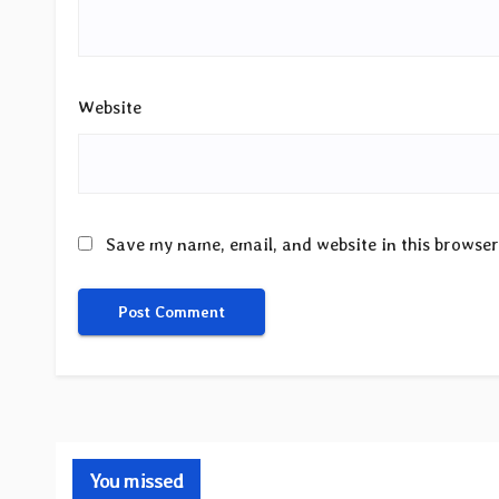
Website
Save my name, email, and website in this browser
You missed