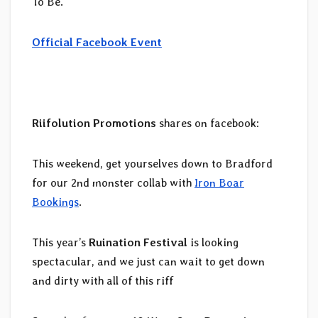
To Be.
Official Facebook Event
Riifolution Promotions
shares on facebook:
This weekend, get yourselves down to Bradford
for our 2nd monster collab with
Iron Boar
Bookings
.
This year’s
Ruination Festival
is looking
spectacular, and we just can wait to get down
and dirty with all of this riff