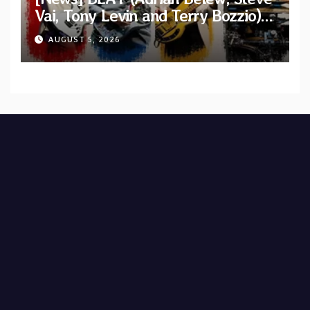
Vai, Tony Levin and Terry Bozzio)
announce U.S. 2026 tour dates
AUGUST 5, 2026