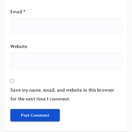
Email
*
Website
Save my name, email, and website in this browser
for the next time I comment.