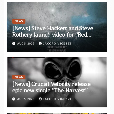
NEWS
[News] Steve Hackett and Steve
Rothery launch video for “Red
Dragon” — Second track from
AUG 5, 2026
JACOPO VIGEZZI
collaborative album “The Roaring
Waves”
NEWS
[News] Crucial Velocity release
epic new single “The Harvest”
featuring Opeth guitarist Fredrik
AUG 5, 2026
JACOPO VIGEZZI
Åkesson