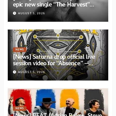
epic new single “The Harvest”
featuring Opeth guitarist Fredrik
AUGUST 5, 2026
Åkesson
NEWS
[News] Saturna drop official live
session video for “Absence” —
Second single from “Light and
AUGUST 5, 2026
Shadow”
NEWS
[News] BEAT (Adrian Belew, Steve