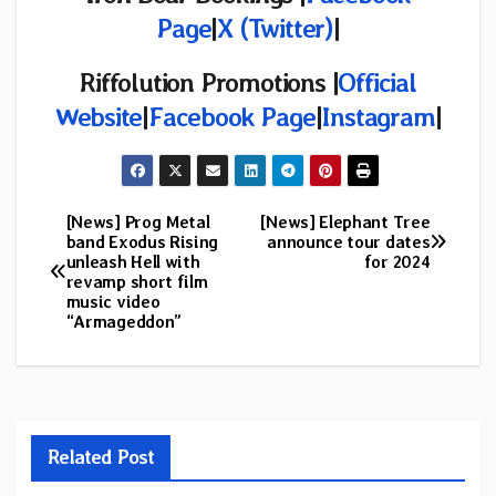
Page
|
X (Twitter)
|
Riffolution Promotions
|
Official
Website
|
Facebook Page
|
Instagram
|
[News] Prog Metal
[News] Elephant Tree
Post
band Exodus Rising
announce tour dates
unleash Hell with
for 2024
navigation
revamp short film
music video
“Armageddon”
Related Post