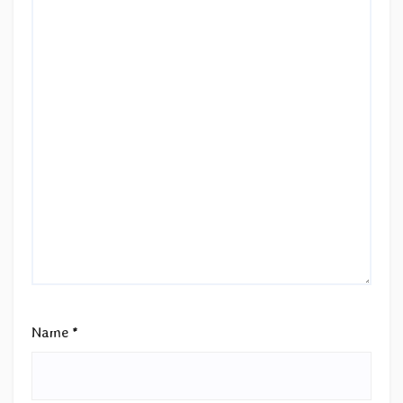
Name
*