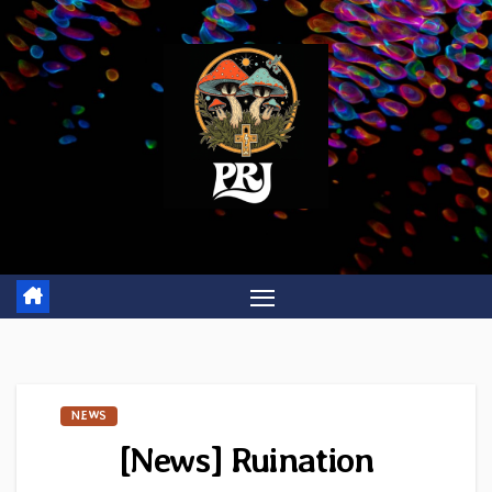
Skip
to
content
NEWS
[News] Ruination