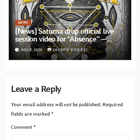
NEWS
[News] Saturna drop official live
session video for “Absence” —
Second single from “Light and
AUG 5, 2026
JACOPO VIGEZZI
Shadow”
Leave a Reply
Your email address will not be published.
Required
fields are marked
*
Comment
*