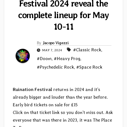
Festival 2024 reveal the
complete lineup for May
10-11
By
Jacopo Vigezzi
#Classic Rock
,
MAY 7, 2024
#Doom
,
#Heavy Prog
,
#Psychedelic Rock
,
#Space Rock
Ruination Festival
returns in 2024 and it’s
already bigger and louder than the year before.
Early bird tickets on sale for £15
Click on that ticket link so you don’t miss out. Ask
everyone that was there in 2023, it was The Place