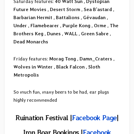
Saturday features:
40 Watt Sun , Dystopian
Future Movies , Desert Storm , Sea B’astard ,
Barbarian Hermit , Battalions , Gévaudan ,
Under , Flamebearer , Purple Kong , Orme , The
Brothers Keg , Dunes , WALL , Green Sabre ,
Dead Monarchs
Friday features:
Morag Tong , Damn_Craters ,
Wolves in Winter , Black Falcon , Sloth
Metropolis
So much fun, many beers to be had, ear plugs
highly recommended
Ruination Festival |
Facebook Page
|
Iron Boar Bookings
|
Facebook