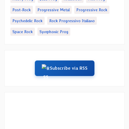
Post-Rock
Progressive Metal
Progressive Rock
Psychedelic Rock
Rock Progressivo Italiano
Space Rock
Symphonic Prog
Subscribe via RSS