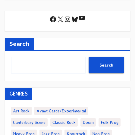
YouTube
Facebook
X
Instagram
Bluesky
Search
Search
GENRES
Art Rock
Avant Garde/Experimental
Canterbury Scene
Classic Rock
Doom
Folk Prog
Heavy Prog
Jazz Prog
Krautrock
Neo Prog