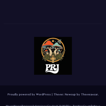
Proudly powered by WordPress
|
Theme:
Newsup
by
Themeansar
.
Home
News
Reviews
Interviews
Contact Us
Hidden Rarities
Compilations