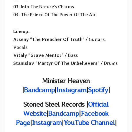
03. Into The Nature’s Charms
04. The Prince Of The Power Of The Air
Lineup:
Arseny “The Preacher Of Truth”
/ Guitars,
Vocals
Vitaly “Grave Mentor”
/ Bass
Stanislav “Martyr Of The Unbelievers”
/ Drums
Minister Heaven
|
Bandcamp
|
Instagram
|
Spotify
|
Stoned Steel Records |
Official
Website
|
Bandcamp
|
Facebook
Page
|
Instagram
|
YouTube Channel
|