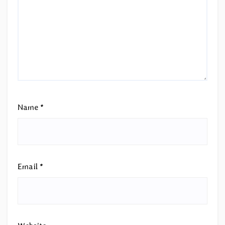
Name
*
Email
*