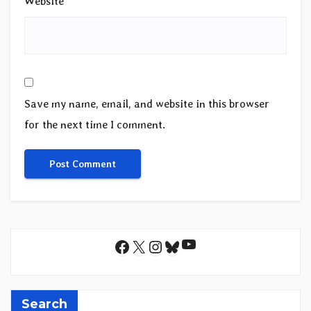
Website
Save my name, email, and website in this browser
for the next time I comment.
YouTube
Facebook
X
Instagram
Bluesky
Search