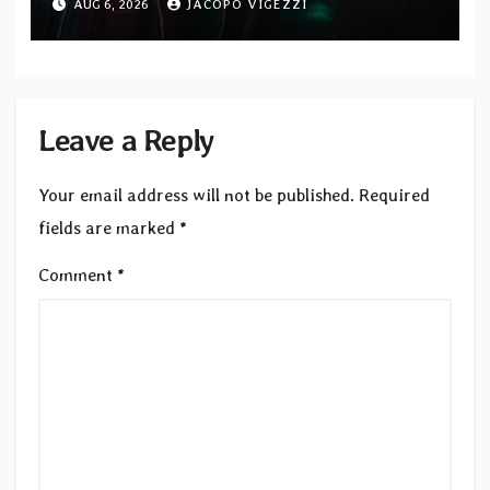
AUG 6, 2026
JACOPO VIGEZZI
Records — Tour dates announced
Leave a Reply
Your email address will not be published.
Required
fields are marked
*
Comment
*