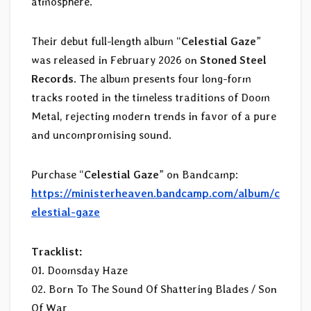
atmosphere.
Their debut full-length album “
Celestial Gaze
”
was released in February 2026 on
Stoned Steel
Records
. The album presents four long-form
tracks rooted in the timeless traditions of Doom
Metal, rejecting modern trends in favor of a pure
and uncompromising sound.
Purchase “
Celestial Gaze
” on Bandcamp:
https://ministerheaven.bandcamp.com/album/c
elestial-gaze
Tracklist:
01. Doomsday Haze
02. Born To The Sound Of Shattering Blades / Son
Of War