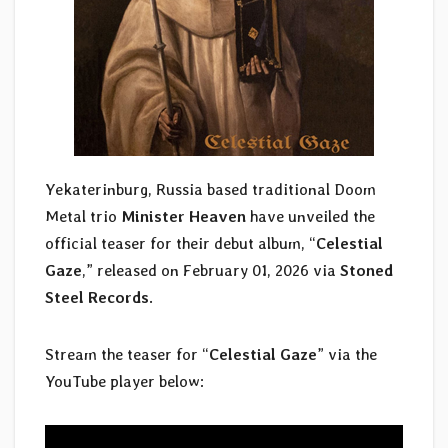
Yekaterinburg, Russia based traditional Doom
Metal trio
Minister Heaven
have unveiled the
official teaser for their debut album, “
Celestial
Gaze
,” released on February 01, 2026 via
Stoned
Steel Records
.
Stream the teaser for “
Celestial Gaze
” via the
YouTube player below: