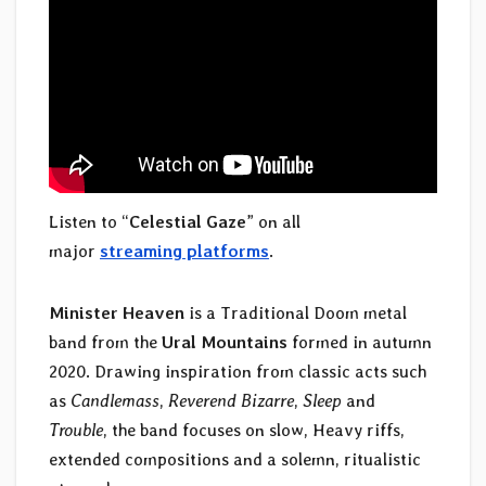
Listen to “
Celestial Gaze
” on all
major
streaming platforms
.
Minister Heaven
is a Traditional Doom metal
band from the
Ural Mountains
formed in autumn
2020. Drawing inspiration from classic acts such
as
Candlemass
,
Reverend Bizarre
,
Sleep
and
Trouble
, the band focuses on slow, Heavy riffs,
extended compositions and a solemn, ritualistic