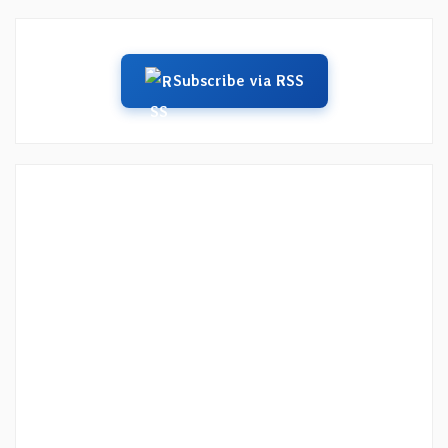
Subscribe via RSS