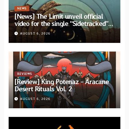
NEWS
[News] The Limit unveil official
video for the single “Sidetracked”
from upcoming album “Another
AUGUST 6, 2026
Drop”
REVIEWS
[Review] King Potenaz – Aracane
Desert Rituals Vol. 2
AUGUST 6, 2026