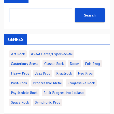
Search
GENRES
Art Rock
Avant Garde/Experimental
Canterbury Scene
Classic Rock
Doom
Folk Prog
Heavy Prog
Jazz Prog
Krautrock
Neo Prog
Post-Rock
Progressive Metal
Progressive Rock
Psychedelic Rock
Rock Progressivo Italiano
Space Rock
Symphonic Prog