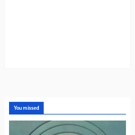
You missed