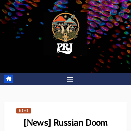
Skip
to
content
NEWS
[News] Russian Doom