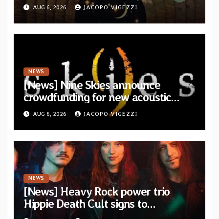
from upcoming album “Another
AUG 6, 2026
JACOPO VIGEZZI
Drop”
NEWS
[News] Nine Skies announce
crowdfunding for new acoustic
album “A Whisper Called Home”
AUG 6, 2026
JACOPO VIGEZZI
NEWS
[News] Heavy Rock power trio
Hippie Death Cult signs to
Blacklight Media/Metal Blade