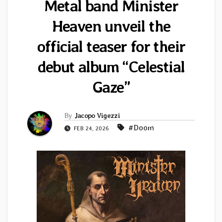
Metal band Minister
Heaven unveil the
official teaser for their
debut album “Celestial
Gaze”
By
Jacopo Vigezzi
#Doom
FEB 24, 2026