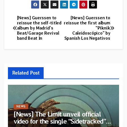
[News] Guerssen to
[News] Guerssen to
Post
reissue the self-titled
reissue the first album
album by Madrid’s
“Piknik
navigation
Beat/Garage Revival
Caleidoscópico” by
band Beat In
Spanish Los Negativos
Related Post
NEWS
[News] The Limit unveil official
video for the single “Sidetracked”