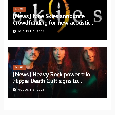
NEWS
[News] Nine Skies announce
crowdfunding for new acoustic
album “A Whisper Called Home”
AUGUST 6, 2026
NEWS
[News] Heavy Rock power trio
Hippie Death Cult signs to
Blacklight Media/Metal Blade
AUGUST 6, 2026
Records — Tour dates announced