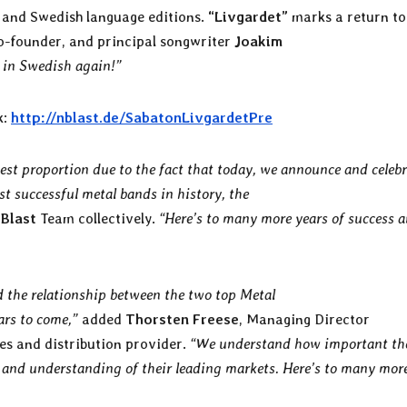
h and Swedish language editions.
“Livgardet”
marks a return to
co-founder, and principal songwriter
Joakim
g in Swedish again!”
k:
http://nblast.de/SabatonLivgardetPre
hest proportion due to the fact that today, we announce and celeb
st successful metal bands in history, the
 Blast
Team collectively.
“Here’s to many more years of success 
nd the relationship between the two top Metal
ears to come,”
added
Thorsten Freese
, Managing Director
es and distribution provider.
“We understand how important th
t and understanding of their leading markets. Here’s to many mor