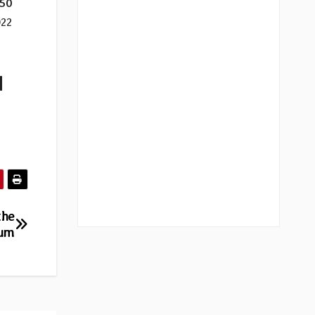
50
022
|
the
bum