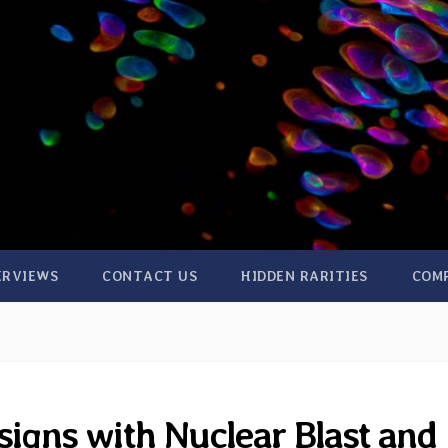
ERVIEWS
CONTACT US
HIDDEN RARITIES
COM
signs with Nuclear Blast and