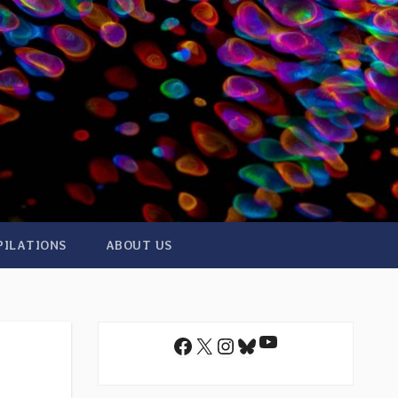
PILATIONS
ABOUT US
YouTube
Facebook
X
Instagram
Bluesky