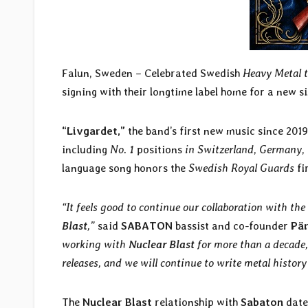
Falun, Sweden – Celebrated Swedish
Heavy Metal t
signing with their longtime label home for a new 
“Livgardet,”
the band’s first new music since 2019
including
No. 1
positions
in Switzerland
,
Germany
,
language song honors the
Swedish Royal Guards
fi
“It feels good to continue our collaboration with the
Blast
,”
said
SABATON
bassist and co-founder
Pä
working with
Nuclear Blast
for more than a decade,
releases, and we will continue to write metal history
The
Nuclear Blast
relationship with
Sabaton
date