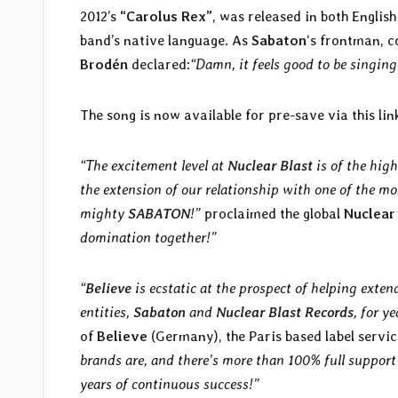
2012’s
“Carolus Rex”
, was released in both Englis
band’s native language. As
Sabaton
‘s frontman, 
Brodén
declared:
“Damn, it feels good to be singin
The song is now available for pre-save via this lin
“The excitement level at
Nuclear Blast
is of the hig
the extension of our relationship with one of the mo
mighty
SABATON
!”
proclaimed the global
Nuclear
domination together!”
“
Believe
is ecstatic at the prospect of helping exte
entities,
Sabaton
and
Nuclear Blast Records
, for y
of
Believe
(Germany), the Paris based label servic
brands are, and there’s more than 100% full suppor
years of continuous success!”