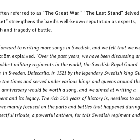
ften referred to as
“The Great War.” “The Last Stand”
delved
det”
strengthens the band’s well-known reputation as experts,
h and tragedy of battle.
 forward to writing more songs in Swedish, and we felt that we w
tröm
explained.
“Over the past years, we have been discussing a
oldest military regiments in the world, the Swedish Royal Guard
 in Sweden, Dalecarlia, in 1521 by the legendary Swedish king
Gu
th the times and served under various kings and queens around th
 an anniversary would be worth a song, and we aimed at writing a
nt and its legacy. The rich 500 years of history is, needless to sa
y we mainly focused on the parts and battles that happened during
ectful tribute, a powerful anthem, for this Swedish regiment and