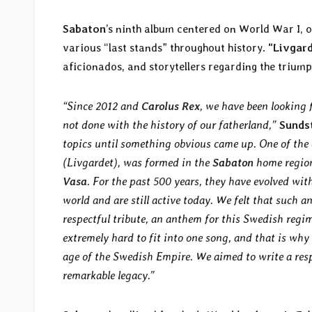
Sabaton
’s ninth album centered on World War I, o
various “last stands” throughout history.
“Livgar
aficionados, and storytellers regarding the triump
“Since 2012 and
Carolus Rex
, we have been looking
not done with the history of our fatherland,”
Sunds
topics until something obvious came up. One of the 
(Livgardet), was formed in the
Sabaton
home region
Vasa
. For the past 500 years, they have evolved wi
world and are still active today. We felt that such
respectful tribute, an anthem for this Swedish regime
extremely hard to fit into one song, and that is wh
age of the Swedish Empire. We aimed to write a resp
remarkable legacy.”