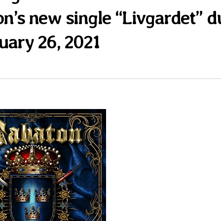
on’s new single “Livgardet” d
uary 26, 2021