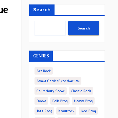
ue
Search
Search
GENRES
Art Rock
Avant Garde/Experimental
Canterbury Scene
Classic Rock
Doom
Folk Prog
Heavy Prog
Jazz Prog
Krautrock
Neo Prog