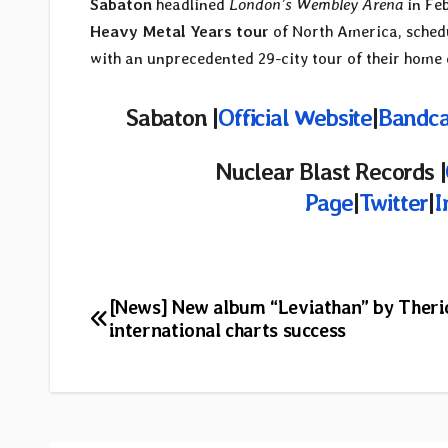
Sabaton
headlined
London’s Wembley Arena
in Fe
Heavy Metal Years tour
of North America, schedu
with an unprecedented 29-city tour of their home 
Sabaton |
Official Website
|
Bandc
Nuclear Blast Records |
Page
|
Twitter
|
I
Post
[News] New album “Leviathan” by Therio
international charts success
navigation