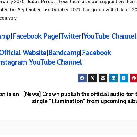
bruary 2020.
Judas Priest
chose them as main support on their
led for September and October 2021. The group will kick off 2
country.
amp
|
Facebook Page
|
Twitter
|
YouTube Channel
Official Website
|
Bandcamp
|
Facebook
nstagram
|
YouTube Channel
|
n is an
[News] Crown publish the official audio for 
single “Illumination” from upcoming al