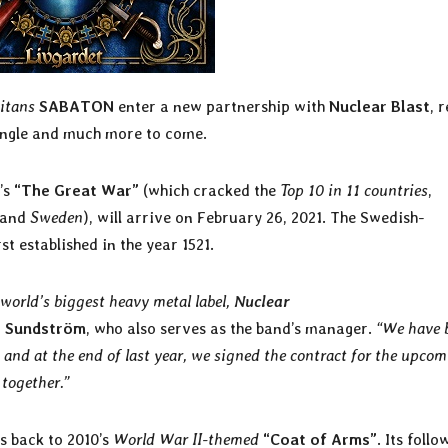
itans
SABATON
enter a new partnership with
Nuclear Blast
, r
single and much more to come.
’s
“The Great War”
(which cracked the
Top 10 in 11 countries
,
 and
Sweden
), will arrive on February 26, 2021. The Swedish-
rst established in the year 1521.
 world’s biggest heavy metal label,
Nuclear
r Sundström
, who also serves as the band’s manager.
“We have 
 and at the end of last year, we signed the contract for the upco
 together.”
s back to 2010’s
World War II-themed
“Coat of Arms”
. Its follo