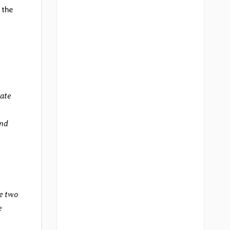
 the
rate
and
e two
e