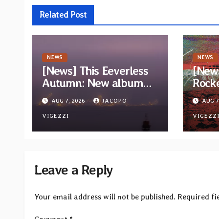
Related Post
NEWS
NEWS
[News] This Eeverless
[New
Autumn: New album
Rock
“Storm Ended, Sea
Wizar
AUG 7, 2026
JACOPO
AUG 7
Calm…” announced for
trac
release on Diotima
VIGEZZI
album
VIGEZZ
Records
Leave a Reply
Your email address will not be published.
Required fi