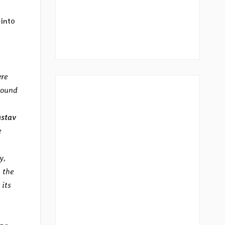
 into
ere
round
stav
e
y,
 the
 its