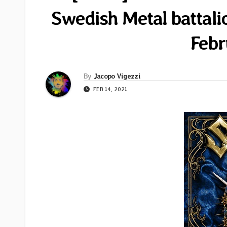
Swedish Metal battali
Febr
By
Jacopo Vigezzi
FEB 14, 2021