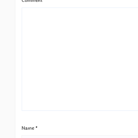
Comment
*
Name
*