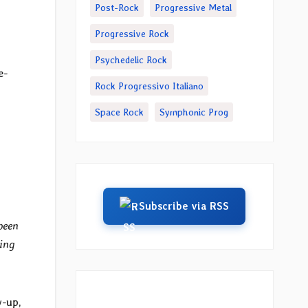
Post-Rock
Progressive Metal
Progressive Rock
Psychedelic Rock
e-
Rock Progressivo Italiano
Space Rock
Symphonic Prog
Subscribe via RSS
been
ming
w-up,