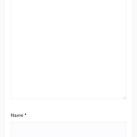
Name
*