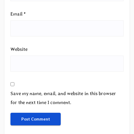
Email
*
Website
Save my name, email, and website in this browser
for the next time I comment.