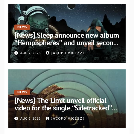
NEWS
[News] Sleep announce new album
“Hempispheres” and unveil second
single “The Morrisist”
AUG 7, 2026
JACOPO VIGEZZI
NEWS
[News] The Limit unveil official
video for the single “Sidetracked”
from upcoming album “Another
AUG 6, 2026
JACOPO VIGEZZI
Drop”