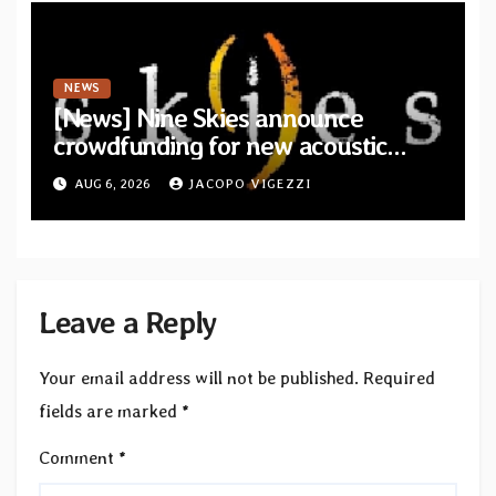
NEWS
[News] Nine Skies announce
crowdfunding for new acoustic
album “A Whisper Called Home”
AUG 6, 2026
JACOPO VIGEZZI
Leave a Reply
Your email address will not be published.
Required
fields are marked
*
Comment
*