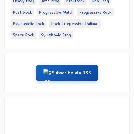
Heavy Prog
Jazz Prog
Krautrock
Neo Prog
Post-Rock
Progressive Metal
Progressive Rock
Psychedelic Rock
Rock Progressivo Italiano
Space Rock
Symphonic Prog
Subscribe via RSS