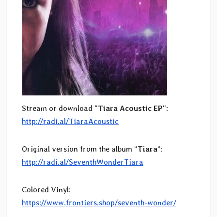
Stream or download “
Tiara Acoustic EP
“:
http://radi.al/TiaraAcoustic
Original version from the album “
Tiara
“:
http://radi.al/SeventhWonderTiara
Colored Vinyl:
https://www.frontiers.shop/seventh-wonder/