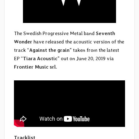
The Swedish Progressive Metal band
Seventh
Wonder
have released the acoustic version of the
track “
Against the grain
” taken from the latest
EP “
Tiara Acoustic
” out on June 20, 2019 via
Frontier Music srl
.
Tracklist