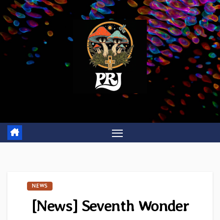
Skip
to
content
NEWS
[News] Seventh Wonder