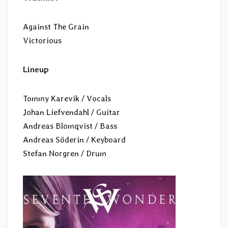
Against The Grain
Victorious
Lineup
Tommy Karevik / Vocals
Johan Liefvendahl / Guitar
Andreas Blomqvist / Bass
Andreas Söderin / Keyboard
Stefan Norgren / Drum