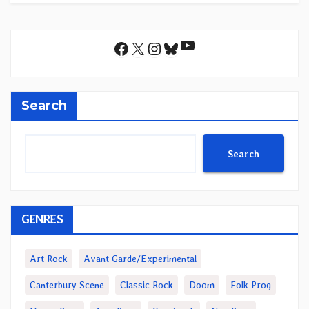
YouTube
Facebook
X
Instagram
Bluesky
Search
Search
GENRES
Art Rock
Avant Garde/Experimental
Canterbury Scene
Classic Rock
Doom
Folk Prog