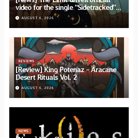
video for the single “Sidetracked”
from upcoming album “Another
AUGUST 6, 2026
Drop”
REVIEWS
[Review] King Potenaz – Aracane
Desert Rituals Vol. 2
AUGUST 6, 2026
NEWS