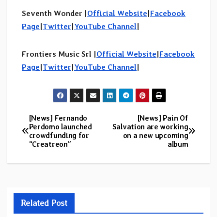
Seventh Wonder |
Official Website
|
Facebook
Page
|
Twitter
|
YouTube Channel
|
Frontiers Music Srl |
Official Website
|
Facebook
Page
|
Twitter
|
YouTube Channel
|
[News] Fernando
[News] Pain Of
Post
Perdomo launched
Salvation are working
crowdfunding for
on a new upcoming
navigation
“Creatreon”
album
Related Post