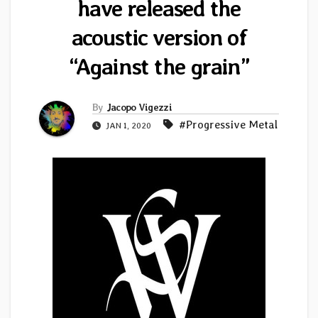
have released the
acoustic version of
“Against the grain”
By
Jacopo Vigezzi
#Progressive Metal
JAN 1, 2020