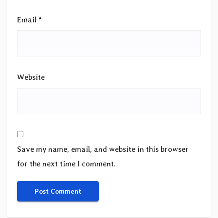
Email
*
Website
Save my name, email, and website in this browser
for the next time I comment.