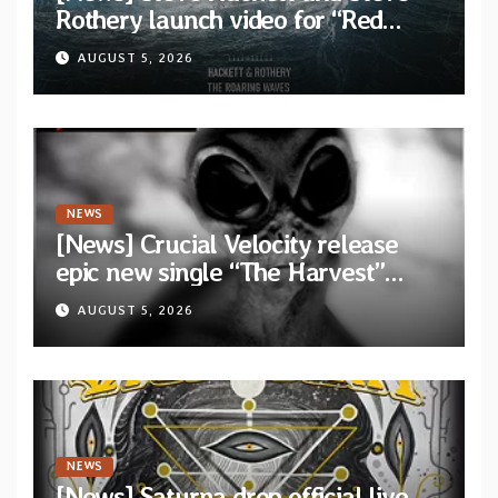
Rothery launch video for “Red
Dragon” — Second track from
AUGUST 5, 2026
collaborative album “The Roaring
Waves”
NEWS
[News] Crucial Velocity release
epic new single “The Harvest”
featuring Opeth guitarist Fredrik
AUGUST 5, 2026
Åkesson
NEWS
[News] Saturna drop official live