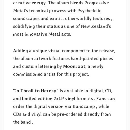
creative energy. The album blends Progressive
Metal’s technical prowess with Psychedelic
soundscapes and exotic, otherworldly textures ,
solidifying their status as one of New Zealand’s
most innovative Metal acts.
Adding a unique visual component to the release,
the album artwork features hand-painted pieces
and custom lettering by
Moonroot
, a newly
commissioned artist for this project.
“
In Thrall to Heresy
” is available in digital, CD,
and limited edition 2xLP vinyl formats . Fans can
order the digital version via Bandcamp , while
CDs and vinyl can be pre-ordered directly from
the band .