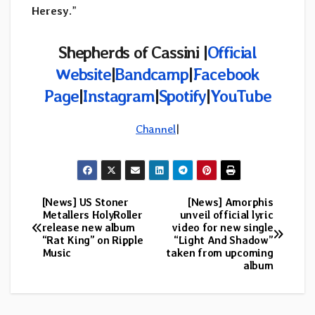
Heresy
.”
Shepherds of Cassini |
Official
Website
|
Bandcamp
|
Facebook
Page
|
Instagram
|
Spotify
|
YouTube
Channel
|
[News] US Stoner
[News] Amorphis
Post
Metallers HolyRoller
unveil official lyric
release new album
video for new single
navigation
“Rat King” on Ripple
“Light And Shadow”
Music
taken from upcoming
album