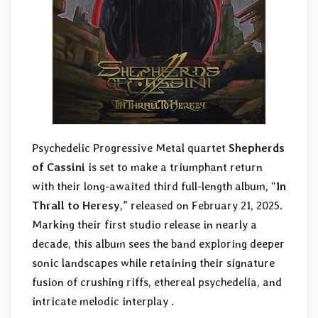
Psychedelic Progressive Metal quartet
Shepherds
of Cassini
is set to make a triumphant return
with their long-awaited third full-length album, “
In
Thrall to Heresy
,” released on February 21, 2025.
Marking their first studio release in nearly a
decade, this album sees the band exploring deeper
sonic landscapes while retaining their signature
fusion of crushing riffs, ethereal psychedelia, and
intricate melodic interplay .