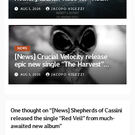
Dragon” — Second track from
AUG 5, 2026
JACOPO VIGEZZI
collaborative album “The Roaring
Waves”
NEWS
[News] Crucial Velocity release
epic new single “The Harvest”
featuring Opeth guitarist Fredrik
AUG 5, 2026
JACOPO VIGEZZI
Åkesson
One thought on “[News] Shepherds of Cassini
released the single “Red Veil” from much-
awaited new album”