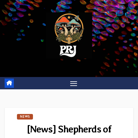
Skip
to
content
NEWS
[News] Shepherds of