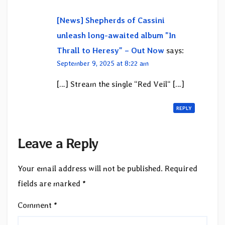
[News] Shepherds of Cassini
unleash long-awaited album "In
Thrall to Heresy" – Out Now
says:
September 9, 2025 at 8:22 am
[…] Stream the single “Red Veil“ […]
REPLY
Leave a Reply
Your email address will not be published.
Required
fields are marked
*
Comment
*