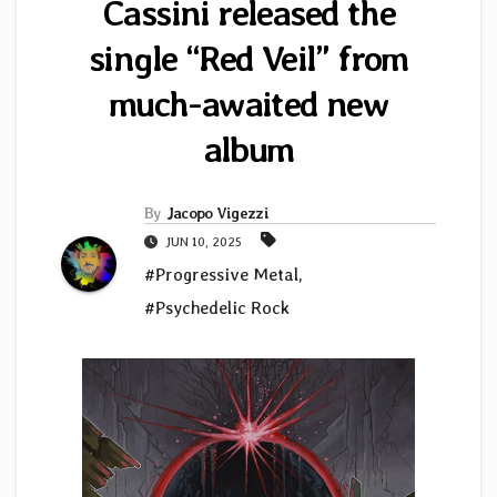
Cassini released the
single “Red Veil” from
much-awaited new
album
By
Jacopo Vigezzi
JUN 10, 2025
#Progressive Metal
,
#Psychedelic Rock