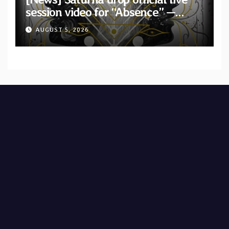
session video for “Absence” —
Second single from “Light and
AUGUST 5, 2026
Shadow”