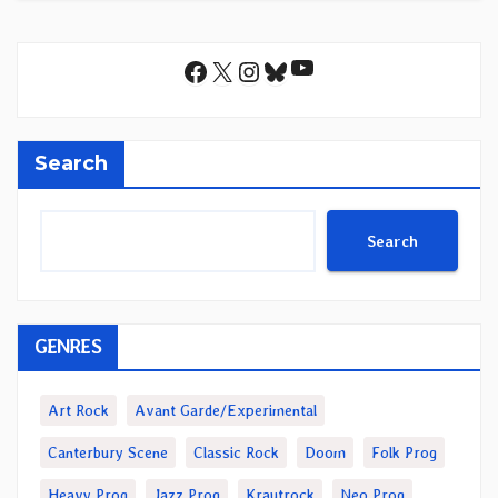
YouTube
Facebook
X
Instagram
Bluesky
Search
Search
GENRES
Art Rock
Avant Garde/Experimental
Canterbury Scene
Classic Rock
Doom
Folk Prog
Heavy Prog
Jazz Prog
Krautrock
Neo Prog