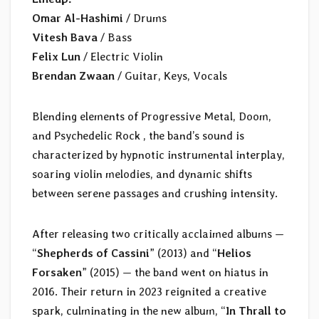
Omar Al-Hashimi
/ Drums
Vitesh Bava
/ Bass
Felix Lun
/ Electric Violin
Brendan Zwaan
/ Guitar, Keys, Vocals
Blending elements of Progressive Metal, Doom,
and Psychedelic Rock , the band’s sound is
characterized by hypnotic instrumental interplay,
soaring violin melodies, and dynamic shifts
between serene passages and crushing intensity.
After releasing two critically acclaimed albums —
“
Shepherds of Cassini
” (2013) and “
Helios
Forsaken
” (2015) — the band went on hiatus in
2016. Their return in 2023 reignited a creative
spark, culminating in the new album, “
In Thrall to