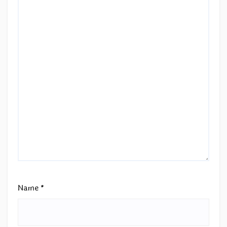
Name
*