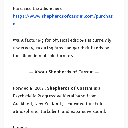
Purchase the album here:
https://www.shepherdsofcassini.com/purchas
e
Manufacturing for physical editions is currently
underway, ensuring fans can get their hands on
the album in multiple formats.
— About Shepherds of Cassini —
Formed in 2012 ,
Shepherds of Cassini
is a
Psychedelic Progressive Metal band from
Auckland, New Zealand , renowned for their
atmospheric, turbulent, and expansive sound.
Lineup: