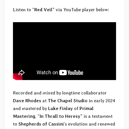
Listen to “
Red Veil
” via YouTube player below:
Recorded and mixed by longtime collaborator
Dave Rhodes
at
The Chapel Studio
in early 2024
and mastered by
Luke Finlay
of
Primal
Mastering
, “
In Thrall to Heresy
” is a testament
to
Shepherds of Cassini
’s evolution and renewed