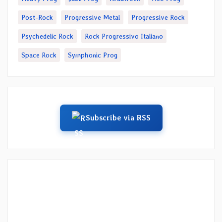
Post-Rock
Progressive Metal
Progressive Rock
Psychedelic Rock
Rock Progressivo Italiano
Space Rock
Symphonic Prog
Subscribe via RSS