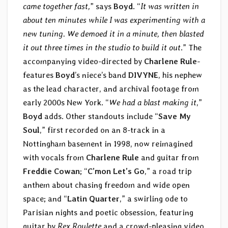
came together fast,
” says
Boyd
. “
It was written in
about ten minutes while I was experimenting with a
new tuning. We demoed it in a minute, then blasted
it out three times in the studio to build it out
.” The
accompanying video-directed by
Charlene Rule
-
features
Boyd
’s niece’s band
DIVYNE
, his nephew
as the lead character, and archival footage from
early 2000s New York. “
We had a blast making it
,”
Boyd
adds. Other standouts include “
Save My
Soul
,” first recorded on an 8-track in a
Nottingham basement in 1998, now reimagined
with vocals from
Charlene Rule
and guitar from
Freddie Cowan
; “
C’mon Let’s Go
,” a road trip
anthem about chasing freedom and wide open
space; and “
Latin Quarter
,” a swirling ode to
Parisian nights and poetic obsession, featuring
guitar by
Rex Roulette
and a crowd-pleasing video