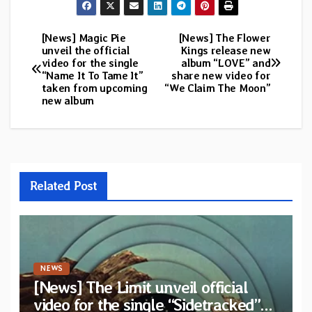
[News] Magic Pie
[News] The Flower
Post
unveil the official
Kings release new
video for the single
album “LOVE” and
navigation
“Name It To Tame It”
share new video for
taken from upcoming
“We Claim The Moon”
new album
Related Post
NEWS
[News] The Limit unveil official
video for the single “Sidetracked”