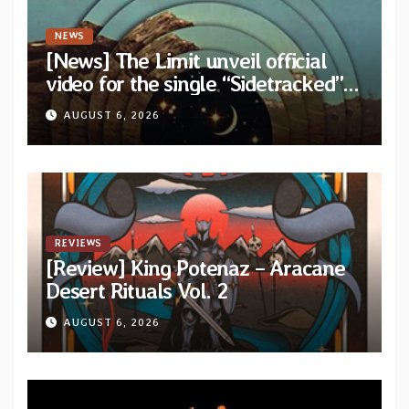
NEWS
[News] The Limit unveil official
video for the single “Sidetracked”
from upcoming album “Another
AUGUST 6, 2026
Drop”
REVIEWS
[Review] King Potenaz – Aracane
Desert Rituals Vol. 2
AUGUST 6, 2026