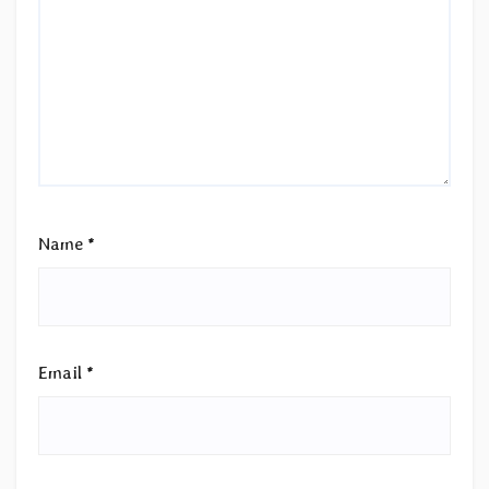
Name
*
Email
*