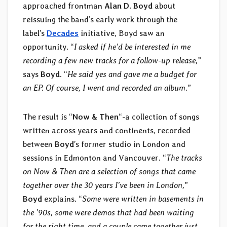
approached frontman
Alan D. Boyd
about
reissuing the band’s early work through the
label’s
Decades
initiative, Boyd saw an
opportunity. “
I asked if he’d be interested in me
recording a few new tracks for a follow-up release,
”
says
Boyd
. “
He said yes and gave me a budget for
an EP. Of course, I went and recorded an album.
”
The result is “
Now & Then
“-a collection of songs
written across years and continents, recorded
between
Boyd
’s former studio in London and
sessions in Edmonton and Vancouver. “
The tracks
on Now & Then are a selection of songs that came
together over the 30 years I’ve been in London,
”
Boyd
explains. “
Some were written in basements in
the ’90s, some were demos that had been waiting
for the right time, and a couple came together just