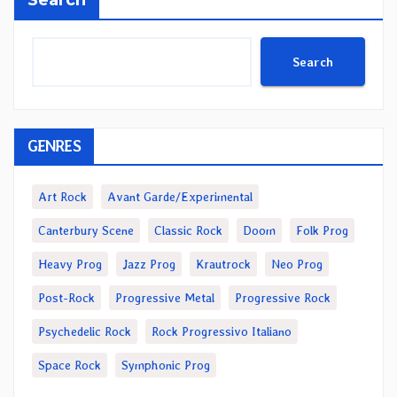
Search
Search
GENRES
Art Rock
Avant Garde/Experimental
Canterbury Scene
Classic Rock
Doom
Folk Prog
Heavy Prog
Jazz Prog
Krautrock
Neo Prog
Post-Rock
Progressive Metal
Progressive Rock
Psychedelic Rock
Rock Progressivo Italiano
Space Rock
Symphonic Prog