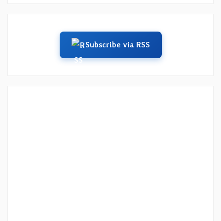
Subscribe via RSS