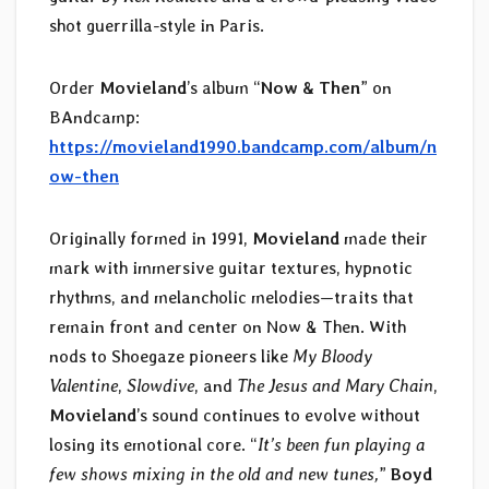
shot guerrilla-style in Paris.
Order
Movieland
’s album “
Now & Then
” on
BAndcamp:
https://movieland1990.bandcamp.com/album/n
ow-then
Originally formed in 1991,
Movieland
made their
mark with immersive guitar textures, hypnotic
rhythms, and melancholic melodies—traits that
remain front and center on Now & Then. With
nods to Shoegaze pioneers like
My Bloody
Valentine
,
Slowdive
, and
The Jesus and Mary Chain
,
Movieland
’s sound continues to evolve without
losing its emotional core. “
It’s been fun playing a
few shows mixing in the old and new tunes,
”
Boyd