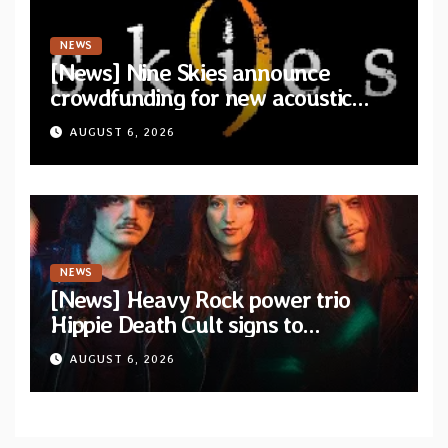
NEWS
[News] Nine Skies announce
crowdfunding for new acoustic
album “A Whisper Called Home”
AUGUST 6, 2026
NEWS
[News] Heavy Rock power trio
Hippie Death Cult signs to
Blacklight Media/Metal Blade
AUGUST 6, 2026
Records — Tour dates announced