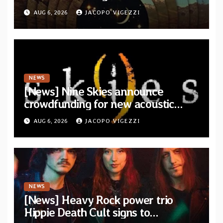
from upcoming album “Another
AUG 6, 2026
JACOPO VIGEZZI
Drop”
NEWS
[News] Nine Skies announce
crowdfunding for new acoustic
album “A Whisper Called Home”
AUG 6, 2026
JACOPO VIGEZZI
NEWS
[News] Heavy Rock power trio
Hippie Death Cult signs to