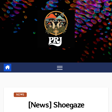
Skip
to
content
NEWS
[News] Shoegaze