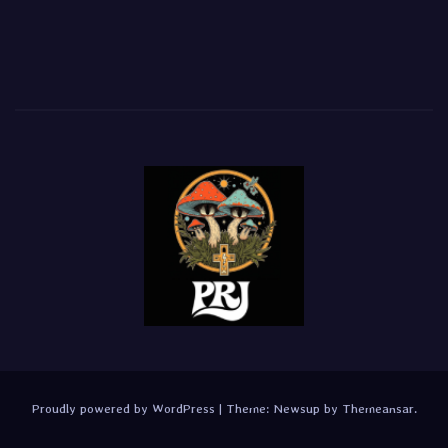
Proudly powered by WordPress
|
Theme:
Newsup
by
Themeansar
.