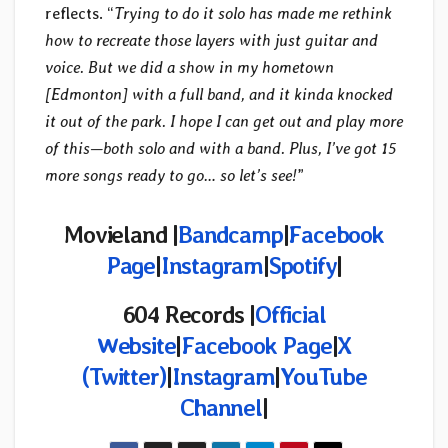
reflects. “
Trying to do it solo has made me rethink
how to recreate those layers with just guitar and
voice. But we did a show in my hometown
[Edmonton] with a full band, and it kinda knocked
it out of the park. I hope I can get out and play more
of this—both solo and with a band. Plus, I’ve got 15
more songs ready to go… so let’s see!
”
Movieland |
Bandcamp
|
Facebook
Page
|
Instagram
|
Spotify
|
604 Records |
Official
Website
|
Facebook Page
|
X
(Twitter)
|
Instagram
|
YouTube
Channel
|