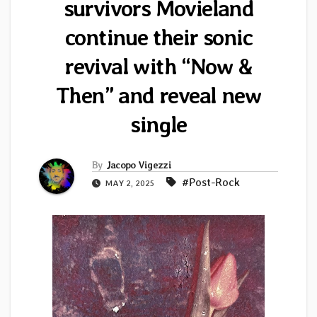
survivors Movieland
continue their sonic
revival with “Now &
Then” and reveal new
single
By
Jacopo Vigezzi
#Post-Rock
MAY 2, 2025