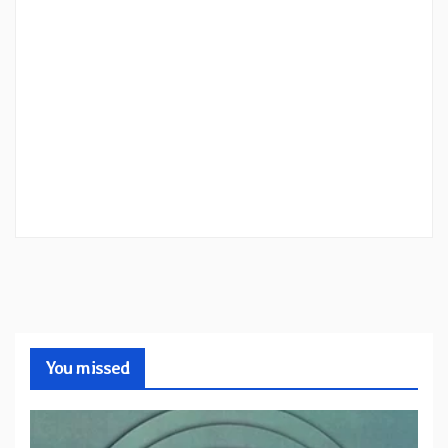
You missed