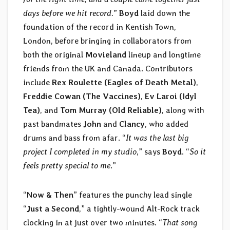
days before we hit record.
”
Boyd
laid down the
foundation of the record in Kentish Town,
London, before bringing in collaborators from
both the original
Movieland
lineup and longtime
friends from the UK and Canada. Contributors
include
Rex Roulette (Eagles of Death Metal)
,
Freddie Cowan (The Vaccines)
,
Ev Laroi (Idyl
Tea)
, and
Tom Murray (Old Reliable)
, along with
past bandmates
John
and
Clancy
, who added
drums and bass from afar. “
It was the last big
project I completed in my studio
,” says
Boyd
. “
So it
feels pretty special to me
.”
“
Now & Then
” features the punchy lead single
“
Just a Second
,” a tightly-wound Alt-Rock track
clocking in at just over two minutes. “
That song