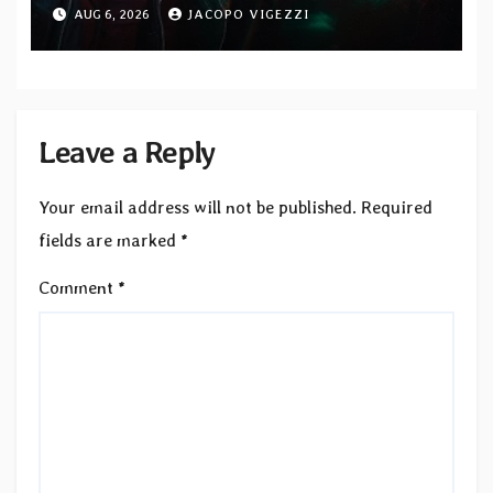
Blacklight Media/Metal Blade
AUG 6, 2026
JACOPO VIGEZZI
Records — Tour dates announced
Leave a Reply
Your email address will not be published.
Required
fields are marked
*
Comment
*