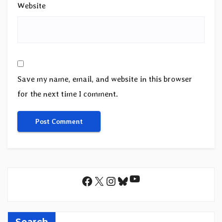
Website
Save my name, email, and website in this browser
for the next time I comment.
YouTube
Facebook
X
Instagram
Bluesky