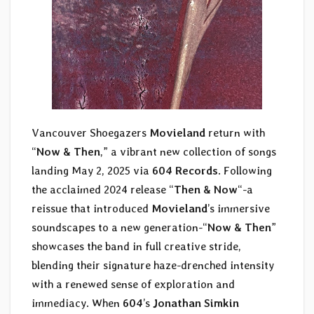
Vancouver Shoegazers
Movieland
return with
“
Now & Then
,” a vibrant new collection of songs
landing May 2, 2025 via
604 Records
. Following
the acclaimed 2024 release “
Then & Now
“-a
reissue that introduced
Movieland
’s immersive
soundscapes to a new generation-“
Now & Then
”
showcases the band in full creative stride,
blending their signature haze-drenched intensity
with a renewed sense of exploration and
immediacy. When
604
’s
Jonathan Simkin