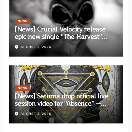
NEWS
[News] Crucial Velocity release
epic new single “The Harvest”
featuring Opeth guitarist Fredrik
AUGUST 5, 2026
Åkesson
NEWS
[News] Saturna drop official live
session video for “Absence” —
Second single from “Light and
AUGUST 5, 2026
Shadow”