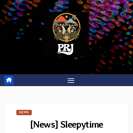
Skip
to
content
NEWS
[News] Sleepytime