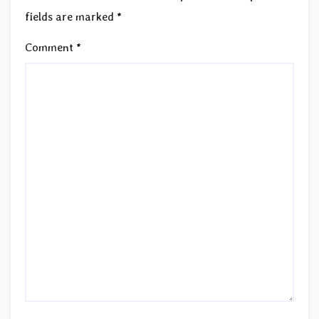
fields are marked
*
Comment
*