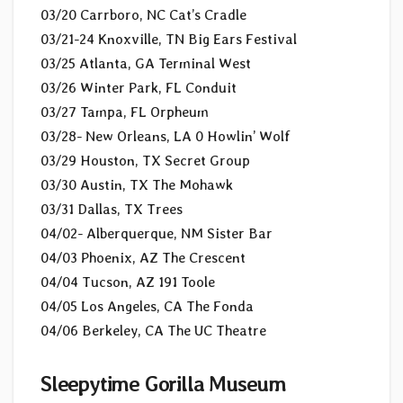
03/20 Carrboro, NC Cat’s Cradle
03/21-24 Knoxville, TN Big Ears Festival
03/25 Atlanta, GA Terminal West
03/26 Winter Park, FL Conduit
03/27 Tampa, FL Orpheum
03/28- New Orleans, LA 0 Howlin’ Wolf
03/29 Houston, TX Secret Group
03/30 Austin, TX The Mohawk
03/31 Dallas, TX Trees
04/02- Alberquerque, NM Sister Bar
04/03 Phoenix, AZ The Crescent
04/04 Tucson, AZ 191 Toole
04/05 Los Angeles, CA The Fonda
04/06 Berkeley, CA The UC Theatre
Sleepytime Gorilla Museum