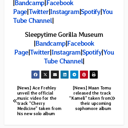
|
Bandcamp
|
Facebook
Page
|
Twitter
|
Instagram
|
Spotify
|
You
Tube Channel
|
Sleepytime Gorilla Museum
|
Bandcamp
|
Facebook
Page
|
Twitter
|
Instagram
|
Spotify
|
You
Tube Channel
|
[News] Ace Frehley
[News] Maan Tomu
Post
unveil the official
released the track
music video for the
“Kameli” taken from
navigation
track “Cherry
their upcoming
Medicine” taken from
sophomore album
his new solo album