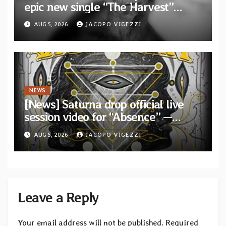
epic new single “The Harvest”
featuring Opeth guitarist Fredrik
AUG 5, 2026
JACOPO VIGEZZI
Åkesson
NEWS
[News] Saturna drop official live
session video for “Absence” —
Second single from “Light and
AUG 5, 2026
JACOPO VIGEZZI
Shadow”
Leave a Reply
Your email address will not be published.
Required