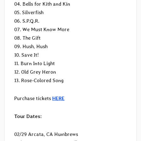
04. Bells for Kith and Kin
05. Silverfish
06. S.P.Q.R.
07. We Must Know More
08. The Gift
09. Hush, Hush
10. Save It!
11. Burn Into Light
12. Old Grey Heron
13. Rose-Colored Song
Purchase tickets
HERE
Tour Dates:
02/29 Arcata, CA Humbrews