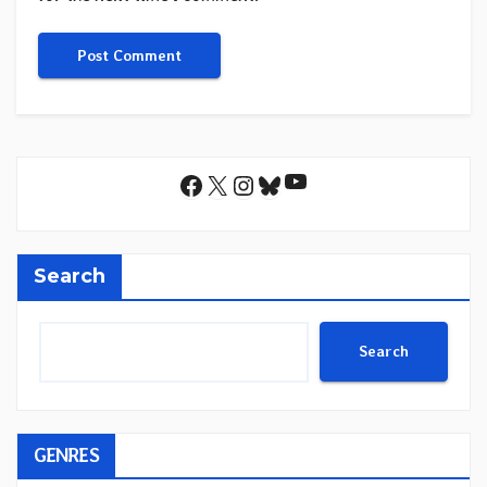
YouTube
Facebook
X
Instagram
Bluesky
Search
Search
GENRES