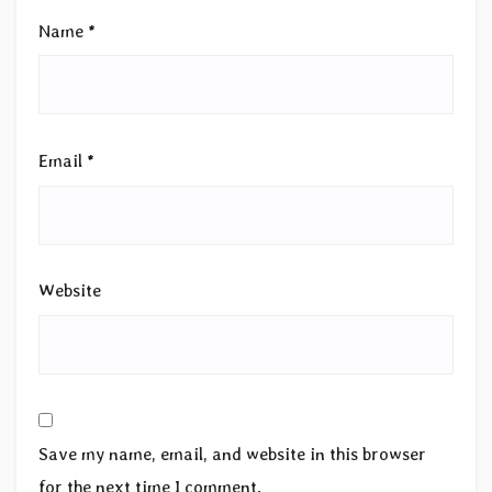
Name
*
Email
*
Website
Save my name, email, and website in this browser
for the next time I comment.