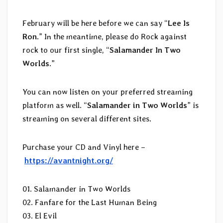
February will be here before we can say “
Lee Is
Ron.
” In the meantime, please do Rock against
rock to our first single, “
Salamander In Two
Worlds
.”
You can now listen on your preferred streaming
platform as well. “
Salamander in Two Worlds
” is
streaming on several different sites.
Purchase your CD and Vinyl here –
https://avantnight.org/
01. Salamander in Two Worlds
02. Fanfare for the Last Human Being
03. El Evil