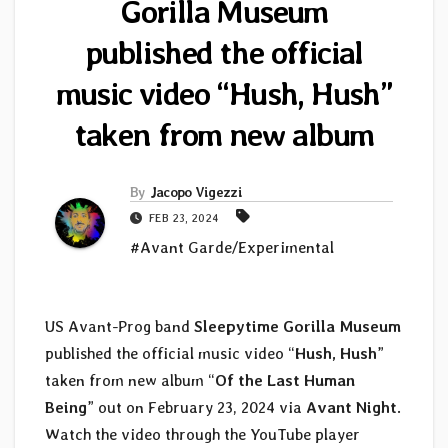
Gorilla Museum
published the official
music video “Hush, Hush”
taken from new album
By
Jacopo Vigezzi
FEB 23, 2024
#Avant Garde/Experimental
US Avant-Prog band
Sleepytime Gorilla Museum
published the official music video “
Hush, Hush
”
taken from new album “
Of the Last Human
Being
” out on February 23, 2024 via
Avant Night
.
Watch the video through the YouTube player