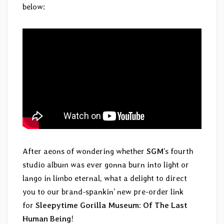
below:
After aeons of wondering whether
SGM
’s fourth
studio album was ever gonna burn into light or
lango in limbo eternal, what a delight to direct
you to our brand-spankin’ new pre-order link
for
Sleepytime Gorilla Museum
:
Of The Last
Human Being
!