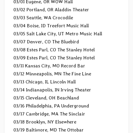
03/01 Eugene, OR WOW Hall
03/02 Portland, OR Aladdin Theater
03/03 Seattle, WA Crocodile
03/04 Boise, ID Treefort Music Hall
03/05 Salt Lake City, UT Metro Music Hall
03/07 Denver, CO The Bluebird
03/08 Estes Parl, CO The Stanley Hotel
03/09 Estes Parl, CO The Stanley Hotel
03/11 Kansas City, MO Record Bar
03/12 Minneapolis, MN The Fine Line
03/13 Chicago, IL Lincoln Hall
03/14 Indianapolis, IN Irving Theater
03/15 Cleveland, OH Beachland
03/16 Philadelphia, PA Underground
03/17 Cambridge, MA The Sinclair
03/18 Brooklyn, NY Elsewhere
03/19 Baltimore, MD The Ottobar