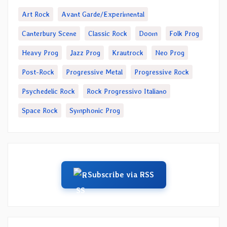
Art Rock
Avant Garde/Experimental
Canterbury Scene
Classic Rock
Doom
Folk Prog
Heavy Prog
Jazz Prog
Krautrock
Neo Prog
Post-Rock
Progressive Metal
Progressive Rock
Psychedelic Rock
Rock Progressivo Italiano
Space Rock
Symphonic Prog
Subscribe via RSS