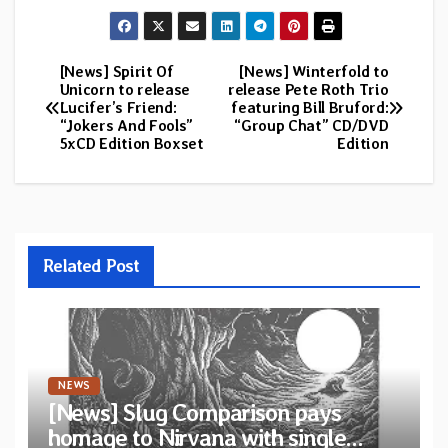
[News] Spirit Of
[News] Winterfold to
Post
Unicorn to release
release Pete Roth Trio
Lucifer’s Friend:
featuring Bill Bruford:
navigation
“Jokers And Fools”
“Group Chat” CD/DVD
5xCD Edition Boxset
Edition
Related Post
NEWS
[News] Slug Comparison pays
homage to Nirvana with single