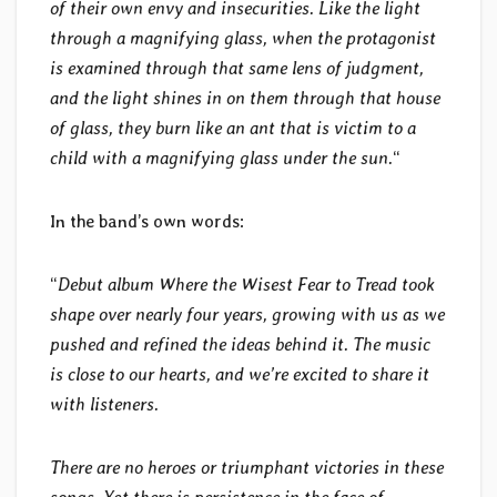
of their own envy and insecurities. Like the light
through a magnifying glass, when the protagonist
is examined through that same lens of judgment,
and the light shines in on them through that house
of glass, they burn like an ant that is victim to a
child with a magnifying glass under the sun.
“
In the band’s own words:
“
Debut album Where the Wisest Fear to Tread took
shape over nearly four years, growing with us as we
pushed and refined the ideas behind it. The music
is close to our hearts, and we’re excited to share it
with listeners.
There are no heroes or triumphant victories in these