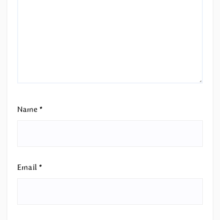
Name
*
Email
*