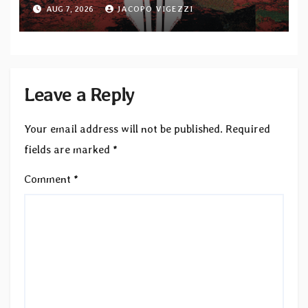
upcoming album “Suola ja Noaidi”
AUG 7, 2026
JACOPO VIGEZZI
Leave a Reply
Your email address will not be published.
Required
fields are marked
*
Comment
*