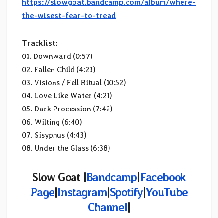
https://slowgoat.bandcamp.com/album/where-
the-wisest-fear-to-tread
Tracklist:
01. Downward (0:57)
02. Fallen Child (4:23)
03. Visions / Fell Ritual (10:52)
04. Love Like Water (4:21)
05. Dark Procession (7:42)
06. Wilting (6:40)
07. Sisyphus (4:43)
08. Under the Glass (6:38)
Slow Goat |
Bandcamp
|
Facebook
Page
|
Instagram
|
Spotify
|
YouTube
Channel
|