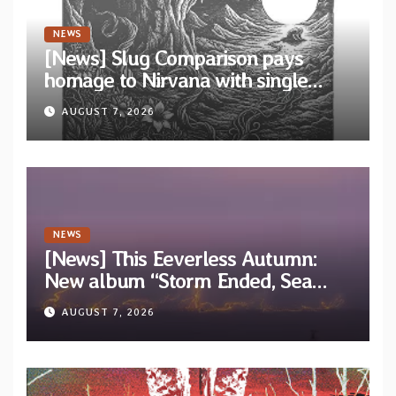
NEWS
[News] Slug Comparison pays
homage to Nirvana with single
“Tongue of the Hollow” from New
AUGUST 7, 2026
EP “Cold In Cold Out”
NEWS
[News] This Eeverless Autumn:
New album “Storm Ended, Sea
Calm…” announced for release on
AUGUST 7, 2026
Diotima Records