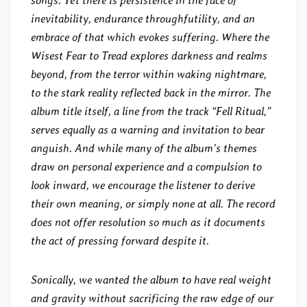
songs. Yet there is persistence in the face of
inevitability, endurance throughfutility, and an
embrace of that which evokes suffering. Where the
Wisest Fear to Tread explores darkness and realms
beyond, from the terror within waking nightmare,
to the stark reality reflected back in the mirror. The
album title itself, a line from the track “Fell Ritual,”
serves equally as a warning and invitation to bear
anguish. And while many of the album’s themes
draw on personal experience and a compulsion to
look inward, we encourage the listener to derive
their own meaning, or simply none at all. The record
does not offer resolution so much as it documents
the act of pressing forward despite it.
Sonically, we wanted the album to have real weight
and gravity without sacrificing the raw edge of our