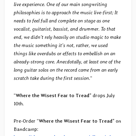
live experience. One of our main songwriting
philosophies is to approach the music live-first; It
needs to feel full and complete on stage as one
vocalist, guitarist, bassist, and drummer. To that
end, we didn’t rely heavily on studio magic to make
the music something it’s not, rather, we used
things like overdubs or effects to embellish on an
already-strong core. Anecdotally, at least one of the
long guitar solos on the record came from an early
scratch take during the first session.
“
“
Where the Wisest Fear to Tread
” drops July
10th.
Pre-Order “
Where the Wisest Fear to Tread
” on
Bandcamp: