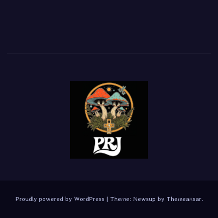
Proudly powered by WordPress
|
Theme:
Newsup
by
Themeansar
.