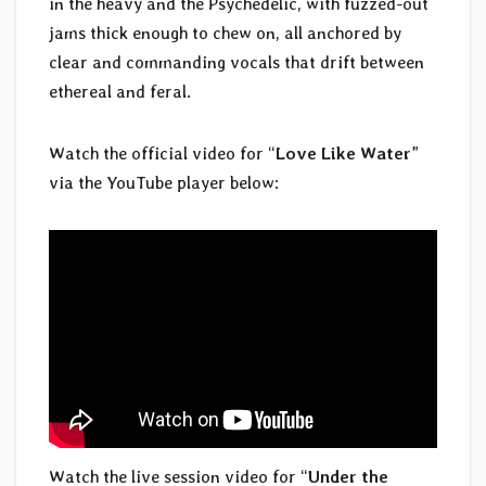
in the heavy and the Psychedelic, with fuzzed-out
jams thick enough to chew on, all anchored by
clear and commanding vocals that drift between
ethereal and feral.
Watch the official video for “
Love Like Water
”
via the YouTube player below:
Watch the live session video for “
Under the