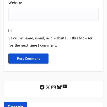
Website
Save my name, email, and website in this browser
for the next time I comment.
YouTube
Facebook
X
Instagram
Bluesky
Search