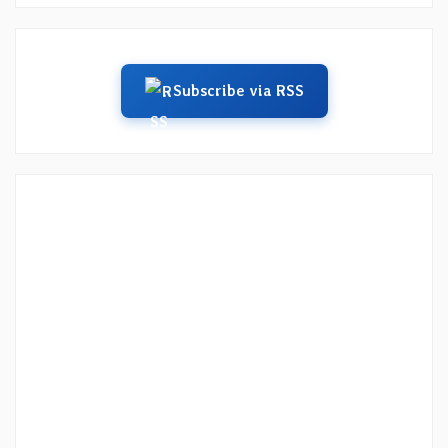
Subscribe via RSS