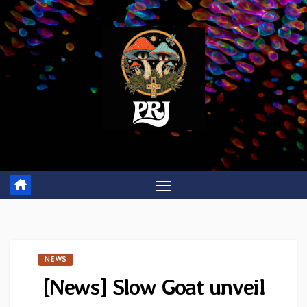
Skip
to
content
NEWS
[News] Slow Goat unveil