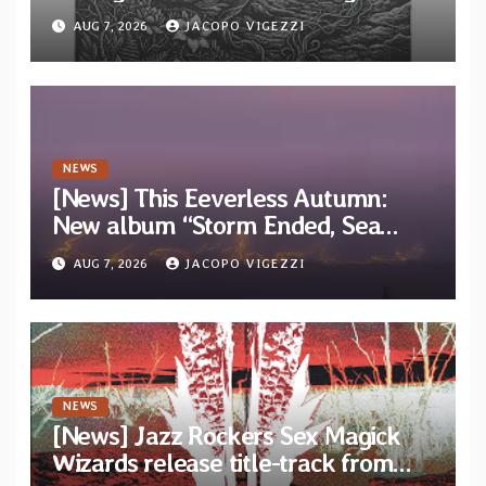
“Tongue of the Hollow” from New
AUG 7, 2026
JACOPO VIGEZZI
EP “Cold In Cold Out”
NEWS
[News] This Eeverless Autumn:
New album “Storm Ended, Sea
Calm…” announced for release on
AUG 7, 2026
JACOPO VIGEZZI
Diotima Records
NEWS
[News] Jazz Rockers Sex Magick
Wizards release title-track from