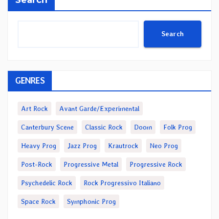
Search
GENRES
Art Rock
Avant Garde/Experimental
Canterbury Scene
Classic Rock
Doom
Folk Prog
Heavy Prog
Jazz Prog
Krautrock
Neo Prog
Post-Rock
Progressive Metal
Progressive Rock
Psychedelic Rock
Rock Progressivo Italiano
Space Rock
Symphonic Prog