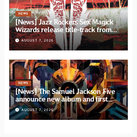
NEWS
[News] Jazz Rockers Sex Magick
Wizards release title-track from
upcoming album “Suola ja Noaidi”
AUGUST 7, 2026
NEWS
[News] The Samuel Jackson Five
announce new album and first
single “Mid-Rite Crisis”
AUGUST 7, 2026