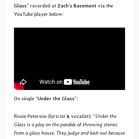
Glass
” recorded at
Zach’s Basement
via the
YouTube player below:
On single “
Under the Glass
“:
Rosie Peterson (lyricist & vocalist): “
Under the
Glass is a play on the parable of throwing stones
from a glass house. They judge and lash out because