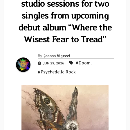
studio sessions for two
singles from upcoming
debut album “Where the
Wisest Fear to Tread”
By
Jacopo Vigezzi
#Doom
,
JUN 29, 2026
#Psychedelic Rock