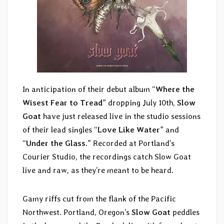
In anticipation of their debut album “
Where the
Wisest Fear to Tread
” dropping July 10th,
Slow
Goat
have just released live in the studio sessions
of their lead singles “
Love Like Water
” and
“
Under the Glass
.” Recorded at Portland’s
Courier Studio, the recordings catch Slow Goat
live and raw, as they’re meant to be heard.
Gamy riffs cut from the flank of the Pacific
Northwest. Portland, Oregon’s
Slow Goat
peddles