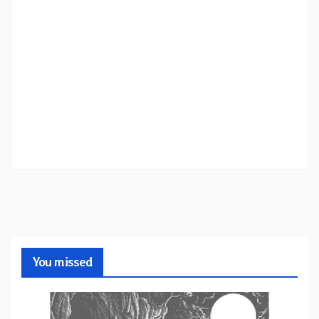
You missed