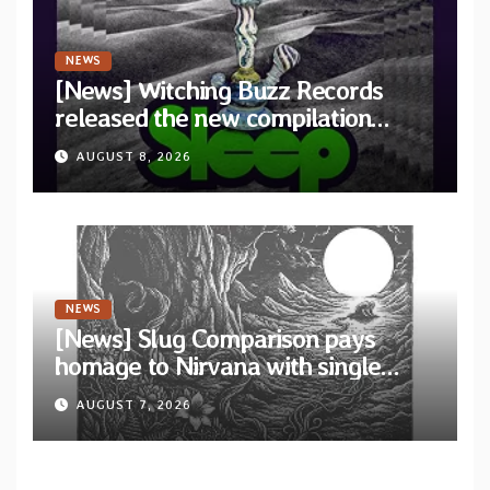
NEWS
[News] Witching Buzz Records
released the new compilation
“Cathedral of Smoke: A Tribute
AUGUST 8, 2026
to SLEEP”
NEWS
[News] Slug Comparison pays
homage to Nirvana with single
“Tongue of the Hollow” from New
AUGUST 7, 2026
EP “Cold In Cold Out”