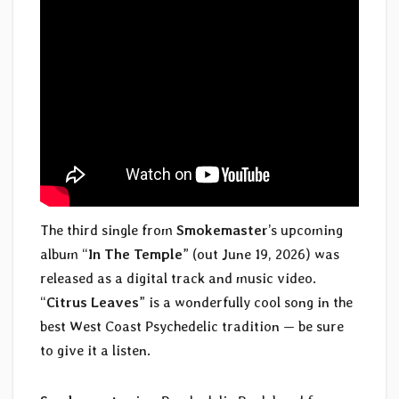
The third single from
Smokemaster
’s upcoming
album “
In The Temple
” (out June 19, 2026) was
released as a digital track and music video.
“
Citrus Leaves
” is a wonderfully cool song in the
best West Coast Psychedelic tradition — be sure
to give it a listen.