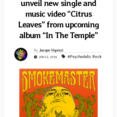
unveil new single and
music video “Citrus
Leaves” from upcoming
album “In The Temple”
By
Jacopo Vigezzi
#Psychedelic Rock
JUN 12, 2026