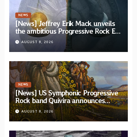
NEWS
[News] Jeffrey Erik Mack unveils
the ambitious Progressive Rock EP
“The Balance Between Darkness
AUGUST 8, 2026
and Light”
NEWS
[News] US Symphonic Progressive
Rock band Quivira announces
debut album Pre-order via Melodic
AUGUST 8, 2026
Revolution Records