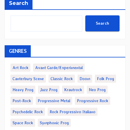
Search
Search
GENRES
Art Rock
Avant Garde/Experimental
Canterbury Scene
Classic Rock
Doom
Folk Prog
Heavy Prog
Jazz Prog
Krautrock
Neo Prog
Post-Rock
Progressive Metal
Progressive Rock
Psychedelic Rock
Rock Progressivo Italiano
Space Rock
Symphonic Prog