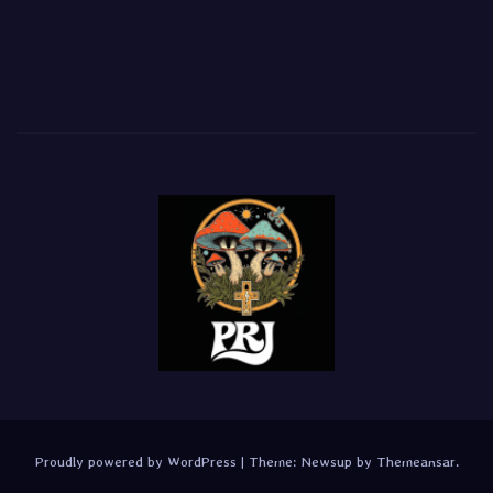
Proudly powered by WordPress
|
Theme:
Newsup
by
Themeansar
.