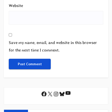
Website
Save my name, email, and website in this browser
for the next time I comment.
YouTube
Facebook
X
Instagram
Bluesky