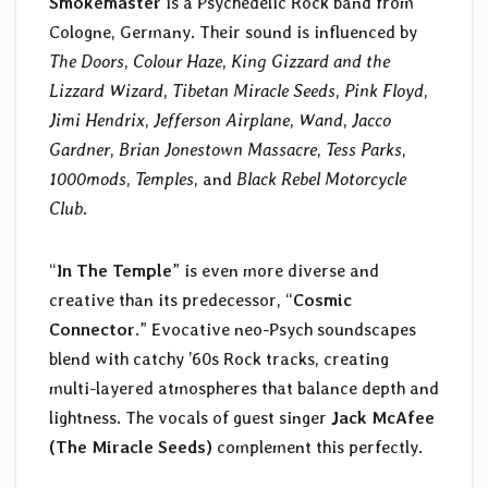
Smokemaster
is a Psychedelic Rock band from
Cologne, Germany. Their sound is influenced by
The Doors
,
Colour Haze
,
King Gizzard and the
Lizzard Wizard
,
Tibetan Miracle Seeds
,
Pink Floyd
,
Jimi Hendrix
,
Jefferson Airplane
,
Wand
,
Jacco
Gardner
,
Brian Jonestown Massacre
,
Tess Parks
,
1000mods
,
Temples
, and
Black Rebel Motorcycle
Club
.
“
In The Temple
” is even more diverse and
creative than its predecessor, “
Cosmic
Connector
.” Evocative neo-Psych soundscapes
blend with catchy ’60s Rock tracks, creating
multi-layered atmospheres that balance depth and
lightness. The vocals of guest singer
Jack McAfee
(The Miracle Seeds)
complement this perfectly.