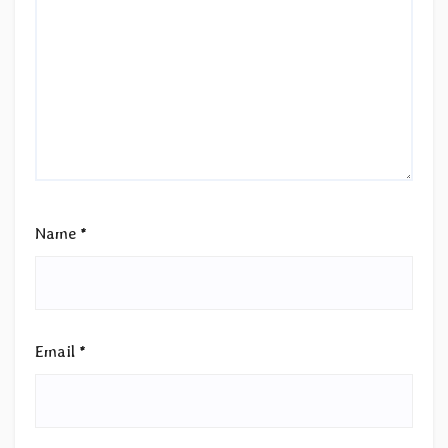
Name
*
Email
*