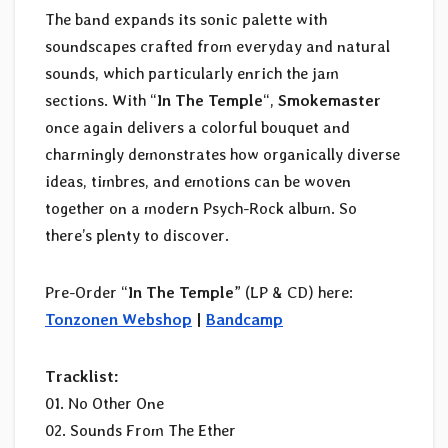
The band expands its sonic palette with
soundscapes crafted from everyday and natural
sounds, which particularly enrich the jam
sections. With “
In The Temple
“,
Smokemaster
once again delivers a colorful bouquet and
charmingly demonstrates how organically diverse
ideas, timbres, and emotions can be woven
together on a modern Psych-Rock album. So
there’s plenty to discover.
Pre-Order “
In The Temple
” (LP & CD) here:
Tonzonen Webshop
|
Bandcamp
Tracklist:
01. No Other One
02. Sounds From The Ether