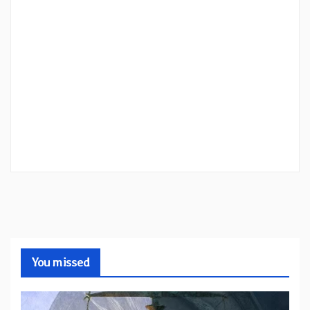
You missed