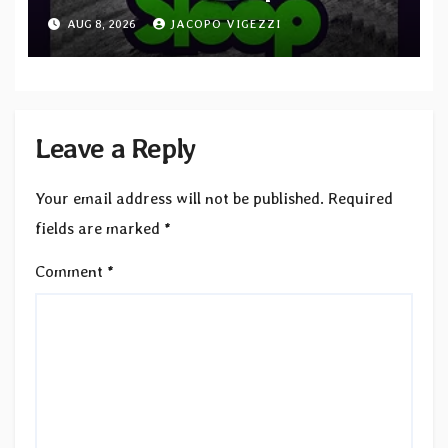
“Cathedral of Smoke: A Tribute
AUG 8, 2026
JACOPO VIGEZZI
to SLEEP”
Leave a Reply
Your email address will not be published.
Required
fields are marked
*
Comment
*