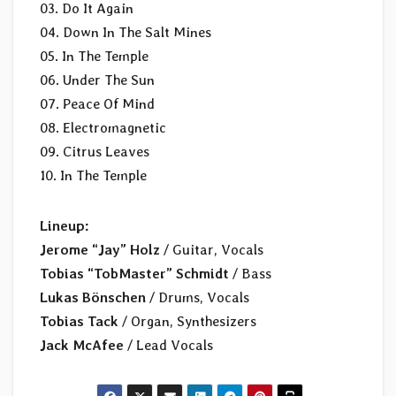
03. Do It Again
04. Down In The Salt Mines
05. In The Temple
06. Under The Sun
07. Peace Of Mind
08. Electromagnetic
09. Citrus Leaves
10. In The Temple
Lineup:
Jerome “Jay” Holz
/ Guitar, Vocals
Tobias “TobMaster” Schmidt
/ Bass
Lukas Bönschen
/ Drums, Vocals
Tobias Tack
/ Organ, Synthesizers
Jack McAfee
/ Lead Vocals