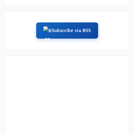
Subscribe via RSS