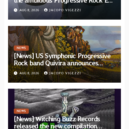
the ambitious Progressive Rock EP
“The Balance Between Darkness
AUG 8, 2026
JACOPO VIGEZZI
and Light”
NEWS
[News] US Symphonic Progressive
Rock band Quivira announces
debut album Pre-order via Melodic
AUG 8, 2026
JACOPO VIGEZZI
Revolution Records
NEWS
[News] Witching Buzz Records
released the new compilation