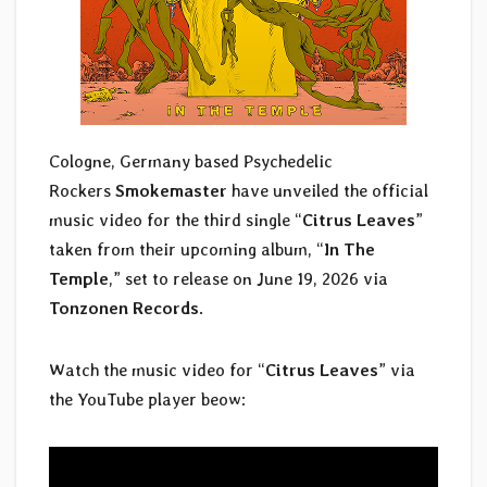
Cologne, Germany based Psychedelic
Rockers
Smokemaster
have unveiled the official
music video for the third single “
Citrus Leaves
”
taken from their upcoming album, “
In The
Temple
,” set to release on June 19, 2026 via
Tonzonen Records
.
Watch the music video for “
Citrus Leaves
” via
the YouTube player beow: