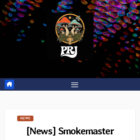
Skip
to
content
NEWS
[News] Smokemaster