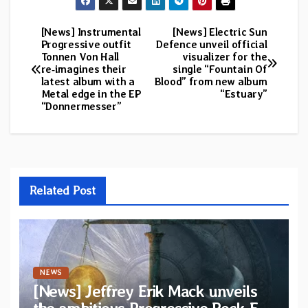
[News] Instrumental
[News] Electric Sun
Post
Progressive outfit
Defence unveil official
Tonnen Von Hall
visualizer for the
navigation
re‑imagines their
single “Fountain Of
latest album with a
Blood” from new album
Metal edge in the EP
“Estuary”
“Donnermesser”
Related Post
NEWS
[News] Jeffrey Erik Mack unveils