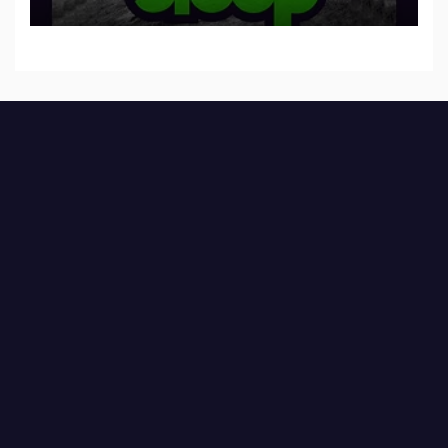
to SLEEP”