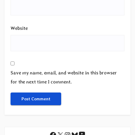
Website
Save my name, email, and website in this browser
for the next time I comment.
YouTube
Facebook
X
Instagram
Bluesky