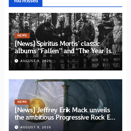
You missed
NEWS
[News] Spiritus Mortis’ classic
albums “Fallen” and “The Year Is
One to be reissued in November
AUGUST 9, 2026
via Svart Records
NEWS
[News] Jeffrey Erik Mack unveils
the ambitious Progressive Rock EP
“The Balance Between Darkness
AUGUST 8, 2026