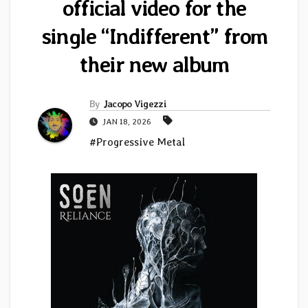
official video for the
single “Indifferent” from
their new album
By
Jacopo Vigezzi
JAN 18, 2026
#Progressive Metal