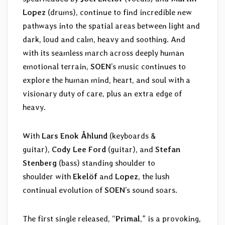
Lopez
(drums), continue to find incredible new
pathways into the spatial areas between light and
dark, loud and calm, heavy and soothing. And
with its seamless march across deeply human
emotional terrain,
SOEN
’s music continues to
explore the human mind, heart, and soul with a
visionary duty of care, plus an extra edge of
heavy.
With
Lars Enok Åhlund
(keyboards &
guitar),
Cody Lee Ford
(guitar), and
Stefan
Stenberg
(bass) standing shoulder to
shoulder with
Ekelöf
and
Lopez
, the lush
continual evolution of
SOEN
’s sound soars.
The first single released, “
Primal
,” is a provoking,