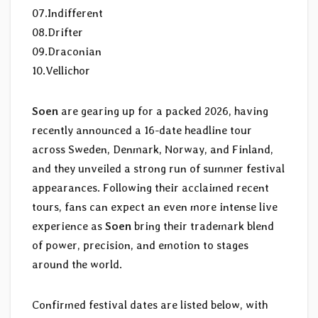
07.Indifferent
08.Drifter
09.Draconian
10.Vellichor
Soen
are gearing up for a packed 2026, having
recently announced a 16-date headline tour
across Sweden, Denmark, Norway, and Finland,
and they unveiled a strong run of summer festival
appearances. Following their acclaimed recent
tours, fans can expect an even more intense live
experience as
Soen
bring their trademark blend
of power, precision, and emotion to stages
around the world.
Confirmed festival dates are listed below, with