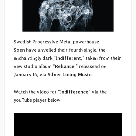
Swedish Progressive Metal powerhouse
Soen
have unveiled their fourth single, the
enchantingly dark “
Indifferent
,” taken from their
new studio album “
Reliance
,” releasead on
January 16, via
Silver Lining Music
.
Watch the video for “
Indifference
” via the
youTube player below: