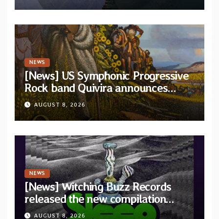
and Light”
NEWS
[News] US Symphonic Progressive
Rock band Quivira announces
debut album Pre-order via Melodic
AUGUST 8, 2026
Revolution Records
NEWS
[News] Witching Buzz Records
released the new compilation
“Cathedral of Smoke: A Tribute
AUGUST 8, 2026