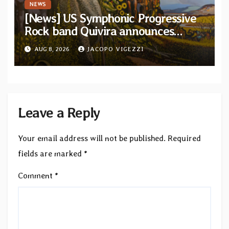
NEWS
[News] US Symphonic Progressive
Rock band Quivira announces
debut album Pre-order via Melodic
AUG 8, 2026
JACOPO VIGEZZI
Revolution Records
Leave a Reply
Your email address will not be published.
Required
fields are marked
*
Comment
*