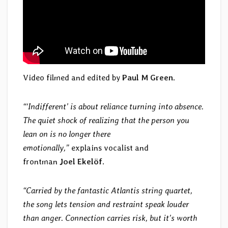
Video filmed and edited by
Paul M Green
.
“‘Indifferent’ is about reliance turning into absence.
The quiet shock of realizing that the person you
lean on is no longer there
emotionally,”
explains vocalist and
frontman
Joel Ekelöf
.
“Carried by the fantastic Atlantis string quartet,
the song lets tension and restraint speak louder
than anger. Connection carries risk, but it’s worth