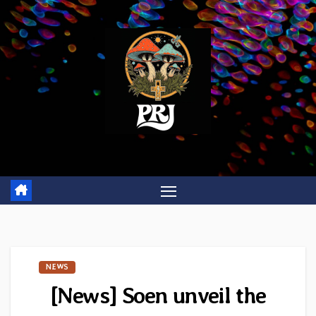
Skip
to
content
NEWS
[News] Soen unveil the