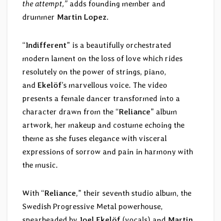
the attempt,”
adds founding member and
drummer
Martin Lopez
.
“
Indifferent
” is a beautifully orchestrated
modern lament on the loss of love which rides
resolutely on the power of strings, piano,
and
Ekelöf
’s marvellous voice. The video
presents a female dancer transformed into a
character drawn from the “
Reliance
” album
artwork, her makeup and costume echoing the
theme as she fuses elegance with visceral
expressions of sorrow and pain in harmony with
the music.
With “
Reliance
,” their seventh studio album, the
Swedish Progressive Metal powerhouse,
spearheaded by
Joel Ekelöf
(vocals) and
Martin