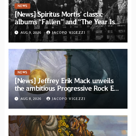
NEWS
[News] Spiritus Mortis’ classic
albums “Fallen” and “The Year Is
One to be reissued in November via
AUG 9, 2026
JACOPO VIGEZZI
Svart Records
NEWS
[News] Jeffrey Erik Mack unveils
the ambitious Progressive Rock EP
“The Balance Between Darkness
AUG 8, 2026
JACOPO VIGEZZI
and Light”