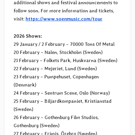
additional shows and festival announcements to
follow soon. For more information and tickets,
visit:
https://www.soenmusic.com/tour
2026 Shows:
29 January / 2 February – 70000 Tons Of Metal
20 February – Nalen, Stockholm (Sweden)
21 February – Folkets Park, Huskvarna (Sweden)
22 February – Mejeriet, Lund (Sweden)
23 February – Pumpehuset, Copenhagen
(Denmark)
24 February – Sentrum Scene, Oslo (Norway)
25 February – Biljardkompaniet, Kristianstad
(Sweden)
26 February – Gothenburg Film Studios,
Gothenburg (Sweden)
27 February – Frimis, Örebro (Sweden)