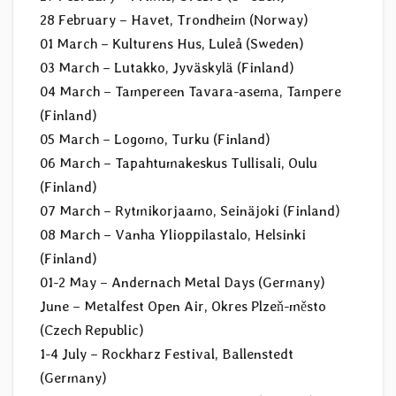
28 February – Havet, Trondheim (Norway)
01 March – Kulturens Hus, Luleå (Sweden)
03 March – Lutakko, Jyväskylä (Finland)
04 March – Tampereen Tavara-asema, Tampere
(Finland)
05 March – Logomo, Turku (Finland)
06 March – Tapahtumakeskus Tullisali, Oulu
(Finland)
07 March – Rytmikorjaamo, Seinäjoki (Finland)
08 March – Vanha Ylioppilastalo, Helsinki
(Finland)
01-2 May – Andernach Metal Days (Germany)
June – Metalfest Open Air, Okres Plzeň-město
(Czech Republic)
1-4 July – Rockharz Festival, Ballenstedt
(Germany)