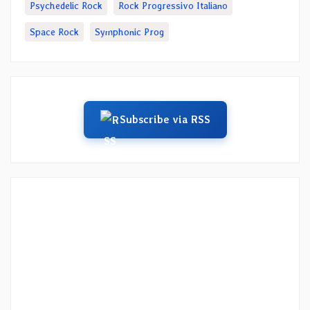
Psychedelic Rock
Rock Progressivo Italiano
Space Rock
Symphonic Prog
Subscribe via RSS