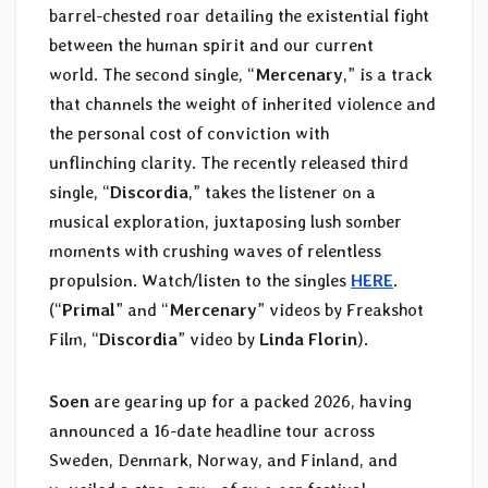
barrel-chested roar detailing the existential fight
between the human spirit and our current
world. The second single, “
Mercenary
,” is a track
that channels the weight of inherited violence and
the personal cost of conviction with
unflinching clarity. The recently released third
single, “
Discordia
,” takes the listener on a
musical exploration, juxtaposing lush somber
moments with crushing waves of relentless
propulsion. Watch/listen to the singles
HERE
.
(“
Primal
” and “
Mercenary
” videos by Freakshot
Film, “
Discordia
” video by
Linda Florin
).
Soen
are gearing up for a packed 2026, having
announced a 16-date headline tour across
Sweden, Denmark, Norway, and Finland, and