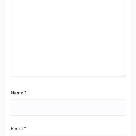
Name
*
Email
*