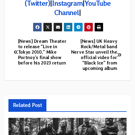
(Twitter)
|
Instagram
|
YouTube
Channel
|
[News] Dream Theater
[News] UK Heavy
Post
to release “Live in
Rock/Metal band
Tokyo 2010,” Mike
Nerve Star unveil the
navigation
Portnoy’s final show
official video for
before his 2023 return
“Black Ice” from
upcoming album
Related Post