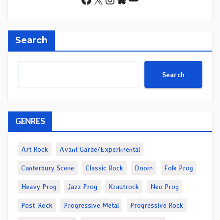
Search
Search
GENRES
Art Rock
Avant Garde/Experimental
Canterbury Scene
Classic Rock
Doom
Folk Prog
Heavy Prog
Jazz Prog
Krautrock
Neo Prog
Post-Rock
Progressive Metal
Progressive Rock