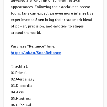
unveiled a strong run of summer festival
appearances. Following their acclaimed recent
tours, fans can expect an even more intense live
experience as
Soen
bring their trademark blend
of power, precision, and emotion to stages
around the world.
Purchase “
Reliance
” here:
https://lnk.to/SoenReliance
Tracklist:
01.Primal
02.Mercenary
03.Discordia
04.Axis
05.Huntress
06.Unbound