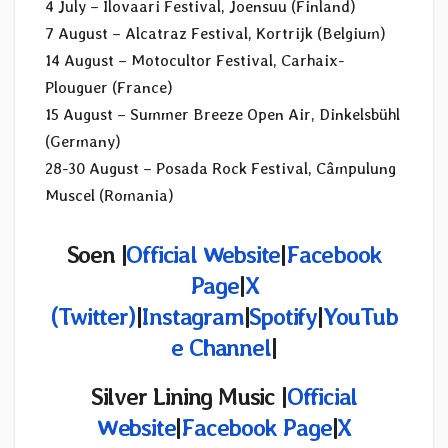
4 July – Ilovaari Festival, Joensuu (Finland)
7 August – Alcatraz Festival, Kortrijk (Belgium)
14 August – Motocultor Festival, Carhaix-
Plouguer (France)
15 August – Summer Breeze Open Air, Dinkelsbühl
(Germany)
28-30 August – Posada Rock Festival, Câmpulung
Muscel (Romania)
Soen |
Official Website
|
Facebook
Page
|
X
(Twitter)
|
Instagram
|
Spotify
|
YouTub
e Channel
|
Silver Lining Music |
Official
Website
|
Facebook Page
|
X