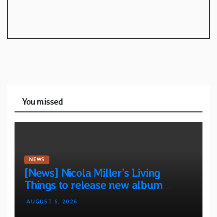
You missed
NEWS
[News] Nicola Miller’s Living
Things to release new album
“Spit!” — Two tracks out now
AUGUST 6, 2026