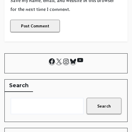
Save my name, email, and website in this browser
for the next time I comment.
YouTube
Facebook
X
Instagram
Bluesky
Search
Search