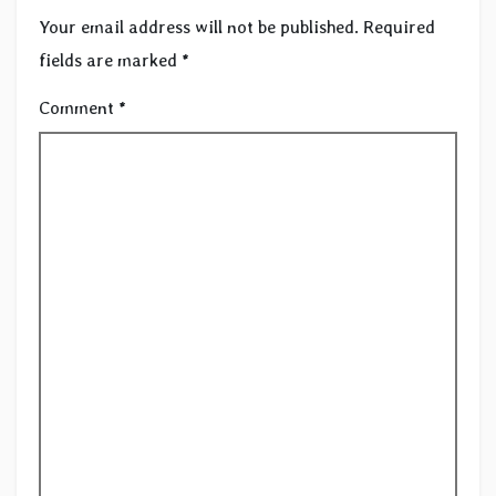
Your email address will not be published.
Required
fields are marked
*
Comment
*