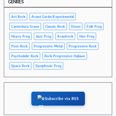
GENRES
Art Rock
Avant Garde/Experimental
Canterbury Scene
Classic Rock
Doom
Folk Prog
Heavy Prog
Jazz Prog
Krautrock
Neo Prog
Post-Rock
Progressive Metal
Progressive Rock
Psychedelic Rock
Rock Progressivo Italiano
Space Rock
Symphonic Prog
Subscribe via RSS