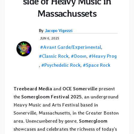
side of Heavy Music in
Massachussets
By
Jacopo Vigezzi
JUN 6, 2025
#Avant Garde/Experimental
,
#Classic Rock
,
#Doom
,
#Heavy Prog
,
#Psychedelic Rock
,
#Space Rock
Treebeard Media
and
OCE Somerville
present
the
Somergloom Festival 2025
, an underground
Heavy Music and Arts Festival based in
Somerville, Massachusetts, in the Greater Boston
area. Unencumbered by genre,
Somergloom
showcases and celebrates the richness of today’s