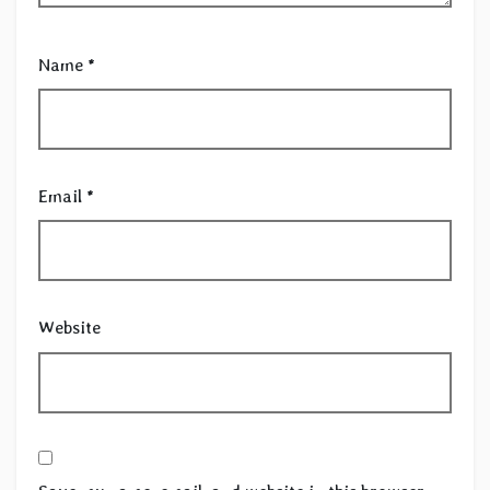
Name
*
Email
*
Website