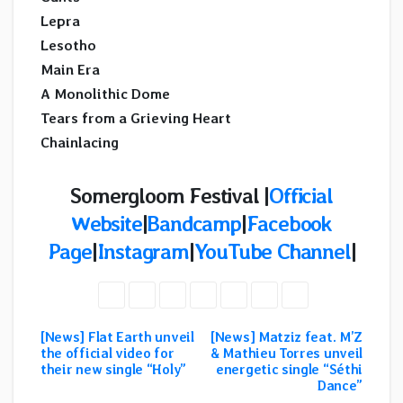
Lepra
Lesotho
Main Era
A Monolithic Dome
Tears from a Grieving Heart
Chainlacing
Somergloom Festival |
Official
Website
|
Bandcamp
|
Facebook
Page
|
Instagram
|
YouTube Channel
|
[News] Flat Earth unveil
[News] Matziz feat. M’Z
Post
the official video for
& Mathieu Torres unveil
their new single “Holy”
energetic single “Séthi
navigation
Dance”