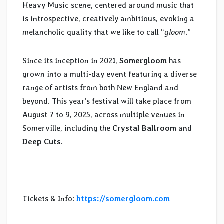
Heavy Music scene, centered around music that
is introspective, creatively ambitious, evoking a
melancholic quality that we like to call “
gloom
.”
Since its inception in 2021,
Somergloom
has
grown into a multi-day event featuring a diverse
range of artists from both New England and
beyond. This year’s festival will take place from
August 7 to 9, 2025, across multiple venues in
Somerville, including the
Crystal Ballroom
and
Deep Cuts
.
Tickets & Info:
https://somergloom.com