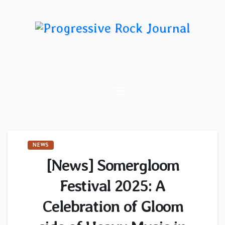
Skip
to
content
NEWS
[News] Somergloom
Festival 2025: A
Celebration of Gloom