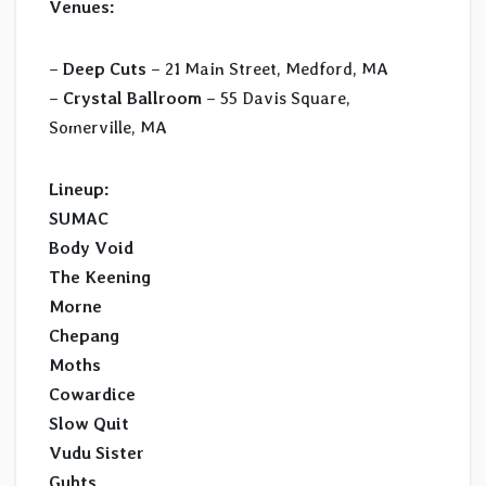
Venues:
–
Deep Cuts
– 21 Main Street, Medford, MA
–
Crystal Ballroom
– 55 Davis Square,
Somerville, MA
Lineup:
SUMAC
Body Void
The Keening
Morne
Chepang
Moths
Cowardice
Slow Quit
Vudu Sister
Guhts