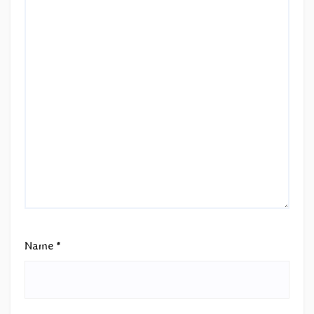
Name
*