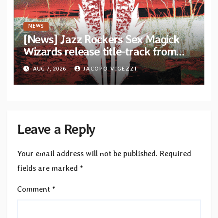
NEWS
[News] Jazz Rockers Sex Magick
Wizards release title-track from
upcoming album “Suola ja Noaidi”
AUG 7, 2026
JACOPO VIGEZZI
Leave a Reply
Your email address will not be published.
Required
fields are marked
*
Comment
*