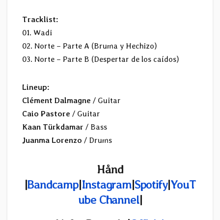
Tracklist:
01. Wadi
02. Norte – Parte A (Bruma y Hechizo)
03. Norte – Parte B (Despertar de los caídos)
Lineup:
Clément Dalmagne
/ Guitar
Caio Pastore
/ Guitar
Kaan Türkdamar
/ Bass
Juanma Lorenzo
/ Drums
Hånd
|
Bandcamp
|
Instagram
|
Spotify
|
YouT
ube Channel
|