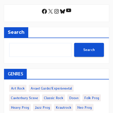
YouTube
Facebook
X
Instagram
Bluesky
Search
Search
GENRES
Art Rock
Avant Garde/Experimental
Canterbury Scene
Classic Rock
Doom
Folk Prog
Heavy Prog
Jazz Prog
Krautrock
Neo Prog