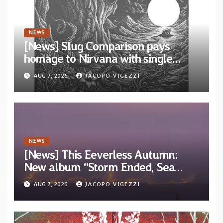
NEWS
[News] Slug Comparison pays
homage to Nirvana with single
“Tongue of the Hollow” from New
AUG 7, 2026
JACOPO VIGEZZI
EP “Cold In Cold Out”
NEWS
[News] This Eeverless Autumn:
New album “Storm Ended, Sea
Calm…” announced for release on
AUG 7, 2026
JACOPO VIGEZZI
Diotima Records