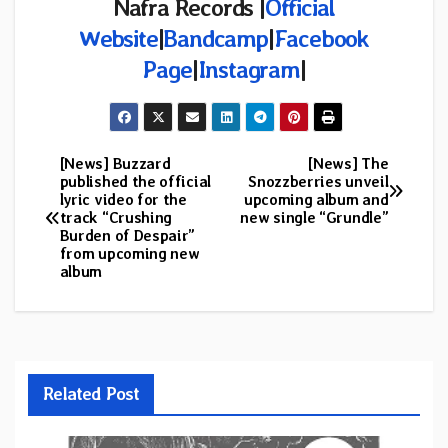
Nafra Records |
Official
Website
|
Bandcamp
|
Facebook
Page
|
Instagram
|
[News] Buzzard
[News] The
Post
published the official
Snozzberries unveil
lyric video for the
upcoming album and
navigation
track “Crushing
new single “Grundle”
Burden of Despair”
from upcoming new
album
Related Post