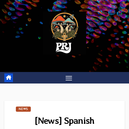
Skip
to
content
NEWS
[News] Spanish