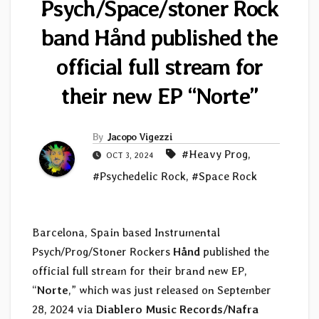
Psych/Space/stoner Rock
band Hånd published the
official full stream for
their new EP “Norte”
By
Jacopo Vigezzi
#Heavy Prog
,
OCT 3, 2024
#Psychedelic Rock
,
#Space Rock
Barcelona, Spain based Instrumental
Psych/Prog/Stoner Rockers
Hånd
published the
official full stream for their brand new EP,
“
Norte
,” which was just released on September
28, 2024 via
Diablero Music Records/Nafra