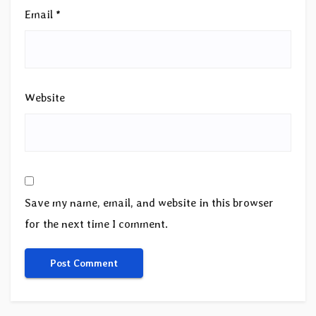
Email
*
Website
Save my name, email, and website in this browser
for the next time I comment.