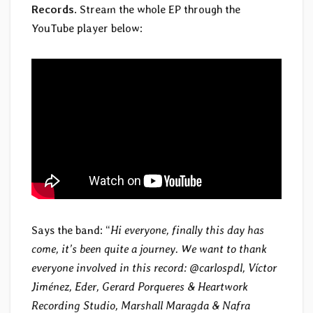
Records
. Stream the whole EP through the
YouTube player below:
Says the band: “
Hi everyone, finally this day has
come, it’s been quite a journey. We want to thank
everyone involved in this record: @carlospdl, Víctor
Jiménez, Eder, Gerard Porqueres & Heartwork
Recording Studio, Marshall Maragda & Nafra