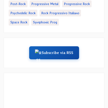
Post-Rock
Progressive Metal
Progressive Rock
Psychedelic Rock
Rock Progressivo Italiano
Space Rock
Symphonic Prog
Subscribe via RSS