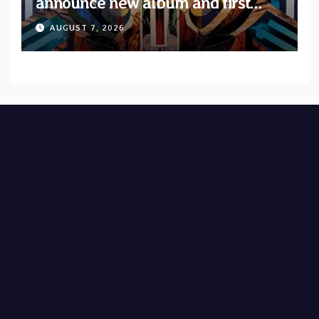
announce new album and first
single “Mid-Rite Crisis”
AUGUST 7, 2026