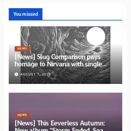
You missed
NEWS
[News] Slug Comparison pays
homage to Nirvana with single
“Tongue of the Hollow” from New
AUGUST 7, 2026
EP “Cold In Cold Out”
NEWS
[News] This Eeverless Autumn:
New album “Storm Ended, Sea