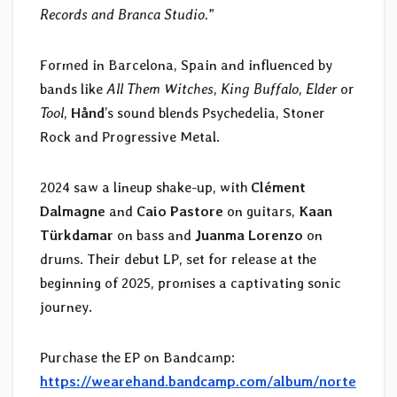
Records and Branca Studio.
”
Formed in Barcelona, Spain and influenced by
bands like
All Them Witches
,
King Buffalo
,
Elder
or
Tool
,
Hånd
’s sound blends Psychedelia, Stoner
Rock and Progressive Metal.
2024 saw a lineup shake-up, with
Clément
Dalmagne
and
Caio Pastore
on guitars,
Kaan
Türkdamar
on bass and
Juanma Lorenzo
on
drums. Their debut LP, set for release at the
beginning of 2025, promises a captivating sonic
journey.
Purchase the EP on Bandcamp:
https://wearehand.bandcamp.com/album/norte