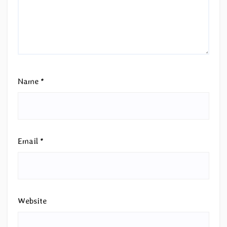
Name
*
Email
*
Website