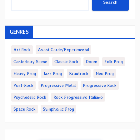
Search
GENRES
Art Rock
Avant Garde/Experimental
Canterbury Scene
Classic Rock
Doom
Folk Prog
Heavy Prog
Jazz Prog
Krautrock
Neo Prog
Post-Rock
Progressive Metal
Progressive Rock
Psychedelic Rock
Rock Progressivo Italiano
Space Rock
Symphonic Prog