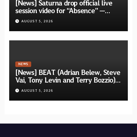
[News] Saturna drop official live
session video for “Absence” —
Second single from “Light and
AUGUST 5, 2026
Shadow”
NEWS
[News] BEAT (Adrian Belew, Steve
Vai, Tony Levin and Terry Bozzio)
announce U.S. 2026 tour dates
AUGUST 5, 2026