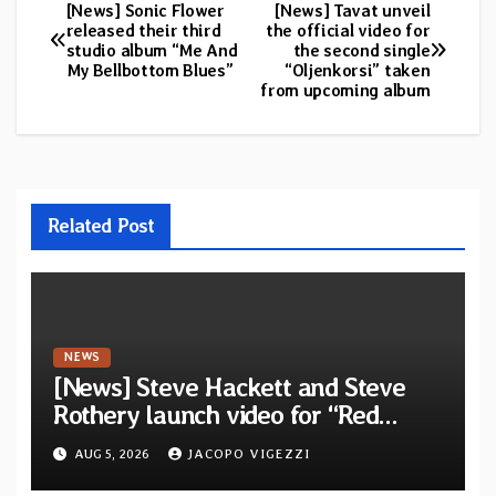
[News] Sonic Flower
[News] Tavat unveil
Post
released their third
the official video for
studio album “Me And
the second single
navigation
My Bellbottom Blues”
“Oljenkorsi” taken
from upcoming album
Related Post
NEWS
[News] Steve Hackett and Steve
Rothery launch video for “Red
Dragon” — Second track from
AUG 5, 2026
JACOPO VIGEZZI
collaborative album “The Roaring