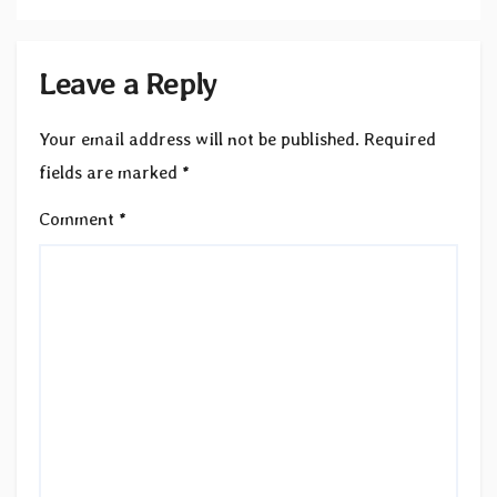
Leave a Reply
Your email address will not be published.
Required
fields are marked
*
Comment
*