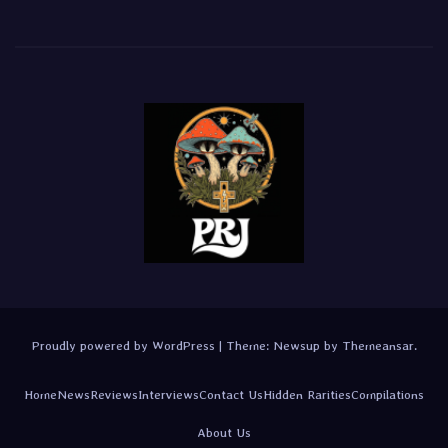
Proudly powered by WordPress
|
Theme:
Newsup
by
Themeansar
.
Home
News
Reviews
Interviews
Contact Us
Hidden Rarities
Compilations
About Us