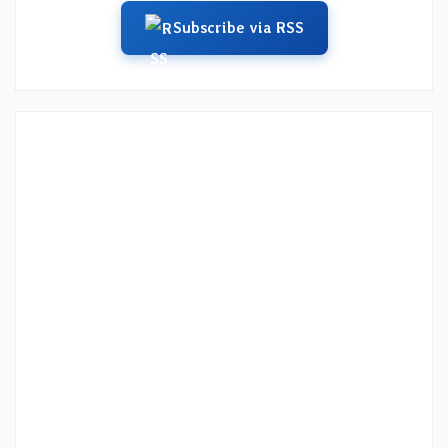
Subscribe via RSS