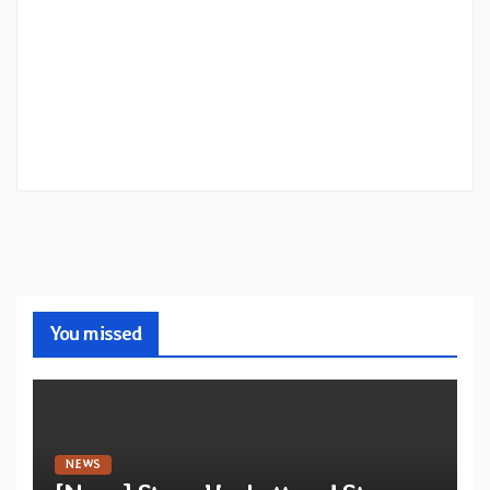
You missed
NEWS