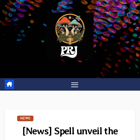
Skip
to
content
NEWS
[News] Spell unveil the