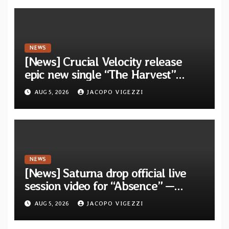
Waves”
NEWS
[News] Crucial Velocity release
epic new single “The Harvest”
featuring Opeth guitarist Fredrik
AUG 5, 2026
JACOPO VIGEZZI
Åkesson
NEWS
[News] Saturna drop official live
session video for “Absence” —
Second single from “Light and
AUG 5, 2026
JACOPO VIGEZZI
Shadow”