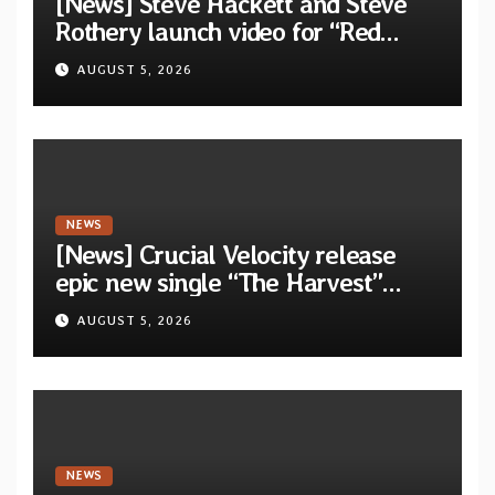
[News] Steve Hackett and Steve
Rothery launch video for “Red
Dragon” — Second track from
AUGUST 5, 2026
collaborative album “The Roaring
Waves”
NEWS
[News] Crucial Velocity release
epic new single “The Harvest”
featuring Opeth guitarist Fredrik
AUGUST 5, 2026
Åkesson
NEWS