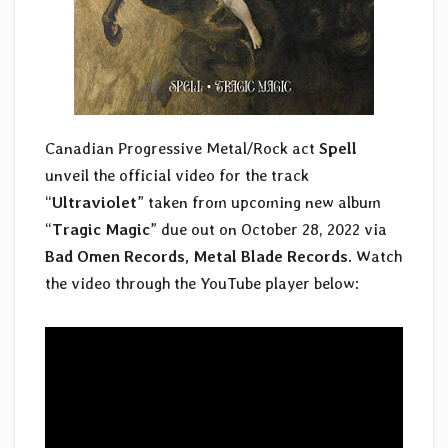
Canadian Progressive Metal/Rock act
Spell
unveil the official video for the track
“
Ultraviolet
” taken from upcoming new album
“
Tragic Magic
” due out on October 28, 2022 via
Bad Omen Records, Metal Blade Records
. Watch
the video through the YouTube player below: