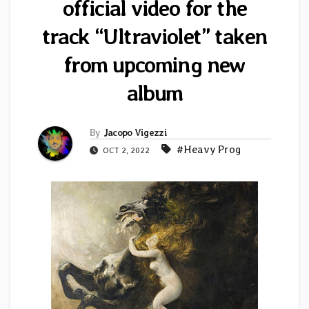
official video for the
track “Ultraviolet” taken
from upcoming new
album
By
Jacopo Vigezzi
#Heavy Prog
OCT 2, 2022