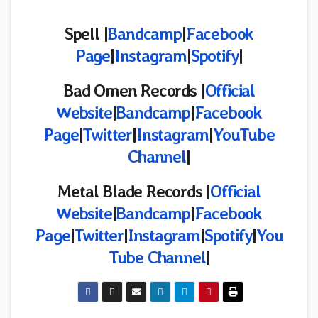
Spell |
Bandcamp
|
Facebook
Page
|
Instagram
|
Spotify
|
Bad Omen Records |
Official
Website
|
Bandcamp
|
Facebook
Page
|
Twitter
|
Instagram
|
YouTube
Channel
|
Metal Blade Records |
Official
Website
|
Bandcamp
|
Facebook
Page
|
Twitter
|
Instagram
|
Spotify
|
You
Tube Channel
|