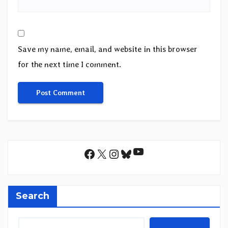
Save my name, email, and website in this browser
for the next time I comment.
YouTube
Facebook
X
Instagram
Bluesky
Search