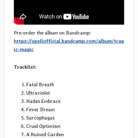
Pre-order the album on Bandcamp:
https://spellofficial.bandcamp.com/album/trag
ic-magic
Tracklist:
Fatal Breath
Ultraviolet
Hades Embrace
Fever Dream
Sarcophagus
Cruel Optimism
A Ruined Garden