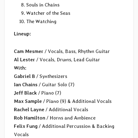
Souls in Chains
Watcher of the Seas
The Watching
Lineup:
Cam Mesmer
/ Vocals, Bass, Rhythm Guitar
Al Lester
/ Vocals, Drums, Lead Guitar
With:
Gabriel B
/ Synthesizers
Ian Chains
/ Guitar Solo (7)
Jeff Black
/ Piano (7)
Max Sample
/ Piano (9) & Additional Vocals
Rachel Layne
/ Additional Vocals
Rob Hamilton
/ Horns and Ambience
Felix Fung
/ Additional Percussion & Backing
Vocals