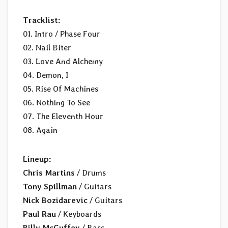
Tracklist:
01. Intro / Phase Four
02. Nail Biter
03. Love And Alchemy
04. Demon, I
05. Rise Of Machines
06. Nothing To See
07. The Eleventh Hour
08. Again
Lineup:
Chris Martins
/ Drums
Tony Spillman
/ Guitars
Nick Bozidarevic
/ Guitars
Paul Rau
/ Keyboards
Billy McGuffey
/ Bass