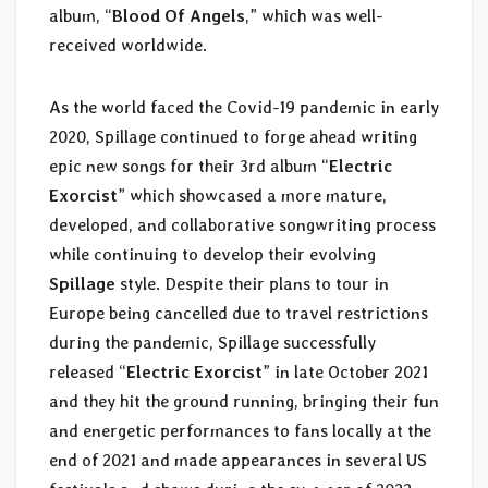
album, “
Blood Of Angels
,” which was well-
received worldwide.
As the world faced the Covid-19 pandemic in early
2020, Spillage continued to forge ahead writing
epic new songs for their 3rd album “
Electric
Exorcist
” which showcased a more mature,
developed, and collaborative songwriting process
while continuing to develop their evolving
Spillage
style. Despite their plans to tour in
Europe being cancelled due to travel restrictions
during the pandemic, Spillage successfully
released “
Electric Exorcist
” in late October 2021
and they hit the ground running, bringing their fun
and energetic performances to fans locally at the
end of 2021 and made appearances in several US