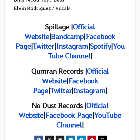
Elvin Rodriguez
/ Vocals
Spillage |
Official
Website
|
Bandcamp
|
Facebook
Page
|
Twitter
|
Instagram
|
Spotify
|
You
Tube Channel
|
Qumran Records |
Official
Website
|
Facebook
Page
|
Twitter
|
Instagram
|
No Dust Records
|
Official
Website
|
Facebook Page
|
YouTube
Channel
|