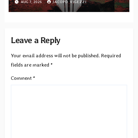
AUG 7, 2026
JACOPO VIGEZZI
Leave a Reply
Your email address will not be published.
Required
fields are marked
*
Comment
*