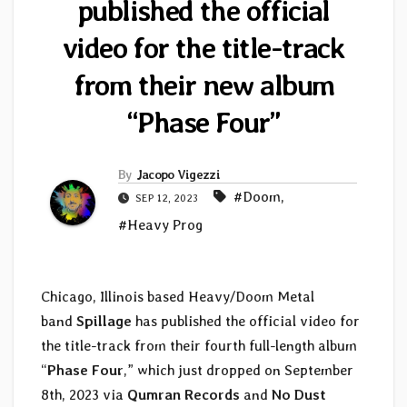
published the official
video for the title-track
from their new album
“Phase Four”
By
Jacopo Vigezzi
#Doom
,
SEP 12, 2023
#Heavy Prog
Chicago, Illinois based Heavy/Doom Metal
band
Spillage
has published the official video for
the title-track from their fourth full-length album
“
Phase Four
,” which just dropped on September
8th, 2023 via
Qumran Records
and
No Dust