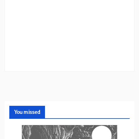
You missed