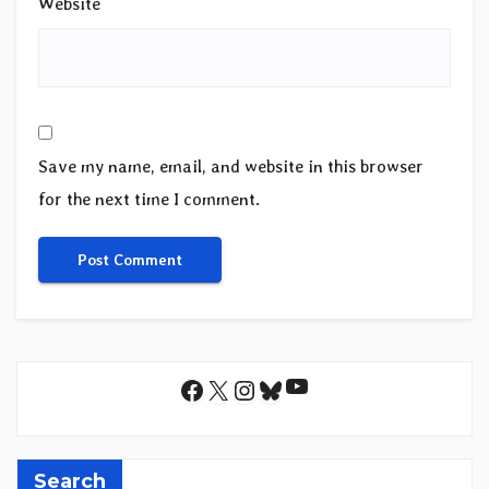
Website
Save my name, email, and website in this browser
for the next time I comment.
YouTube
Facebook
X
Instagram
Bluesky
Search