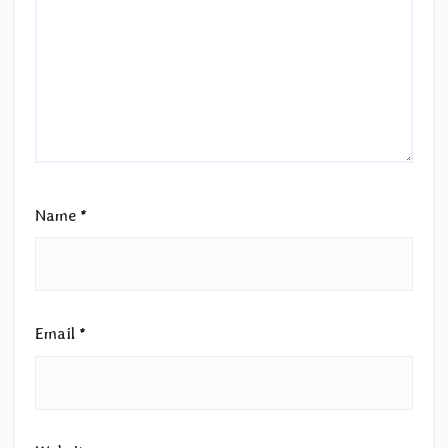
Name
*
Email
*