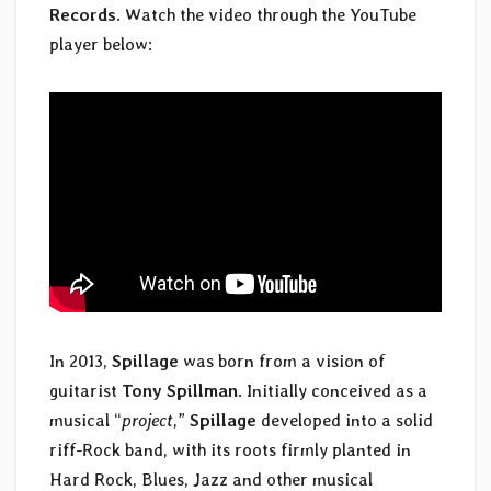
Records
. Watch the video through the YouTube
player below:
In 2013,
Spillage
was born from a vision of
guitarist
Tony Spillman
. Initially conceived as a
musical “
project
,”
Spillage
developed into a solid
riff-Rock band, with its roots firmly planted in
Hard Rock, Blues, Jazz and other musical