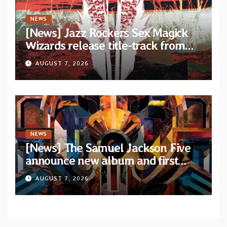
NEWS
[News] Jazz Rockers Sex Magick
Wizards release title-track from
upcoming album “Suola ja Noaidi”
AUGUST 7, 2026
NEWS
[News] The Samuel Jackson Five
announce new album and first
single “Mid-Rite Crisis”
AUGUST 7, 2026