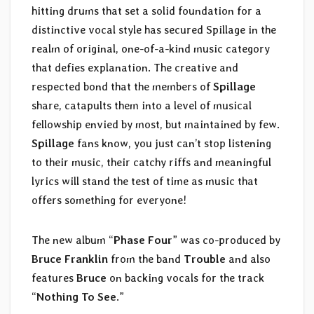
hitting drums that set a solid foundation for a
distinctive vocal style has secured Spillage in the
realm of original, one-of-a-kind music category
that defies explanation. The creative and
respected bond that the members of
Spillage
share, catapults them into a level of musical
fellowship envied by most, but maintained by few.
Spillage
fans know, you just can’t stop listening
to their music, their catchy riffs and meaningful
lyrics will stand the test of time as music that
offers something for everyone!
The new album “
Phase Four
” was co-produced by
Bruce Franklin
from the band
Trouble
and also
features
Bruce
on backing vocals for the track
“
Nothing To See
.”