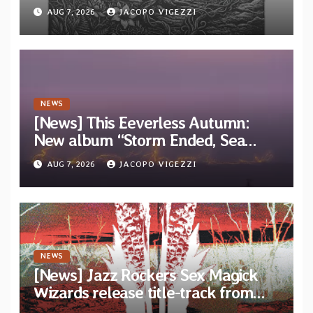
“Tongue of the Hollow” from New
AUG 7, 2026
JACOPO VIGEZZI
EP “Cold In Cold Out”
NEWS
[News] This Eeverless Autumn:
New album “Storm Ended, Sea
Calm…” announced for release on
AUG 7, 2026
JACOPO VIGEZZI
Diotima Records
NEWS
[News] Jazz Rockers Sex Magick
Wizards release title-track from
upcoming album “Suola ja Noaidi”