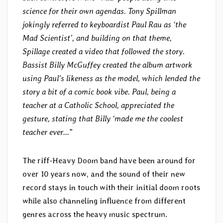
science for their own agendas. Tony Spillman
jokingly referred to keyboardist Paul Rau as ‘the
Mad Scientist’, and building on that theme,
Spillage created a video that followed the story.
Bassist Billy McGuffey created the album artwork
using Paul’s likeness as the model, which lended the
story a bit of a comic book vibe. Paul, being a
teacher at a Catholic School, appreciated the
gesture, stating that Billy ‘made me the coolest
teacher ever…
”
The riff-Heavy Doom band have been around for
over 10 years now, and the sound of their new
record stays in touch with their initial doom roots
while also channeling influence from different
genres across the heavy music spectrum.