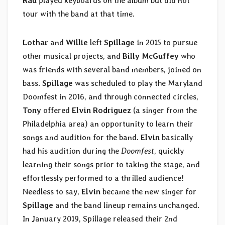
Rau
played keyboards on the album but did not
tour with the band at that time.
Lothar
and
Willie
left
Spillage
in 2015 to pursue
other musical projects, and
Billy McGuffey
who
was friends with several band members, joined on
bass.
Spillage
was scheduled to play the Maryland
Doomfest in 2016, and through connected circles,
Tony
offered
Elvin Rodriguez
(a singer from the
Philadelphia area) an opportunity to learn their
songs and audition for the band.
Elvin
basically
had his audition during the
Doomfest
, quickly
learning their songs prior to taking the stage, and
effortlessly performed to a thrilled audience!
Needless to say,
Elvin
became the new singer for
Spillage
and the band lineup remains unchanged.
In January 2019, Spillage released their 2nd