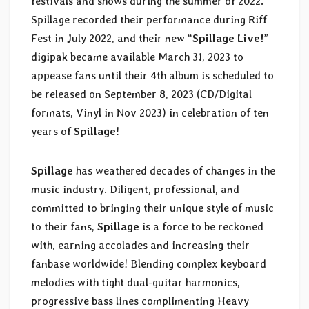
festivals and shows during the summer of 2022.
Spillage recorded their performance during Riff
Fest in July 2022, and their new “
Spillage Live!
”
digipak became available March 31, 2023 to
appease fans until their 4th album is scheduled to
be released on September 8, 2023 (CD/Digital
formats, Vinyl in Nov 2023) in celebration of ten
years of
Spillage
!
Spillage
has weathered decades of changes in the
music industry. Diligent, professional, and
committed to bringing their unique style of music
to their fans,
Spillage
is a force to be reckoned
with, earning accolades and increasing their
fanbase worldwide! Blending complex keyboard
melodies with tight dual-guitar harmonics,
progressive bass lines complimenting Heavy