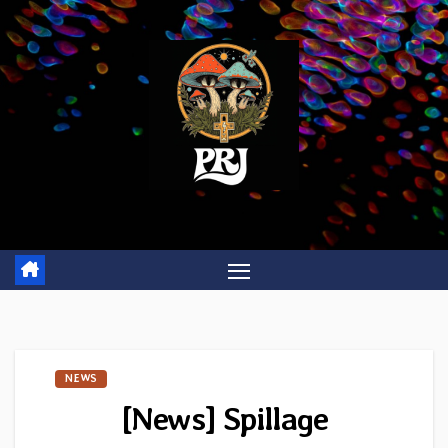
Skip
to
content
NEWS
[News] Spillage