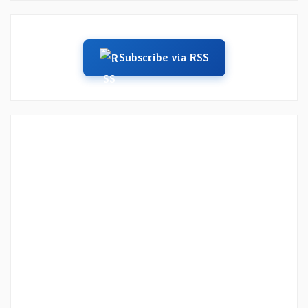
Subscribe via RSS