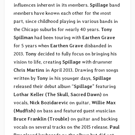
influences inherent in its members.
Spillage
band
members have known each other for the most
part, since childhood playing in various bands in
the Chicago suburbs for nearly 40 years.
Tony
Spillman
had been touring with
Earthen Grave
for 5 years when
Earthen Grave
disbanded in
2013.
Tony
decided to fully focus on bringing his
vision to life, creating
Spillage
with drummer
Chris Martins
in April 2013. Drawing from songs
written by
Tony
in his younger days,
Spillage
released their debut album “
Spillage
” featuring
Lothar Keller (The Skull, Sacred Dawn)
on
vocals,
Nick Bozidarevic
on guitar,
Willie Max
(Mudfish)
on bass and featured guest musician
Bruce Franklin
(Trouble)
on guitar and backing
vocals on several tracks on the 2015 release.
Paul