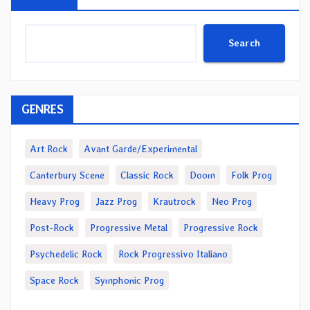
Search
GENRES
Art Rock
Avant Garde/Experimental
Canterbury Scene
Classic Rock
Doom
Folk Prog
Heavy Prog
Jazz Prog
Krautrock
Neo Prog
Post-Rock
Progressive Metal
Progressive Rock
Psychedelic Rock
Rock Progressivo Italiano
Space Rock
Symphonic Prog