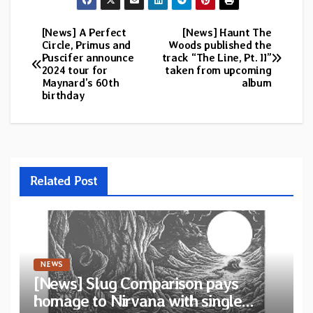
[News] A Perfect
[News] Haunt The
Post
Circle, Primus and
Woods published the
Puscifer announce
track “The Line, Pt. II”
navigation
2024 tour for
taken from upcoming
Maynard’s 60th
album
birthday
Related Post
NEWS
[News] Slug Comparison pays
homage to Nirvana with single