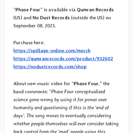
“
Phase Four
” is available via
Qumran Records
(US) and
No Dust Records
(outside the US) on
September 08, 2023.
Purchase here:
https://spillage-online.com/merch
https://qumranrecords.com/product/932602
https://nodustrecords.com/shop
About new music video for “
Phase Four
,” the
band comments: “
Phase Four conceptualized
science gone wrong by using it for power over
humanity and questioning if this is the ‘end of
days’. The song moves to eventually considering
whether people themselves will ever consider taking
back control from the ‘mad’ people using this