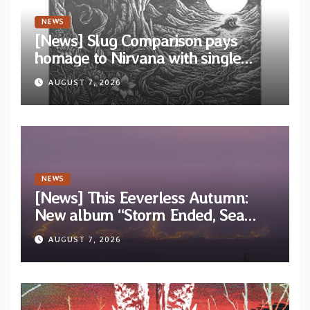
NEWS
[News] Slug Comparison pays
homage to Nirvana with single
“Tongue of the Hollow” from New
AUGUST 7, 2026
EP “Cold In Cold Out”
NEWS
[News] This Eeverless Autumn:
New album “Storm Ended, Sea
Calm…” announced for release on
AUGUST 7, 2026
Diotima Records