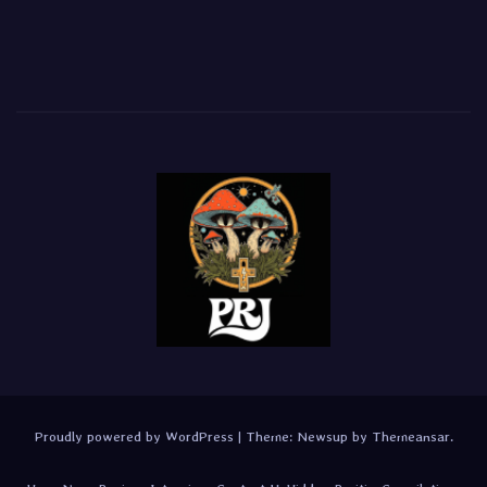
Proudly powered by WordPress
|
Theme:
Newsup
by
Themeansar
.