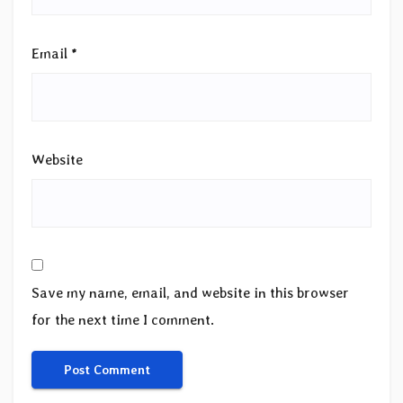
Email
*
Website
Save my name, email, and website in this browser
for the next time I comment.