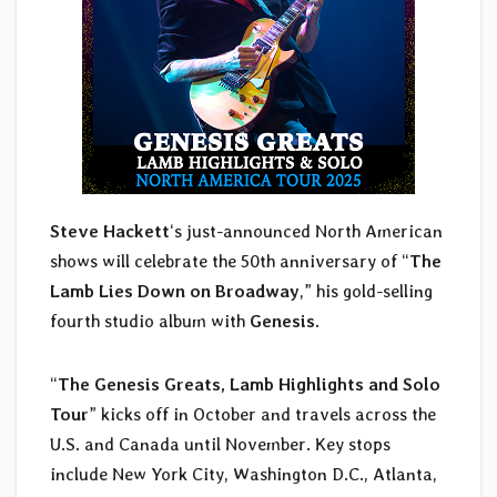
Steve Hackett
‘s just-announced North American
shows will celebrate the 50th anniversary of “
The
Lamb Lies Down on Broadway
,” his gold-selling
fourth studio album with
Genesis
.
“
The Genesis Greats, Lamb Highlights and Solo
Tour
” kicks off in October and travels across the
U.S. and Canada until November. Key stops
include New York City, Washington D.C., Atlanta,