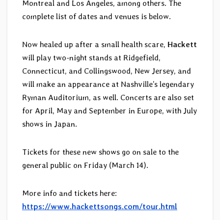
Montreal and Los Angeles, among others. The
complete list of dates and venues is below.
Now healed up after a small health scare,
Hackett
will play two-night stands at Ridgefield,
Connecticut, and Collingswood, New Jersey, and
will make an appearance at Nashville’s legendary
Ryman Auditorium, as well. Concerts are also set
for April, May and September in Europe, with July
shows in Japan.
Tickets for these new shows go on sale to the
general public on Friday (March 14).
More info and tickets here:
https://www.hackettsongs.com/tour.html