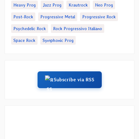
Heavy Prog
Jazz Prog
Krautrock
Neo Prog
Post-Rock
Progressive Metal
Progressive Rock
Psychedelic Rock
Rock Progressivo Italiano
Space Rock
Symphonic Prog
Subscribe via RSS