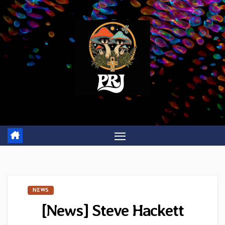
Skip
to
content
NEWS
[News] Steve Hackett