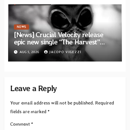
Waves”
NEWS
[News] Crucial Velocity release
epic new single “The Harvest”
featuring Opeth guitarist Fredrik
AUG 5, 2026
JACOPO VIGEZZI
Åkesson
Leave a Reply
Your email address will not be published.
Required
fields are marked
*
Comment
*