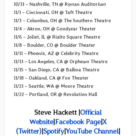
10/31 – Nashville, TN @ Ryman Auditorium
11/1 – Cincinnati, OH @ Taft Theatre
11/3 – Columbus, OH @ The Southern Theatre
11/4 – Akron, OH @ Goodyear Theater
11/6 – Joliet, IL @ Rialto Square Theatre
11/8 – Boulder, CO @ Boulder Theater
11/11 – Phoenix, AZ @ Celebrity Theatre
11/13 – Los Angeles, CA @ Orpheum Theatre
11/15 – San Diego, CA @ Balboa Theatre
11/18 – Oakland, CA @ Fox Theater
11/21 – Seattle, WA @ Moore Theatre
11/22 – Portland, OR @ Revolution Hall
Steve Hackett |
Official
Website
|
Facebook Page
|
X
(
Twitter)
|
Spotify
|
YouTube Channel
|