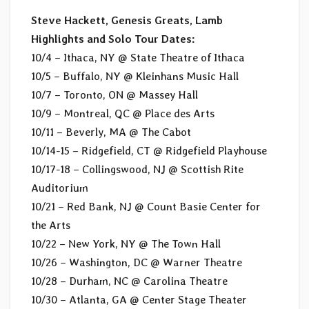
Steve Hackett, Genesis Greats, Lamb
Highlights and Solo Tour Dates:
10/4 – Ithaca, NY @ State Theatre of Ithaca
10/5 – Buffalo, NY @ Kleinhans Music Hall
10/7 – Toronto, ON @ Massey Hall
10/9 – Montreal, QC @ Place des Arts
10/11 – Beverly, MA @ The Cabot
10/14-15 – Ridgefield, CT @ Ridgefield Playhouse
10/17-18 – Collingswood, NJ @ Scottish Rite
Auditorium
10/21 – Red Bank, NJ @ Count Basie Center for
the Arts
10/22 – New York, NY @ The Town Hall
10/26 – Washington, DC @ Warner Theatre
10/28 – Durham, NC @ Carolina Theatre
10/30 – Atlanta, GA @ Center Stage Theater