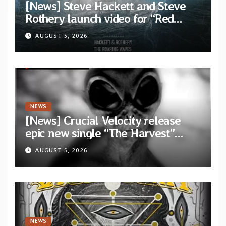
[News] Steve Hackett and Steve
Rothery launch video for “Red
Dragon” — Second track from
AUGUST 5, 2026
collaborative album “The Roaring
Waves”
NEWS
[News] Crucial Velocity release
epic new single “The Harvest”
featuring Opeth guitarist Fredrik
AUGUST 5, 2026
Åkesson
NEWS