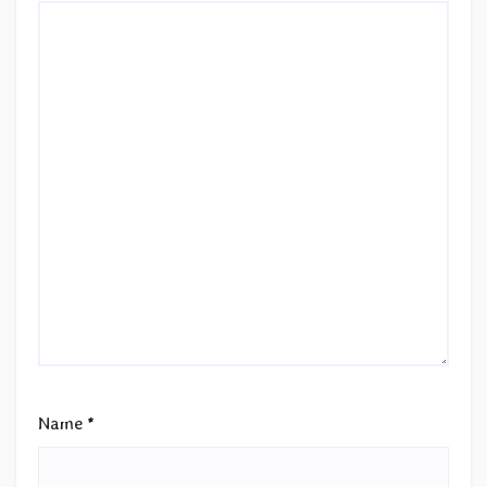
Name
*