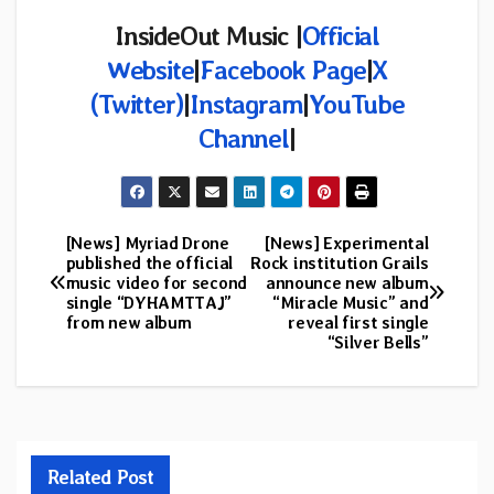
InsideOut Music |
Official
Website
|
Facebook Page
|
X
(Twitter)
|
Instagram
|
YouTube
Channel
|
[News] Myriad Drone
[News] Experimental
Post
published the official
Rock institution Grails
music video for second
announce new album
navigation
single “DYHAMTTAJ”
“Miracle Music” and
from new album
reveal first single
“Silver Bells”
Related Post