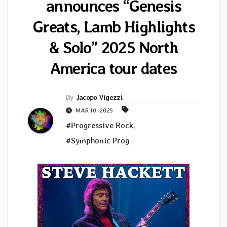
announces “Genesis
Greats, Lamb Highlights
& Solo” 2025 North
America tour dates
By
Jacopo Vigezzi
MAR 10, 2025
#Progressive Rock
,
#Symphonic Prog