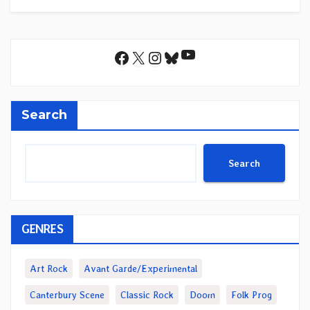
YouTube
Facebook
X
Instagram
Bluesky
Search
Search
GENRES
Art Rock
Avant Garde/Experimental
Canterbury Scene
Classic Rock
Doom
Folk Prog